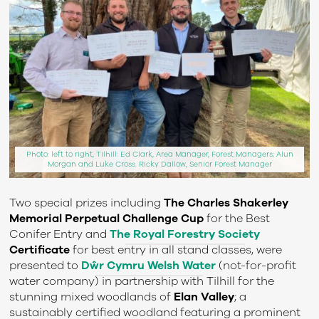
Photo: left to right, Tilhill: Ed Clark, Area Manager, Forest Managers; Alun
Morgan and Luke Cross. Ricky Dallow, Senior Forest Manager
Two special prizes including
The Charles Shakerley
Memorial Perpetual Challenge Cup
for the Best
Conifer Entry and
The Royal Forestry Society
Certificate
f
or best entry in all stand classes
,
were
presented to
Dŵr
Cymru Welsh Water
(
not-for-profit
water company
)
in partnership with
Tilhill
for the
stunning mixed woodlands of
Elan Valley
;
a
sustainably certified woodland featuring a prominent