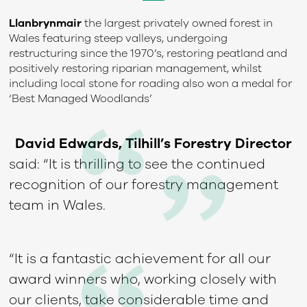
Llanbrynmair
the largest privately owned forest in
Wales featuring steep valleys, undergoing
restructuring since the 1970’s, restoring peatland and
positively restoring riparian management, whilst
including local stone for roading also won a medal for
‘Best Managed Woodlands’
David Edwards, Tilhill’s Forestry Director
said: “It is thrilling to see the continued
recognition of our forestry management
team in Wales.
“It is a fantastic achievement for all our
award winners who, working closely with
our clients, take considerable time and