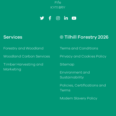
Fife
KY11 8RY
twitter
facebook
instagram
linkedin
youtube
Services
© Tilhill Forestry 2026
Forestry and Woodland
Terms and Conditions
Woodland Carbon Services
Privacy and Cookies Policy
Timber Harvesting and
Sitemap
Marketing
Environment and
Sustainability
Policies, Certifications and
Terms
Modern Slavery Policy