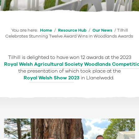
You are here:
Home
/
Resource Hub
/
Our News
/
Tilhill
Celebrates Stunning Twelve Award Wins in Woodlands Awards
Tilhill is delighted to have won 12 awards at the 2023
Royal Welsh Agricultural Society Woodlands Competit
the presentation of which took place at the
Royal Welsh Show 2023
in Llanelwedd.