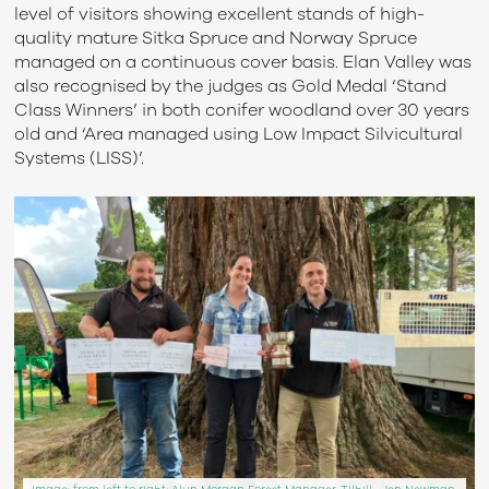
level of visitors
showing
excellent stands of high-
quality mature Sitka Spruce and Norway Spruce
managed on a continuous cover basis.
Elan Valley
was
also
recognised
by
the
judges as Gold Medal
‘
Stand
Class
Winners
’
in both conifer woodland over 30 years
old and ‘Area managed using
Low Impact Silvicultural
Systems (LISS)
’.