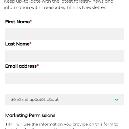
Keep up-to-date with the latest forestry news and
information with Treescribe, Tilhill's Newsletter.
First Name
*
Last Name
*
Email address
*
Marketing Permissions
Tilhill will use the information you provide on this form to