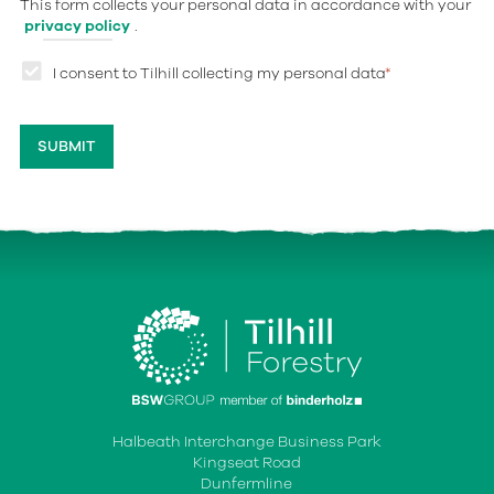
This form collects your personal data in accordance with your
privacy policy
.
I consent to Tilhill collecting my personal data
*
Halbeath Interchange Business Park
Kingseat Road
Dunfermline