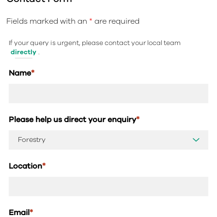
Fields marked with an
*
are required
If your query is urgent, please contact your local team
directly
.
Name
*
Please help us direct your enquiry
*
Location
*
Email
*