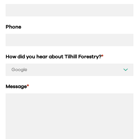
Phone
How did you hear about Tilhill Forestry?
*
Message
*