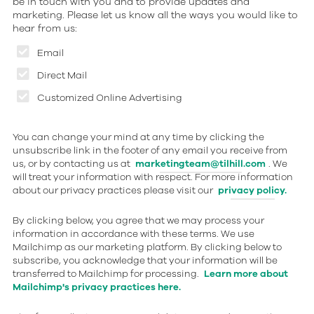
be in touch with you and to provide updates and
marketing. Please let us know all the ways you would like to
hear from us:
Email
Direct Mail
Customized Online Advertising
You can change your mind at any time by clicking the
unsubscribe link in the footer of any email you receive from
us, or by contacting us at
marketingteam@tilhill.com
. We
will treat your information with respect. For more information
about our privacy practices please visit our
privacy policy.
By clicking below, you agree that we may process your
information in accordance with these terms. We use
Mailchimp as our marketing platform. By clicking below to
subscribe, you acknowledge that your information will be
transferred to Mailchimp for processing.
Learn more about
Mailchimp's privacy practices here.