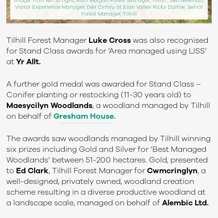
Image: from left to right; Alun Morgan Forest Manager, Tilhill , Jen Newman,
Visitor Experience Manager, Dŵr Cymru at Elan Valley Ricky Dallow, Senior
Forest Manager, Tilhill
Tilhill Forest Manager
Luke Cross
was also recognised
for Stand Class awards for ‘Area managed using LISS’
at
Yr Allt.
A further gold medal was awarded for Stand Class –
Conifer planting or restocking (11-30 years old) to
Maesycilyn Woodlands
, a woodland managed by Tilhill
on behalf of
Gresham House.
The awards saw woodlands managed by Tilhill winning
six prizes including Gold and Silver for ‘Best Managed
Woodlands’ between 51-200 hectares. Gold, presented
to
Ed Clark
, Tilhill Forest Manager for
Cwmcringlyn
, a
well-designed, privately owned, woodland creation
scheme resulting in a diverse productive woodland at
a landscape scale, managed on behalf of
Alembic Ltd.