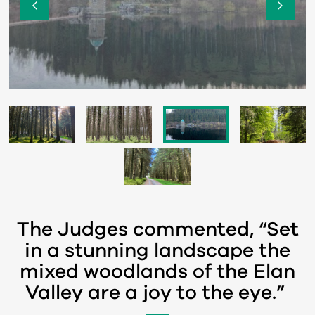
The Judges commented, “Set
in a stunning landscape the
mixed woodlands of the Elan
Valley are a joy to the eye.”