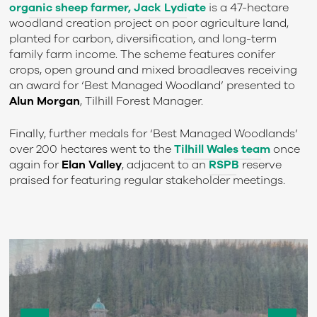
organic sheep farmer, Jack Lydiate
is a 47-hectare
woodland creation project on poor agriculture land,
planted for carbon, diversification, and long-term
family farm income. The scheme features conifer
crops, open ground and mixed broadleaves receiving
an award for ‘Best Managed Woodland’ presented to
Alun Morgan
, Tilhill Forest Manager.
Finally, further medals for ‘Best Managed Woodlands’
over 200 hectares went to the
Tilhill Wales team
once
again for
Elan Valley
, adjacent to an
RSPB
reserve
praised for featuring regular stakeholder meetings.