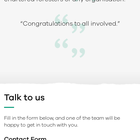
“Congratulations to all involved.”
Talk to us
Fill in the form below, and one of the team will be
happy to get in touch with you.
Contact Form