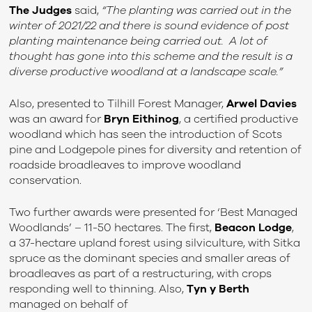
The Judges
said,
“
The planting was carried out in the
winter of 2021/22 and there is sound evidence of post
planting maintenance being carried out. A lot of
thought has gone into this scheme and the result is a
diverse productive woodland at a landscape scale.”
Also, presented to Tilhill Forest Manager,
Arwel Davies
was an award for
Bryn Eithinog
, a certified productive
woodland which has seen the introduction of Scots
pine and Lodgepole pines for diversity and retention of
roadside broadleaves to improve woodland
conservation.
Two further awards were presented for ‘Best Managed
Woodlands’ – 11-50 hectares. The first,
Beacon Lodge
,
a 37-hectare upland forest using silviculture, with Sitka
spruce as the dominant species and smaller areas of
broadleaves as part of a restructuring, with crops
responding well to thinning. Also,
Tyn y Berth
managed on behalf of