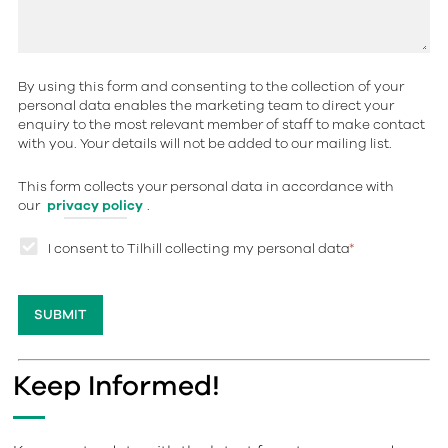
By using this form and consenting to the collection of your
personal data enables the marketing team to direct your
enquiry to the most relevant member of staff to make contact
with you. Your details will not be added to our mailing list.
This form collects your personal data in accordance with
our
privacy policy
.
I consent to Tilhill collecting my personal data
*
Keep Informed!