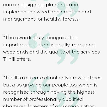
care in designing, planning, and
implementing woodland creation and
management for healthy forests.
“The awards truly recognise the
importance of professionally-managed
woodlands and the quality of the services
Tilhill offers.
“Tilhill takes care of not only growing trees
but also growing our people too, which is
recognised through having the highest
number of professionally qualified
chartered foresters of any organisation.