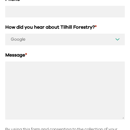
How did you hear about Tilhill Forestry?
*
Message
*
By using this form and consenting to the collection of your