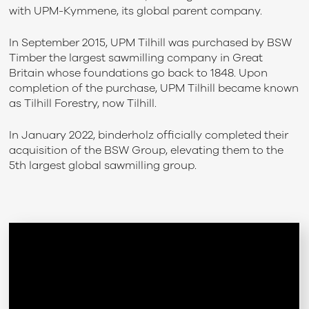
with UPM-Kymmene, its global parent company.
In September 2015, UPM Tilhill was purchased by BSW
Timber the largest sawmilling company in Great
Britain whose foundations go back to 1848. Upon
completion of the purchase, UPM Tilhill became known
as Tilhill Forestry, now Tilhill.
In January 2022, binderholz officially completed their
acquisition of the BSW Group, elevating them to the
5th largest global sawmilling group.