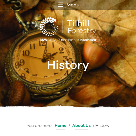
Menu
 MENU
S
f
History
You are here:
Home
/
About Us
/
History