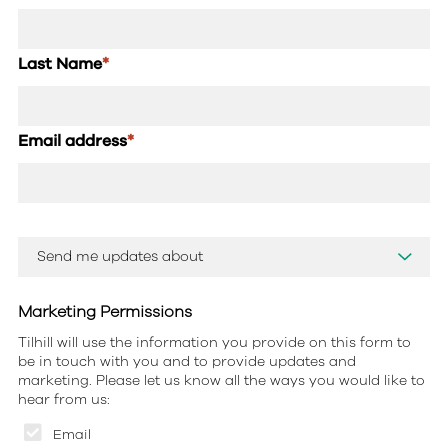
Last Name
*
Email address
*
Marketing Permissions
Tilhill will use the information you provide on this form to
be in touch with you and to provide updates and
marketing. Please let us know all the ways you would like to
hear from us:
Email