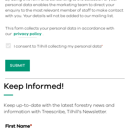
personal data enables the marketing team to direct your
enquiry to the most relevant member of staff to make contact
with you. Your details will not be added to our mailing list.
This form collects your personal data in accordance with
our
privacy policy
.
I consent to Tilhill collecting my personal data
*
Keep Informed!
Keep up-to-date with the latest forestry news and
information with Treescribe, Tilhill's Newsletter.
First Name
*