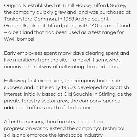
Originally established at Tilhill House, Tilford, Surrey,
the company quickly grew and land was purchased at
Tankersford Common. In 1958 Archie bought
Greenhills, also at Tilford, along with 140 acres of land
– albeit land that had been used as a test range for
WWII bombs!
Early employees spent many days clearing spent and
live munitions from the site – a novel if somewhat
unconventional way of cultivating the seed beds.
Following fast expansion, the company built on its
success and in the early 1960’s developed its Scottish
interest. Initially based at Old Sauchie in Stirling, as the
private forestry sector grew, the company opened
additional offices north of the border.
After the nursery, then forestry. The natural
progression was to extend the company’s technical
skills and embrace the landscape industry.