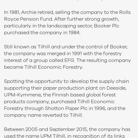
In 1981, Archie retired, selling the company to the Rolls
Royce Pension Fund. After further strong growth,
particularly in the landscaping sector, Booker Plc
purchased the company in 1984.
Still known as Tilhill and under the control of Booker,
the company was merged in 1991 with the forestry
interest of a group called EFG. The resulting company
became Tilhill Economic Forestry.
Spotting the opportunity to develop the supply chain
supporting their paper production plant on Deeside,
UPM-Kymmene, the Finnish based global forest
products company, purchased Tilhill Economic
Forestry through Shotton Paper Plc in 1996, and the
company name reverted to Tilhill.
Between 2005 and September 2015, the company has
used the name UPM Tilhill, in recognition of its links