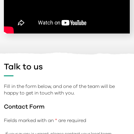
Talk to us
Fill in the form below, and one of the team will be
happy to get in touch with you.
Contact Form
Fields marked with an
*
are required
If your query is urgent, please contact your local team