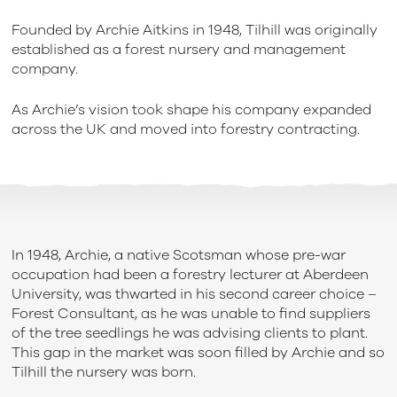
Founded by Archie Aitkins in 1948, Tilhill was originally
established as a forest nursery and management
company.
As Archie’s vision took shape his company expanded
across the UK and moved into forestry contracting.
In 1948, Archie, a native Scotsman whose pre-war
occupation had been a forestry lecturer at Aberdeen
University, was thwarted in his second career choice –
Forest Consultant, as he was unable to find suppliers
of the tree seedlings he was advising clients to plant.
This gap in the market was soon filled by Archie and so
Tilhill the nursery was born.