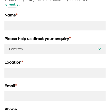
directly
.
Name
*
Please help us direct your enquiry
*
Location
*
Email
*
Phone