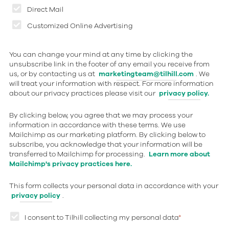
Direct Mail
Customized Online Advertising
You can change your mind at any time by clicking the
unsubscribe link in the footer of any email you receive from
us, or by contacting us at
marketingteam@tilhill.com
. We
will treat your information with respect. For more information
about our privacy practices please visit our
privacy policy.
By clicking below, you agree that we may process your
information in accordance with these terms. We use
Mailchimp as our marketing platform. By clicking below to
subscribe, you acknowledge that your information will be
transferred to Mailchimp for processing.
Learn more about
Mailchimp's privacy practices here.
This form collects your personal data in accordance with your
privacy policy
.
I consent to Tilhill collecting my personal data
*