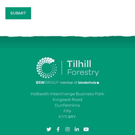
Halbeath Interchange Business Park
Kingseat Road
Dunfermline
Fife
KY11 8RY
twitter
facebook
instagram
linkedin
youtube