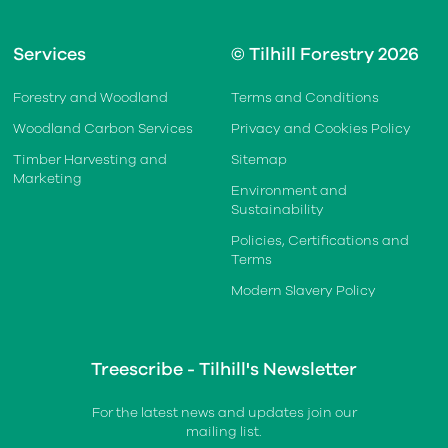
Services
© Tilhill Forestry 2026
Forestry and Woodland
Terms and Conditions
Woodland Carbon Services
Privacy and Cookies Policy
Timber Harvesting and
Sitemap
Marketing
Environment and
Sustainability
Policies, Certifications and
Terms
Modern Slavery Policy
Treescribe - Tilhill's Newsletter
For the latest news and updates join our
mailing list.