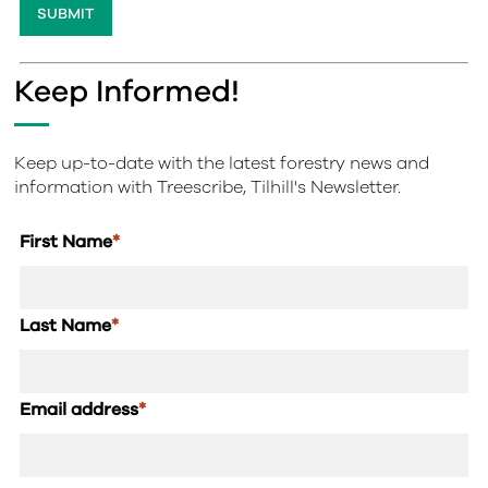
Keep Informed!
Keep up-to-date with the latest forestry news and
information with Treescribe, Tilhill's Newsletter.
First Name
*
Last Name
*
Email address
*