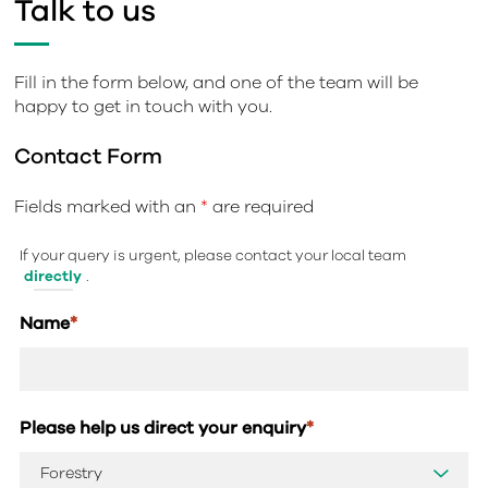
Talk to us
Fill in the form below, and one of the team will be
happy to get in touch with you.
Contact Form
Fields marked with an
*
are required
If your query is urgent, please contact your local team
directly
.
Name
*
Please help us direct your enquiry
*