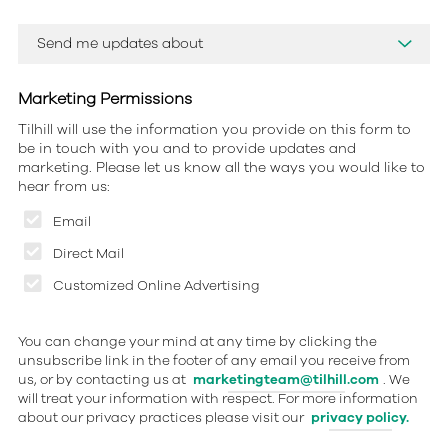
Marketing Permissions
Tilhill will use the information you provide on this form to
be in touch with you and to provide updates and
marketing. Please let us know all the ways you would like to
hear from us:
Email
Direct Mail
Customized Online Advertising
You can change your mind at any time by clicking the
unsubscribe link in the footer of any email you receive from
us, or by contacting us at
marketingteam@tilhill.com
. We
will treat your information with respect. For more information
about our privacy practices please visit our
privacy policy.