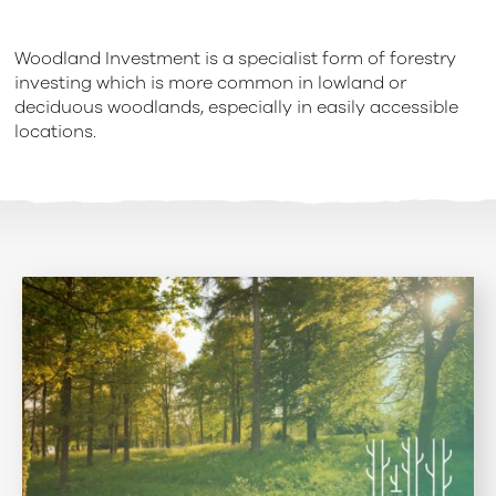
Woodland Investment is a specialist form of forestry
investing which is more common in lowland or
deciduous woodlands, especially in easily accessible
locations.