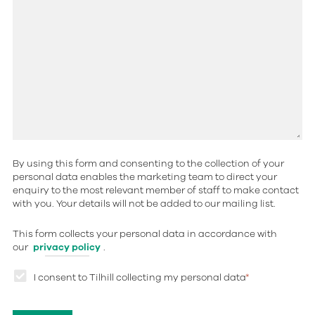
By using this form and consenting to the collection of your
personal data enables the marketing team to direct your
enquiry to the most relevant member of staff to make contact
with you. Your details will not be added to our mailing list.
This form collects your personal data in accordance with
our
privacy policy
.
I consent to Tilhill collecting my personal data
*