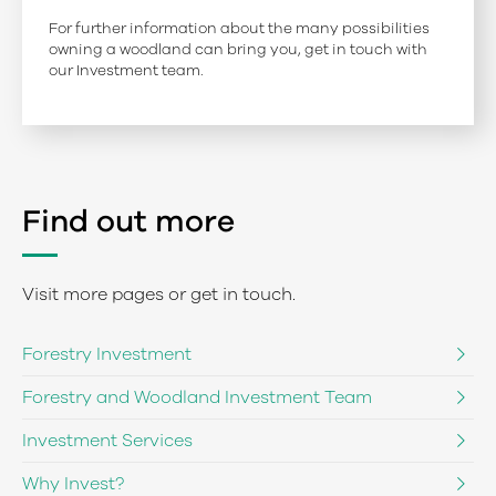
For further information about the many possibilities
owning a woodland can bring you, get in touch with
our Investment team.
Find out more
Visit more pages or get in touch.
Forestry Investment
Forestry and Woodland Investment Team
Investment Services
Why Invest?