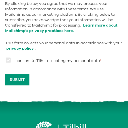
By clicking below, you agree that we may process your
information in accordance with these terms. We use
Mailchimp as our marketing platform. By clicking below to
subscribe, you acknowledge that your information will be
transferred to Mailchimp for processing.
Learn more about
Mailchimp's privacy practices here.
This form collects your personal data in accordance with your
privacy policy
.
I consent to Tilhill collecting my personal data
*