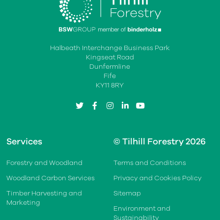
Halbeath Interchange Business Park
Kingseat Road
Dunfermline
Fife
KY11 8RY
twitter
facebook
instagram
linkedin
youtube
Services
© Tilhill Forestry 2026
Forestry and Woodland
Terms and Conditions
Woodland Carbon Services
Privacy and Cookies Policy
Timber Harvesting and
Sitemap
Marketing
Environment and
Sustainability