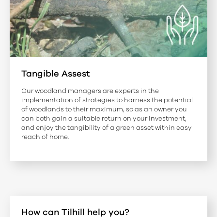
Tangible Assest
Our woodland managers are experts in the
implementation of strategies to harness the potential
of woodlands to their maximum, so as an owner you
can both gain a suitable return on your investment,
and enjoy the tangibility of a green asset within easy
reach of home.
How can Tilhill help you?