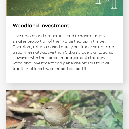
Woodland Investment
These woodland properties tend to have a much
smaller proportion of their value tied up in timber.
Therefore, returns based purely on timber volume are
usually less attractive than Sitka spruce plantations.
However, with the correct management strategy,
woodland investment can generate returns to rival
traditional forestry, or indeed exceed it.