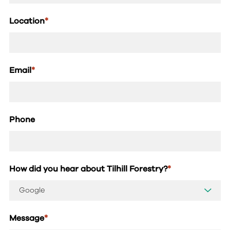
Location
*
Email
*
Phone
How did you hear about Tilhill Forestry?
*
Message
*