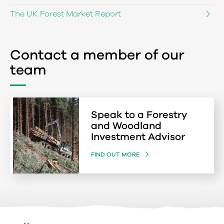
The UK Forest Market Report
Contact a member of our
team
Speak to a Forestry
and Woodland
Investment Advisor
FIND OUT MORE