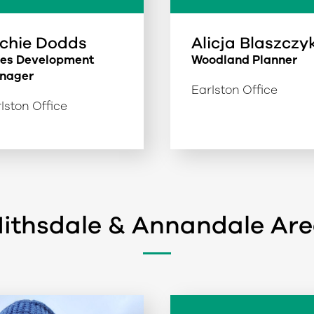
chie Dodds
Alicja Blaszczy
les Development
Woodland Planner
nager
Earlston Office
lston Office
ithsdale & Annandale Ar