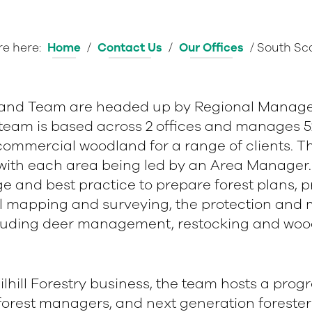
re here:
Home
/
Contact Us
/
Our Offices
/
South Sc
land Team are headed up by Regional Manage
 team is based across 2 offices and manages 5
ommercial woodland for a range of clients. The
, with each area being led by an Area Manage
e and best practice to prepare forest plans, 
tal mapping and surveying, the protection and
luding deer management, restocking and wood
 Tilhill Forestry business, the team hosts a pro
forest managers, and next generation foresters