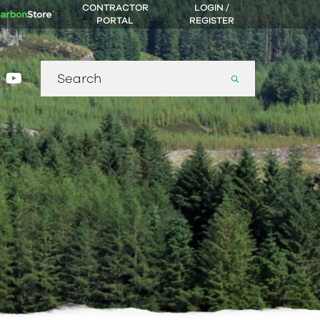
CONTRACTOR
LOGIN /
PORTAL
REGISTER
Search
gram
nkedin
youtube
for: