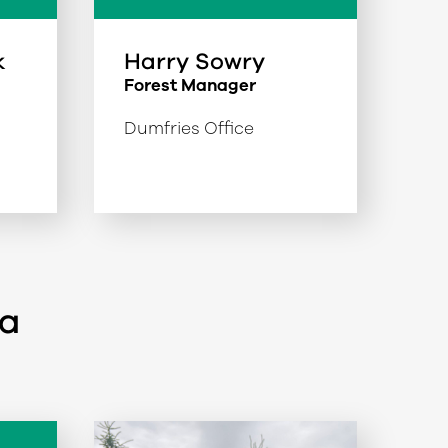
k
Harry Sowry
Forest Manager
Dumfries Office
ea