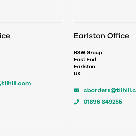
ice
Earlston Office
BSW Group
East End
Earlston
UK
ilhill.com
cborders@tilhill.
01896 849255