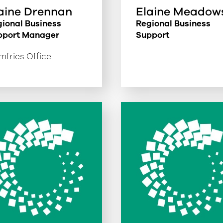
aine Drennan
Elaine Meadow
ional Business
Regional Business
pport Manager
Support
fries Office