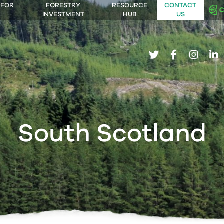
 FOR
FORESTRY
RESOURCE
CONTACT
INVESTMENT
HUB
US
twitter
facebook
insta
li
South Scotland