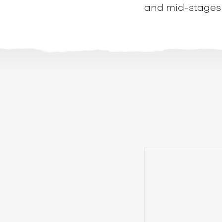
and mid-stages 