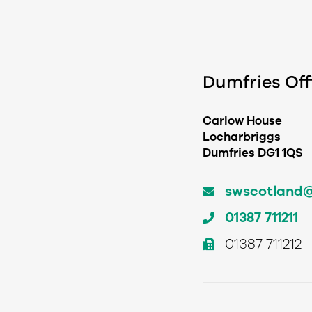
Dumfries Off
Carlow House
Locharbriggs
Dumfries DG1 1QS
swscotland@t
01387 711211
01387 711212