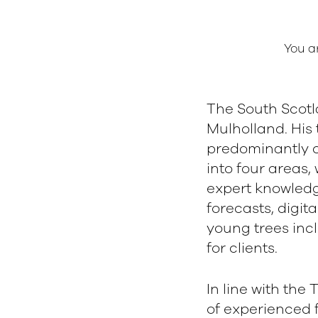
You a
The South Scot
Mulholland. His
predominantly c
into four areas
expert knowledg
forecasts, digi
young trees inc
e
for clients.
In line with the
of experienced 