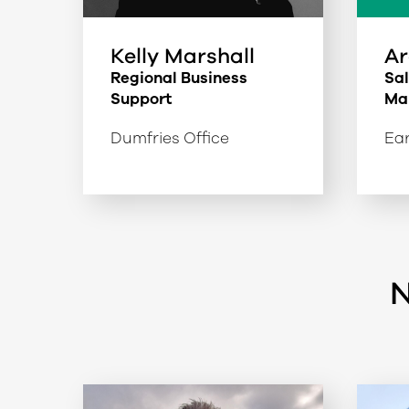
Kelly Marshall
Ar
Regional Business
Sa
Support
Ma
Dumfries Office
Ear
N