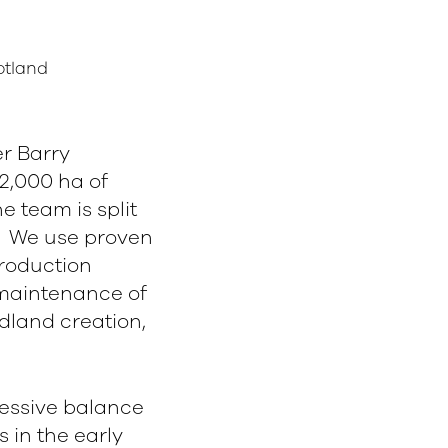
otland
r Barry
2,000 ha of
 team is split
r. We use proven
production
 maintenance of
land creation,
gressive balance
 in the early