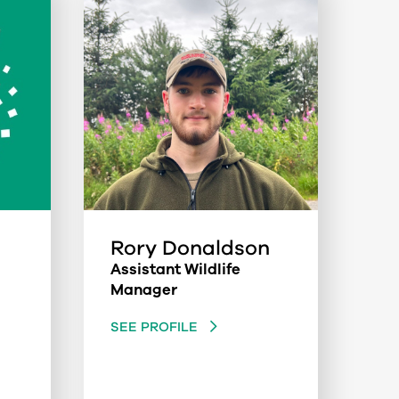
Rory Donaldson
Assistant Wildlife
Manager
SEE PROFILE