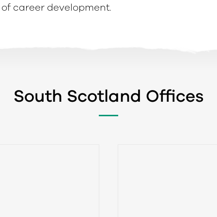
of career development.
South Scotland Offices