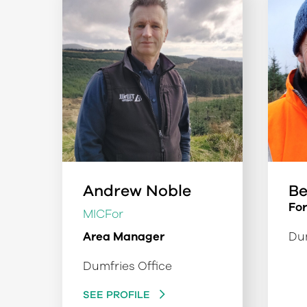
Andrew Noble
Be
Fo
MICFor
Area Manager
Dum
Dumfries Office
SEE PROFILE