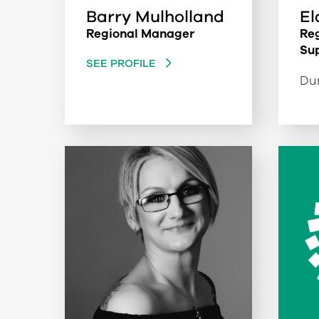
Barry Mulholland
El
Regional Manager
Reg
Su
SEE PROFILE
Dum