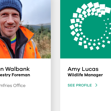
n Walbank
Amy Lucas
restry Foreman
Wildlife Manager
fries Office
SEE PROFILE