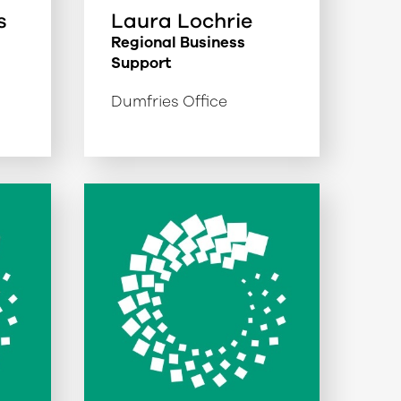
s
Laura Lochrie
Regional Business
Support
Dumfries Office