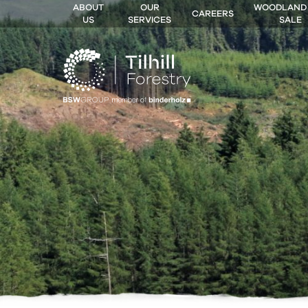
ABOUT
OUR
WOODLAND
CAREERS
US
SERVICES
SALE
 MENU