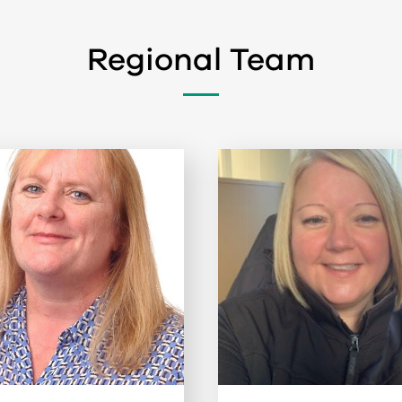
Regional Team