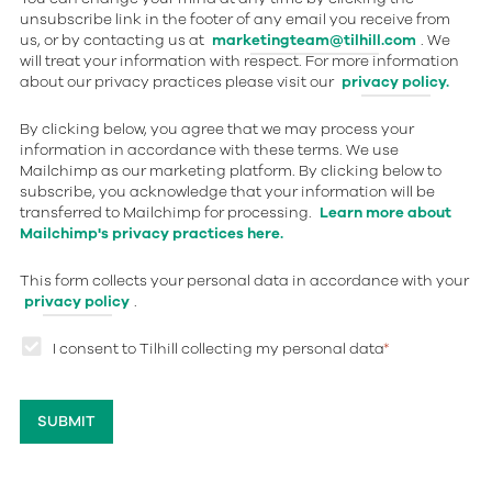
unsubscribe link in the footer of any email you receive from
us, or by contacting us at
marketingteam@tilhill.com
. We
will treat your information with respect. For more information
about our privacy practices please visit our
privacy policy.
By clicking below, you agree that we may process your
information in accordance with these terms. We use
Mailchimp as our marketing platform. By clicking below to
subscribe, you acknowledge that your information will be
transferred to Mailchimp for processing.
Learn more about
Mailchimp's privacy practices here.
This form collects your personal data in accordance with your
privacy policy
.
I consent to Tilhill collecting my personal data
*