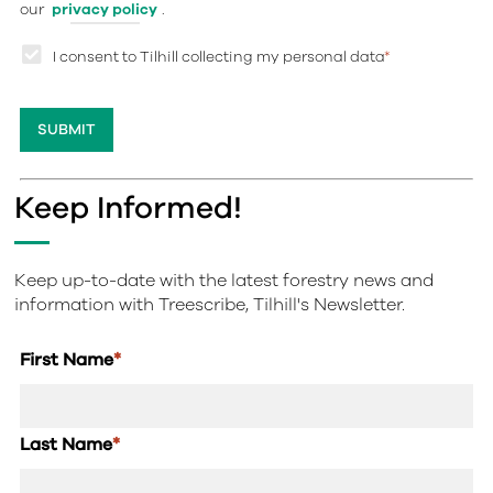
our
privacy policy
.
I consent to Tilhill collecting my personal data
*
Keep Informed!
Keep up-to-date with the latest forestry news and
information with Treescribe, Tilhill's Newsletter.
First Name
*
Last Name
*