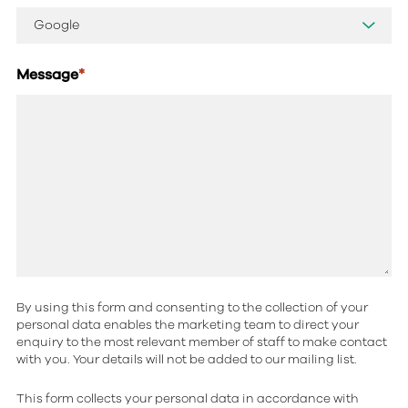
Message
*
By using this form and consenting to the collection of your
personal data enables the marketing team to direct your
enquiry to the most relevant member of staff to make contact
with you. Your details will not be added to our mailing list.
This form collects your personal data in accordance with