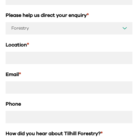
Please help us direct your enquiry
*
Location
*
Email
*
Phone
How did you hear about Tilhill Forestry?
*