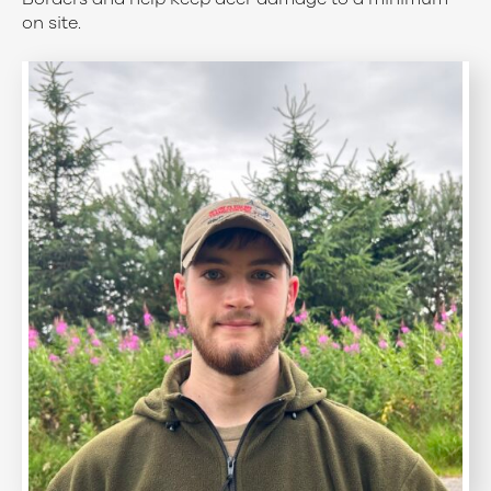
on site.