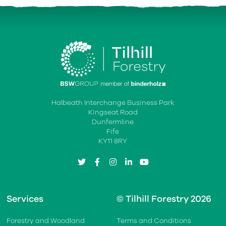
Halbeath Interchange Business Park
Kingseat Road
Dunfermline
Fife
KY11 8RY
twitter
facebook
instagram
linkedin
youtube
Services
© Tilhill Forestry 2026
Forestry and Woodland
Terms and Conditions