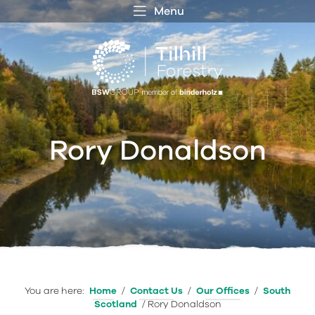
Menu
 MENU
S
f
Rory Donaldson
You are here:
Home
/
Contact Us
/
Our Offices
/
South
Scotland
/
Rory Donaldson