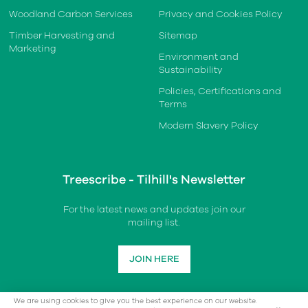
Woodland Carbon Services
Privacy and Cookies Policy
Timber Harvesting and
Sitemap
Marketing
Environment and
Sustainability
Policies, Certifications and
Terms
Modern Slavery Policy
Treescribe - Tilhill's Newsletter
For the latest news and updates join our
mailing list.
JOIN HERE
We are using cookies to give you the best experience on our website.