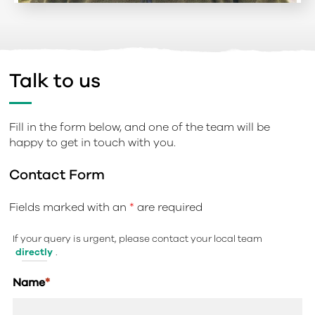
Talk to us
Fill in the form below, and one of the team will be
happy to get in touch with you.
Contact Form
Fields marked with an
*
are required
If your query is urgent, please contact your local team
directly
.
Name
*