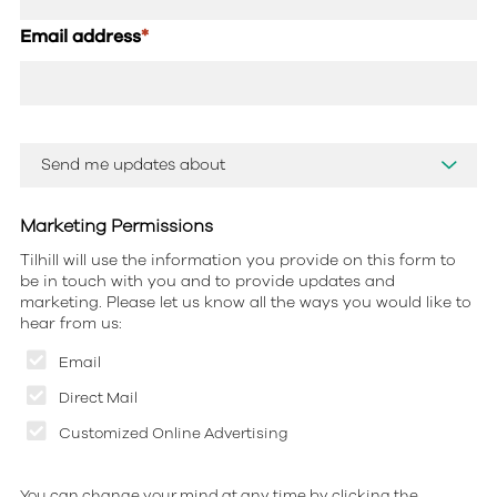
Email address
*
Marketing Permissions
Tilhill will use the information you provide on this form to
be in touch with you and to provide updates and
marketing. Please let us know all the ways you would like to
hear from us:
Email
Direct Mail
Customized Online Advertising
You can change your mind at any time by clicking the