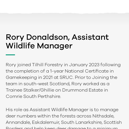
Rory Donaldson, Assistant
Wildlife Manager
Rory joined Tilhill Forestry in January 2023 following
the completion of a 1-year National Certificate in
Gamekeeping in 2021 at SRUC. Prior to Joining the
team in south-west Scotland, Rory worked as a
Trainee Stalker/Ghillie on Drummond Estate in
Comrie South Perthshire.
His role as Assistant Wildlife Manager is to manage
deer numbers within the forests across Nithsdale,
Annandale, Eskdalemuir, South Lanarkshire, Scottish
Borders and help keep deer damage to a minimum