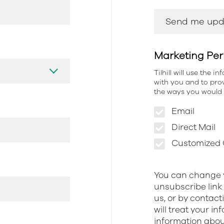
Marketing Per
Tilhill will use the 
with you and to prov
the ways you would l
Email
Direct Mail
Customized O
You can change y
unsubscribe link 
us, or by contact
will treat your i
information about