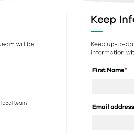
Keep In
 team will be
Keep up-to-dat
information with
First Name
*
r local team
Email addres