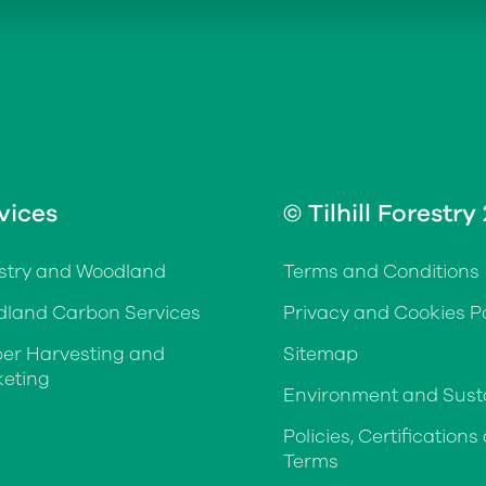
vices
© Tilhill Forestry
stry and Woodland
Terms and Conditions
land Carbon Services
Privacy and Cookies Po
er Harvesting and
Sitemap
eting
Environment and Susta
Policies, Certifications
Terms