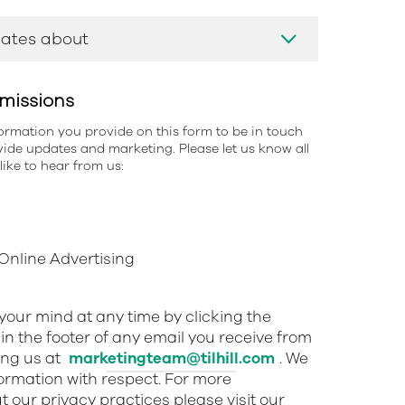
missions
information you provide on this form to be in touch
ide updates and marketing. Please let us know all
ike to hear from us:
nline Advertising
our mind at any time by clicking the
in the footer of any email you receive from
ing us at
marketingteam@tilhill.com
. We
nformation with respect. For more
 our privacy practices please visit our