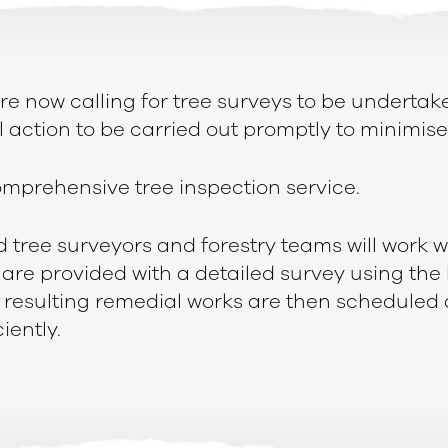
re now calling for tree surveys to be undertak
 action to be carried out promptly to minimise 
 comprehensive tree inspection service.
tree surveyors and forestry teams will work w
are provided with a detailed survey using the 
 resulting remedial works are then scheduled 
iently.