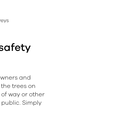
veys
safety
downers and
 the trees on
s of way or other
public. Simply