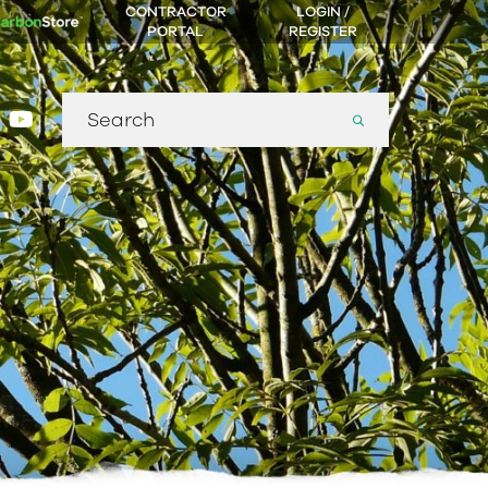
CONTRACTOR
LOGIN /
PORTAL
REGISTER
Search
gram
nkedin
youtube
for: