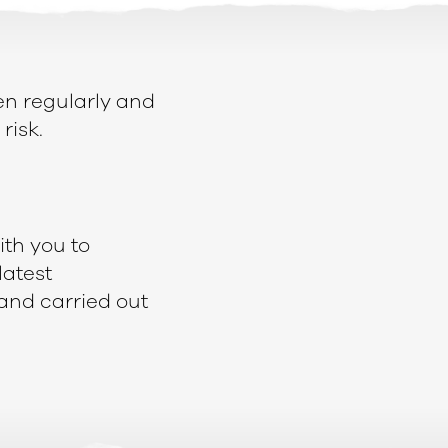
en regularly and
risk.
ith you to
latest
and carried out