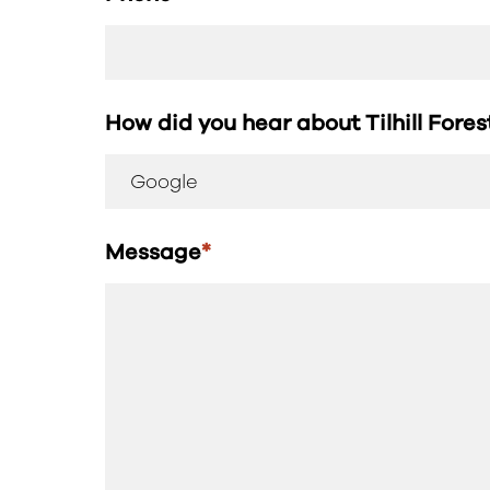
How did you hear about Tilhill Fore
Message
*