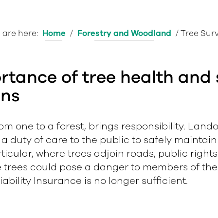
 are here:
Home
/
Forestry and Woodland
/
Tree Sur
rtance of tree health and 
ons
om one to a forest, brings responsibility. Lan
duty of care to the public to safely maintain
rticular, where trees adjoin roads, public right
e trees could pose a danger to members of the 
ability Insurance is no longer sufficient.