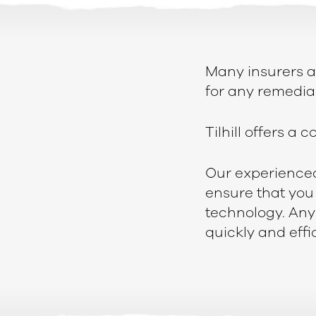
Many insurers a
for any remedial
Tilhill offers a
Our experienced 
ensure that you 
technology. Any
quickly and effic