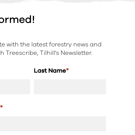
formed!
e with the latest forestry news and
 Treescribe, Tilhill's Newsletter.
Last Name
*
s
*