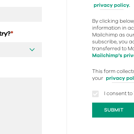
privacy policy.
By clicking belo
information in a
stry?
*
Mailchimp as our
subscribe, you a
transferred to M
Mailchimp's priv
This form collec
your
privacy pol
I consent to