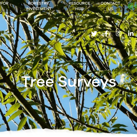
 FOR
FORESTRY
RESOURCE
CONTACT
INVESTMENT
HUB
US
twitter
facebook
insta
li
Tree Surveys