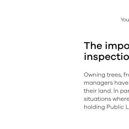
You
The impo
inspecti
Owning trees, fr
managers have a 
their land. In pa
e
situations wher
holding Public Li