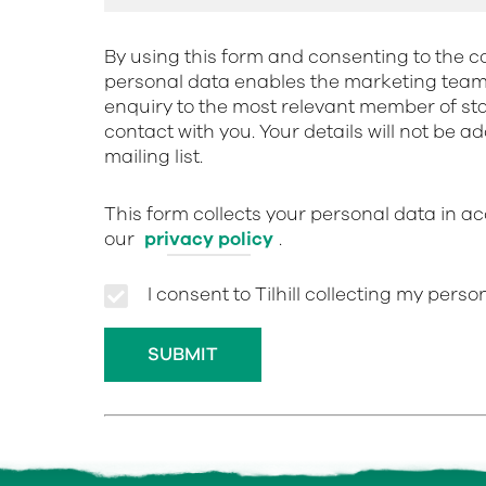
By using this form and consenting to the co
personal data enables the marketing team 
enquiry to the most relevant member of st
contact with you. Your details will not be a
mailing list.
This form collects your personal data in a
our
privacy policy
.
I consent to Tilhill collecting my pers