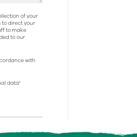
llection of your
to direct your
aff to make
dded to our
ccordance with
onal data
*