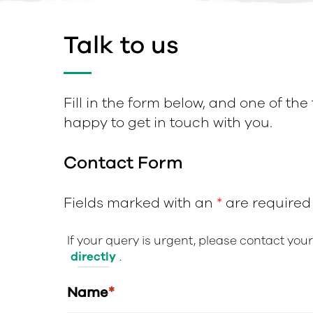
Talk to us
Fill in the form below, and one of the
happy to get in touch with you.
Contact Form
Fields marked with an
*
are required
If your query is urgent, please contact you
directly
.
Name
*