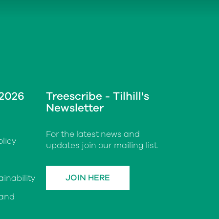
 2026
Treescribe - Tilhill's
Newsletter
For the latest news and
licy
updates join our mailing list.
JOIN HERE
inability
 and