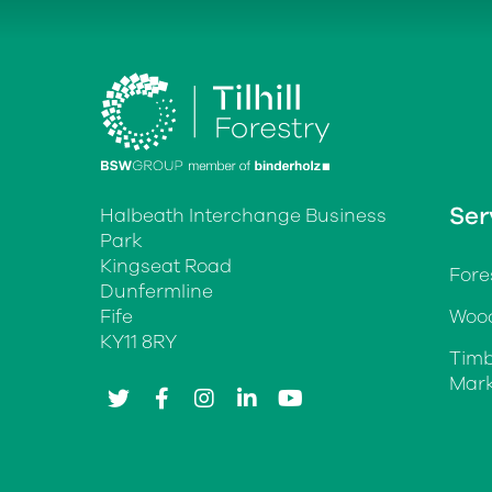
Ser
Halbeath Interchange Business
Park
Kingseat Road
Fore
Dunfermline
Fife
Wood
KY11 8RY
Timb
Mark
twitter
facebook
instagram
linkedin
youtube