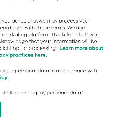
w, you agree that we may process your
ccordance with these terms. We use
 marketing platform. By clicking below to
cknowledge that your information will be
ailchimp for processing.
Learn more about
acy practices here.
ts your personal data in accordance with
icy
.
 Tilhill collecting my personal data
*