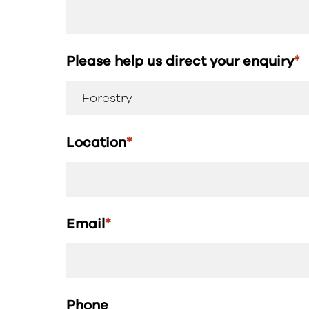
Please help us direct your enquiry
*
Location
*
Email
*
Phone