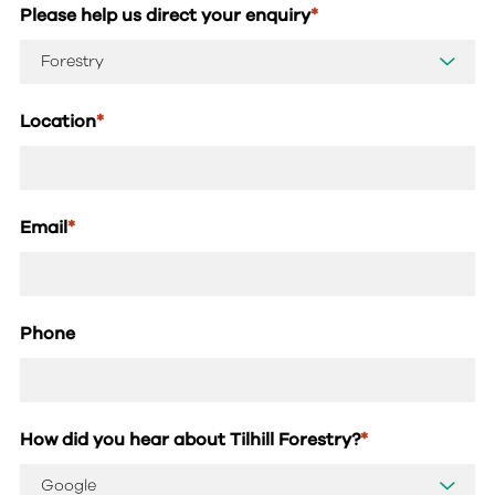
Please help us direct your enquiry
*
Location
*
Email
*
Phone
How did you hear about Tilhill Forestry?
*