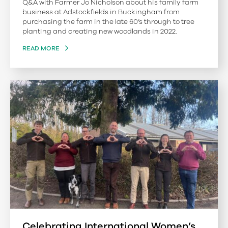
Q&A with Farmer Jo Nicholson about his family farm
business at Adstockfields in Buckingham from
purchasing the farm in the late 60’s through to tree
planting and creating new woodlands in 2022.
READ MORE
Celebrating International Women’s