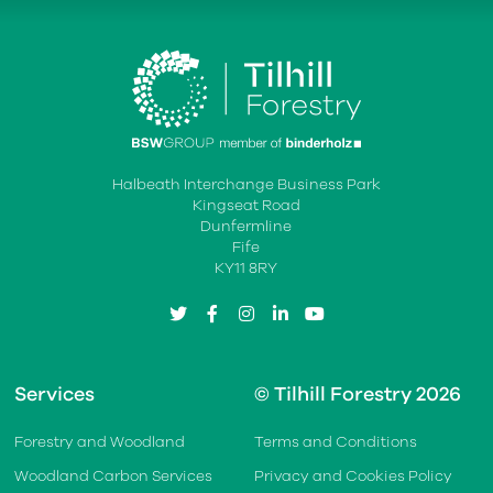
Halbeath Interchange Business Park
Kingseat Road
Dunfermline
Fife
KY11 8RY
twitter
facebook
instagram
linkedin
youtube
Services
© Tilhill Forestry 2026
Forestry and Woodland
Terms and Conditions
Woodland Carbon Services
Privacy and Cookies Policy