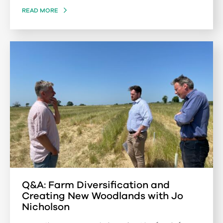
READ MORE
Q&A: Farm Diversification and
Creating New Woodlands with Jo
Nicholson