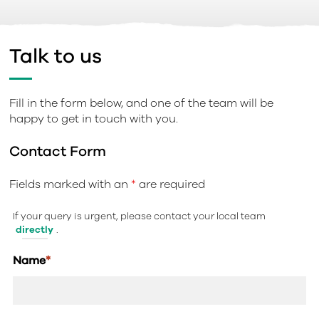
Talk to us
Fill in the form below, and one of the team will be
happy to get in touch with you.
Contact Form
Fields marked with an
*
are required
If your query is urgent, please contact your local team
directly
.
Name
*