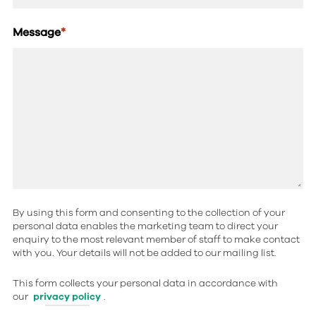
Message
*
By using this form and consenting to the collection of your
personal data enables the marketing team to direct your
enquiry to the most relevant member of staff to make contact
with you. Your details will not be added to our mailing list.
This form collects your personal data in accordance with
our
privacy policy
.