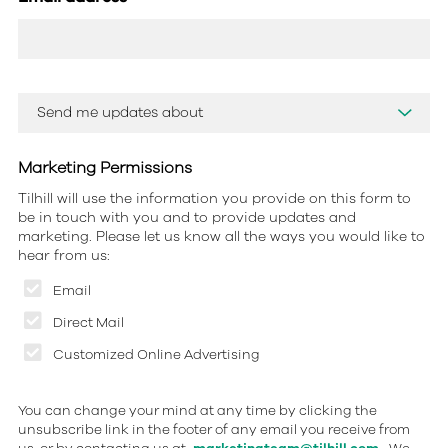
Marketing Permissions
Tilhill will use the information you provide on this form to
be in touch with you and to provide updates and
marketing. Please let us know all the ways you would like to
hear from us:
Email
Direct Mail
Customized Online Advertising
You can change your mind at any time by clicking the
unsubscribe link in the footer of any email you receive from