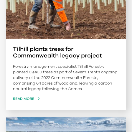
Tilhill plants trees for
Commonwealth legacy project
Forestry management specialist Tilhill Forestry
planted 39,400 trees as part of Severn Trent’s ongoing
delivery of the 2022 Commonwealth Forests,
comprising 64 acres of woodland, leaving a carbon
neutral legacy following the Games.
READ MORE