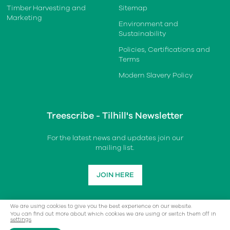
Timber Harvesting and
Sitemap
Marketing
Environment and
Sustainability
Policies, Certifications and
Terms
Modern Slavery Policy
Treescribe - Tilhill's Newsletter
For the latest news and updates join our
mailing list.
JOIN HERE
We are using cookies to give you the best experience on our website.
You can find out more about which cookies we are using or switch them off in
settings
.