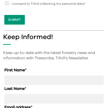
I consent to Tilhill collecting my personal data
*
Keep Informed!
Keep up-to-date with the latest forestry news and
information with Treescribe, Tilhill's Newsletter.
First Name
*
Last Name
*
Email address
*