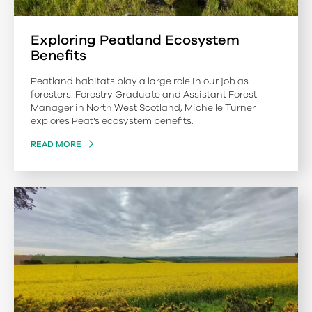
Exploring Peatland Ecosystem
Benefits
Peatland habitats play a large role in our job as
foresters. Forestry Graduate and Assistant Forest
Manager in North West Scotland, Michelle Turner
explores Peat’s ecosystem benefits.
READ MORE