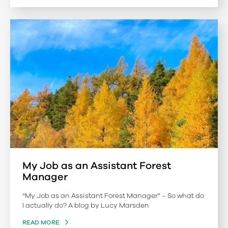
My Job as an Assistant Forest
Manager
“My Job as an Assistant Forest Manager” – So what do
I actually do? A blog by Lucy Marsden
READ MORE