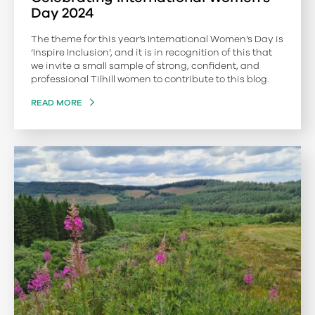
Day 2024
The theme for this year’s International Women’s Day is
‘Inspire Inclusion’, and it is in recognition of this that
we invite a small sample of strong, confident, and
professional Tilhill women to contribute to this blog.
READ MORE