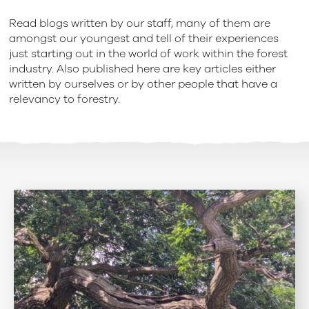
Read blogs written by our staff, many of them are
amongst our youngest and tell of their experiences
just starting out in the world of work within the forest
industry. Also published here are key articles either
written by ourselves or by other people that have a
relevancy to forestry.