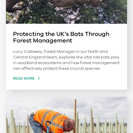
Protecting the UK’s Bats Through
Forest Management
Lucy Callaway, Forest Manager in our North and
Central England team, explores the vital role bats play
in woodland ecosystems and how forest management
can effectively protect these crucial species.
READ MORE