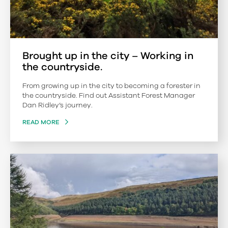
Brought up in the city – Working in
the countryside.
From growing up in the city to becoming a forester in
the countryside. Find out Assistant Forest Manager
Dan Ridley’s journey.
READ MORE