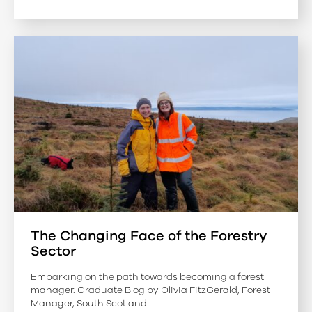
The Changing Face of the Forestry
Sector
Embarking on the path towards becoming a forest
manager. Graduate Blog by Olivia FitzGerald, Forest
Manager, South Scotland