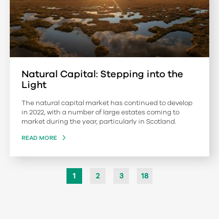
Natural Capital: Stepping into the
Light
The natural capital market has continued to develop
in 2022, with a number of large estates coming to
market during the year, particularly in Scotland.
READ MORE
1
2
3
18