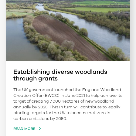
Establishing diverse woodlands
through grants
The UK government launched the England Woodland
Creation Offer (EWCO) in June 2021 to help achieve its
target of creating 7,000 hectares of new woodland
annually by 2025. This in turn will contribute to legally
binding targets for the UK to become net-zero in
carbon emissions by 2050.
READ MORE