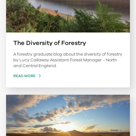
The Diversity of Forestry
A forestry graduate blog about the diversity of forestry
by Lucy Callaway Assistant Forest Manager – North
and Central England.
READ MORE