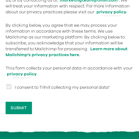
us, or by contacting us at
marketingteam@tilhill.com
. We
will treat your information with respect. For more information
about our privacy practices please visit our
privacy policy.
By clicking below, you agree that we may process your
information in accordance with these terms. We use
Mailchimp as our marketing platform. By clicking below to
subscribe, you acknowledge that your information will be
transferred to Mailchimp for processing.
Learn more about
Mailchimp's privacy practices here.
This form collects your personal data in accordance with your
privacy policy
.
I consent to Tilhill collecting my personal data
*