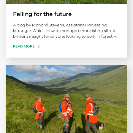
Felling for the future
A blog by Richard Stevens, Assistant Harvesting
Manager, Wales. How to manage a harvesting site. A
brilliant insight for anyone looking to work in forestry.
READ MORE