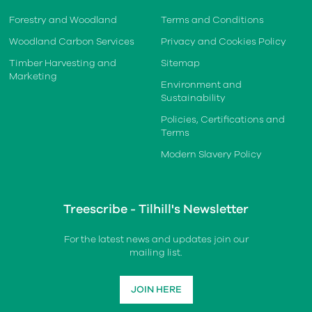
Forestry and Woodland
Terms and Conditions
Woodland Carbon Services
Privacy and Cookies Policy
Timber Harvesting and
Sitemap
Marketing
Environment and
Sustainability
Policies, Certifications and
Terms
Modern Slavery Policy
Treescribe - Tilhill's Newsletter
For the latest news and updates join our
mailing list.
JOIN HERE