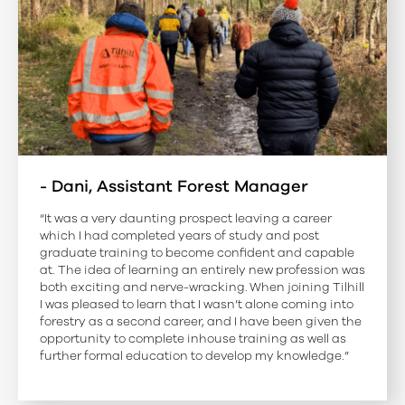
- Dani, Assistant Forest Manager
“It was a very daunting prospect leaving a career
which I had completed years of study and post
graduate training to become confident and capable
at. The idea of learning an entirely new profession was
both exciting and nerve-wracking. When joining Tilhill
I was pleased to learn that I wasn’t alone coming into
forestry as a second career, and I have been given the
opportunity to complete inhouse training as well as
further formal education to develop my knowledge.”