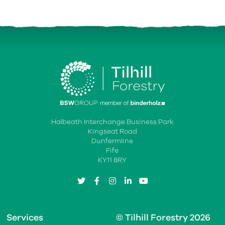
Halbeath Interchange Business Park
Kingseat Road
Dunfermline
Fife
KY11 8RY
twitter
facebook
instagram
linkedin
youtube
Services
© Tilhill Forestry 2026