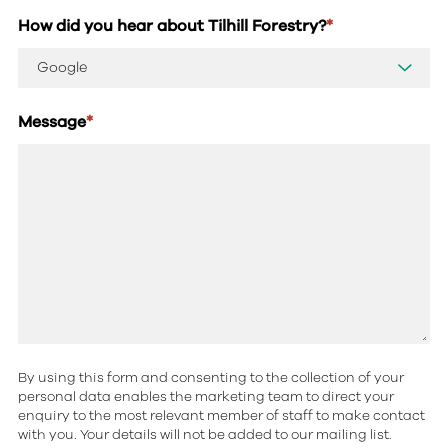
How did you hear about Tilhill Forestry?
*
Message
*
By using this form and consenting to the collection of your
personal data enables the marketing team to direct your
enquiry to the most relevant member of staff to make contact
with you. Your details will not be added to our mailing list.