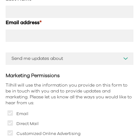
Email address
*
Marketing Permissions
Tilhill will use the information you provide on this form to
be in touch with you and to provide updates and
marketing. Please let us know all the ways you would like to
hear from us:
Email
Direct Mail
Customized Online Advertising