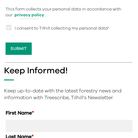
This form collects your personal data in accordance with
our
privacy policy
.
I consent to Tilhill collecting my personal data
*
Keep Informed!
Keep up-to-date with the latest forestry news and
information with Treescribe, Tilhill's Newsletter.
First Name
*
Last Name
*