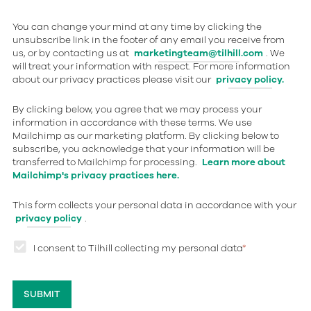
You can change your mind at any time by clicking the
unsubscribe link in the footer of any email you receive from
us, or by contacting us at
marketingteam@tilhill.com
. We
will treat your information with respect. For more information
about our privacy practices please visit our
privacy policy.
By clicking below, you agree that we may process your
information in accordance with these terms. We use
Mailchimp as our marketing platform. By clicking below to
subscribe, you acknowledge that your information will be
transferred to Mailchimp for processing.
Learn more about
Mailchimp's privacy practices here.
This form collects your personal data in accordance with your
privacy policy
.
I consent to Tilhill collecting my personal data
*