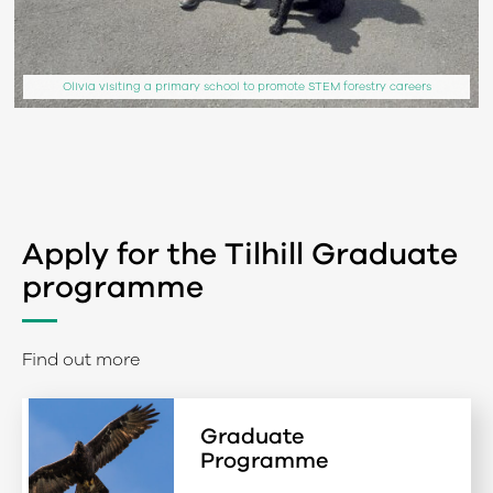
Olivia visiting a primary school to promote STEM forestry careers
Apply for the Tilhill Graduate
programme
Find out more
Graduate
Programme