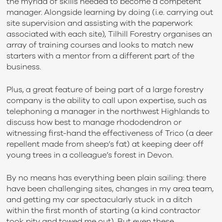
the myriad of skills needed to become a competent
manager. Alongside learning by doing (i.e. carrying out
site supervision and assisting with the paperwork
associated with each site), Tilhill Forestry organises an
array of training courses and looks to match new
starters with a mentor from a different part of the
business.
Plus, a great feature of being part of a large forestry
company is the ability to call upon expertise, such as
telephoning a manager in the northwest Highlands to
discuss how best to manage rhododendron or
witnessing first-hand the effectiveness of Trico (a deer
repellent made from sheep’s fat) at keeping deer off
young trees in a colleague’s forest in Devon.
By no means has everything been plain sailing: there
have been challenging sites, changes in my area team,
and getting my car spectacularly stuck in a ditch
within the first month of starting (a kind contractor
took pity and towed me out). But even these