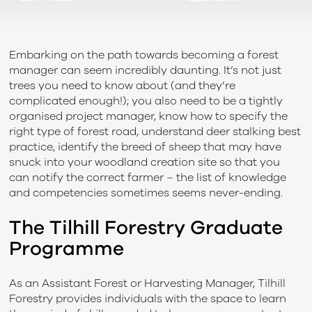
Embarking on the path towards becoming a forest
manager can seem incredibly daunting. It’s not just
trees you need to know about (and they’re
complicated enough!); you also need to be a tightly
organised project manager, know how to specify the
right type of forest road, understand deer stalking best
practice, identify the breed of sheep that may have
snuck into your woodland creation site so that you
can notify the correct farmer – the list of knowledge
and competencies sometimes seems never-ending.
The Tilhill Forestry Graduate
Programme
As an Assistant Forest or Harvesting Manager, Tilhill
Forestry provides individuals with the space to learn