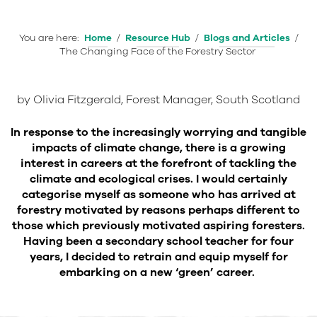
You are here:
Home
/
Resource Hub
/
Blogs and Articles
/
The Changing Face of the Forestry Sector
by Olivia Fitzgerald, Forest Manager, South Scotland
In response to the increasingly worrying and tangible
impacts of climate change, there is a growing
interest in careers at the forefront of tackling the
climate and ecological crises. I would certainly
categorise myself as someone who has arrived at
forestry motivated by reasons perhaps different to
those which previously motivated aspiring foresters.
Having been a secondary school teacher for four
years, I decided to retrain and equip myself for
embarking on a new ‘green’ career.