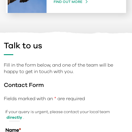
FIND OUT MORE
Talk to us
Fill in the form below, and one of the team will be
happy to get in touch with you.
Contact Form
Fields marked with an
*
are required
If your query is urgent, please contact your local team
directly
.
Name
*