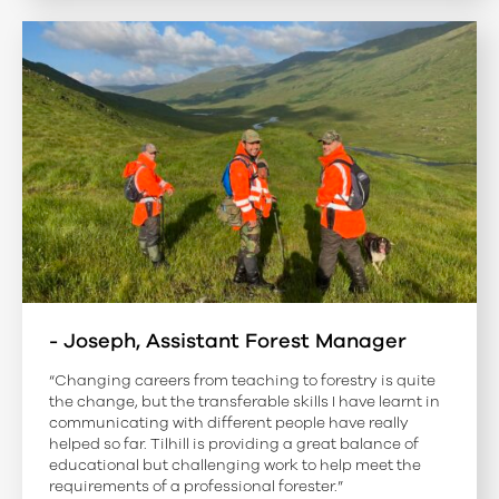
- Joseph, Assistant Forest Manager
“Changing careers from teaching to forestry is quite
the change, but the transferable skills I have learnt in
communicating with different people have really
helped so far. Tilhill is providing a great balance of
educational but challenging work to help meet the
requirements of a professional forester.”