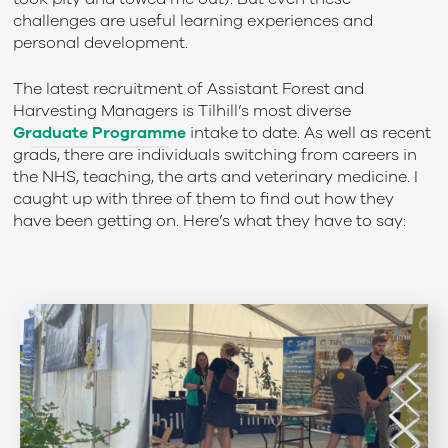
challenges are useful learning experiences and
personal development.
The latest recruitment of Assistant Forest and
Harvesting Managers is Tilhill’s most diverse
Graduate Programme
intake to date. As well as recent
grads, there are individuals switching from careers in
the NHS, teaching, the arts and veterinary medicine. I
caught up with three of them to find out how they
have been getting on. Here’s what they have to say: