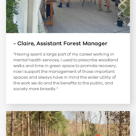
- Claire, Assistant Forest Manager
“Having spent a large part of my career working in
mental health services, I used to prescribe woodland
walks and time in green space to promote recovery;
now I support the management of those important
spaces and always have in mind the wider utility of
the work we do and the benefits to the public, and
society more broadly.”