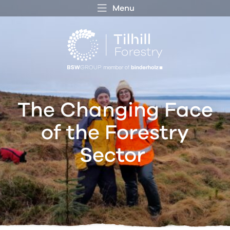
Menu
 MENU
S
f
The Changing Face
of the Forestry
Sector