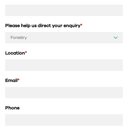
Please help us direct your enquiry
*
Location
*
Email
*
Phone