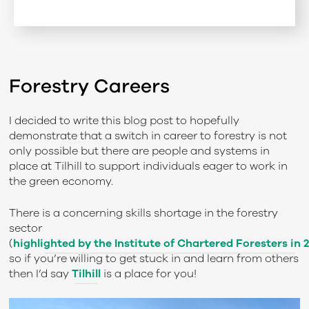
Forestry Careers
I decided to write this blog post to hopefully
demonstrate that a switch in career to forestry is not
only possible but there are people and systems in
place at Tilhill to support individuals eager to work in
the green economy.
There is a concerning skills shortage in the forestry
sector
(
highlighted by the Institute of Chartered Foresters in 
so if you’re willing to get stuck in and learn from others
then I’d say
Tilhill
is a place for you!