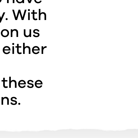
y. With
pon us
 either
 these
ns.