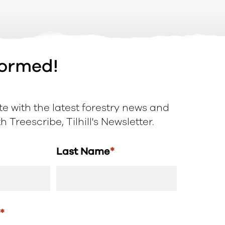
formed!
e with the latest forestry news and
 Treescribe, Tilhill's Newsletter.
Last Name
*
s
*