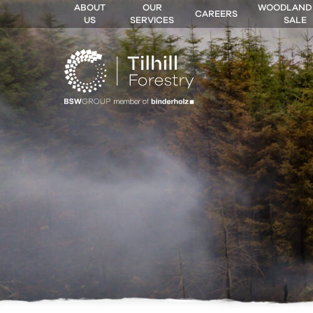
ABOUT
OUR
WOODLAND
CAREERS
US
SERVICES
SALE
 MENU