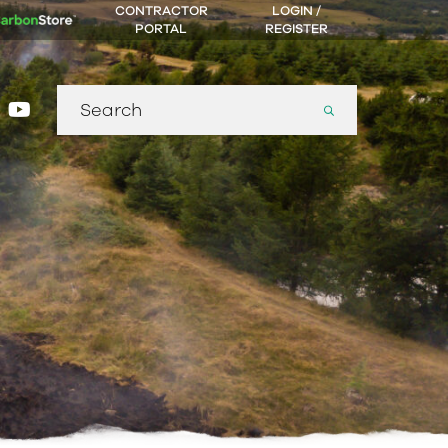
CONTRACTOR
LOGIN /
PORTAL
REGISTER
Search
gram
nkedin
youtube
for: