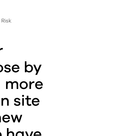
 Risk
r
ose by
g more
n site
new
o have