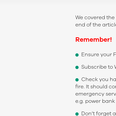
We covered the to
end of the arti
Remember!
Ensure your F
Subscribe to W
Check you hav
fire. It should c
emergency serv
e.g. power bank 
Don’t forget a