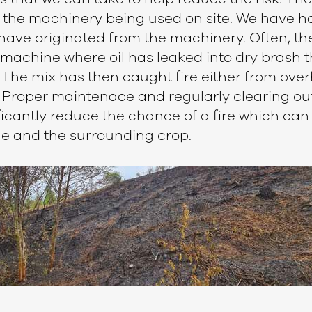
the machinery being used on site. We have had
 have originated from the machinery. Often, the
machine where oil has leaked into dry brash t
. The mix has then caught fire either from over
s. Proper maintenace and regularly clearing ou
icantly reduce the chance of a fire which can 
ne and the surrounding crop.