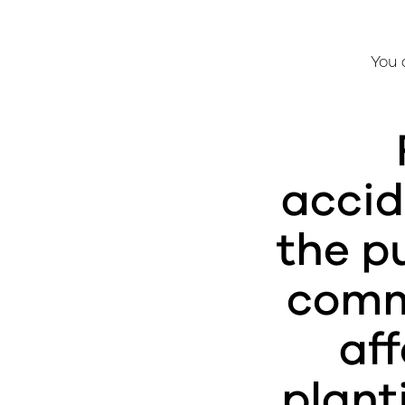
You 
accid
the p
commo
e
af
plant