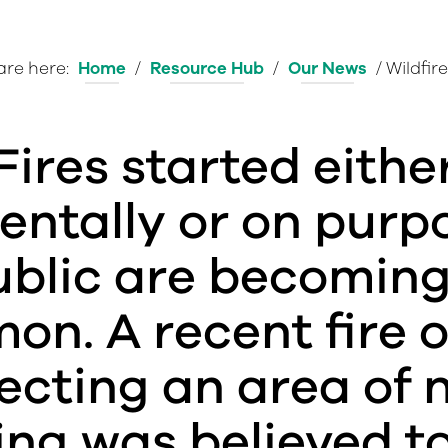
are here:
Home
/
Resource Hub
/
Our News
/
Wildfire
Fires started eithe
entally or on purp
ublic are becomin
n. A recent fire o
fecting an area of 
ing was believed t