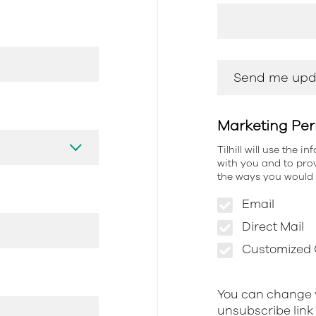
Marketing Per
Tilhill will use the 
with you and to prov
the ways you would l
Email
Direct Mail
Customized O
You can change y
unsubscribe link 