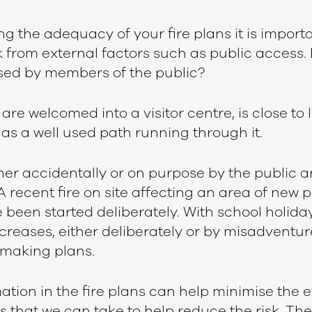
 the adequacy of your fire plans it is importa
k from external factors such as public access. I
sed by members of the public?
are welcomed into a visitor centre, is close to 
as a well used path running through it.
ther accidentally or on purpose by the public
recent fire on site affecting an area of new 
 been started deliberately. With school holid
 increases, either deliberately or by misadventu
 making plans.
ation in the fire plans can help minimise the eff
s that we can take to help reduce the risk. Th