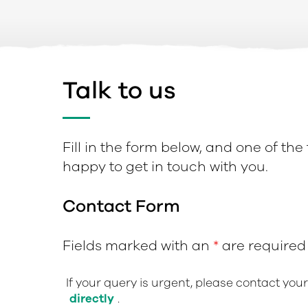
Talk to us
Fill in the form below, and one of the
happy to get in touch with you.
Contact Form
Fields marked with an
*
are required
If your query is urgent, please contact you
directly
.