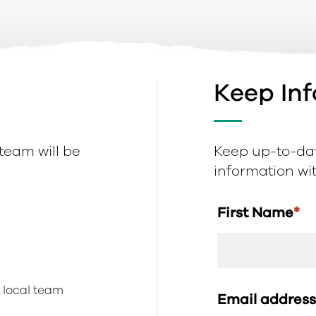
Keep In
 team will be
Keep up-to-dat
information with
First Name
*
r local team
Email addres