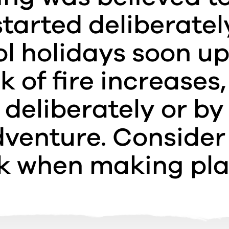
tarted deliberatel
l holidays soon u
sk of fire increases,
deliberately or by
venture. Consider
sk when making pla