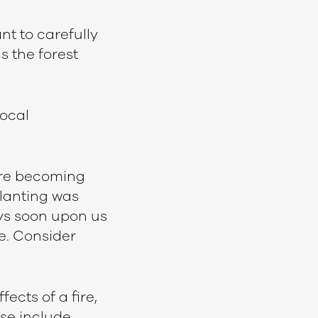
nt to carefully
s the forest
local
 are becoming
planting was
ays soon upon us
re. Consider
ects of a fire,
ese include