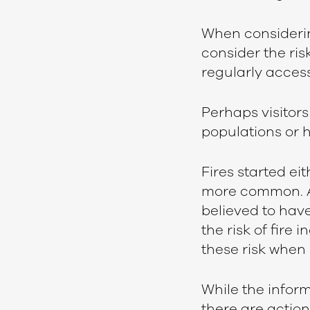
When considering
consider the ris
regularly acces
Perhaps visitors 
populations or h
Fires started ei
more common. A 
believed to have
the risk of fire
these risk when
While the inform
there are action