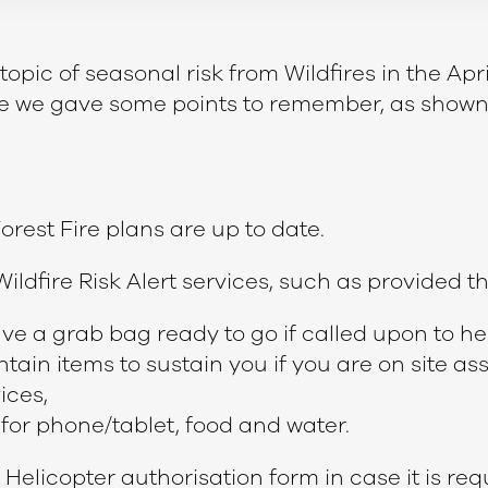
pic of seasonal risk from Wildfires in the April
cle we gave some points to remember, as shown
orest Fire plans are up to date.
ildfire Risk Alert services, such as provided 
e a grab bag ready to go if called upon to 
ontain items to sustain you if you are on site as
ices,
for phone/tablet, food and water.
 Helicopter authorisation form in case it is req