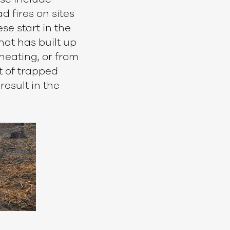
 fires on sites
se start in the
hat has built up
heating, or from
t of trapped
result in the