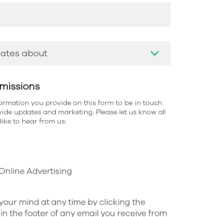
missions
information you provide on this form to be in touch
ide updates and marketing. Please let us know all
ike to hear from us:
nline Advertising
our mind at any time by clicking the
in the footer of any email you receive from