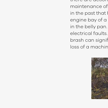
maintenance of 
in the past that
engine bay of a 
in the belly pan
electrical fault
brash can signif
loss of a machi