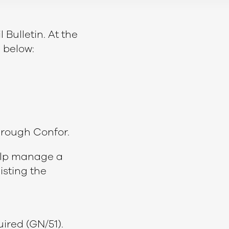
 Bulletin. At the
 below:
through Confor.
help manage a
sisting the
uired (GN/51).