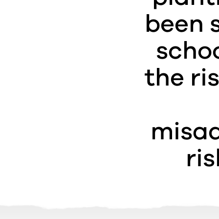
been s
schoo
the ri
misad
ri