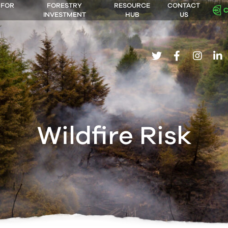
 FOR
FORESTRY
RESOURCE
CONTACT
INVESTMENT
HUB
US
twitter
facebook
insta
li
Wildfire Risk