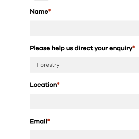
Name
*
Please help us direct your enquiry
*
Location
*
Email
*