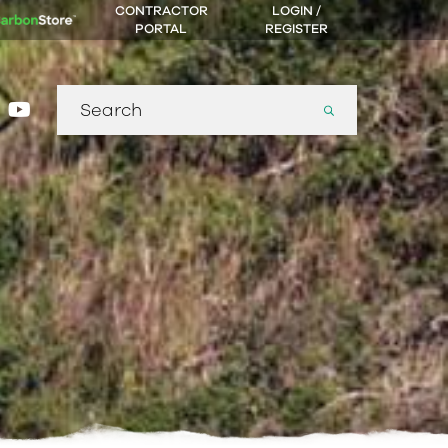
CONTRACTOR
LOGIN /
PORTAL
REGISTER
Search
gram
nkedin
youtube
for: