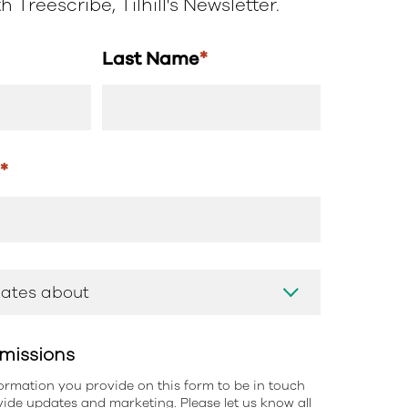
 Treescribe, Tilhill's Newsletter.
Last Name
*
s
*
missions
information you provide on this form to be in touch
ide updates and marketing. Please let us know all