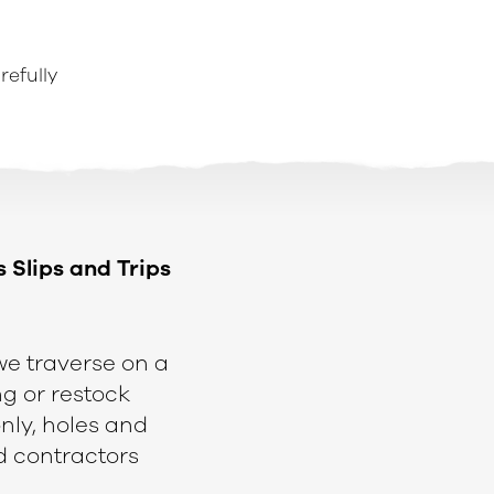
refully
s Slips and Trips
 we traverse on a
g or restock
nly, holes and
d contractors