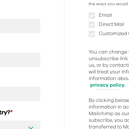
the ways you would l
Email
Direct Mail
Customized O
You can change y
unsubscribe link 
us, or by contact
will treat your i
information about
privacy policy.
By clicking belo
information in a
stry?
*
Mailchimp as our
subscribe, you a
transferred to M