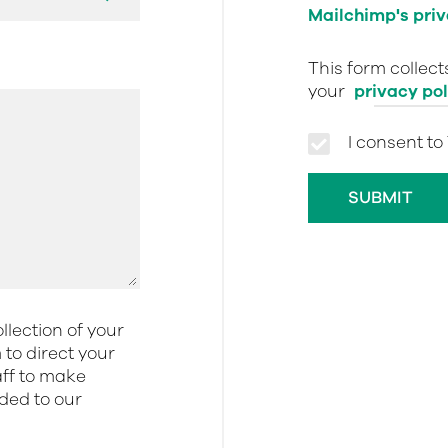
Mailchimp's priv
This form collec
your
privacy pol
I consent to
llection of your
to direct your
aff to make
dded to our