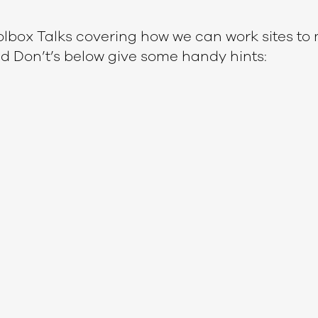
lbox Talks covering how we can work sites to 
nd Don’t’s below give some handy hints: