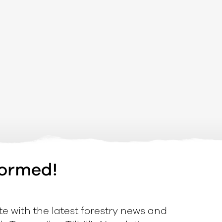
formed!
e with the latest forestry news and