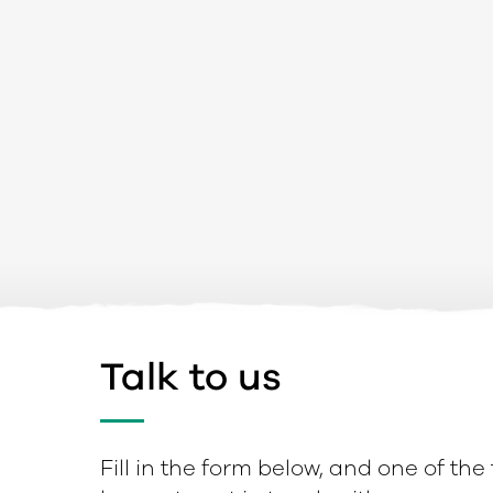
Talk to us
Fill in the form below, and one of the