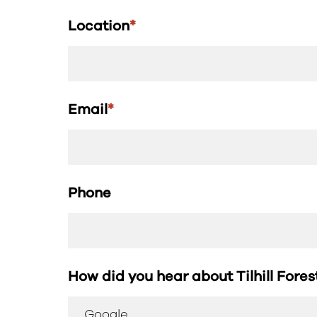
Location
*
Email
*
Phone
How did you hear about Tilhill Fore