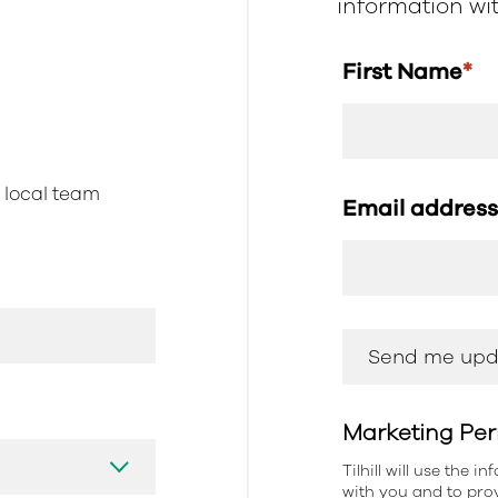
information with
First Name
*
r local team
Email addres
Marketing Per
Tilhill will use the 
with you and to prov