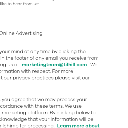
ike to hear from us:
nline Advertising
our mind at any time by clicking the
in the footer of any email you receive from
ing us at
marketingteam@tilhill.com
. We
nformation with respect. For more
 our privacy practices please visit our
w, you agree that we may process your
ccordance with these terms. We use
 marketing platform. By clicking below to
cknowledge that your information will be
ailchimp for processing.
Learn more about