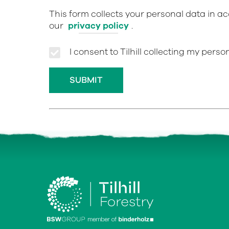
This form collects your personal data in a
our
privacy policy
.
I consent to Tilhill collecting my pers