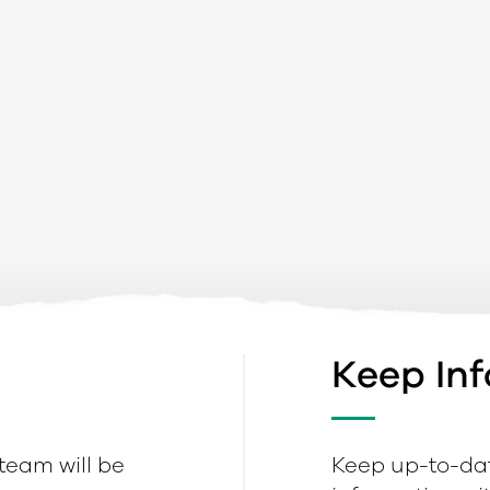
Keep In
 team will be
Keep up-to-dat