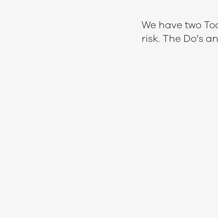
We have two Too
risk. The Do’s a