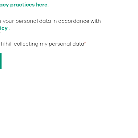
acy practices here.
ts your personal data in accordance with
icy
.
 Tilhill collecting my personal data
*