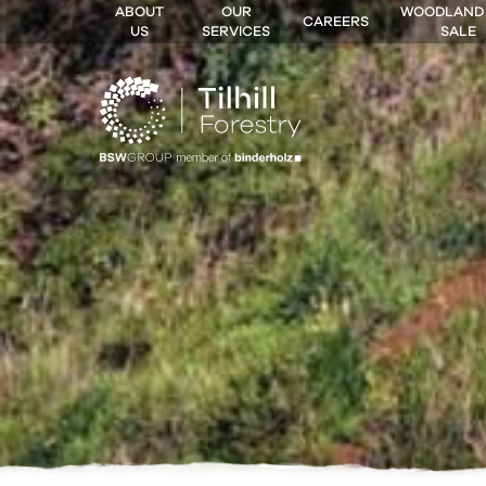
ABOUT
OUR
WOODLAND
CAREERS
US
SERVICES
SALE
 MENU