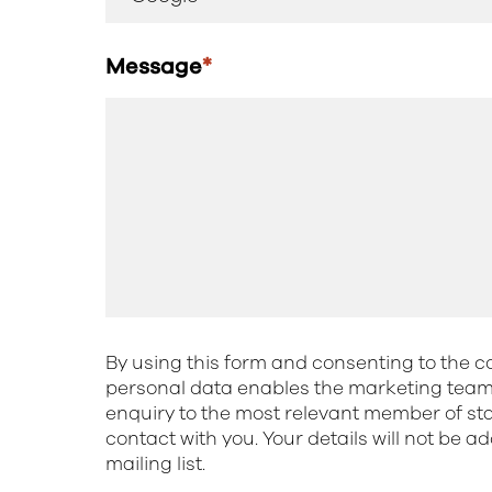
Message
*
By using this form and consenting to the co
personal data enables the marketing team 
enquiry to the most relevant member of st
contact with you. Your details will not be a
mailing list.