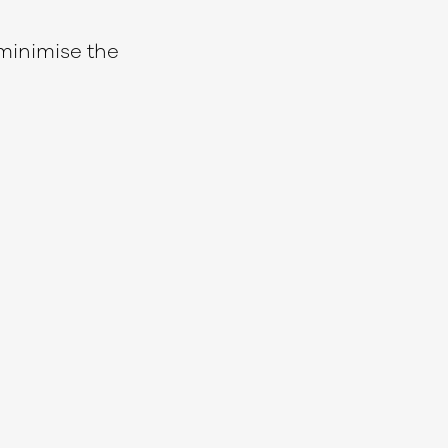
minimise the