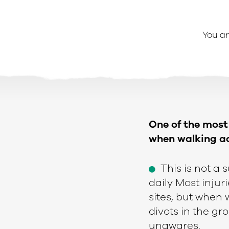
You ar
One of the most 
when walking ac
This is not a 
e
daily Most inju
sites, but when
divots in the g
unawares.