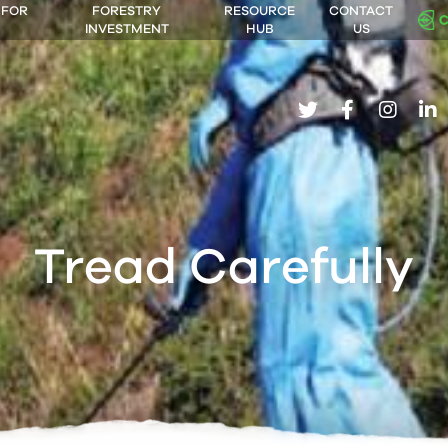
 FOR
FORESTRY
RESOURCE
CONTACT
INVESTMENT
HUB
US
twitter
facebook
insta
li
Tread Carefully