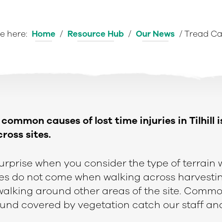
e here:
Home
/
Resource Hub
/
Our News
/
Tread Ca
common causes of lost time injuries in Tilhill i
ross sites.
surprise when you consider the type of terrain
ries do not come when walking across harvestin
 walking around other areas of the site. Commo
round covered by vegetation catch our staff an