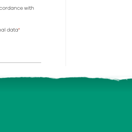
ccordance with
onal data
*