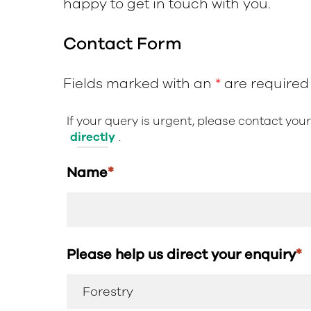
happy to get in touch with you.
Contact Form
Fields marked with an
*
are required
If your query is urgent, please contact you
directly
.
Name
*
Please help us direct your enquiry
*