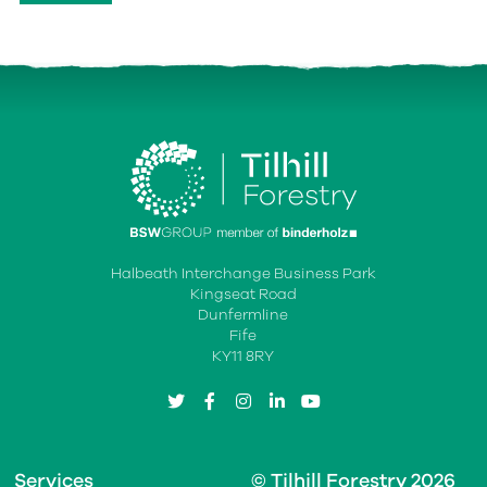
Halbeath Interchange Business Park
Kingseat Road
Dunfermline
Fife
KY11 8RY
twitter
facebook
instagram
linkedin
youtube
Services
© Tilhill Forestry 2026