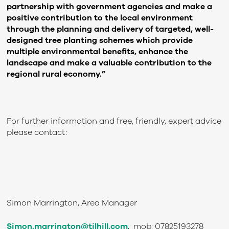
partnership with government agencies and make a
positive contribution to the local environment
through the planning and delivery of targeted, well-
designed tree planting schemes which provide
multiple environmental benefits, enhance the
landscape and make a valuable contribution to the
regional rural economy.”
For further information and free, friendly, expert advice
please contact:
Simon Marrington, Area Manager
Simon.marrington@tilhill.com
, mob: 07825193278