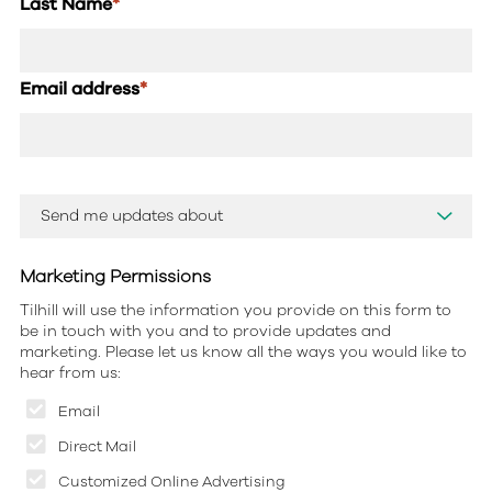
Last Name
*
Email address
*
Marketing Permissions
Tilhill will use the information you provide on this form to
be in touch with you and to provide updates and
marketing. Please let us know all the ways you would like to
hear from us:
Email
Direct Mail
Customized Online Advertising