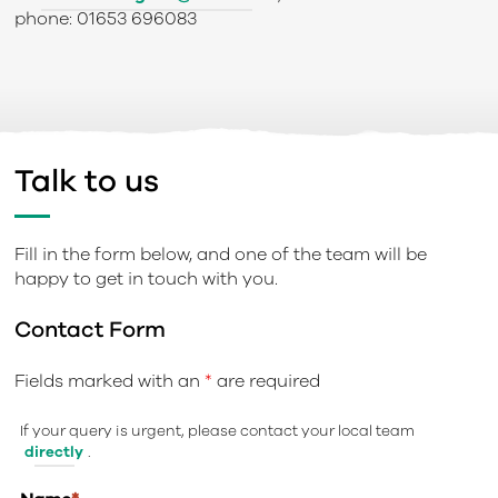
phone: 01653 696083
Talk to us
Fill in the form below, and one of the team will be
happy to get in touch with you.
Contact Form
Fields marked with an
*
are required
If your query is urgent, please contact your local team
directly
.