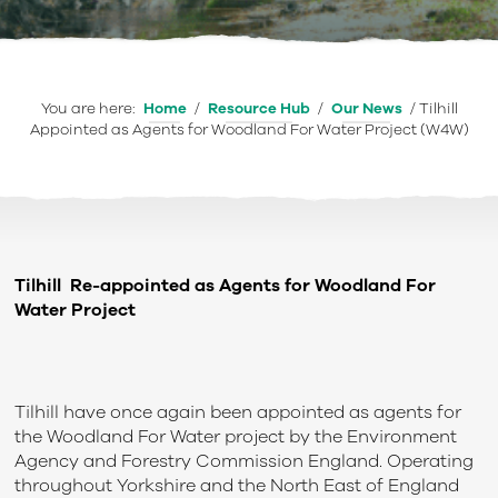
You are here:
Home
/
Resource Hub
/
Our News
/
Tilhill
Appointed as Agents for Woodland For Water Project (W4W)
Tilhill Re-appointed as Agents for Woodland For
Water Project
Tilhill have once again been appointed as agents for
the Woodland For Water project by the Environment
Agency and Forestry Commission England. Operating
throughout Yorkshire and the North East of England