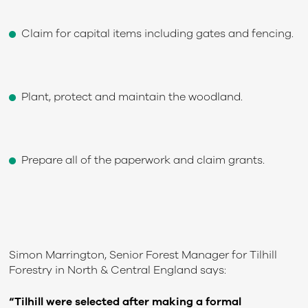
Claim for capital items including gates and fencing.
Plant, protect and maintain the woodland.
Prepare all of the paperwork and claim grants.
Simon Marrington, Senior Forest Manager for Tilhill
Forestry in North & Central England says:
“Tilhill were selected after making a formal