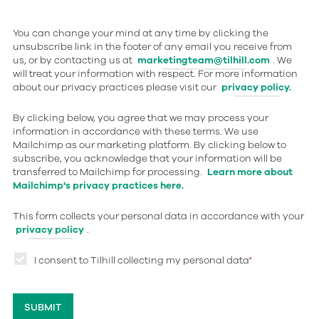
You can change your mind at any time by clicking the
unsubscribe link in the footer of any email you receive from
us, or by contacting us at
marketingteam@tilhill.com
. We
will treat your information with respect. For more information
about our privacy practices please visit our
privacy policy.
By clicking below, you agree that we may process your
information in accordance with these terms. We use
Mailchimp as our marketing platform. By clicking below to
subscribe, you acknowledge that your information will be
transferred to Mailchimp for processing.
Learn more about
Mailchimp's privacy practices here.
This form collects your personal data in accordance with your
privacy policy
.
I consent to Tilhill collecting my personal data
*