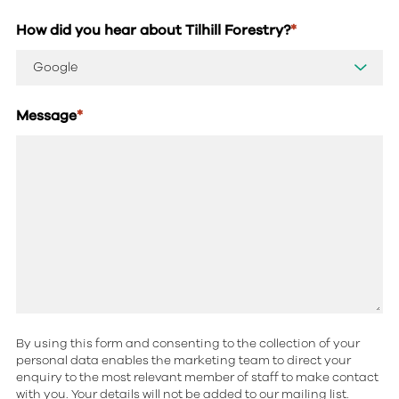
How did you hear about Tilhill Forestry?
*
Message
*
By using this form and consenting to the collection of your
personal data enables the marketing team to direct your
enquiry to the most relevant member of staff to make contact
with you. Your details will not be added to our mailing list.