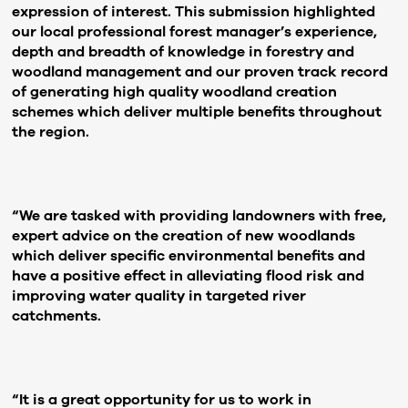
expression of interest. This submission highlighted
our local professional forest manager’s experience,
depth and breadth of knowledge in forestry and
woodland management and our proven track record
of generating high quality woodland creation
schemes which deliver multiple benefits throughout
the region.
“We are tasked with providing landowners with free,
expert advice on the creation of new woodlands
which deliver specific environmental benefits and
have a positive effect in alleviating flood risk and
improving water quality in targeted river
catchments.
“It is a great opportunity for us to work in