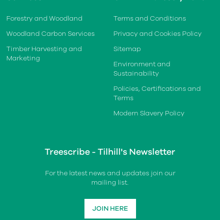
Forestry and Woodland
Terms and Conditions
Woodland Carbon Services
Privacy and Cookies Policy
Timber Harvesting and
Sitemap
Marketing
Environment and
Sustainability
Policies, Certifications and
Terms
Modern Slavery Policy
Treescribe - Tilhill's Newsletter
For the latest news and updates join our
mailing list.
JOIN HERE