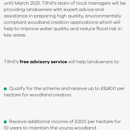
until March 2021, Tilhill’s team of local managers will be
providing landowners with expert advice and
assistance in preparing high quality, environmentally
compliant woodland creation applications which will
help to improve water quality and reduce flood risk in
key areas.
Tilhill’s
free advisory service
will help landowners to:
Qualify for the scheme and receive up to £6,800 per
hectare for woodland creation.
Receive additional income of £200 per hectare for
10 years to maintain the young woodland.