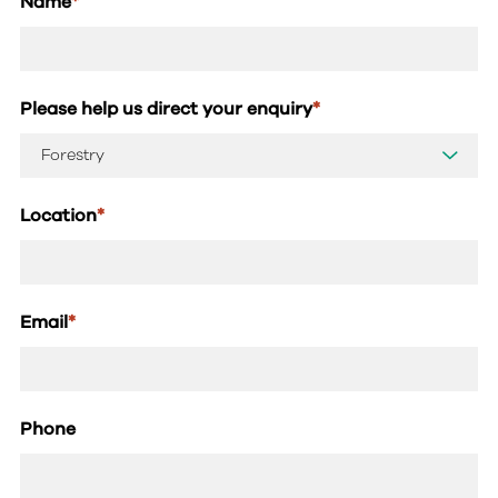
Name
*
Please help us direct your enquiry
*
Location
*
Email
*
Phone