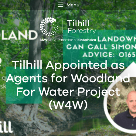
Menu
 MENU
S
f
Tilhill Appointed as
Agents for Woodland
For Water Project
(W4W)