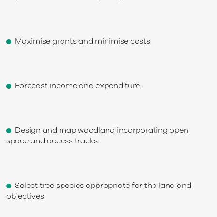
Maximise grants and minimise costs.
Forecast income and expenditure.
Design and map woodland incorporating open
space and access tracks.
Select tree species appropriate for the land and
objectives.