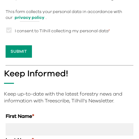
This form collects your personal data in accordance with
our
privacy policy
.
I consent to Tilhill collecting my personal data
*
Keep Informed!
Keep up-to-date with the latest forestry news and
information with Treescribe, Tilhill's Newsletter.
First Name
*