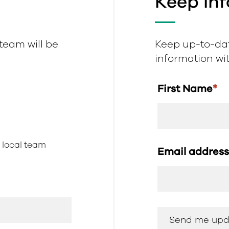
Keep In
 team will be
Keep up-to-dat
information with
First Name
*
r local team
Email addres