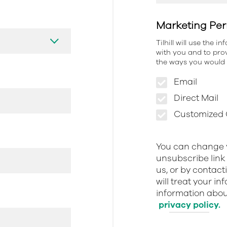
Marketing Per
Tilhill will use the 
with you and to prov
the ways you would l
Email
Direct Mail
Customized O
You can change y
unsubscribe link 
us, or by contact
will treat your i
information about
privacy policy.