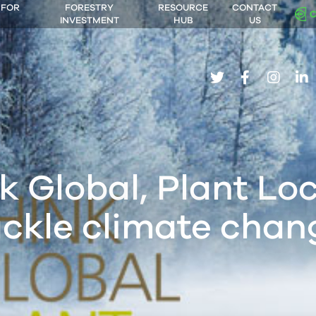
 FOR
FORESTRY
RESOURCE
CONTACT
INVESTMENT
HUB
US
twitter
facebook
insta
li
k Global, Plant Loc
ackle climate chan