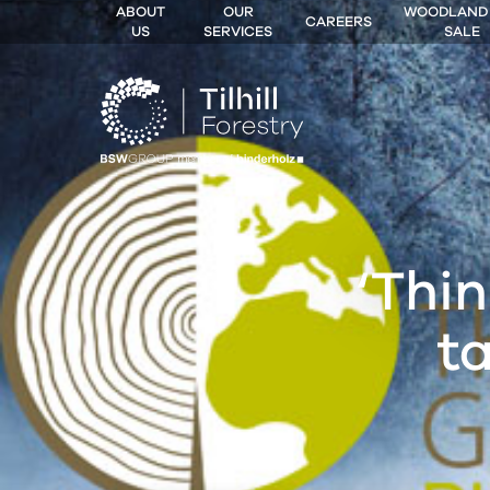
ABOUT
OUR
WOODLAND
CAREERS
US
SERVICES
SALE
 MENU
‘Thin
t