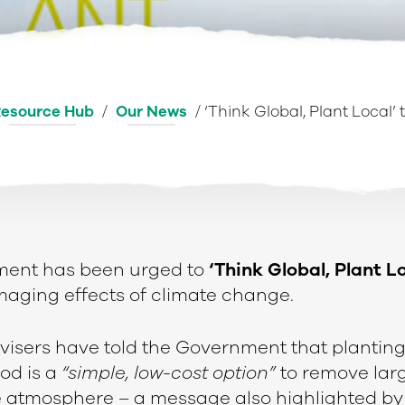
esource Hub
/
Our News
/
‘Think Global, Plant Local’
ent has been urged to
‘Think Global, Plant L
maging effects of climate change.
isers have told the Government that planting
od is a
“simple, low-cost option”
to remove lar
e atmosphere – a message also highlighted b