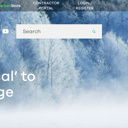
CONTRACTOR
LOGIN /
PORTAL
REGISTER
Search
gram
nkedin
youtube
for:
al’ to
ge