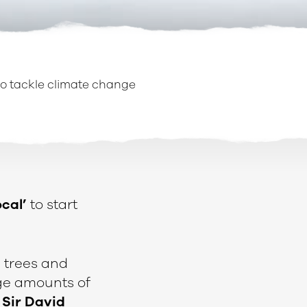
 to tackle climate change
ocal’
to start
 trees and
ge amounts of
y
Sir David