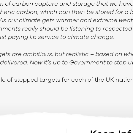
orm of carbon capture and storage that we hav
eric carbon, which can then be stored for a l
As our climate gets warmer and extreme weat
ments really should be listening to respected v
st paying lip service to climate change.
gets are ambitious, but realistic – based on wh
delivered. Now it’s up to Government to step u
able of stepped targets for each of the UK natio