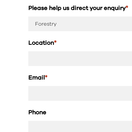
Please help us direct your enquiry
*
Location
*
Email
*
Phone