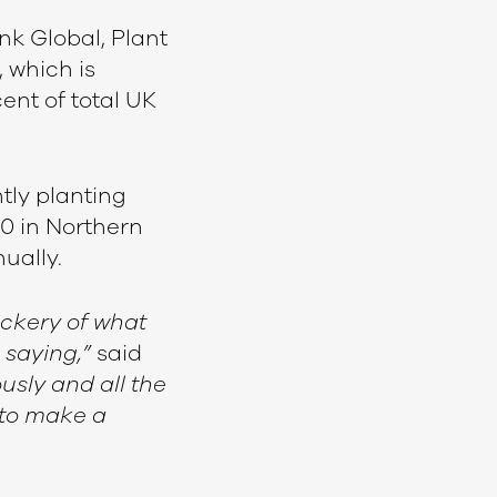
nk Global, Plant
 which is
ent of total UK
tly planting
0 in Northern
nually.
ckery of what
 saying,”
said
usly and all the
 to make a