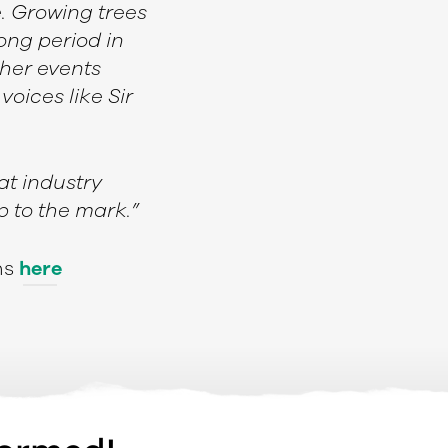
e. Growing trees
ong period in
her events
oices like Sir
at industry
p to the mark.”
ns
here