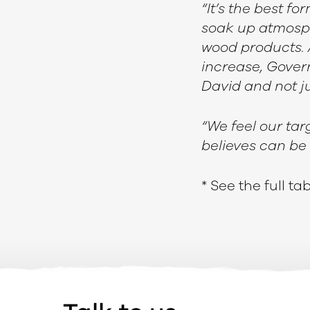
“It’s the best f
soak up atmosph
wood products. 
increase, Govern
David and not ju
“We feel our tar
believes can be 
* See the full t