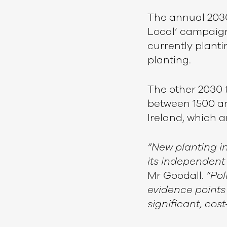
The annual 2030 
Local’ campaign
currently planti
planting.
The other 2030 
between 1500 an
Ireland, which 
“New planting i
its independent
Mr Goodall.
“Pol
evidence points
significant, cos