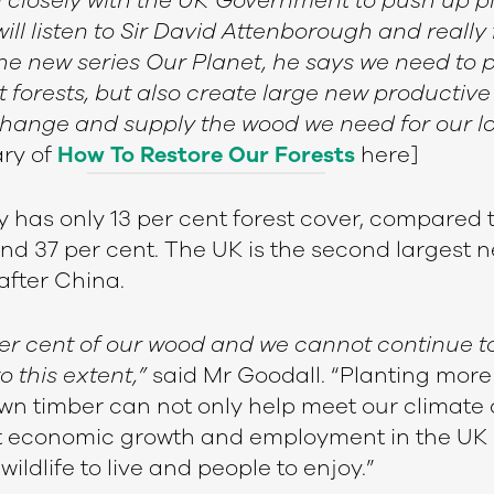
 closely with the UK Government to push up pl
will listen to Sir David Attenborough and really
the new series Our Planet, he says we need to 
orests, but also create large new productive 
change and supply the wood we need for our 
ry of
How To Restore Our Forests
here]
y has only 13 per cent forest cover, compared 
d 37 per cent. The UK is the second largest n
after China.
er cent of our wood and we cannot continue t
to this extent,”
said Mr Goodall. “Planting more
 timber can not only help meet our climate 
t economic growth and employment in the UK 
wildlife to live and people to enjoy.”