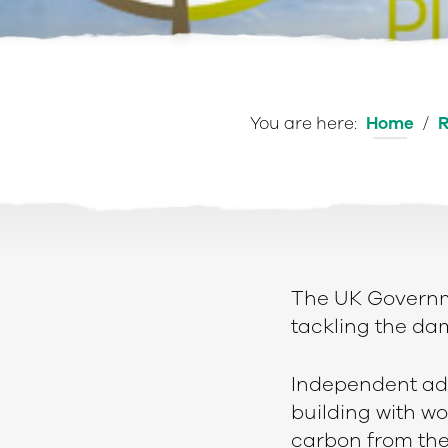
You are here:
Home
/
R
The UK Governm
tackling the da
e
Independent adv
building with wo
carbon from th