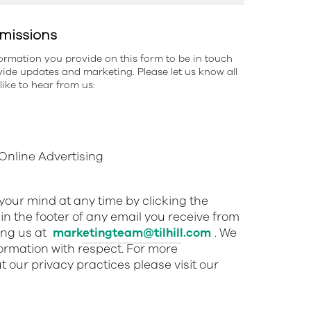
missions
information you provide on this form to be in touch
ide updates and marketing. Please let us know all
ike to hear from us:
nline Advertising
our mind at any time by clicking the
in the footer of any email you receive from
ing us at
marketingteam@tilhill.com
. We
nformation with respect. For more
 our privacy practices please visit our