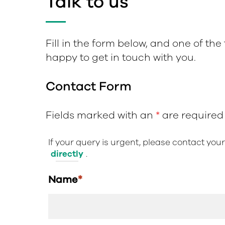
Talk to us
Fill in the form below, and one of the
happy to get in touch with you.
Contact Form
Fields marked with an
*
are required
If your query is urgent, please contact you
directly
.
Name
*