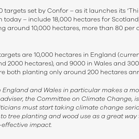
targets set by Confor – as it launches its ‘Thi
 today – include 18,000 hectares for Scotland,
ng around 10,000 hectares, more than 80 per c
targets are 10,000 hectares in England (curren
d 2000 hectares), and 9000 in Wales and 300
are both planting only around 200 hectares an
n England and Wales in particular makes a mo
 adviser, the Committee on Climate Change, is
iticians must start taking climate change serio
 to tree planting and wood use as a great way
t-effective impact.