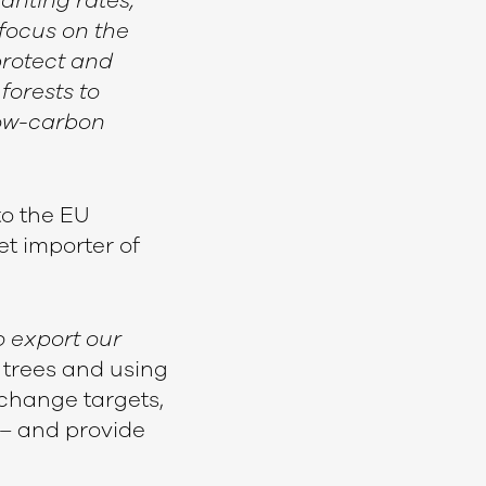
anting rates,
 focus on the
protect and
forests to
low-carbon
to the EU
et importer of
o export our
 trees and using
change targets,
– and provide