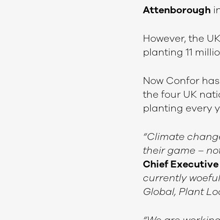
Attenborough
in
However, the UK
planting 11 milli
Now Confor has 
the four UK nati
planting every 
“Climate change 
their game – not 
Chief Executive 
currently woeful
Global, Plant Lo