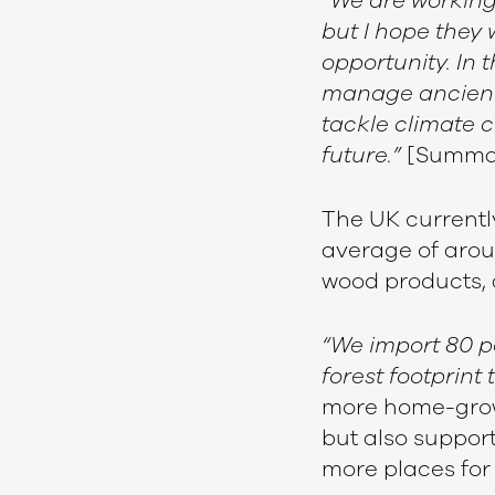
“We are working
but I hope they 
opportunity. In 
manage ancient f
tackle climate 
future.”
[Summa
The UK currentl
average of aroun
wood products, 
“We import 80 p
forest footprint 
more home-grown
but also suppor
more places for 