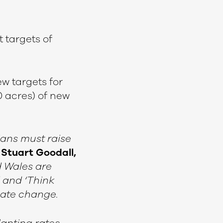
 targets of
w targets for
0 acres) of new
ians must raise
d
Stuart Goodall,
d Wales are
d and ‘Think
imate change.