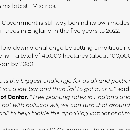
 his latest TV series.
 Government is still way behind its own modest
on trees in England in the five years to 2022.
laid down a challenge by setting ambitious ne
ons – a total of 40,000 hectares (about 100,00
year by 2030.
is the biggest challenge for us all and politic
set a low bar and then fail to get over it,”
sai
of Confor.
“Tree planting rates in England an
 but with political will, we can turn that aroun
cal’ to help tackle the appalling impact of cl