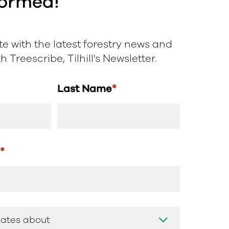
formed!
e with the latest forestry news and
 Treescribe, Tilhill's Newsletter.
Last Name
*
s
*