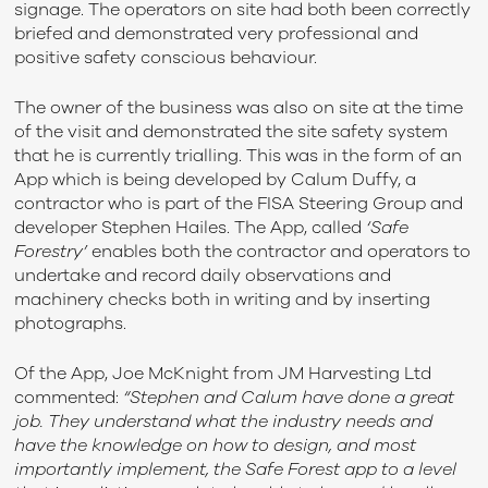
signage. The operators on site had both been correctly
briefed and demonstrated very professional and
positive safety conscious behaviour.
The owner of the business was also on site at the time
of the visit and demonstrated the site safety system
that he is currently trialling. This was in the form of an
App which is being developed by Calum Duffy, a
contractor who is part of the FISA Steering Group and
developer Stephen Hailes. The App, called
‘Safe
Forestry’
enables both the contractor and operators to
undertake and record daily observations and
machinery checks both in writing and by inserting
photographs.
Of the App, Joe McKnight from JM Harvesting Ltd
commented:
“Stephen and Calum have done a great
job. They understand what the industry needs and
have the knowledge on how to design, and most
importantly implement, the Safe Forest app to a level