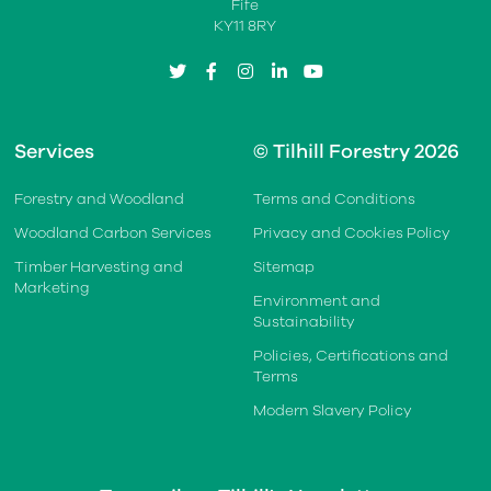
Fife
KY11 8RY
twitter
facebook
instagram
linkedin
youtube
Services
© Tilhill Forestry 2026
Forestry and Woodland
Terms and Conditions
Woodland Carbon Services
Privacy and Cookies Policy
Timber Harvesting and
Sitemap
Marketing
Environment and
Sustainability
Policies, Certifications and
Terms
Modern Slavery Policy