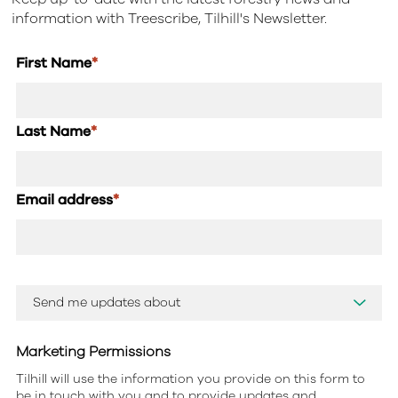
information with Treescribe, Tilhill's Newsletter.
First Name
*
Last Name
*
Email address
*
Marketing Permissions
Tilhill will use the information you provide on this form to
be in touch with you and to provide updates and