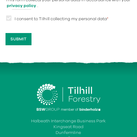
privacy policy
.
I consent to Tilhill collecting my personal data
*
Halbeath Interchange Business Park
Kingseat Road
Dunfermline