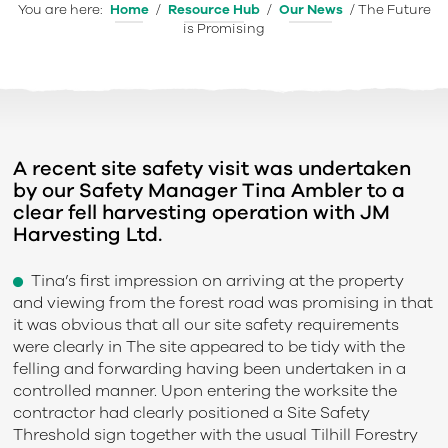
You are here:
Home
/
Resource Hub
/
Our News
/
The Future
is Promising
A recent site safety visit was undertaken
by our Safety Manager Tina Ambler to a
clear fell harvesting operation with JM
Harvesting Ltd.
Tina’s first impression on arriving at the property
and viewing from the forest road was promising in that
it was obvious that all our site safety requirements
were clearly in The site appeared to be tidy with the
felling and forwarding having been undertaken in a
controlled manner. Upon entering the worksite the
contractor had clearly positioned a Site Safety
Threshold sign together with the usual Tilhill Forestry