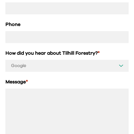
Phone
How did you hear about Tilhill Forestry?
*
Message
*