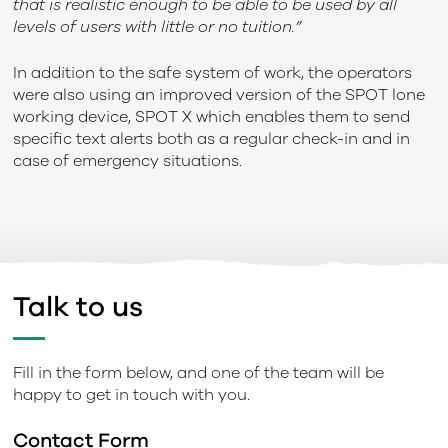
that is realistic enough to be able to be used by all
levels of users with little or no tuition.”
In addition to the safe system of work, the operators
were also using an improved version of the SPOT lone
working device, SPOT X which enables them to send
specific text alerts both as a regular check-in and in
case of emergency situations.
Talk to us
Fill in the form below, and one of the team will be
happy to get in touch with you.
Contact Form