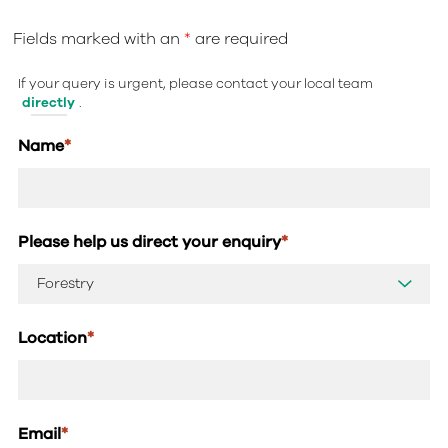
Fields marked with an
*
are required
If your query is urgent, please contact your local team
directly
.
Name
*
Please help us direct your enquiry
*
Location
*
Email
*