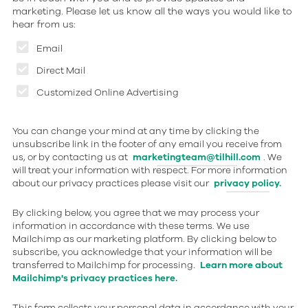
marketing. Please let us know all the ways you would like to
hear from us:
Email
Direct Mail
Customized Online Advertising
You can change your mind at any time by clicking the
unsubscribe link in the footer of any email you receive from
us, or by contacting us at
marketingteam@tilhill.com
. We
will treat your information with respect. For more information
about our privacy practices please visit our
privacy policy.
By clicking below, you agree that we may process your
information in accordance with these terms. We use
Mailchimp as our marketing platform. By clicking below to
subscribe, you acknowledge that your information will be
transferred to Mailchimp for processing.
Learn more about
Mailchimp's privacy practices here.
This form collects your personal data in accordance with your