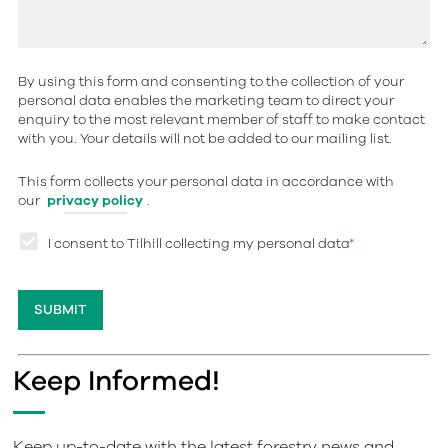
By using this form and consenting to the collection of your
personal data enables the marketing team to direct your
enquiry to the most relevant member of staff to make contact
with you. Your details will not be added to our mailing list.
This form collects your personal data in accordance with
our
privacy policy
.
I consent to Tilhill collecting my personal data
*
Keep Informed!
Keep up-to-date with the latest forestry news and