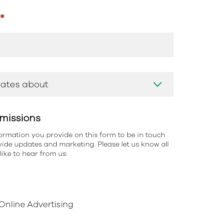
s
*
missions
information you provide on this form to be in touch
ide updates and marketing. Please let us know all
ike to hear from us:
nline Advertising