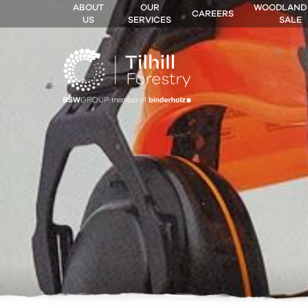
ABOUT
OUR
WOODLAND
CAREERS
US
SERVICES
SALE
 MENU