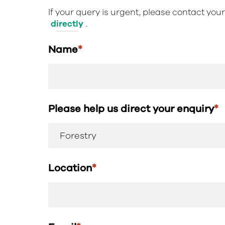
If your query is urgent, please contact you
directly
.
Name
*
Please help us direct your enquiry
*
Location
*