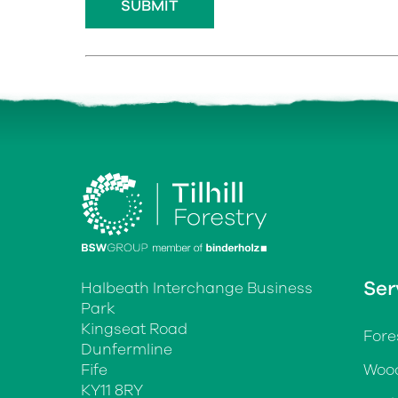
Ser
Halbeath Interchange Business
Park
Kingseat Road
Fore
Dunfermline
Fife
Wood
KY11 8RY