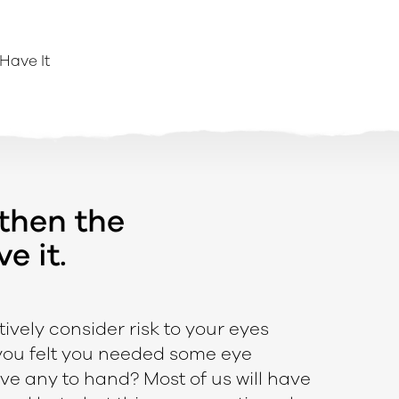
Have It
 then the
e it.
tively consider risk to your eyes
 you felt you needed some eye
ve any to hand? Most of us will have