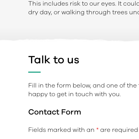
This includes risk to our eyes. It cou
dry day, or walking through trees un
Talk to us
Fill in the form below, and one of the
happy to get in touch with you.
Contact Form
Fields marked with an
*
are required