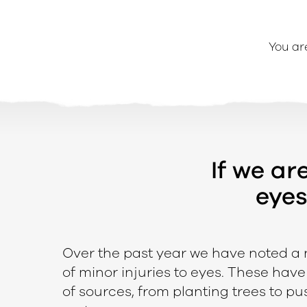
You ar
If we ar
eyes
e
Over the past year we have noted a
of minor injuries to eyes. These hav
of sources, from planting trees to p