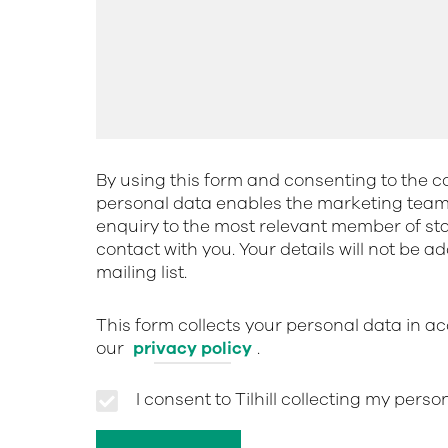
By using this form and consenting to the co
personal data enables the marketing team 
enquiry to the most relevant member of st
contact with you. Your details will not be a
mailing list.
This form collects your personal data in a
our
privacy policy
.
I consent to Tilhill collecting my pers