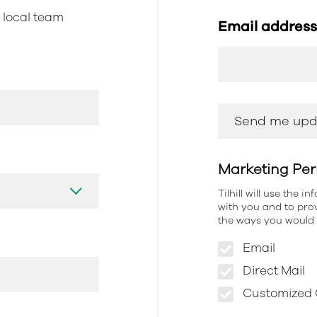
r local team
Email addres
Marketing Per
Tilhill will use the 
with you and to prov
the ways you would l
Email
Direct Mail
Customized O