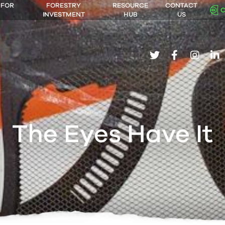
 FOR
FORESTRY
RESOURCE
CONTACT
INVESTMENT
HUB
US
twitter
facebook
insta
li
The Eyes Have It