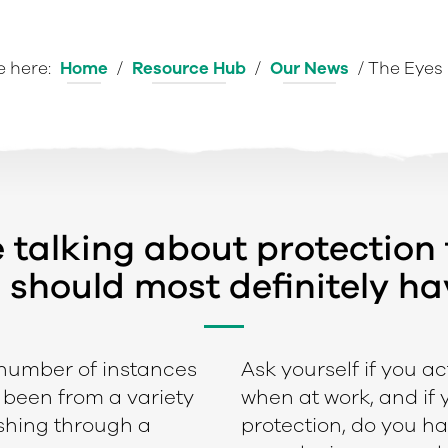
e here:
Home
/
Resource Hub
/
Our News
/
The Eyes 
e talking about protection
 should most definitely hav
 number of instances
Ask yourself if you ac
e been from a variety
when at work, and if
ushing through a
protection, do you ha