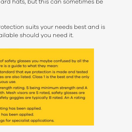
hard hats, but this can sometimes be
otection suits your needs best and is
ailable should you need it.