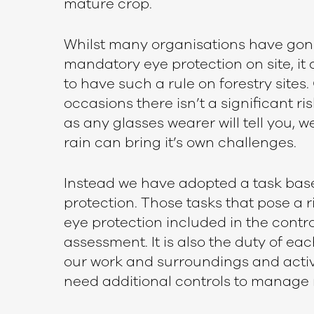
mature crop.
Whilst many organisations have gon
mandatory eye protection on site, it
to have such a rule on forestry sites.
occasions there isn’t a significant ris
as any glasses wearer will tell you, w
rain can bring it’s own challenges.
Instead we have adopted a task bas
protection. Those tasks that pose a ri
eye protection included in the control
assessment. It is also the duty of eac
our work and surroundings and activ
need additional controls to manage r