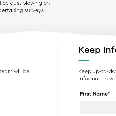
ld be dust blowing on
dertaking surveys.
Keep In
 team will be
Keep up-to-dat
information with
First Name
*