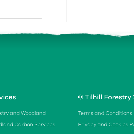
vices
© Tilhill Forestry
stry and Woodland
Terms and Conditions
land Carbon Services
Privacy and Cookies Po