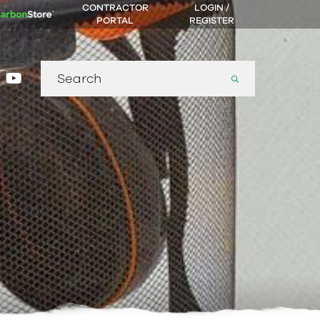
CONTRACTOR
LOGIN /
PORTAL
REGISTER
Search
gram
nkedin
youtube
for: