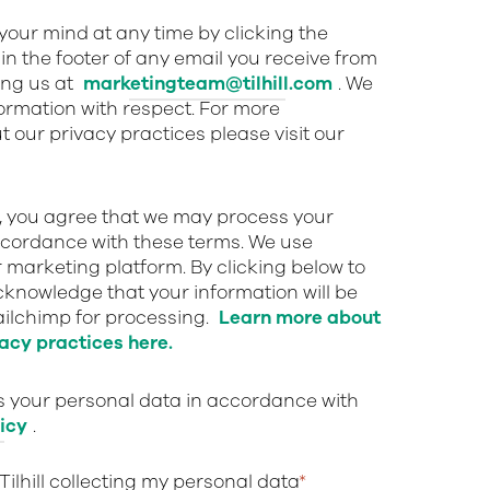
our mind at any time by clicking the
in the footer of any email you receive from
ing us at
marketingteam@tilhill.com
. We
nformation with respect. For more
 our privacy practices please visit our
w, you agree that we may process your
ccordance with these terms. We use
 marketing platform. By clicking below to
cknowledge that your information will be
ailchimp for processing.
Learn more about
acy practices here.
ts your personal data in accordance with
icy
.
 Tilhill collecting my personal data
*