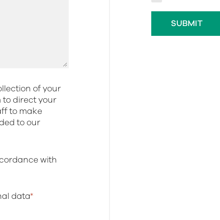
llection of your
to direct your
aff to make
dded to our
ccordance with
onal data
*