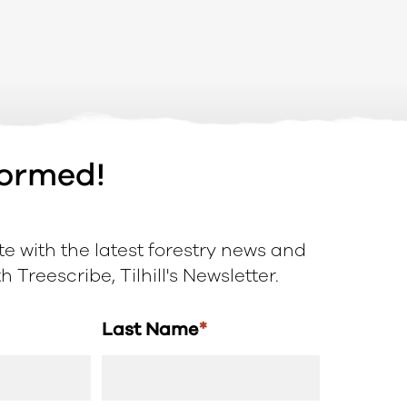
formed!
e with the latest forestry news and
 Treescribe, Tilhill's Newsletter.
Last Name
*