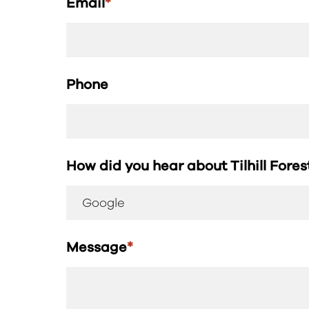
Email
*
Phone
How did you hear about Tilhill Fore
Message
*