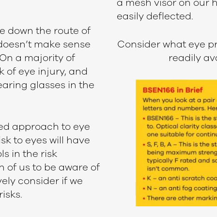
a mesh visor on our 
easily deflected.
e down the route of
 doesn’t make sense
Consider what eye pr
 On a majority of
readily av
k of eye injury, and
earing glasses in the
ed approach to eye
sk to eyes will have
s in the risk
h of us to be aware of
ely consider if we
isks.