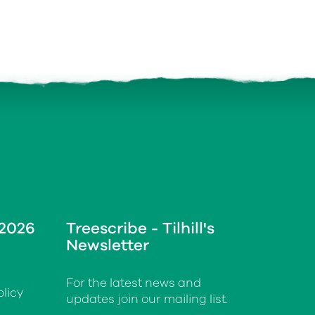
 2026
Treescribe - Tilhill's
Newsletter
For the latest news and
licy
updates join our mailing list.