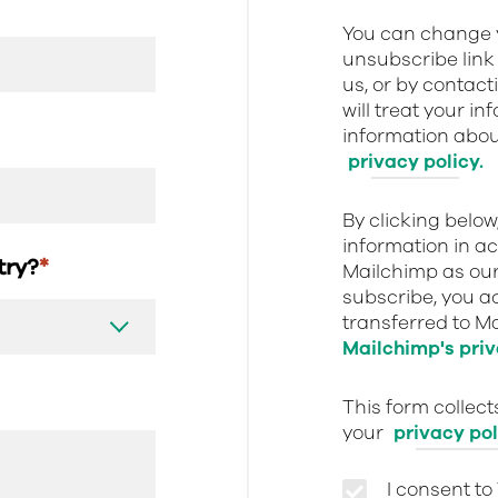
You can change y
unsubscribe link 
us, or by contact
will treat your i
information about
privacy policy.
By clicking belo
information in a
stry?
*
Mailchimp as our
subscribe, you a
transferred to M
Mailchimp's priv
This form collec
your
privacy pol
I consent to