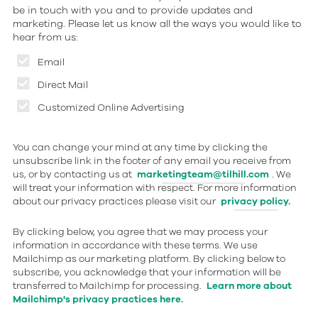
be in touch with you and to provide updates and
marketing. Please let us know all the ways you would like to
hear from us:
Email
Direct Mail
Customized Online Advertising
You can change your mind at any time by clicking the
unsubscribe link in the footer of any email you receive from
us, or by contacting us at
marketingteam@tilhill.com
. We
will treat your information with respect. For more information
about our privacy practices please visit our
privacy policy.
By clicking below, you agree that we may process your
information in accordance with these terms. We use
Mailchimp as our marketing platform. By clicking below to
subscribe, you acknowledge that your information will be
transferred to Mailchimp for processing.
Learn more about
Mailchimp's privacy practices here.