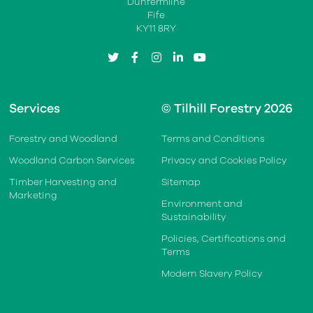
Dunfermline
Fife
KY11 8RY
twitter
facebook
instagram
linkedin
youtube
Services
© Tilhill Forestry 2026
Forestry and Woodland
Terms and Conditions
Woodland Carbon Services
Privacy and Cookies Policy
Timber Harvesting and
Sitemap
Marketing
Environment and
Sustainability
Policies, Certifications and
Terms
Modern Slavery Policy