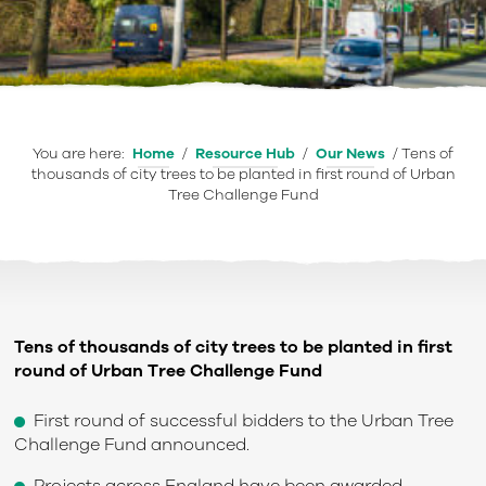
You are here:
Home
/
Resource Hub
/
Our News
/
Tens of
thousands of city trees to be planted in first round of Urban
Tree Challenge Fund
Tens of thousands of city trees to be planted in first
round of Urban Tree Challenge Fund
First round of successful bidders to the Urban Tree
Challenge Fund announced.