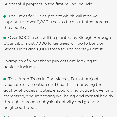
Successful projects in the first round include:
The Trees for Cities project which will receive
support for over 9,000 trees to be distributed across
the country.
Over 8,000 trees will be planted by Slough Borough
Council, almost 7,000 large trees will go to London
Street Trees and 6,000 trees to The Mersey Forest.
Examples of what these projects are looking to
achieve include:
The Urban Trees in The Mersey Forest project
focuses on recreation and health – improving the
quality of access routes, encouraging active travel and
recreation, and improving wellbeing and mental health
through increased physical activity and greener
neighbourhoods.