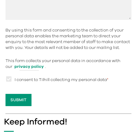
By using this form and consenting to the collection of your
personal data enables the marketing team to direct your
enquiry to the most relevant member of staff to make contact
with you. Your details will not be added to our mailing list.
This form collects your personal data in accordance with
our
privacy policy
.
I consent to Tilhill collecting my personal data
*
Keep Informed!