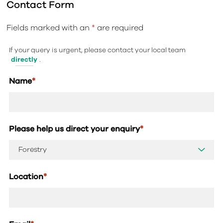
Contact Form
Fields marked with an
*
are required
If your query is urgent, please contact your local team
directly
.
Name
*
Please help us direct your enquiry
*
Location
*