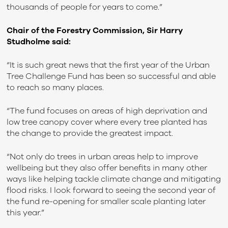
thousands of people for years to come.”
Chair of the Forestry Commission, Sir Harry
Studholme said:
“It is such great news that the first year of the Urban
Tree Challenge Fund has been so successful and able
to reach so many places.
“The fund focuses on areas of high deprivation and
low tree canopy cover where every tree planted has
the change to provide the greatest impact.
“Not only do trees in urban areas help to improve
wellbeing but they also offer benefits in many other
ways like helping tackle climate change and mitigating
flood risks. I look forward to seeing the second year of
the fund re-opening for smaller scale planting later
this year.”