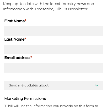
Keep up-to-date with the latest forestry news and
information with Treescribe, Tilhill's Newsletter.
First Name
*
Last Name
*
Email address
*
Marketing Permissions
Tilhill will use the information you provide on this form to