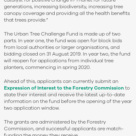
catalyst for positive change in Thanet for future
generations, increasing biodiversity, increasing tree
canopy coverage and providing all the health benefits
that trees provide.”
The Urban Tree Challenge Fund is made up of two
parts. In year one, the fund was open for block bids
from local authorities or larger organisations, and
bidding closed on 31 August 2019. In year two, the fund
will reopen for applications from individual tree
planters, commencing in spring 2020.
Ahead of this, applicants can currently submit an
Expression of Interest to the Forestry Commission
to
state their interest and receive the latest up-to-date
information on the fund before the opening of the year
two application window.
The grants are administered by the Forestry
Commission, and successful applicants are match-
funding the money they receive.