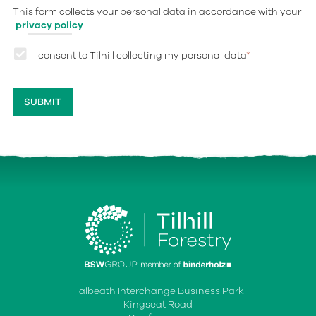
This form collects your personal data in accordance with your
privacy policy
.
I consent to Tilhill collecting my personal data
*
Halbeath Interchange Business Park
Kingseat Road