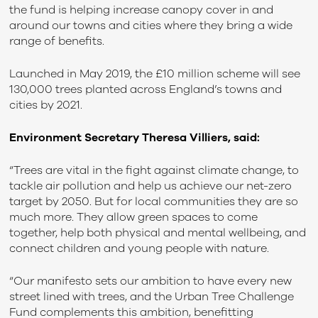
the fund is helping increase canopy cover in and
around our towns and cities where they bring a wide
range of benefits.
Launched in May 2019, the £10 million scheme will see
130,000 trees planted across England’s towns and
cities by 2021.
Environment Secretary Theresa Villiers, said:
“Trees are vital in the fight against climate change, to
tackle air pollution and help us achieve our net-zero
target by 2050. But for local communities they are so
much more. They allow green spaces to come
together, help both physical and mental wellbeing, and
connect children and young people with nature.
“Our manifesto sets our ambition to have every new
street lined with trees, and the Urban Tree Challenge
Fund complements this ambition, benefitting