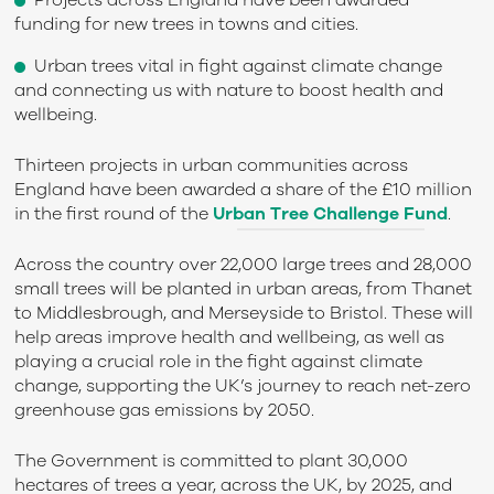
Projects across England have been awarded
funding for new trees in towns and cities.
Urban trees vital in fight against climate change
and connecting us with nature to boost health and
wellbeing.
Thirteen projects in urban communities across
England have been awarded a share of the £10 million
in the first round of the
Urban Tree Challenge Fund
.
Across the country over 22,000 large trees and 28,000
small trees will be planted in urban areas, from Thanet
to Middlesbrough, and Merseyside to Bristol. These will
help areas improve health and wellbeing, as well as
playing a crucial role in the fight against climate
change, supporting the UK’s journey to reach net-zero
greenhouse gas emissions by 2050.
The Government is committed to plant 30,000
hectares of trees a year, across the UK, by 2025, and