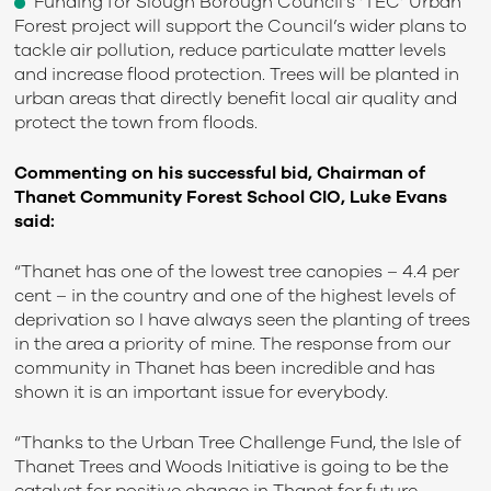
Funding for Slough Borough Council’s ‘TEC’ Urban
Forest project will support the Council’s wider plans to
tackle air pollution, reduce particulate matter levels
and increase flood protection. Trees will be planted in
urban areas that directly benefit local air quality and
protect the town from floods.
Commenting on his successful bid, Chairman of
Thanet Community Forest School CIO, Luke Evans
said:
“Thanet has one of the lowest tree canopies – 4.4 per
cent – in the country and one of the highest levels of
deprivation so I have always seen the planting of trees
in the area a priority of mine. The response from our
community in Thanet has been incredible and has
shown it is an important issue for everybody.
“Thanks to the Urban Tree Challenge Fund, the Isle of
Thanet Trees and Woods Initiative is going to be the