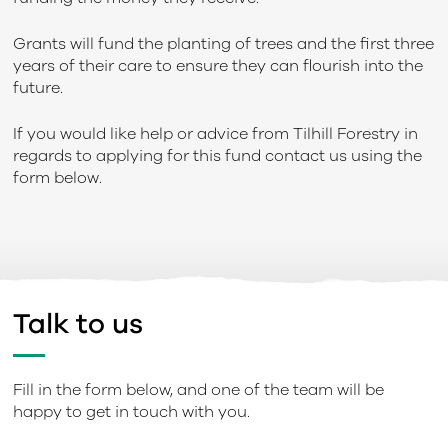
Grants will fund the planting of trees and the first three
years of their care to ensure they can flourish into the
future.
If you would like help or advice from Tilhill Forestry in
regards to applying for this fund contact us using the
form below.
Talk to us
Fill in the form below, and one of the team will be
happy to get in touch with you.