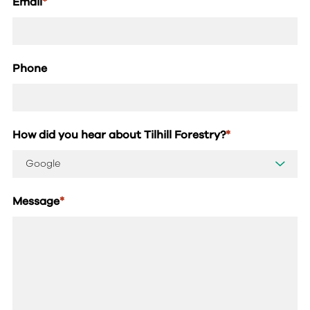
Email
*
Phone
How did you hear about Tilhill Forestry?
*
Message
*