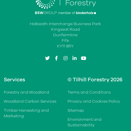
Halbeath Interchange Business Park
Kingseat Road
Dunfermline
Fife
KY11 8RY
twitter
facebook
instagram
linkedin
youtube
Services
© Tilhill Forestry 2026
Forestry and Woodland
Terms and Conditions
Woodland Carbon Services
Privacy and Cookies Policy
Timber Harvesting and
Sitemap
Marketing
Environment and
Sustainability