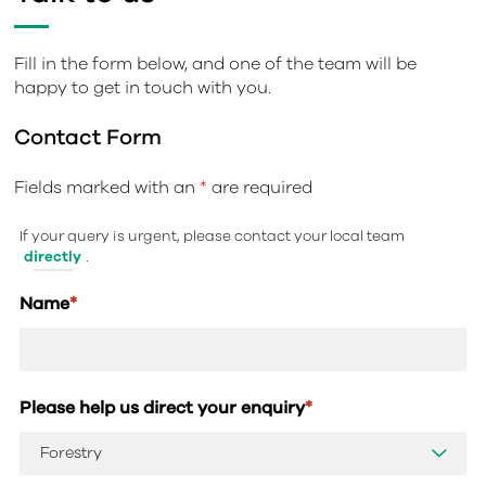
Fill in the form below, and one of the team will be
happy to get in touch with you.
Contact Form
Fields marked with an
*
are required
If your query is urgent, please contact your local team
directly
.
Name
*
Please help us direct your enquiry
*