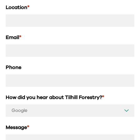
Location
*
Email
*
Phone
How did you hear about Tilhill Forestry?
*
Message
*