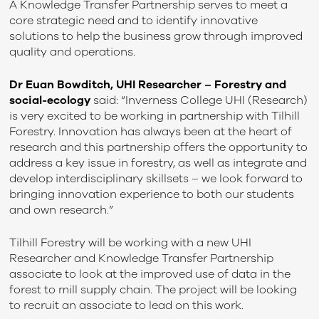
A Knowledge Transfer Partnership serves to meet a
core strategic need and to identify innovative
solutions to help the business grow through improved
quality and operations.
Dr Euan Bowditch
, UHI
Researcher – Forestry and
social-ecology
said: “Inverness College UHI (Research)
is very excited to be working in partnership with Tilhill
Forestry. Innovation has always been at the heart of
research and this partnership offers the opportunity to
address a key issue in forestry, as well as integrate and
develop interdisciplinary skillsets – we look forward to
bringing innovation experience to both our students
and own research.”
Tilhill Forestry will be working with a new UHI
Researcher and Knowledge Transfer Partnership
associate to look at the improved use of data in the
forest to mill supply chain. The project will be looking
to recruit an associate to lead on this work.