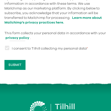
information in accordance with these terms. We use
Mailchimp as our marketing platform. By clicking below to
subscribe, you acknowledge that your information will be
transferred to Mailchimp for processing.
Learn more about
Mailchimp's privacy practices here.
This form collects your personal data in accordance with your
privacy policy
.
I consent to Tilhill collecting my personal data
*