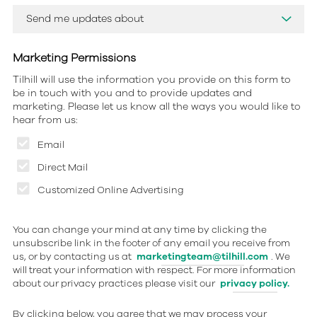
Marketing Permissions
Tilhill will use the information you provide on this form to
be in touch with you and to provide updates and
marketing. Please let us know all the ways you would like to
hear from us:
Email
Direct Mail
Customized Online Advertising
You can change your mind at any time by clicking the
unsubscribe link in the footer of any email you receive from
us, or by contacting us at
marketingteam@tilhill.com
. We
will treat your information with respect. For more information
about our privacy practices please visit our
privacy policy.
By clicking below, you agree that we may process your