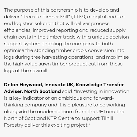
The purpose of this partnership is to develop and
deliver “Trees to Timber Mill” (TTM), a digital end-to-
end logistics solution that will deliver process
efficiencies, improved reporting and reduced supply
chain costs in the timber trade with a unique decision
support system enabling the company to both
optimise the standing timber crop’s conversion into
logs during tree harvesting operations, and maximise
the high value sawn timber product cut from these
logs at the sawmill.
Dr Ian Heywood, Innovate UK, Knowledge Transfer
Adviser, North Scotland
said: “Investing in innovation
is a key indicator of an ambitious and forward-
thinking company and it is a pleasure to be working
alongside the academic team from the UHI and the
North of Scotland KTP Centre to support Tilhill
Forestry deliver this exciting project.”