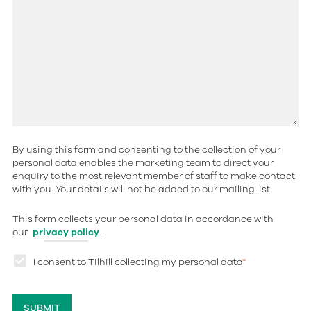
By using this form and consenting to the collection of your
personal data enables the marketing team to direct your
enquiry to the most relevant member of staff to make contact
with you. Your details will not be added to our mailing list.
This form collects your personal data in accordance with
our
privacy policy
.
I consent to Tilhill collecting my personal data
*