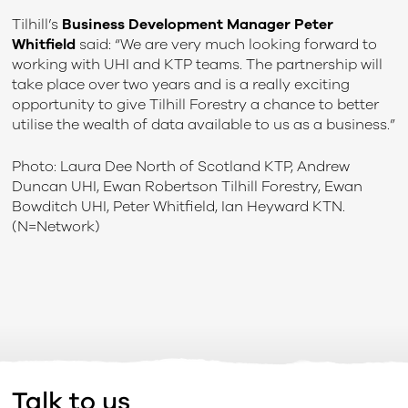
Tilhill’s
Business Development Manager Peter
Whitfield
said: “We are very much looking forward to
working with UHI and KTP teams. The partnership will
take place over two years and is a really exciting
opportunity to give Tilhill Forestry a chance to better
utilise the wealth of data available to us as a business.”
Photo: Laura Dee North of Scotland KTP, Andrew
Duncan UHI, Ewan Robertson Tilhill Forestry, Ewan
Bowditch UHI, Peter Whitfield, Ian Heyward KTN.
(N=Network)
Talk to us