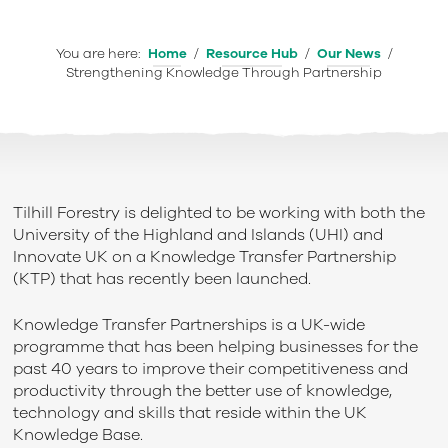
You are here:
Home
/
Resource Hub
/
Our News
/
Strengthening Knowledge Through Partnership
Tilhill Forestry is delighted to be working with both the
University of the Highland and Islands (UHI) and
Innovate UK on a Knowledge Transfer Partnership
(KTP) that has recently been launched.
Knowledge Transfer Partnerships is a UK-wide
programme that has been helping businesses for the
past 40 years to improve their competitiveness and
productivity through the better use of knowledge,
technology and skills that reside within the UK
Knowledge Base.