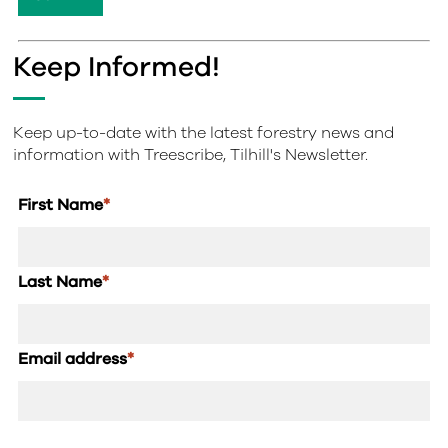
Keep Informed!
Keep up-to-date with the latest forestry news and
information with Treescribe, Tilhill's Newsletter.
First Name
*
Last Name
*
Email address
*