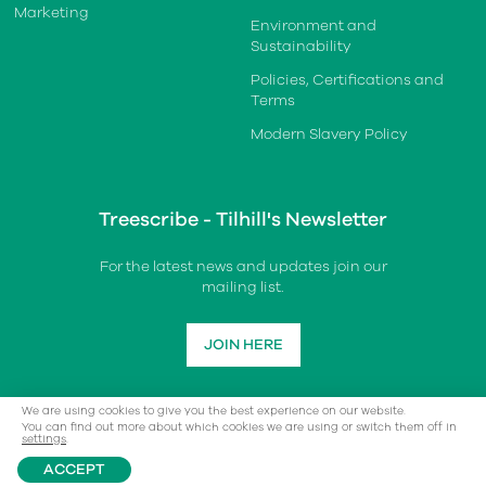
Marketing
Environment and
Sustainability
Policies, Certifications and
Terms
Modern Slavery Policy
Treescribe - Tilhill's Newsletter
For the latest news and updates join our
mailing list.
JOIN HERE
We are using cookies to give you the best experience on our website.
You can find out more about which cookies we are using or switch them off in
settings
.
ACCEPT