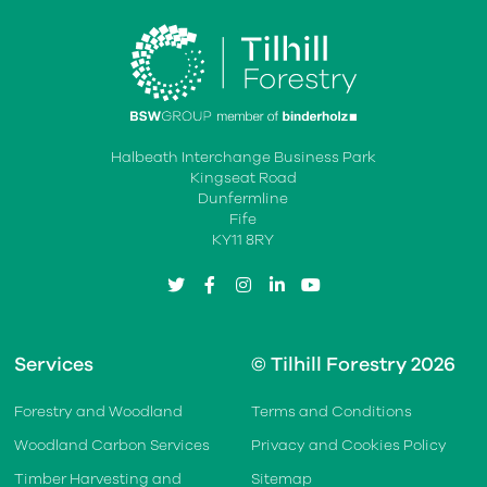
Halbeath Interchange Business Park
Kingseat Road
Dunfermline
Fife
KY11 8RY
twitter
facebook
instagram
linkedin
youtube
Services
© Tilhill Forestry 2026
Forestry and Woodland
Terms and Conditions
Woodland Carbon Services
Privacy and Cookies Policy
Timber Harvesting and
Sitemap