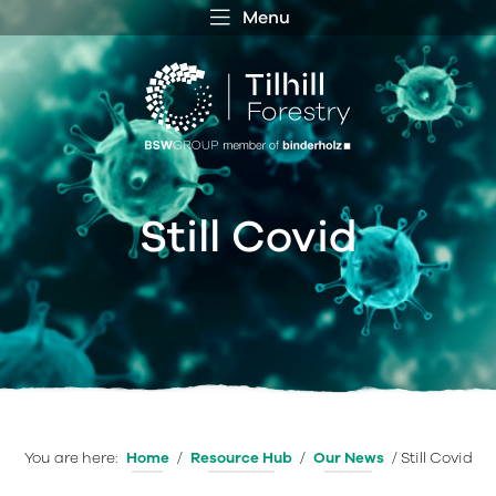
Menu
 MENU
S
f
Still Covid
You are here:
Home
/
Resource Hub
/
Our News
/
Still Covid