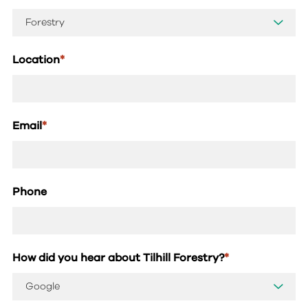
Location
*
Email
*
Phone
How did you hear about Tilhill Forestry?
*