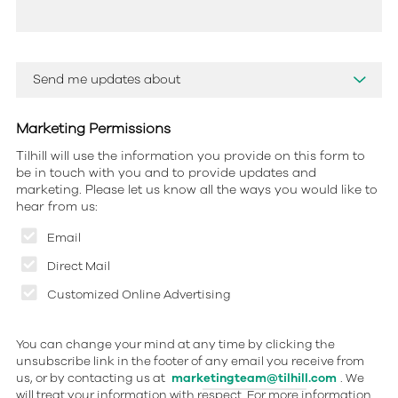
Marketing Permissions
Tilhill will use the information you provide on this form to
be in touch with you and to provide updates and
marketing. Please let us know all the ways you would like to
hear from us:
Email
Direct Mail
Customized Online Advertising
You can change your mind at any time by clicking the
unsubscribe link in the footer of any email you receive from
us, or by contacting us at
marketingteam@tilhill.com
. We
will treat your information with respect. For more information