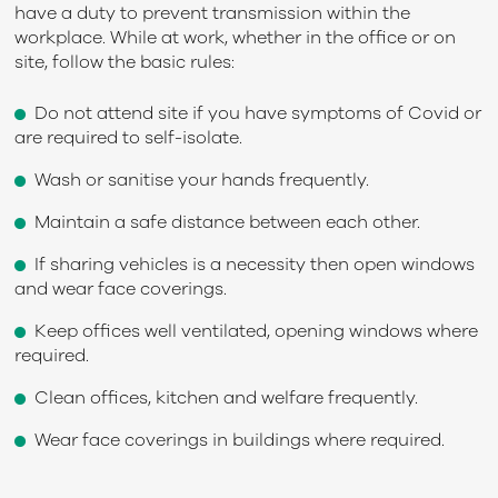
have a duty to prevent transmission within the
workplace. While at work, whether in the office or on
site, follow the basic rules:
Do not attend site if you have symptoms of Covid or
are required to self-isolate.
Wash or sanitise your hands frequently.
Maintain a safe distance between each other.
If sharing vehicles is a necessity then open windows
and wear face coverings.
Keep offices well ventilated, opening windows where
required.
Clean offices, kitchen and welfare frequently.
Wear face coverings in buildings where required.