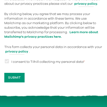
about our privacy practices please visit our
privacy policy.
By clicking below, you agree that we may process your
information in accordance with these terms. We use
Mailchimp as our marketing platform. By clicking below to
subscribe, you acknowledge that your information will be
transferred to Mailchimp for processing.
Learn more about
Mailchimp's privacy practices here.
This form collects your personal data in accordance with your
privacy policy
.
I consent to Tilhill collecting my personal data
*