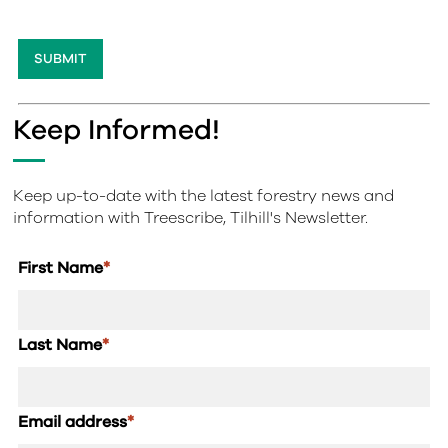
Keep Informed!
Keep up-to-date with the latest forestry news and
information with Treescribe, Tilhill's Newsletter.
First Name
*
Last Name
*
Email address
*