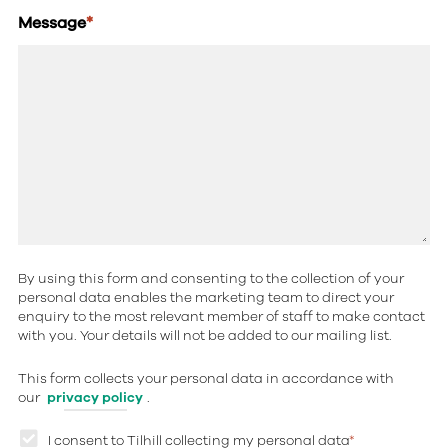
Message
*
By using this form and consenting to the collection of your
personal data enables the marketing team to direct your
enquiry to the most relevant member of staff to make contact
with you. Your details will not be added to our mailing list.
This form collects your personal data in accordance with
our
privacy policy
.
I consent to Tilhill collecting my personal data
*