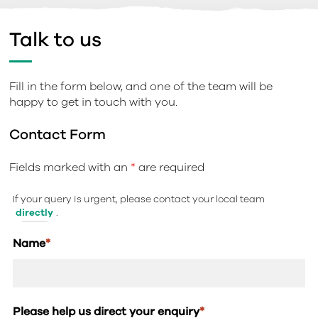
Talk to us
Fill in the form below, and one of the team will be
happy to get in touch with you.
Contact Form
Fields marked with an
*
are required
If your query is urgent, please contact your local team
directly
.
Name
*
Please help us direct your enquiry
*