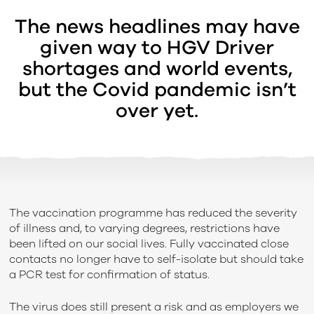
The news headlines may have
given way to HGV Driver
shortages and world events,
but the Covid pandemic isn’t
over yet.
The vaccination programme has reduced the severity
of illness and, to varying degrees, restrictions have
been lifted on our social lives. Fully vaccinated close
contacts no longer have to self-isolate but should take
a PCR test for confirmation of status.
The virus does still present a risk and as employers we