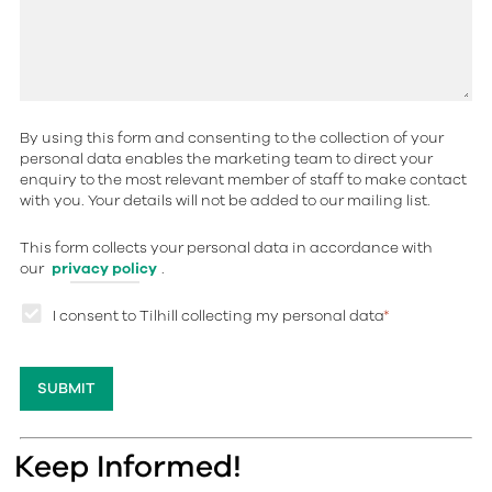
By using this form and consenting to the collection of your
personal data enables the marketing team to direct your
enquiry to the most relevant member of staff to make contact
with you. Your details will not be added to our mailing list.
This form collects your personal data in accordance with
our
privacy policy
.
I consent to Tilhill collecting my personal data
*
Keep Informed!