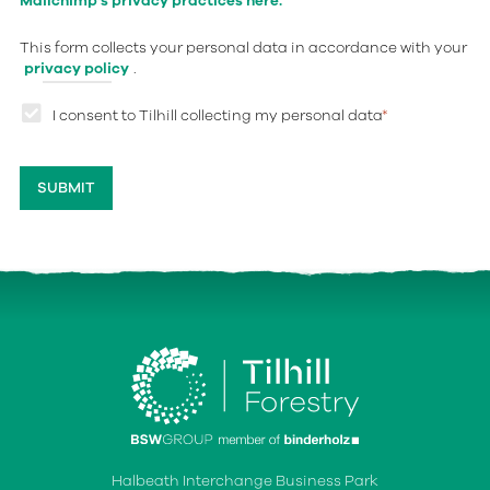
Mailchimp's privacy practices here.
This form collects your personal data in accordance with your
privacy policy
.
I consent to Tilhill collecting my personal data
*
Halbeath Interchange Business Park