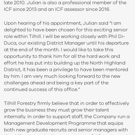
late 2010. Julian is also a professional member of the
ICF since 2013 and an ICF assessor since 2016.
Upon hearing of his appointment, Julian said “I am
delighted to have been chosen for this exciting senior
role within Tilhill. I will be working closely with Phil Di-
Duca, our existing District Manager until his departure
at the end of the month. I would like to take this
opportunity to thank him for all the hard work and
effort he has put into building up the North Highland
District, it has been a privilege to have been mentored
by him. I am very much looking forward to the new
challenges ahead and being a key part of the
continued success of this office.”
Tilhill Forestry firmly believe that in order to effectively
grow the business they must grow their talent
internally. In order to support staff, the Company run a
Management Development Programme that equips
both new graduate recruits and senior managers with