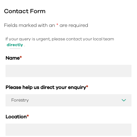
Contact Form
Fields marked with an
*
are required
If your query is urgent, please contact your local team
directly
.
Name
*
Please help us direct your enquiry
*
Location
*