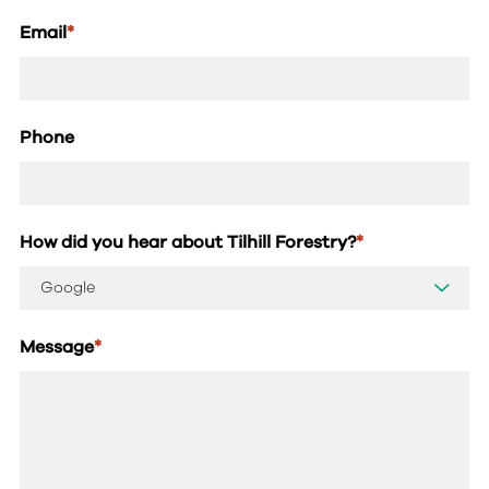
Email
*
Phone
How did you hear about Tilhill Forestry?
*
Message
*