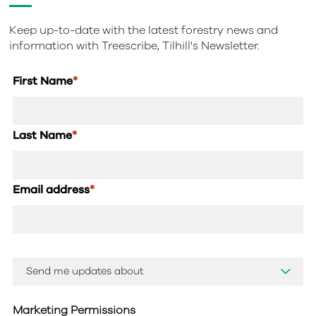
Keep up-to-date with the latest forestry news and
information with Treescribe, Tilhill's Newsletter.
First Name
*
Last Name
*
Email address
*
Marketing Permissions