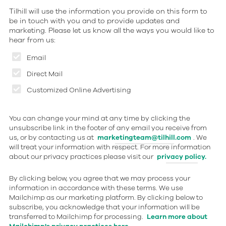
Tilhill will use the information you provide on this form to
be in touch with you and to provide updates and
marketing. Please let us know all the ways you would like to
hear from us:
Email
Direct Mail
Customized Online Advertising
You can change your mind at any time by clicking the
unsubscribe link in the footer of any email you receive from
us, or by contacting us at
marketingteam@tilhill.com
. We
will treat your information with respect. For more information
about our privacy practices please visit our
privacy policy.
By clicking below, you agree that we may process your
information in accordance with these terms. We use
Mailchimp as our marketing platform. By clicking below to
subscribe, you acknowledge that your information will be
transferred to Mailchimp for processing.
Learn more about