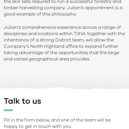
the skill sets required to run a successful forestry and
timber harvesting company. Julian’s appointment is a
good example of this philosophy.
Julian’s comprehensive experience across a range of
disciplines and locations within Tilhill, together with the
inheritance of a strong District team, will allow the
Company’s North Highland office to expand further
taking advantage of the opportunities that the large
and varied geographical area provides.
Talk to us
Fill in the form below, and one of the team will be
happy to get in touch with you.