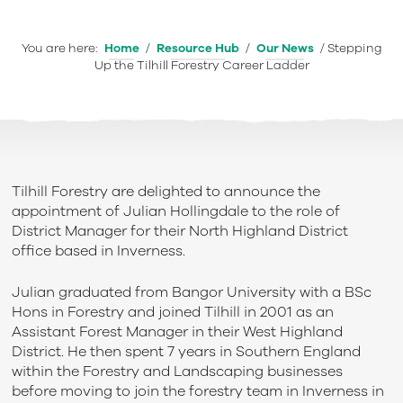
You are here:
Home
/
Resource Hub
/
Our News
/
Stepping
Up the Tilhill Forestry Career Ladder
Tilhill Forestry are delighted to announce the
appointment of Julian Hollingdale to the role of
District Manager for their North Highland District
office based in Inverness.
Julian graduated from Bangor University with a BSc
Hons in Forestry and joined Tilhill in 2001 as an
Assistant Forest Manager in their West Highland
District. He then spent 7 years in Southern England
within the Forestry and Landscaping businesses
before moving to join the forestry team in Inverness in