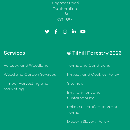
Kingseat Road
Dunfermline
Fife
KY11 8RY
twitter
facebook
instagram
linkedin
youtube
Services
© Tilhill Forestry 2026
Forestry and Woodland
Terms and Conditions
Woodland Carbon Services
Privacy and Cookies Policy
Timber Harvesting and
Sitemap
Marketing
Environment and
Sustainability
Policies, Certifications and
Terms
Modern Slavery Policy