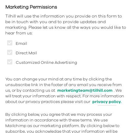
Marketing Permissions
Tilhill will use the information you provide on this form to
be in touch with you and to provide updates and
marketing. Please let us know all the ways you would like to
hear from us:
Email
Direct Mail
Customized Online Advertising
You can change your mind at any time by clicking the
unsubscribe link in the footer of any email you receive from
us, or by contacting us at
marketingteam@tilhill.com
. We
will treat your information with respect. For more information
about our privacy practices please visit our
privacy policy.
By clicking below, you agree that we may process your
information in accordance with these terms. We use
Mailchimp as our marketing platform. By clicking below to
subscribe, you acknowledge that your information will be