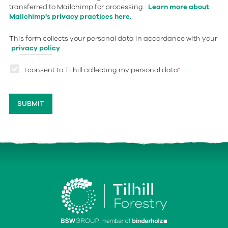
transferred to Mailchimp for processing.
Learn more about
Mailchimp's privacy practices here.
This form collects your personal data in accordance with your
privacy policy
.
I consent to Tilhill collecting my personal data
*