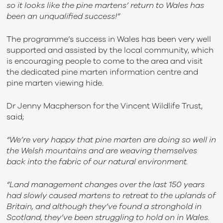
so it looks like the pine martens’ return to Wales has
been an unqualified success!”
The programme’s success in Wales has been very well
supported and assisted by the local community, which
is encouraging people to come to the area and visit
the dedicated pine marten information centre and
pine marten viewing hide.
Dr Jenny Macpherson for the Vincent Wildlife Trust,
said;
“We’re very happy that pine marten are doing so well in
the Welsh mountains and are weaving themselves
back into the fabric of our natural environment.
“Land management changes over the last 150 years
had slowly caused martens to retreat to the uplands of
Britain, and although they’ve found a stronghold in
Scotland, they’ve been struggling to hold on in Wales.