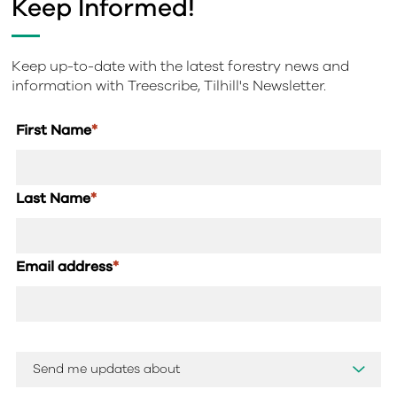
Keep Informed!
Keep up-to-date with the latest forestry news and
information with Treescribe, Tilhill's Newsletter.
First Name
*
Last Name
*
Email address
*