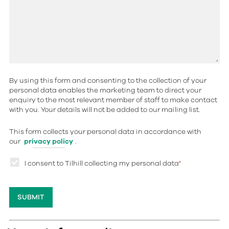
By using this form and consenting to the collection of your
personal data enables the marketing team to direct your
enquiry to the most relevant member of staff to make contact
with you. Your details will not be added to our mailing list.
This form collects your personal data in accordance with
our
privacy policy
.
I consent to Tilhill collecting my personal data
*