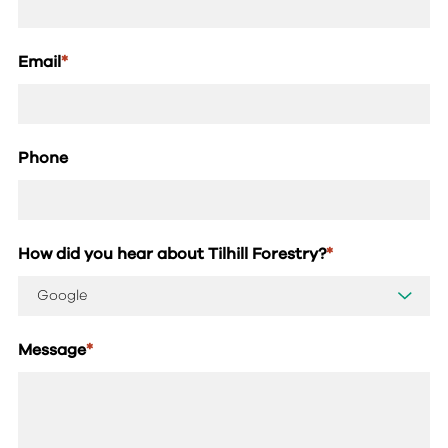
Email
*
Phone
How did you hear about Tilhill Forestry?
*
Message
*