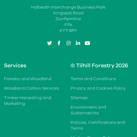
Halbeath Interchange Business Park
Kingseat Road
Dunfermline
Fife
KY11 8RY
twitter
facebook
instagram
linkedin
youtube
Services
© Tilhill Forestry 2026
Forestry and Woodland
Terms and Conditions
Woodland Carbon Services
Privacy and Cookies Policy
Timber Harvesting and
Sitemap
Marketing
Environment and
Sustainability
Policies, Certifications and
Terms