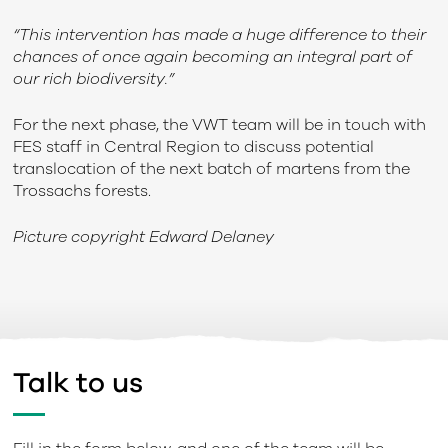
“This intervention has made a huge difference to their
chances of once again becoming an integral part of
our rich biodiversity.”
For the next phase, the VWT team will be in touch with
FES staff in Central Region to discuss potential
translocation of the next batch of martens from the
Trossachs forests.
Picture copyright Edward Delaney
Talk to us