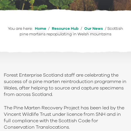
You are here:
Home
/
Resource Hub
/
Our News
/
Scottish
pine martens repopulating in Welsh mountains
Forest Enterprise Scotland staff are celebrating the
success of a pine marten reintroduction programme in
Wales, after helping to source and capture specimens
from across Scotland.
The Pine Marten Recovery Project has been led by the
Vincent Wildlife Trust under licence from SNH and in
full compliance with the Scottish Code for
Conservation Translocations.