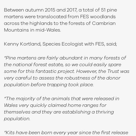
Between autumn 2015 and 2017, a total of 51 pine
martens were translocated from FES woodlands
across the highlands to the forests of Cambrian
Mountains in mid-Wales.
Kenny Kortland, Species Ecologist with FES, said;
“Pine martens are fairly abundant in many forests of
the national forest estate, so we could easily spare
some for this fantastic project. However, the Trust was
very careful to assess the robustness of the donor
population before trapping took place.
“The majority of the animals that were released in
Wales very quickly claimed home ranges for
themselves and they are establishing a thriving
population.
“Kits have been born every year since the first release