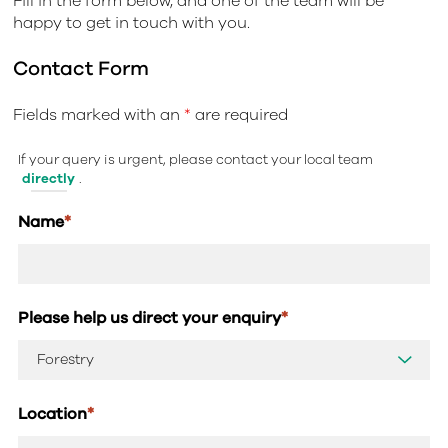
Fill in the form below, and one of the team will be
happy to get in touch with you.
Contact Form
Fields marked with an
*
are required
If your query is urgent, please contact your local team
directly
.
Name
*
Please help us direct your enquiry
*
Location
*