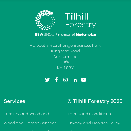
Halbeath Interchange Business Park
Kingseat Road
Dunfermline
Fife
KY11 8RY
twitter
facebook
instagram
linkedin
youtube
Services
© Tilhill Forestry 2026
Forestry and Woodland
Terms and Conditions
Woodland Carbon Services
Privacy and Cookies Policy