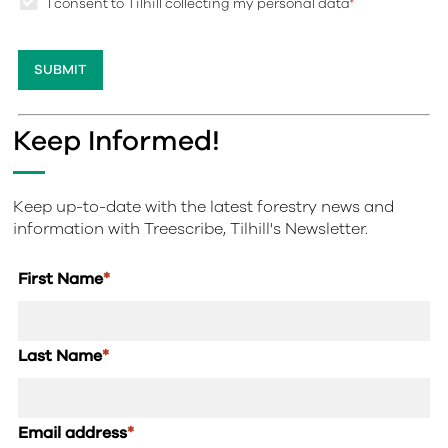
I consent to Tilhill collecting my personal data
*
Keep Informed!
Keep up-to-date with the latest forestry news and
information with Treescribe, Tilhill's Newsletter.
First Name
*
Last Name
*
Email address
*