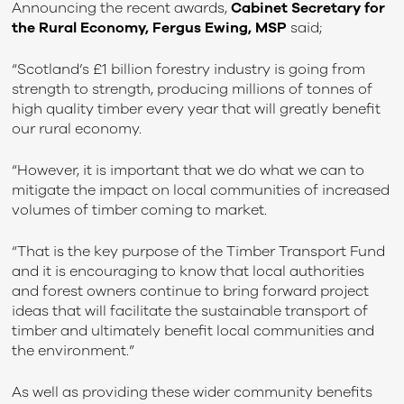
Announcing the recent awards,
Cabinet Secretary for
the Rural Economy, Fergus Ewing, MSP
said;
“Scotland’s £1 billion forestry industry is going from
strength to strength, producing millions of tonnes of
high quality timber every year that will greatly benefit
our rural economy.
“However, it is important that we do what we can to
mitigate the impact on local communities of increased
volumes of timber coming to market.
“That is the key purpose of the Timber Transport Fund
and it is encouraging to know that local authorities
and forest owners continue to bring forward project
ideas that will facilitate the sustainable transport of
timber and ultimately benefit local communities and
the environment.”
As well as providing these wider community benefits