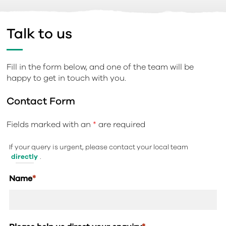
Talk to us
Fill in the form below, and one of the team will be
happy to get in touch with you.
Contact Form
Fields marked with an
*
are required
If your query is urgent, please contact your local team
directly
.
Name
*