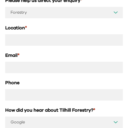
Please help us direct your enquiry
*
Location
*
Email
*
Phone
How did you hear about Tilhill Forestry?
*