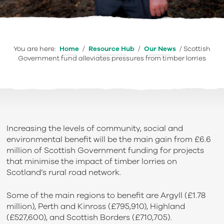
You are here:
Home
/
Resource Hub
/
Our News
/
Scottish
Government fund alleviates pressures from timber lorries
Increasing the levels of community, social and
environmental benefit will be the main gain from £6.6
million of Scottish Government funding for projects
that minimise the impact of timber lorries on
Scotland’s rural road network.
Some of the main regions to benefit are Argyll (£1.78
million), Perth and Kinross (£795,910), Highland
(£527,600), and Scottish Borders (£710,705).