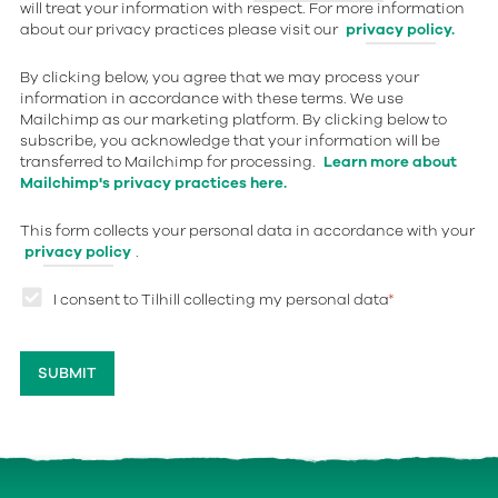
will treat your information with respect. For more information
about our privacy practices please visit our
privacy policy.
By clicking below, you agree that we may process your
information in accordance with these terms. We use
Mailchimp as our marketing platform. By clicking below to
subscribe, you acknowledge that your information will be
transferred to Mailchimp for processing.
Learn more about
Mailchimp's privacy practices here.
This form collects your personal data in accordance with your
privacy policy
.
I consent to Tilhill collecting my personal data
*