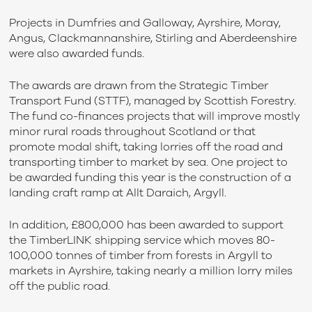
Projects in Dumfries and Galloway, Ayrshire, Moray,
Angus, Clackmannanshire, Stirling and Aberdeenshire
were also awarded funds.
The awards are drawn from the Strategic Timber
Transport Fund (STTF), managed by Scottish Forestry.
The fund co-finances projects that will improve mostly
minor rural roads throughout Scotland or that
promote modal shift, taking lorries off the road and
transporting timber to market by sea. One project to
be awarded funding this year is the construction of a
landing craft ramp at Allt Daraich, Argyll.
In addition, £800,000 has been awarded to support
the TimberLINK shipping service which moves 80-
100,000 tonnes of timber from forests in Argyll to
markets in Ayrshire, taking nearly a million lorry miles
off the public road.