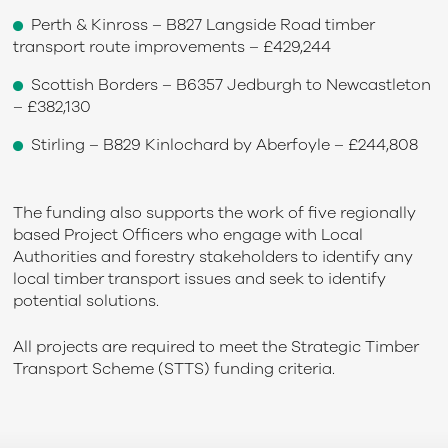
Perth & Kinross – B827 Langside Road timber
transport route improvements – £429,244
Scottish Borders – B6357 Jedburgh to Newcastleton
– £382,130
Stirling – B829 Kinlochard by Aberfoyle – £244,808
The funding also supports the work of five regionally
based Project Officers who engage with Local
Authorities and forestry stakeholders to identify any
local timber transport issues and seek to identify
potential solutions.
All projects are required to meet the Strategic Timber
Transport Scheme (STTS) funding criteria.