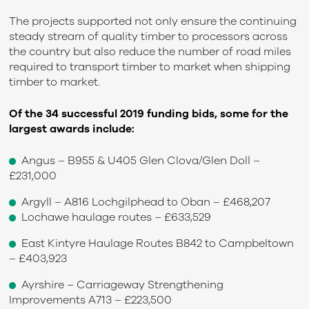
The projects supported not only ensure the continuing
steady stream of quality timber to processors across
the country but also reduce the number of road miles
required to transport timber to market when shipping
timber to market.
Of the 34 successful 2019 funding bids, some for the
largest awards include:
Angus – B955 & U405 Glen Clova/Glen Doll –
£231,000
Argyll – A816 Lochgilphead to Oban – £468,207
Lochawe haulage routes – £633,529
East Kintyre Haulage Routes B842 to Campbeltown
– £403,923
Ayrshire – Carriageway Strengthening
Improvements A713 – £223,500