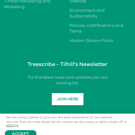
Timber Harvesting and
Sitemap
Marketing
Environment and
Sustainability
Policies, Certifications and
Terms
Modern Slavery Policy
Treescribe - Tilhill's Newsletter
For the latest news and updates join our
mailing list.
JOIN HERE
We are using cookies to give you the best experience on our website.
You can find out more about which cookies we are using or switch them off in
settings
.
ACCEPT