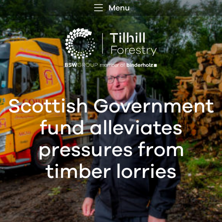
Menu
 MENU
S
f
Scottish Government
fund alleviates
pressures from
timber lorries