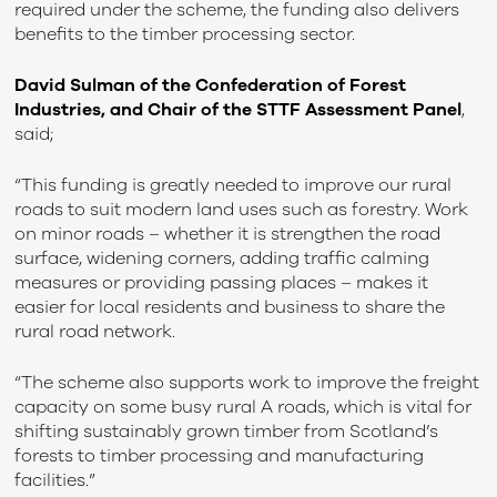
required under the scheme, the funding also delivers
benefits to the timber processing sector.
David Sulman of the Confederation of Forest
Industries, and Chair of the STTF Assessment Panel
,
said;
“This funding is greatly needed to improve our rural
roads to suit modern land uses such as forestry. Work
on minor roads – whether it is strengthen the road
surface, widening corners, adding traffic calming
measures or providing passing places – makes it
easier for local residents and business to share the
rural road network.
“The scheme also supports work to improve the freight
capacity on some busy rural A roads, which is vital for
shifting sustainably grown timber from Scotland’s
forests to timber processing and manufacturing
facilities.”