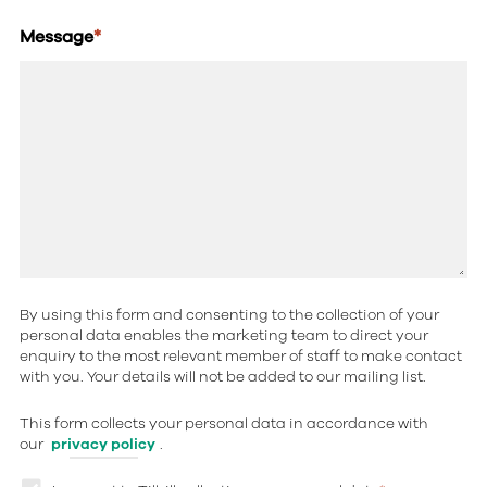
Message
*
By using this form and consenting to the collection of your
personal data enables the marketing team to direct your
enquiry to the most relevant member of staff to make contact
with you. Your details will not be added to our mailing list.
This form collects your personal data in accordance with
our
privacy policy
.