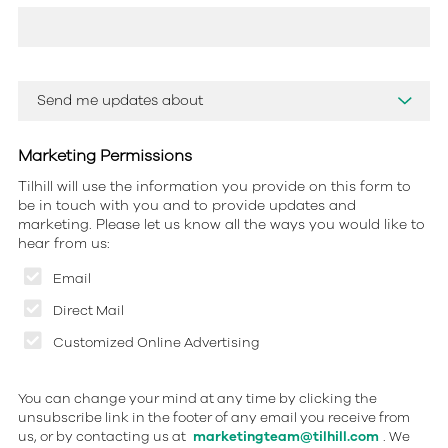
Marketing Permissions
Tilhill will use the information you provide on this form to
be in touch with you and to provide updates and
marketing. Please let us know all the ways you would like to
hear from us:
Email
Direct Mail
Customized Online Advertising
You can change your mind at any time by clicking the
unsubscribe link in the footer of any email you receive from
us, or by contacting us at
marketingteam@tilhill.com
. We