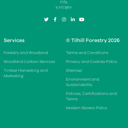
Fife
KY11 8RY
twitter
facebook
instagram
linkedin
youtube
Services
© Tilhill Forestry 2026
Forestry and Woodland
Terms and Conditions
Woodland Carbon Services
Privacy and Cookies Policy
Timber Harvesting and
Sitemap
Marketing
Environment and
Sustainability
Policies, Certifications and
Terms
Modern Slavery Policy