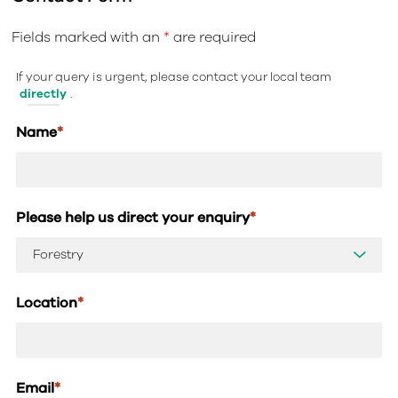
Fields marked with an
*
are required
If your query is urgent, please contact your local team
directly
.
Name
*
Please help us direct your enquiry
*
Location
*
Email
*