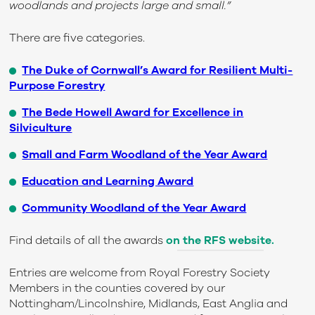
woodlands and projects large and small.”
There are five categories.
The Duke of Cornwall’s Award for Resilient Multi-
Purpose Forestry
The Bede Howell Award for Excellence in
Silviculture
Small and Farm Woodland of the Year Award
Education and Learning Award
Community Woodland of the Year Award
Find details of all the awards
on the RFS website.
Entries are welcome from Royal Forestry Society
Members in the counties covered by our
Nottingham/Lincolnshire, Midlands, East Anglia and