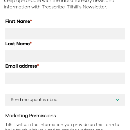
Keep up-to-date with the latest forestry news and
information with Treescribe, Tilhill's Newsletter.
First Name
*
Last Name
*
Email address
*
Marketing Permissions
Tilhill will use the information you provide on this form to