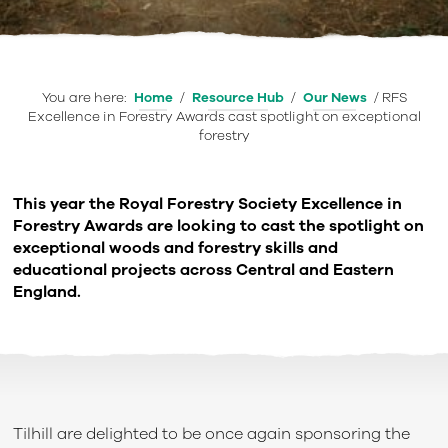
You are here:
Home
/
Resource Hub
/
Our News
/
RFS
Excellence in Forestry Awards cast spotlight on exceptional
forestry
This year the Royal Forestry Society Excellence in
Forestry Awards are looking to cast the spotlight on
exceptional woods and forestry skills and
educational projects across Central and Eastern
England.
Tilhill are delighted to be once again sponsoring the