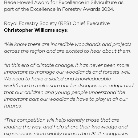
Bede Howell Award for Excellence in Silviculture as
part of the Excellence in Forestry Awards 2024.
Royal Forestry Society (RFS) Chief Executive
Christopher Williams says
:
“We know there are incredible woodlands and projects
across the region and are excited to hear about them.
“In this era of climate change, it has never been more
important to manage our woodlands and forests well.
We need to have a skilled and knowledgeable
workforce to make sure our landscapes can adapt and
that our children and young people understand the
important part our woodlands have to play in all our
futures.
“This competition will help identify those that are
leading the way, and help share their knowledge and
experiences more widely across the UK. It recognises