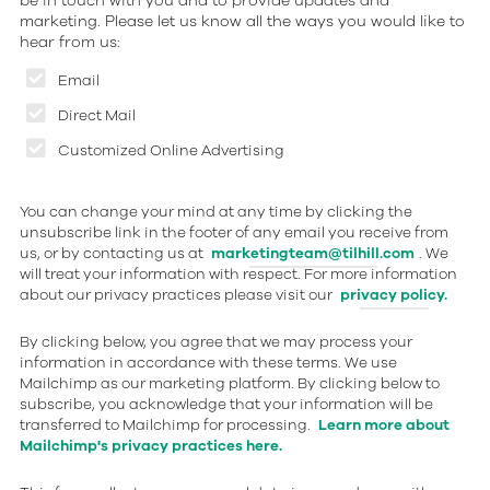
be in touch with you and to provide updates and
marketing. Please let us know all the ways you would like to
hear from us:
Email
Direct Mail
Customized Online Advertising
You can change your mind at any time by clicking the
unsubscribe link in the footer of any email you receive from
us, or by contacting us at
marketingteam@tilhill.com
. We
will treat your information with respect. For more information
about our privacy practices please visit our
privacy policy.
By clicking below, you agree that we may process your
information in accordance with these terms. We use
Mailchimp as our marketing platform. By clicking below to
subscribe, you acknowledge that your information will be
transferred to Mailchimp for processing.
Learn more about
Mailchimp's privacy practices here.