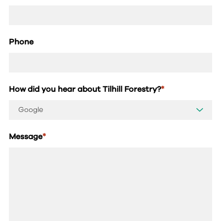
Phone
How did you hear about Tilhill Forestry?
*
Message
*