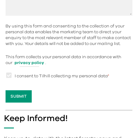
By using this form and consenting to the collection of your
personal data enables the marketing team to direct your
enquiry to the most relevant member of staff to make contact
with you. Your details will not be added to our mailing list.
This form collects your personal data in accordance with
our
privacy policy
.
I consent to Tilhill collecting my personal data
*
Keep Informed!