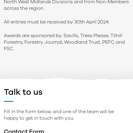
North West Midlands Divisions and from Non-Members
across the region.
All entries must be received by 30th April 2024.
Awards are sponsored by: Savills, Trees Please, Tilhill
Forestry, Forestry Journal, Woodland Trust, PEFC and
FSC.
Talk to us
Fill in the form below, and one of the team will be
happy to get in touch with you.
Contact Form