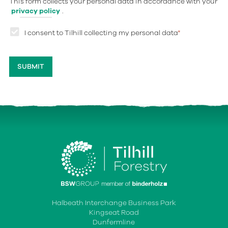
This form collects your personal data in accordance with your
privacy policy
.
I consent to Tilhill collecting my personal data
*
Halbeath Interchange Business Park
Kingseat Road
Dunfermline