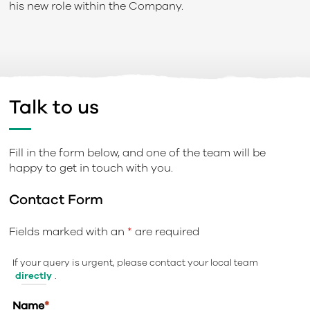
his new role within the Company.
Talk to us
Fill in the form below, and one of the team will be
happy to get in touch with you.
Contact Form
Fields marked with an
*
are required
If your query is urgent, please contact your local team
directly
.
Name
*