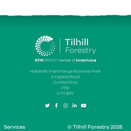
Halbeath Interchange Business Park
Kingseat Road
Dunfermline
Fife
KY11 8RY
twitter
facebook
instagram
linkedin
youtube
Services
© Tilhill Forestry 2026