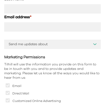
Email address
*
Marketing Permissions
Tilhill will use the information you provide on this form to
be in touch with you and to provide updates and
marketing. Please let us know all the ways you would like to
hear from us:
Email
Direct Mail
Customized Online Advertising