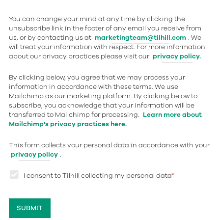
You can change your mind at any time by clicking the
unsubscribe link in the footer of any email you receive from
us, or by contacting us at
marketingteam@tilhill.com
. We
will treat your information with respect. For more information
about our privacy practices please visit our
privacy policy.
By clicking below, you agree that we may process your
information in accordance with these terms. We use
Mailchimp as our marketing platform. By clicking below to
subscribe, you acknowledge that your information will be
transferred to Mailchimp for processing.
Learn more about
Mailchimp's privacy practices here.
This form collects your personal data in accordance with your
privacy policy
.
I consent to Tilhill collecting my personal data
*