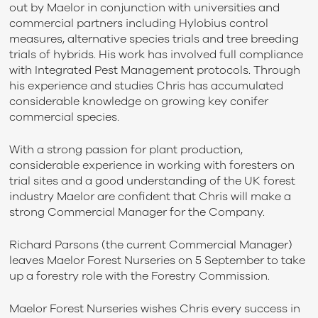
out by Maelor in conjunction with universities and
commercial partners including Hylobius control
measures, alternative species trials and tree breeding
trials of hybrids. His work has involved full compliance
with Integrated Pest Management protocols. Through
his experience and studies Chris has accumulated
considerable knowledge on growing key conifer
commercial species.
With a strong passion for plant production,
considerable experience in working with foresters on
trial sites and a good understanding of the UK forest
industry Maelor are confident that Chris will make a
strong Commercial Manager for the Company.
Richard Parsons (the current Commercial Manager)
leaves Maelor Forest Nurseries on 5 September to take
up a forestry role with the Forestry Commission.
Maelor Forest Nurseries wishes Chris every success in