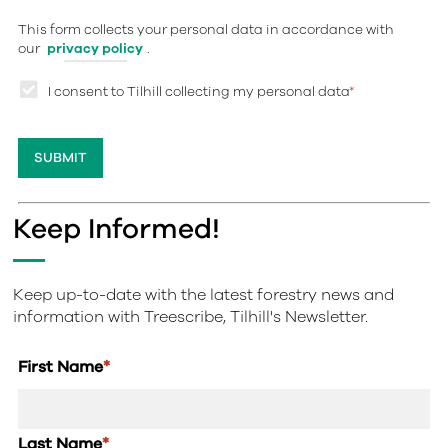
This form collects your personal data in accordance with
our
privacy policy
.
I consent to Tilhill collecting my personal data
*
Keep Informed!
Keep up-to-date with the latest forestry news and
information with Treescribe, Tilhill's Newsletter.
First Name
*
Last Name
*