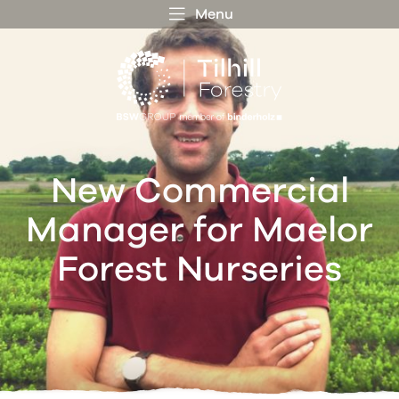
Menu
 MENU
S
f
New Commercial
Manager for Maelor
Forest Nurseries