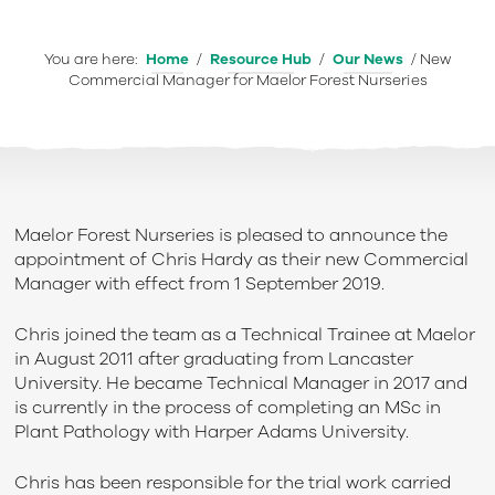
You are here:
Home
/
Resource Hub
/
Our News
/
New
Commercial Manager for Maelor Forest Nurseries
Maelor Forest Nurseries is pleased to announce the
appointment of Chris Hardy as their new Commercial
Manager with effect from 1 September 2019.
Chris joined the team as a Technical Trainee at Maelor
in August 2011 after graduating from Lancaster
University. He became Technical Manager in 2017 and
is currently in the process of completing an MSc in
Plant Pathology with Harper Adams University.
Chris has been responsible for the trial work carried