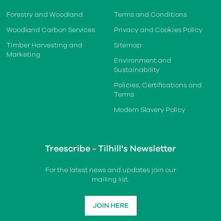
Forestry and Woodland
Terms and Conditions
Woodland Carbon Services
Privacy and Cookies Policy
Timber Harvesting and
Sitemap
Marketing
Environment and
Sustainability
Policies, Certifications and
Terms
Modern Slavery Policy
Treescribe - Tilhill's Newsletter
For the latest news and updates join our
mailing list.
JOIN HERE