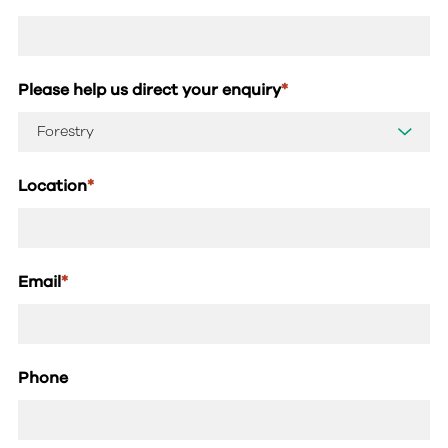
Please help us direct your enquiry
*
Location
*
Email
*
Phone