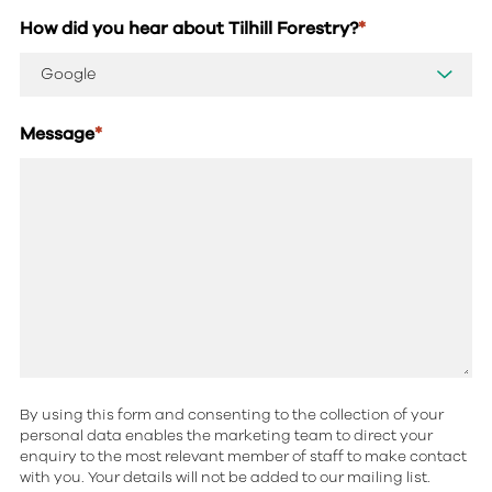
How did you hear about Tilhill Forestry?
*
Message
*
By using this form and consenting to the collection of your
personal data enables the marketing team to direct your
enquiry to the most relevant member of staff to make contact
with you. Your details will not be added to our mailing list.