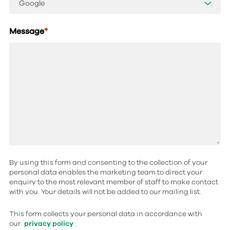
Message
*
By using this form and consenting to the collection of your
personal data enables the marketing team to direct your
enquiry to the most relevant member of staff to make contact
with you. Your details will not be added to our mailing list.
This form collects your personal data in accordance with
our
privacy policy
.