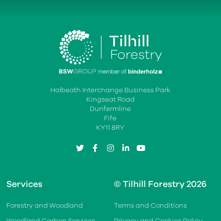
Halbeath Interchange Business Park
Kingseat Road
Dunfermline
Fife
KY11 8RY
twitter
facebook
instagram
linkedin
youtube
Services
© Tilhill Forestry 2026
Forestry and Woodland
Terms and Conditions
Woodland Carbon Services
Privacy and Cookies Policy