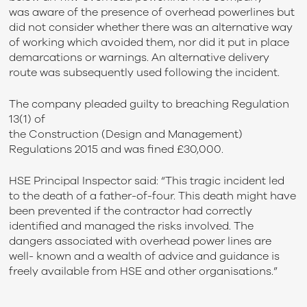
was aware of the presence of overhead powerlines but
did not consider whether there was an alternative way
of working which avoided them, nor did it put in place
demarcations or warnings. An alternative delivery
route was subsequently used following the incident.
The company pleaded guilty to breaching Regulation
13(1) of
the Construction (Design and Management)
Regulations 2015 and was fined £30,000.
HSE Principal Inspector said: “This tragic incident led
to the death of a father-of-four. This death might have
been prevented if the contractor had correctly
identified and managed the risks involved. The
dangers associated with overhead power lines are
well- known and a wealth of advice and guidance is
freely available from HSE and other organisations.”