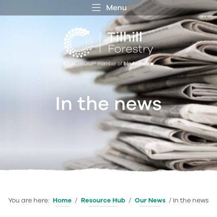
Menu
 MENU
S
f
In the news
You are here:
Home
/
Resource Hub
/
Our News
/
In the news