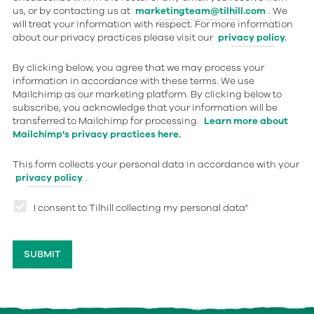
us, or by contacting us at
marketingteam@tilhill.com
. We
will treat your information with respect. For more information
about our privacy practices please visit our
privacy policy.
By clicking below, you agree that we may process your
information in accordance with these terms. We use
Mailchimp as our marketing platform. By clicking below to
subscribe, you acknowledge that your information will be
transferred to Mailchimp for processing.
Learn more about
Mailchimp's privacy practices here.
This form collects your personal data in accordance with your
privacy policy
.
I consent to Tilhill collecting my personal data
*