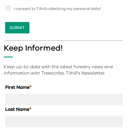
I consent to Tilhill collecting my personal data
*
Keep Informed!
Keep up-to-date with the latest forestry news and
information with Treescribe, Tilhill's Newsletter.
First Name
*
Last Name
*