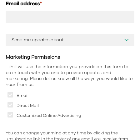
Email address
*
Marketing Permissions
Tilhill will use the information you provide on this form to
be in touch with you and to provide updates and
marketing. Please let us know all the ways you would like to
hear from us:
Email
Direct Mail
Customized Online Advertising
You can change your mind at any time by clicking the
unsubscribe link in the footer of any email you receive from