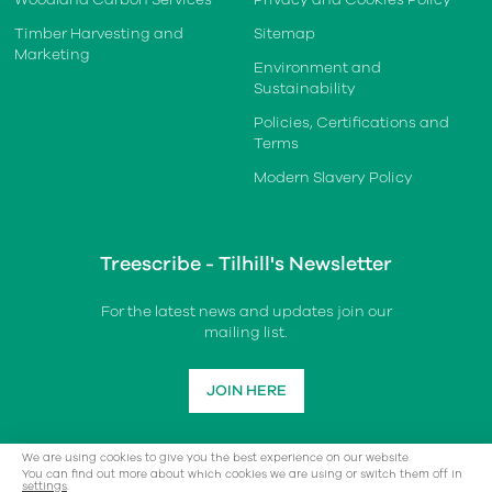
Timber Harvesting and
Sitemap
Marketing
Environment and
Sustainability
Policies, Certifications and
Terms
Modern Slavery Policy
Treescribe - Tilhill's Newsletter
For the latest news and updates join our
mailing list.
JOIN HERE
We are using cookies to give you the best experience on our website.
You can find out more about which cookies we are using or switch them off in
settings
.