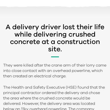
A delivery driver lost their life
while delivering crushed
concrete at a construction
site.
They were killed after the crane arm of their lorry came
into close contact with an overhead powerline, which
then created an electrical charge.
The Health and Safety Executive (HSE) found that the
principal contractor ordered the delivery and chose
the area where the crushed concrete would be
delivered. However, the delivery area was located
below an 11kv overhead powerline. The company