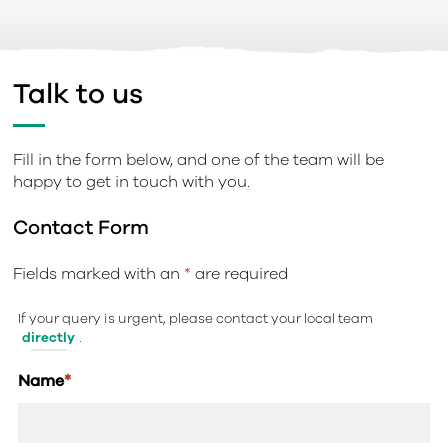
Talk to us
Fill in the form below, and one of the team will be
happy to get in touch with you.
Contact Form
Fields marked with an
*
are required
If your query is urgent, please contact your local team
directly
.
Name
*