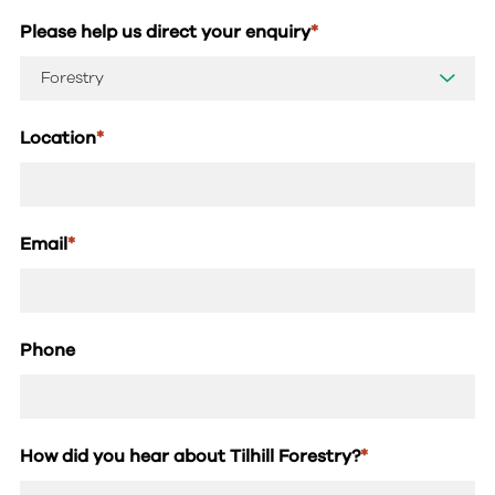
Please help us direct your enquiry
*
Location
*
Email
*
Phone
How did you hear about Tilhill Forestry?
*