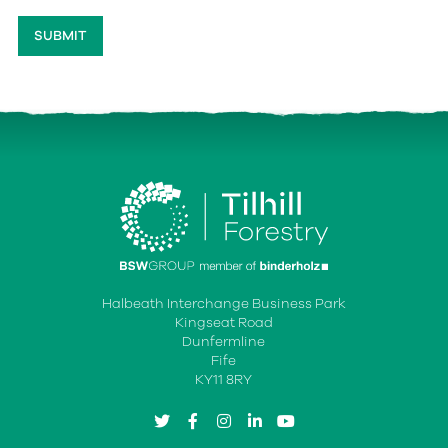
Halbeath Interchange Business Park
Kingseat Road
Dunfermline
Fife
KY11 8RY
twitter
facebook
instagram
linkedin
youtube