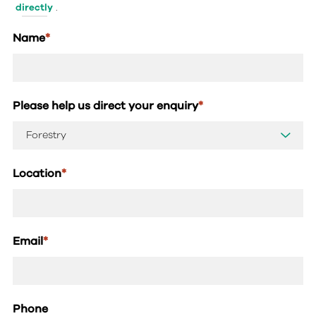
directly
.
Name
*
Please help us direct your enquiry
*
Location
*
Email
*
Phone