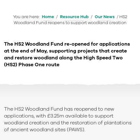
You are here:
Home
/
Resource Hub
/
Our News
/
HS2
Woodland Fund reopens to support woodland creation
The HS2 Woodland Fund re-opened for applications
at the end of May, supporting projects that create
and restore woodland along the High Speed Two
(HS2) Phase One route
The HS2 Woodland Fund has reopened to new
applications, with £3.25m available to support
woodland creation and the restoration of plantations
of ancient woodland sites (PAWS).