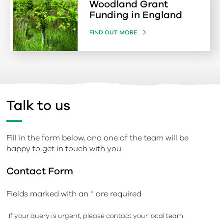
Woodland Grant
Funding in England
FIND OUT MORE
Talk to us
Fill in the form below, and one of the team will be
happy to get in touch with you.
Contact Form
Fields marked with an
*
are required
If your query is urgent, please contact your local team