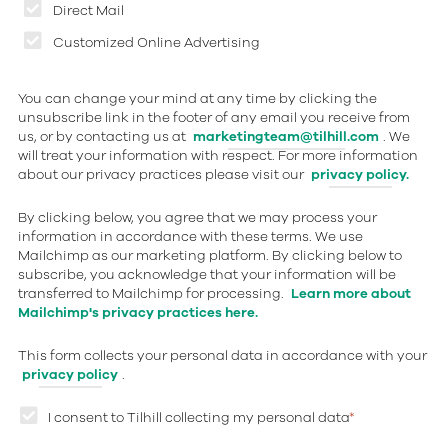
Direct Mail
Customized Online Advertising
You can change your mind at any time by clicking the
unsubscribe link in the footer of any email you receive from
us, or by contacting us at
marketingteam@tilhill.com
. We
will treat your information with respect. For more information
about our privacy practices please visit our
privacy policy.
By clicking below, you agree that we may process your
information in accordance with these terms. We use
Mailchimp as our marketing platform. By clicking below to
subscribe, you acknowledge that your information will be
transferred to Mailchimp for processing.
Learn more about
Mailchimp's privacy practices here.
This form collects your personal data in accordance with your
privacy policy
.
I consent to Tilhill collecting my personal data
*