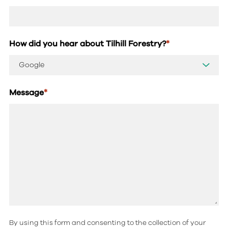
How did you hear about Tilhill Forestry?
*
Message
*
By using this form and consenting to the collection of your