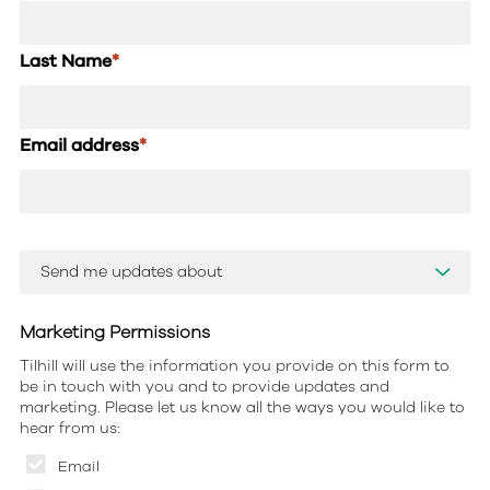
Last Name
*
Email address
*
Marketing Permissions
Tilhill will use the information you provide on this form to
be in touch with you and to provide updates and
marketing. Please let us know all the ways you would like to
hear from us:
Email