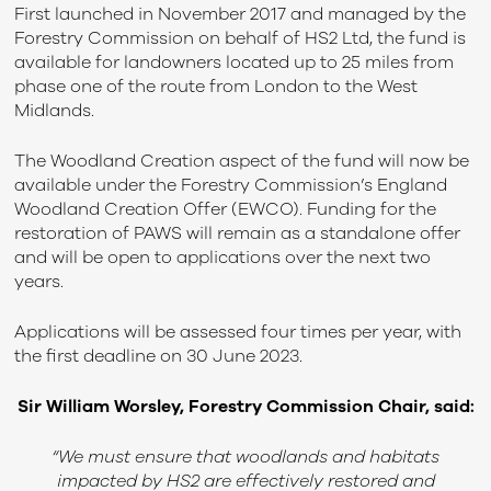
First launched in November 2017 and managed by the
Forestry Commission on behalf of HS2 Ltd, the fund is
available for landowners located up to 25 miles from
phase one of the route from London to the West
Midlands.
The Woodland Creation aspect of the fund will now be
available under the Forestry Commission’s England
Woodland Creation Offer (EWCO). Funding for the
restoration of PAWS will remain as a standalone offer
and will be open to applications over the next two
years.
Applications will be assessed four times per year, with
the first deadline on 30 June 2023.
Sir William Worsley, Forestry Commission Chair, said:
“We must ensure that woodlands and habitats
impacted by HS2 are effectively restored and