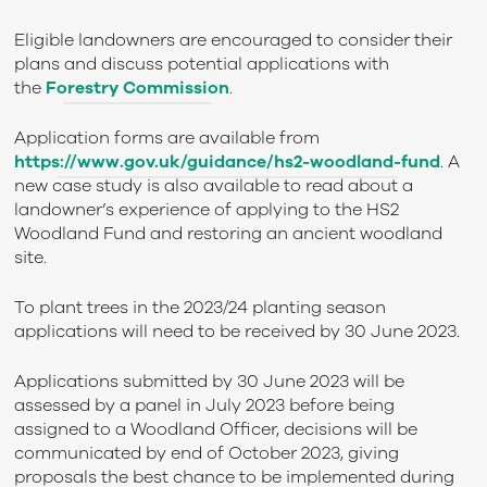
Eligible landowners are encouraged to consider their
plans and discuss potential applications with
the
Forestry Commission
.
Application forms are available from
https://www.gov.uk/guidance/hs2-woodland-fund
. A
new case study is also available to read about a
landowner’s experience of applying to the HS2
Woodland Fund and restoring an ancient woodland
site.
To plant trees in the 2023/24 planting season
applications will need to be received by 30 June 2023.
Applications submitted by 30 June 2023 will be
assessed by a panel in July 2023 before being
assigned to a Woodland Officer, decisions will be
communicated by end of October 2023, giving
proposals the best chance to be implemented during