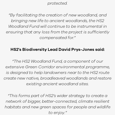
protected.
“By facilitating the creation of new woodland, and
bringing new life to ancient woodlands, the HS2
Woodland Fund will continue to be instrumental in
ensuring that any loss from the project is sufficiently
compensated for.”
HS2’s Biodiversity Lead David Prys-Jones
said:
“The HS2 Woodland Fund, a component of our
extensive Green Corridor environmental programme,
is designed to help landowners near to the HS2 route
create new native, broadleaved woodlands and restore
existing ancient woodland sites.
“This forms part of HS2’s wider strategy to create a
network of bigger, better-connected, climate resilient
habitats and new green spaces for people and wildlife
to enjoy.”