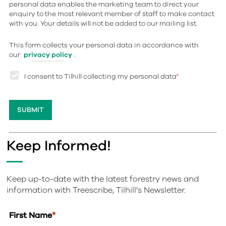
personal data enables the marketing team to direct your
enquiry to the most relevant member of staff to make contact
with you. Your details will not be added to our mailing list.
This form collects your personal data in accordance with
our
privacy policy
.
I consent to Tilhill collecting my personal data
*
Keep Informed!
Keep up-to-date with the latest forestry news and
information with Treescribe, Tilhill's Newsletter.
First Name
*