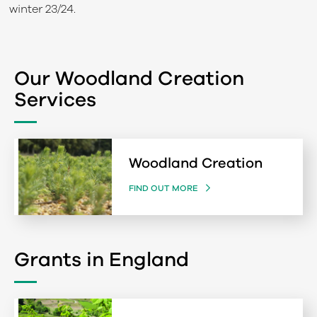
winter 23/24.
Our Woodland Creation
Services
Woodland Creation
FIND OUT MORE
Grants in England