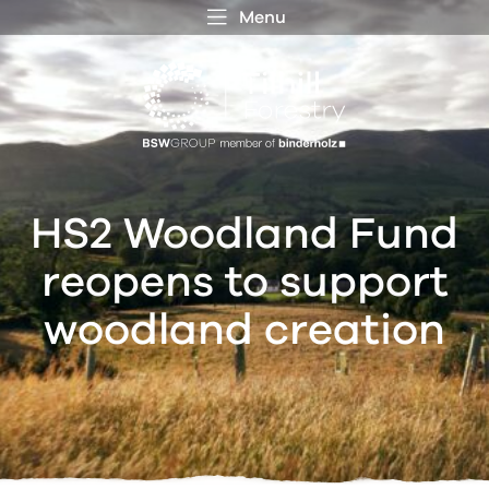
Menu
 MENU
S
f
HS2 Woodland Fund
reopens to support
woodland creation