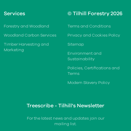
Services
© Tilhill Forestry 2026
Forestry and Woodland
Terms and Conditions
Woodland Carbon Services
Privacy and Cookies Policy
Timber Harvesting and
Sitemap
Marketing
Environment and
Sustainability
Policies, Certifications and
Terms
Modern Slavery Policy
Treescribe - Tilhill's Newsletter
For the latest news and updates join our
mailing list.