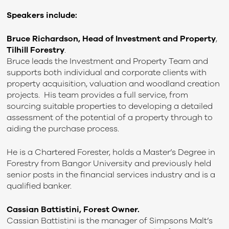
Speakers include:
Bruce Richardson, Head of Investment and Property
,
Tilhill Forestry
.
Bruce leads the Investment and Property Team and
supports both individual and corporate clients with
property acquisition, valuation and woodland creation
projects. His team provides a full service, from
sourcing suitable properties to developing a detailed
assessment of the potential of a property through to
aiding the purchase process.
He is a Chartered Forester, holds a Master’s Degree in
Forestry from Bangor University and previously held
senior posts in the financial services industry and is a
qualified banker.
Cassian Battistini, Forest Owner.
Cassian Battistini is the manager of Simpsons Malt’s