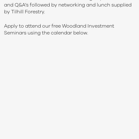
and Q&A’s followed by networking and lunch supplied
by Tilhill Forestry.
Apply to attend our free Woodland Investment
Seminars using the calendar below.