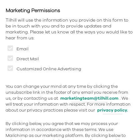
Marketing Permissions
Tilhill will use the information you provide on this form to
be in touch with you and to provide updates and
marketing. Please let us know all the ways you would like to
hear from us:
Email
Direct Mail
Customized Online Advertising
You can change your mind at any time by clicking the
unsubscribe link in the footer of any email you receive from
us, or by contacting us at
marketingteam@tilhill.com
. We
will treat your information with respect. For more information
about our privacy practices please visit our
privacy policy.
By clicking below, you agree that we may process your
information in accordance with these terms. We use
Mailchimp as our marketing platform. By clicking below to