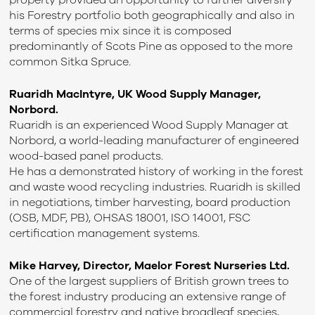
property provided an opportunity to further diversify
his Forestry portfolio both geographically and also in
terms of species mix since it is composed
predominantly of Scots Pine as opposed to the more
common Sitka Spruce.
Ruaridh MacIntyre, UK Wood Supply Manager,
Norbord.
Ruaridh is an experienced Wood Supply Manager at
Norbord, a world-leading manufacturer of engineered
wood-based panel products.
He has a demonstrated history of working in the forest
and waste wood recycling industries. Ruaridh is skilled
in negotiations, timber harvesting, board production
(OSB, MDF, PB), OHSAS 18001, ISO 14001, FSC
certification management systems.
Mike Harvey, Director, Maelor Forest Nurseries Ltd.
One of the largest suppliers of British grown trees to
the forest industry producing an extensive range of
commercial forestry and native broadleaf species,