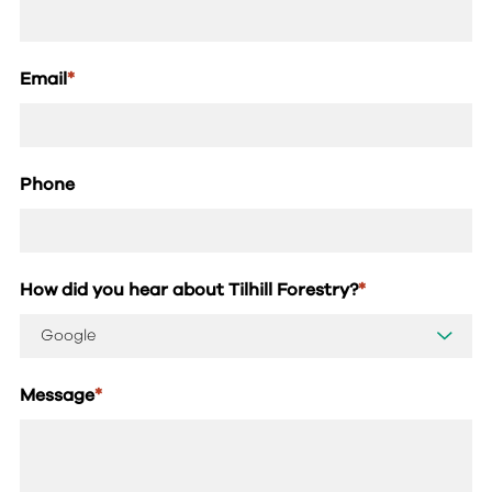
Email
*
Phone
How did you hear about Tilhill Forestry?
*
Message
*