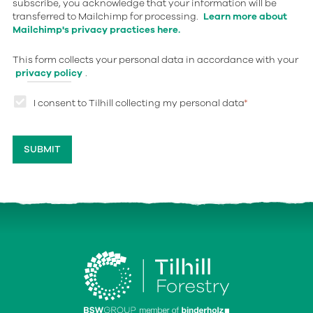
subscribe, you acknowledge that your information will be
transferred to Mailchimp for processing.
Learn more about
Mailchimp's privacy practices here.
This form collects your personal data in accordance with your
privacy policy
.
I consent to Tilhill collecting my personal data
*