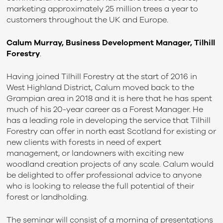
marketing approximately 25 million trees a year to
customers throughout the UK and Europe.
Calum Murray, Business Development Manager, Tilhill
Forestry
.
Having joined Tilhill Forestry at the start of 2016 in
West Highland District, Calum moved back to the
Grampian area in 2018 and it is here that he has spent
much of his 20-year career as a Forest Manager. He
has a leading role in developing the service that Tilhill
Forestry can offer in north east Scotland for existing or
new clients with forests in need of expert
management, or landowners with exciting new
woodland creation projects of any scale. Calum would
be delighted to offer professional advice to anyone
who is looking to release the full potential of their
forest or landholding.
The seminar will consist of a morning of presentations