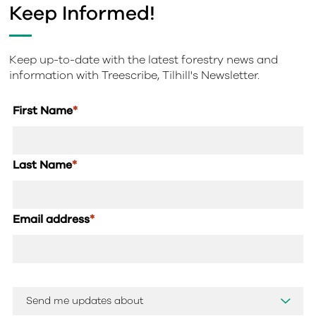
Keep Informed!
Keep up-to-date with the latest forestry news and
information with Treescribe, Tilhill's Newsletter.
First Name
*
Last Name
*
Email address
*