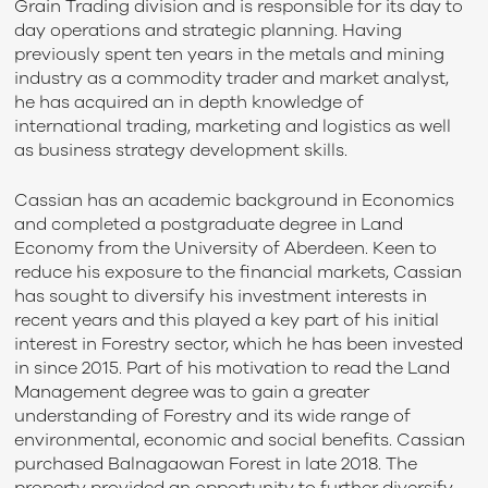
Grain Trading division and is responsible for its day to
day operations and strategic planning. Having
previously spent ten years in the metals and mining
industry as a commodity trader and market analyst,
he has acquired an in depth knowledge of
international trading, marketing and logistics as well
as business strategy development skills.
Cassian has an academic background in Economics
and completed a postgraduate degree in Land
Economy from the University of Aberdeen. Keen to
reduce his exposure to the financial markets, Cassian
has sought to diversify his investment interests in
recent years and this played a key part of his initial
interest in Forestry sector, which he has been invested
in since 2015. Part of his motivation to read the Land
Management degree was to gain a greater
understanding of Forestry and its wide range of
environmental, economic and social benefits. Cassian
purchased Balnagaowan Forest in late 2018. The