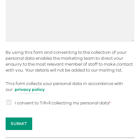
By using this form and consenting to the collection of your
personal data enables the marketing team to direct your
enquiry to the most relevant member of staff to make contact
with you. Your details will not be added to our mailing list.
This form collects your personal data in accordance with
our
privacy policy
.
I consent to Tilhill collecting my personal data
*