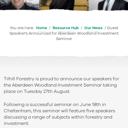
You are here:
Home
/
Resource Hub
/
Our News
/
Guest
Speaker’s Announced for Aberdeen Woodland Investment
Seminar
Tilhill Forestry is proud to announce our speakers for
the Aberdeen Woodland Investment Seminar taking
place on Tuesday 27
th
August.
Following a successful seminar on June 18
th
in
Cheltenham, this seminar will feature five speakers
discussing a range of subjects within forestry and
investment.