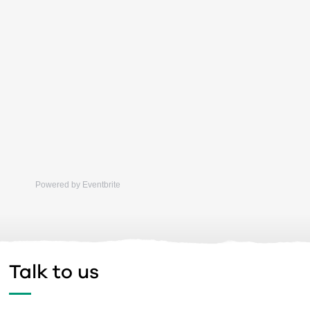
Powered by Eventbrite
Talk to us