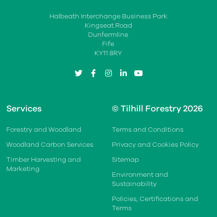
Halbeath Interchange Business Park
Kingseat Road
Dunfermline
Fife
KY11 8RY
twitter
facebook
instagram
linkedin
youtube
Services
© Tilhill Forestry 2026
Forestry and Woodland
Terms and Conditions
Woodland Carbon Services
Privacy and Cookies Policy
Timber Harvesting and
Sitemap
Marketing
Environment and
Sustainability
Policies, Certifications and
Terms