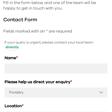
Fill in the form below, and one of the team will be
happy to get in touch with you.
Contact Form
Fields marked with an
*
are required
If your query is urgent, please contact your local team
directly
.
Name
*
Please help us direct your enquiry
*
Location
*