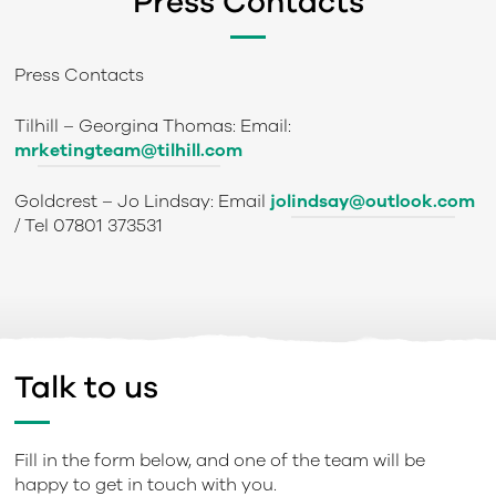
Press Contacts
Press Contacts
Tilhill
– Georgina Thomas: Email:
mrketingteam@tilhill.com
Goldcrest
– Jo Lindsay: Email
jolindsay@outlook.com
/ Tel 07801 373531
Talk to us
Fill in the form below, and one of the team will be
happy to get in touch with you.