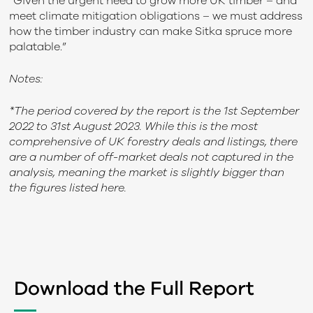
“Given the urgent need to grow more UK timber – and
meet climate mitigation obligations – we must address
how the timber industry can make Sitka spruce more
palatable.”
Notes:
*The period covered by the report is the 1st September
2022 to 31st August 2023.
While this is the most
comprehensive of UK forestry deals and listings, there
are a number of off-market deals not captured in the
analysis, meaning the market is slightly bigger than
the figures listed here.
Download the Full Report