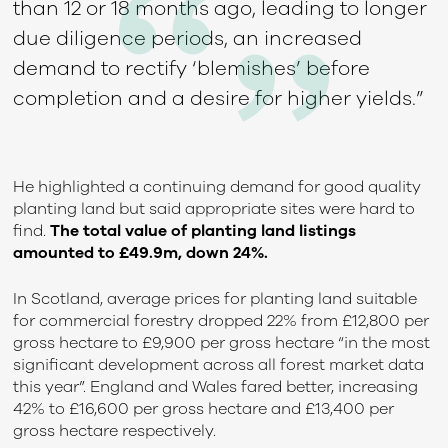
than 12 or 18 months ago, leading to longer
due diligence periods, an increased
demand to rectify ‘blemishes’ before
completion and a desire for higher yields.”
He highlighted a continuing demand for good quality
planting land but said appropriate sites were hard to
find.
The total value of planting land listings
amounted to £49.9m, down 24%.
In Scotland, average prices for planting land suitable
for commercial forestry dropped 22% from £12,800 per
gross hectare to £9,900 per gross hectare “in the most
significant development across all forest market data
this year”. England and Wales fared better, increasing
42% to £16,600 per gross hectare and £13,400 per
gross hectare respectively.