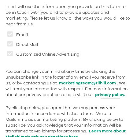
Tilhill will use the information you provide on this form to
be in touch with you and to provide updates and
marketing. Please let us know all the ways you would like to
hear from us:
Email
Direct Mail
Customized Online Advertising
You can change your mind at any time by clicking the
unsubscribe link in the footer of any email you receive from
us, or by contacting us at
marketingteam@tilhill.com
. We
will treat your information with respect. For more information
about our privacy practices please visit our
privacy policy.
By clicking below, you agree that we may process your
information in accordance with these terms. We use
Mailchimp as our marketing platform. By clicking below to
subscribe, you acknowledge that your information will be
transferred to Mailchimp for processing.
Learn more about
Mailchimp's privacy practices here.