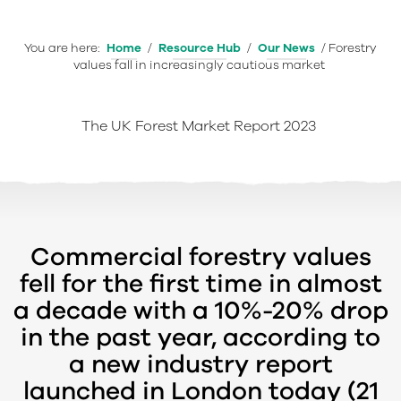
You are here:
Home
/
Resource Hub
/
Our News
/
Forestry
values fall in increasingly cautious market
The UK Forest Market Report 2023
Commercial forestry values
fell for the first time in almost
a decade with a 10%-20% drop
in the past year, according to
a new industry report
launched in London today (21