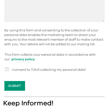
By using this form and consenting to the collection of your
personal data enables the marketing team to direct your
enquiry to the most relevant member of staff to make contact
with you. Your details will not be added to our mailing list.
This form collects your personal data in accordance with
our
privacy policy
.
I consent to Tilhill collecting my personal data
*
Keep Informed!