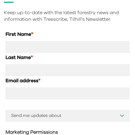
Keep up-to-date with the latest forestry news and
information with Treescribe, Tilhill's Newsletter.
First Name
*
Last Name
*
Email address
*
Marketing Permissions