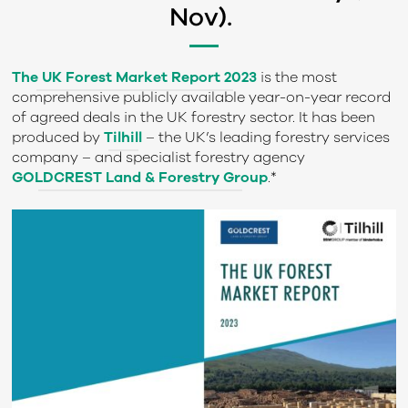
Nov).
The
UK Forest Market Report 2023
is the most
comprehensive publicly available year-on-year record
of agreed deals in the UK forestry sector. It has been
produced by
Tilhill
– the UK’s leading forestry services
company – and specialist forestry agency
GOLDCREST Land & Forestry Group
.*