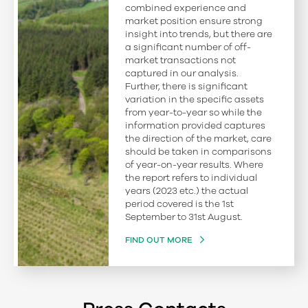
combined experience and
market position ensure strong
insight into trends, but there are
a significant number of off-
market transactions not
captured in our analysis.
Further, there is significant
variation in the specific assets
from year-to-year so while the
information provided captures
the direction of the market, care
should be taken in comparisons
of year-on-year results. Where
the report refers to individual
years (2023 etc.) the actual
period covered is the 1st
September to 31st August.
FIND OUT MORE