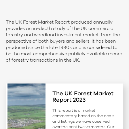
The UK Forest Market Report produced annually
provides an in-depth study of the UK commercial
forestry and woodland investment market, from the
perspective of both buyers and sellers. It has been
produced since the late 1990s and is considered to
be the most comprehensive publicly available record
of forestry transactions in the UK.
The UK Forest Market
Report 2023
This report is a market
commentary based on the deals
and listings we have observed
over the past twelve months. Our