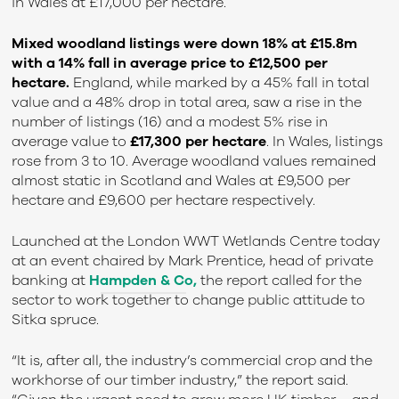
in Wales at £17,000 per hectare.
Mixed woodland listings were down 18% at £15.8m
with a 14% fall in average price to £12,500 per
hectare.
England, while marked by a 45% fall in total
value and a 48% drop in total area, saw a rise in the
number of listings (16) and a modest 5% rise in
average value to
£17,300 per hectare
. In Wales, listings
rose from 3 to 10. Average woodland values remained
almost static in Scotland and Wales at £9,500 per
hectare and £9,600 per hectare respectively.
Launched at the London WWT Wetlands Centre today
at an event chaired by Mark Prentice, head of private
banking at
Hampden & Co,
t
he report called for the
sector to work together to change public attitude to
Sitka spruce.
“It is, after all, the industry’s commercial crop and the
workhorse of our timber industry,” the report said.