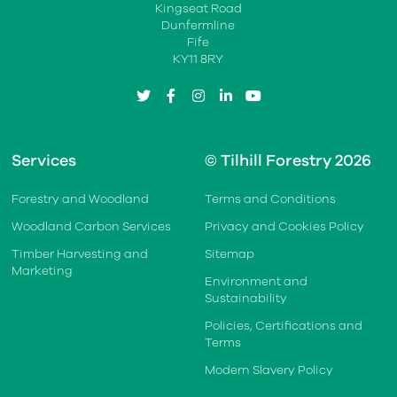
Kingseat Road
Dunfermline
Fife
KY11 8RY
twitter
facebook
instagram
linkedin
youtube
Services
© Tilhill Forestry 2026
Forestry and Woodland
Terms and Conditions
Woodland Carbon Services
Privacy and Cookies Policy
Timber Harvesting and
Sitemap
Marketing
Environment and
Sustainability
Policies, Certifications and
Terms
Modern Slavery Policy