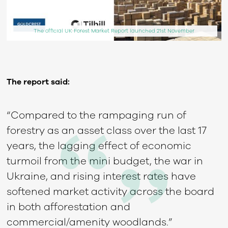
The official UK Forest Market Report launched 21st November
The report said:
“Compared to the rampaging run of
forestry as an asset class over the last 17
years, the lagging effect of economic
turmoil from the mini budget, the war in
Ukraine, and rising interest rates have
softened market activity across the board
in both afforestation and
commercial/amenity woodlands.”