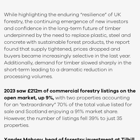
While highlighting the enduring “resilience” of UK
forestry, the continuing emergence of new investors
and confidence in the long-term future of timber
underpinned by the need to replace plastic, steel and
concrete with sustainable forest products, the report
found that supply tightened, prices dropped and
buyers became increasingly selective in the last year.
Additionally, demand for timber slowed sharply in the
short-term leading to a dramatic reduction in
processing volumes.
2023 saw £212m of commercial forestry listings on the
open market, up 9%,
with two properties accounting
for an “extraordinary” 70% of the total value listed for
sale and Scotland enjoying a 91% market share.
However, the number of listings fell 39% to just 35
properties.
Xander Mahony, head of forestry investment at Tilhill,