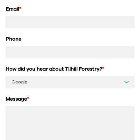
Email
*
Phone
How did you hear about Tilhill Forestry?
*
Message
*