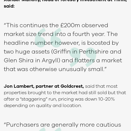
said:
“This continues the £200m observed
market size trend into a fourth year. The
headline number however, is boosted by
two huge assets (Griffin in Perthshire and
Glen Shira in Argyll) and flatters a market
that was otherwise unusually small.”
Jon Lambert, partner at Goldcrest,
said that most
properties brought to the market had still sold but that
after a “staggering” run, pricing was down 10-20%
depending on quality and location.
“Purchasers are generally more cautious