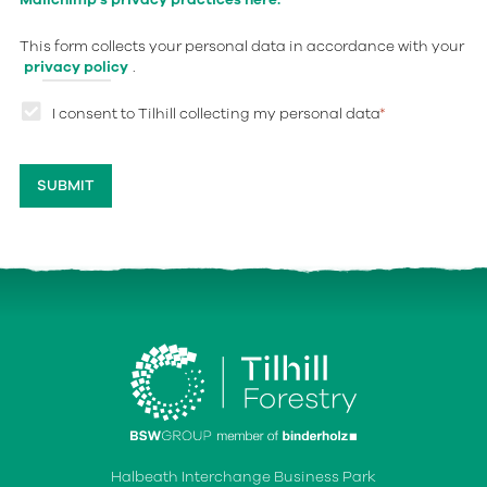
This form collects your personal data in accordance with your
privacy policy
.
I consent to Tilhill collecting my personal data
*
Halbeath Interchange Business Park