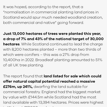
It was hoped, according to the report, that a
“normalisation in commercial planting land prices in
Scotland would spur much needed woodland creation,
both commercial and native” going forward.
Just 13,000 hectares of trees were planted this year,
a drop of 7% and 43% of the national target of 30,000
hectares
. While Scotland continued to lead the charge
with 8,200 hectares planted – more than two thirds of
which were conifers – this was a 27% drop from
10,400ha in 2022.
Broadleaf planting amounted to 51%
of all UK tree planting.
The report found that
land listed for sale which could
offer natural capital potential reached a massive
£276m, up 241%
,
dwarfing the land suitable for
commercial forestry. England had the biggest market
by value with £144.5m while Scotland had the most
land available with 13,394 hectares. Prices were highest