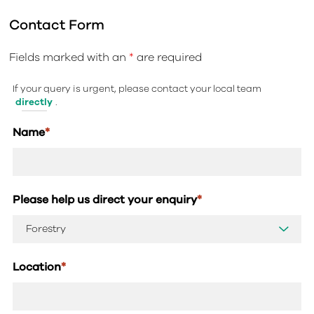
Contact Form
Fields marked with an
*
are required
If your query is urgent, please contact your local team
directly
.
Name
*
Please help us direct your enquiry
*
Location
*