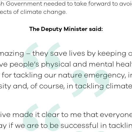
sh Government needed to take forward to avoi
fects of climate change.
The Deputy Minister said:
mazing – they save lives by keeping ou
ve people’s physical and mental healt
l for tackling our nature emergency, 
sity and, of course, in tackling climat
ve made it clear to me that everyone
ay if we are to be successful in tackl