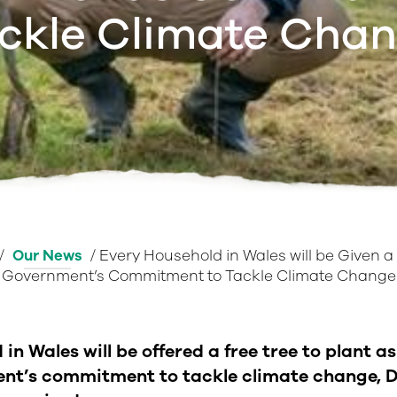
ckle Climate Cha
/
Our News
/
Every Household in Wales will be Given a 
Government’s Commitment to Tackle Climate Change
in Wales will be offered a free tree to plant as
nt’s commitment to tackle climate change, D