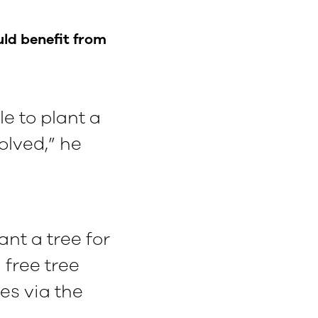
uld benefit from
e to plant a
volved,” he
ant a tree for
 free tree
es via the