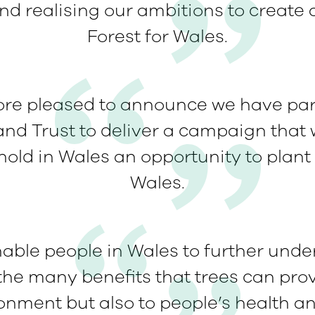
d realising our ambitions to create 
Forest for Wales.
fore pleased to announce we have par
nd Trust to deliver a campaign that w
old in Wales an opportunity to plant a
Wales.
enable people in Wales to further und
he many benefits that trees can prov
ronment but also to people’s health an