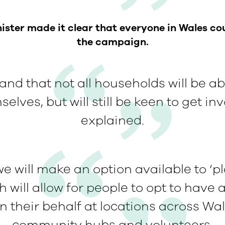
ster made it clear that everyone in Wales co
the campaign.
nd that not all households will be abl
elves, but will still be keen to get in
explained.
e will make an option available to ‘pl
h will allow for people to opt to have a
n their behalf at locations across Wal