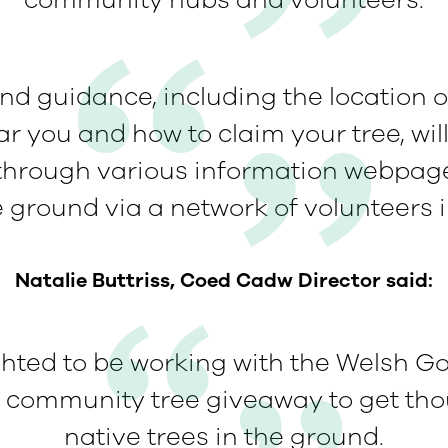
community hubs and volunteers.
and guidance, including the location
r you and how to claim your tree, wil
 through various information webpage
e ground via a network of volunteers 
Natalie Buttriss, Coed Cadw Director said:
ghted to be working with the Welsh G
t community tree giveaway to get th
native trees in the ground.