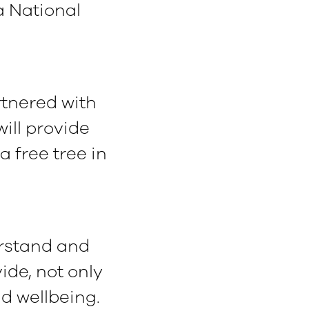
a National
tnered with
ill provide
 free tree in
erstand and
ide, not only
d wellbeing.