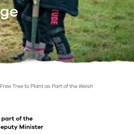
nge
Free Tree to Plant as Part of the Welsh
 part of the
eputy Minister