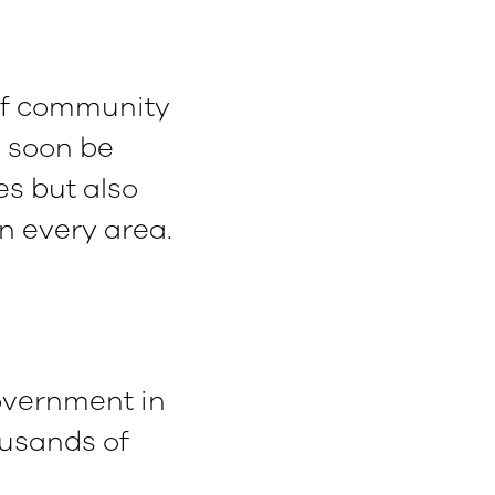
 of community
l soon be
s but also
in every area.
overnment in
ousands of