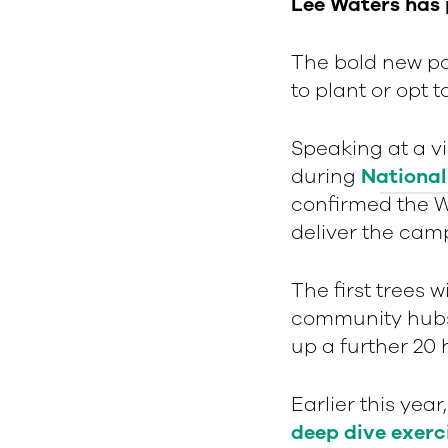
Lee Waters has
The bold new pol
to plant or opt 
Speaking at a v
during
National
confirmed the W
deliver the cam
The first trees w
community hubs 
up a further 20
Earlier this yea
deep dive exerc