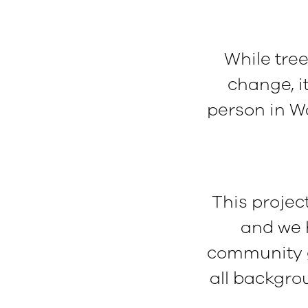
While tree
change, i
person in W
This project
and we h
community g
all backgrou