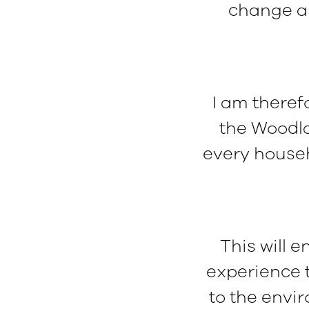
change an
I am there
the Woodla
every househ
This will 
experience t
to the envi