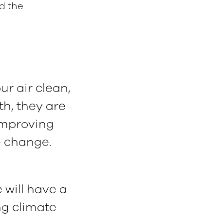
d the
r air clean,
h, they are
improving
e change.
 will have a
ing climate