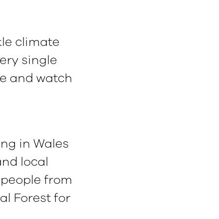
kle climate
ery single
ee and watch
ving in Wales
and local
 people from
al Forest for