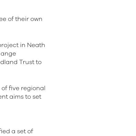
ee of their own
roject in Neath
Change
dland Trust to
 of five regional
nt aims to set
fied a set of