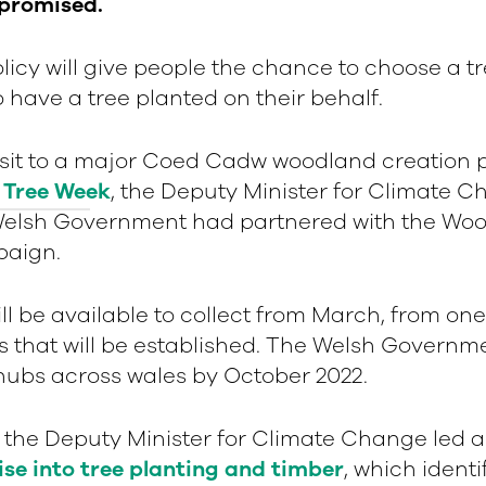
 promised.
icy will give people the chance to choose a tr
to have a tree planted on their behalf.
isit to a major Coed Cadw woodland creation p
 Tree Week
, the Deputy Minister for Climate 
elsh Government had partnered with the Woo
paign.
ill be available to collect from March, from one
that will be established. The Welsh Governme
 hubs across wales by October 2022.
r, the Deputy Minister for Climate Change led a
ise into tree planting and timber
, which identi