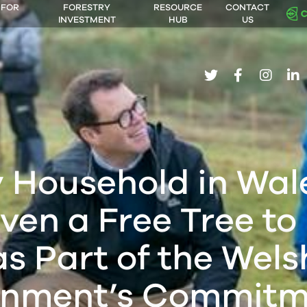
 FOR
FORESTRY
RESOURCE
CONTACT
INVESTMENT
HUB
US
twitter
facebook
insta
li
 Household in Wale
ven a Free Tree to
as Part of the Wels
nment’s Commitm