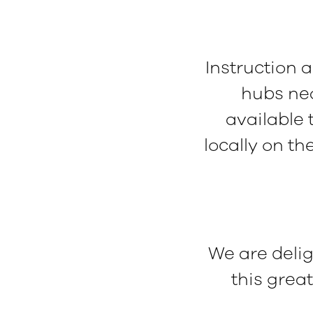
Instruction 
hubs nea
available
locally on th
We are deli
this grea