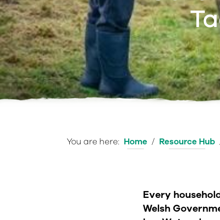
Ta
You are here:
Home
/
Resource Hub
e
Every household 
Welsh Governme