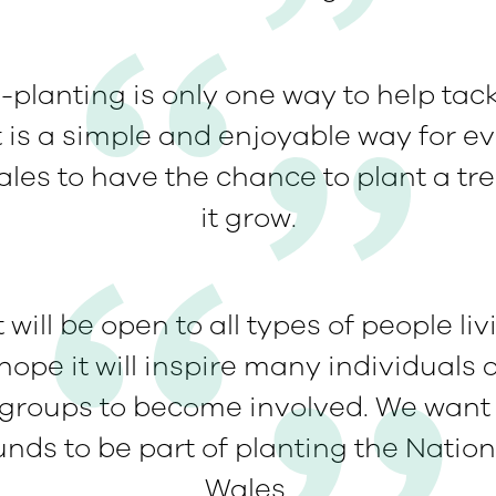
-planting is only one way to help tac
t is a simple and enjoyable way for ev
ales to have the chance to plant a tr
it grow.
 will be open to all types of people li
ope it will inspire many individuals 
roups to become involved. We want
nds to be part of planting the Nation
Wales.