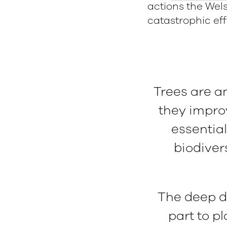
actions the Wel
catastrophic ef
Trees are a
they impro
essentia
biodiver
The deep di
part to pl