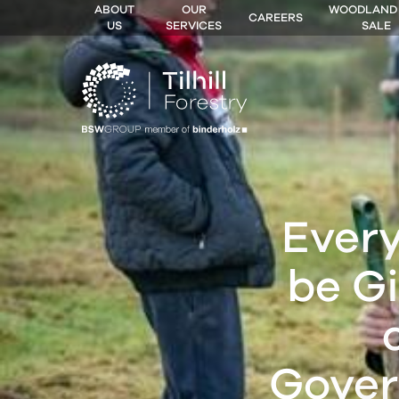
ABOUT
OUR
WOODLAND
CAREERS
US
SERVICES
SALE
 MENU
Every
be Gi
Gover