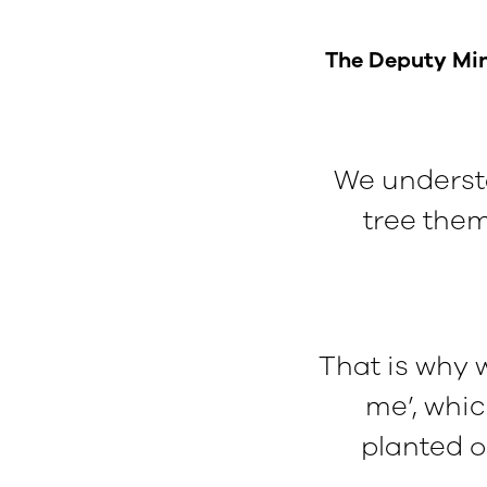
The Deputy Mini
We understa
tree thems
That is why w
me’, whic
planted o