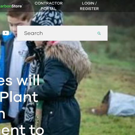
CONTRACTOR
LOGIN /
PORTAL
REGISTER
Search
gram
nkedin
youtube
for:
s will
 Plant
h
ent to