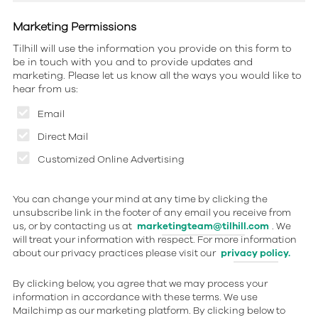
Marketing Permissions
Tilhill will use the information you provide on this form to
be in touch with you and to provide updates and
marketing. Please let us know all the ways you would like to
hear from us:
Email
Direct Mail
Customized Online Advertising
You can change your mind at any time by clicking the
unsubscribe link in the footer of any email you receive from
us, or by contacting us at
marketingteam@tilhill.com
. We
will treat your information with respect. For more information
about our privacy practices please visit our
privacy policy.
By clicking below, you agree that we may process your
information in accordance with these terms. We use
Mailchimp as our marketing platform. By clicking below to