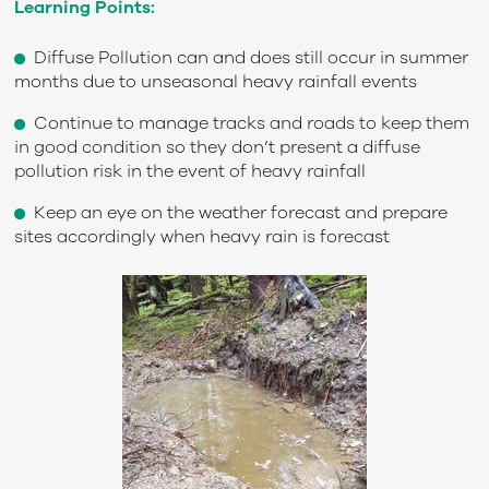
Learning Points:
Diffuse Pollution can and does still occur in summer
months due to unseasonal heavy rainfall events
Continue to manage tracks and roads to keep them
in good condition so they don’t present a diffuse
pollution risk in the event of heavy rainfall
Keep an eye on the weather forecast and prepare
sites accordingly when heavy rain is forecast