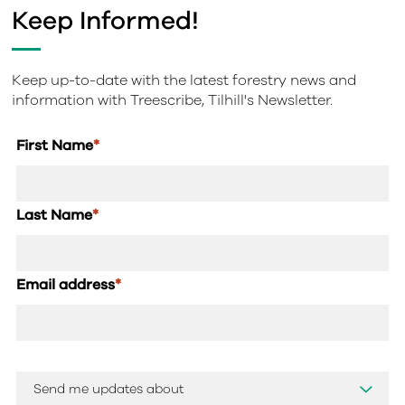
Keep Informed!
Keep up-to-date with the latest forestry news and
information with Treescribe, Tilhill's Newsletter.
First Name
*
Last Name
*
Email address
*