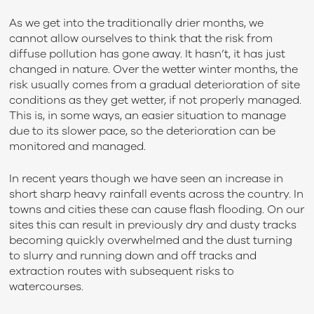
As we get into the traditionally drier months, we
cannot allow ourselves to think that the risk from
diffuse pollution has gone away. It hasn’t, it has just
changed in nature. Over the wetter winter months, the
risk usually comes from a gradual deterioration of site
conditions as they get wetter, if not properly managed.
This is, in some ways, an easier situation to manage
due to its slower pace, so the deterioration can be
monitored and managed.
In recent years though we have seen an increase in
short sharp heavy rainfall events across the country. In
towns and cities these can cause flash flooding. On our
sites this can result in previously dry and dusty tracks
becoming quickly overwhelmed and the dust turning
to slurry and running down and off tracks and
extraction routes with subsequent risks to
watercourses.