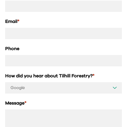
Email
*
Phone
How did you hear about Tilhill Forestry?
*
Message
*