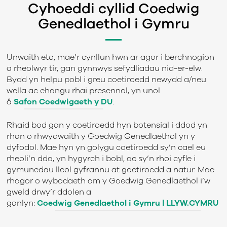
Cyhoeddi cyllid Coedwig
Genedlaethol i Gymru
Unwaith eto, mae’r cynllun hwn ar agor i berchnogion
a rheolwyr tir, gan gynnwys sefydliadau nid-er-elw.
Bydd yn helpu pobl i greu coetiroedd newydd a/neu
wella ac ehangu rhai presennol, yn unol
â
Safon Coedwigaeth y DU
.
Rhaid bod gan y coetiroedd hyn botensial i ddod yn
rhan o rhwydwaith y Goedwig Genedlaethol yn y
dyfodol. Mae hyn yn golygu coetiroedd sy’n cael eu
rheoli’n dda, yn hygyrch i bobl, ac sy’n rhoi cyfle i
gymunedau lleol gyfrannu at goetiroedd a natur. Mae
rhagor o wybodaeth am y Goedwig Genedlaethol i’w
gweld drwy’r ddolen a
ganlyn:
Coedwig Genedlaethol i Gymru | LLYW.CYMRU