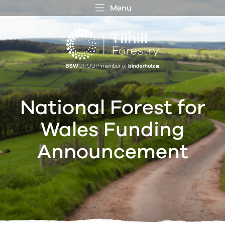
Menu
 MENU
S
f
National Forest for
Wales Funding
Announcement