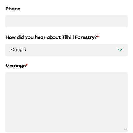
Phone
How did you hear about Tilhill Forestry?
*
Message
*