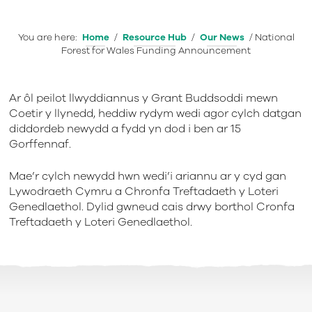
You are here:
Home
/
Resource Hub
/
Our News
/
National
Forest for Wales Funding Announcement
Ar ôl peilot llwyddiannus y Grant Buddsoddi mewn
Coetir y llynedd, heddiw rydym wedi agor cylch datgan
diddordeb newydd a fydd yn dod i ben ar 15
Gorffennaf.
Mae’r cylch newydd hwn wedi’i ariannu ar y cyd gan
Lywodraeth Cymru a Chronfa Treftadaeth y Loteri
Genedlaethol. Dylid gwneud cais drwy borthol Cronfa
Treftadaeth y Loteri Genedlaethol.