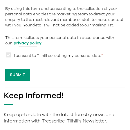
By using this form and consenting to the collection of your
personal data enables the marketing team to direct your
enquiry to the most relevant member of staff to make contact
with you. Your details will not be added to our mailing list.
This form collects your personal data in accordance with
our
privacy policy
.
I consent to Tilhill collecting my personal data
*
Keep Informed!
Keep up-to-date with the latest forestry news and
information with Treescribe, Tilhill's Newsletter.