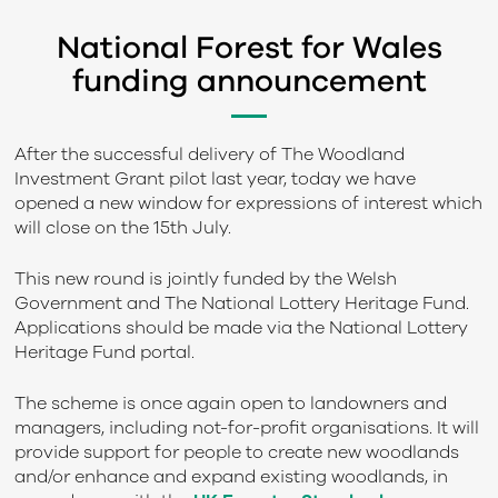
National Forest for Wales
funding announcement
After the successful delivery of The Woodland
Investment Grant pilot last year, today we have
opened a new window for expressions of interest which
will close on the 15
th
July.
This new round is jointly funded by the Welsh
Government and The National Lottery Heritage Fund.
Applications should be made via the National Lottery
Heritage Fund portal.
The scheme is once again open to landowners and
managers, including not-for-profit organisations. It will
provide support for people to create new woodlands
and/or enhance and expand existing woodlands, in