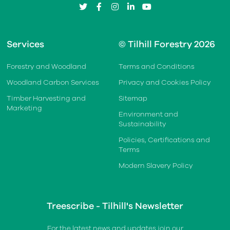
twitter
facebook
instagram
linkedin
youtube
Services
© Tilhill Forestry 2026
Forestry and Woodland
Terms and Conditions
Woodland Carbon Services
Privacy and Cookies Policy
Timber Harvesting and
Sitemap
Marketing
Environment and
Sustainability
Policies, Certifications and
Terms
Modern Slavery Policy
Treescribe - Tilhill's Newsletter
For the latest news and updates join our