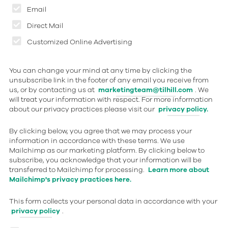
Email
Direct Mail
Customized Online Advertising
You can change your mind at any time by clicking the
unsubscribe link in the footer of any email you receive from
us, or by contacting us at
marketingteam@tilhill.com
. We
will treat your information with respect. For more information
about our privacy practices please visit our
privacy policy.
By clicking below, you agree that we may process your
information in accordance with these terms. We use
Mailchimp as our marketing platform. By clicking below to
subscribe, you acknowledge that your information will be
transferred to Mailchimp for processing.
Learn more about
Mailchimp's privacy practices here.
This form collects your personal data in accordance with your
privacy policy
.