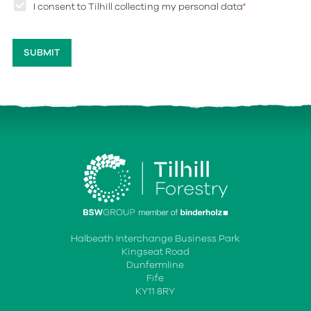
I consent to Tilhill collecting my personal data
*
Halbeath Interchange Business Park
Kingseat Road
Dunfermline
Fife
KY11 8RY