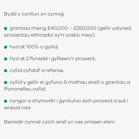
Bydd y cynllun yn cynnig:
grantiau rhwng £40,000 – £250,000 (gellir ystyried
prosiectau eithriadol sy’n costio mwy),
hyd at 100% o gyllid,
hyd at 2 flynedd i gyflawni’r prosiect,
cyllid cyfalaf a refeniw,
cyllid y gellir ei gyfuno â mathau eraill o grantiau a
ffynonellau cyllid,
cyngor a chymorth i gynllunio eich prosiect a sut i
wneud cais
Bwriedir cynnal cylch arall yn nes ymlaen eleni.