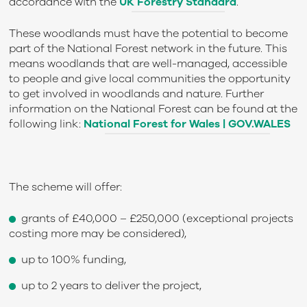
accordance with the
UK Forestry Standard
.
These woodlands must have the potential to become
part of the National Forest network in the future. This
means woodlands that are well-managed, accessible
to people and give local communities the opportunity
to get involved in woodlands and nature. Further
information on the National Forest can be found at the
following link:
National Forest for Wales | GOV.WALES
The scheme will offer:
grants of £40,000 – £250,000 (exceptional projects
costing more may be considered),
up to 100% funding,
up to 2 years to deliver the project,