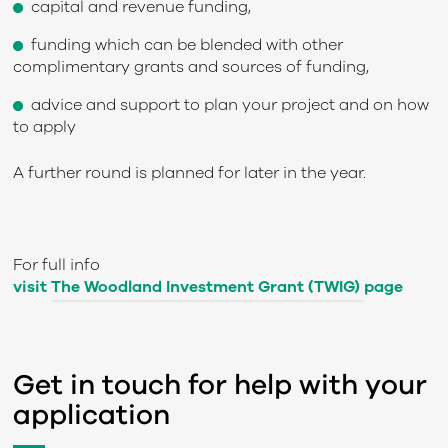
capital and revenue funding,
funding which can be blended with other
complimentary grants and sources of funding,
advice and support to plan your project and on how
to apply
A further round is planned for later in the year.
For full info
visit The Woodland Investment Grant (TWIG) page
Get in touch for help with your
application