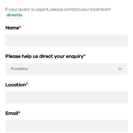
If your query is urgent, please contact your local team
directly
.
Name
*
Please help us direct your enquiry
*
Location
*
Email
*