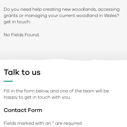
Do you need help creating new woodlands, accessing
grants or managing your current woodland in Wales?
get in touch:
No Fields Found.
Talk to us
Fill in the form below, and one of the team will be
happy to get in touch with you.
Contact Form
Fields marked with an
*
are required