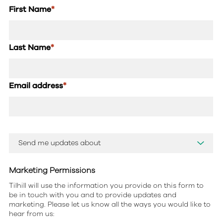
First Name
*
Last Name
*
Email address
*
Marketing Permissions
Tilhill will use the information you provide on this form to
be in touch with you and to provide updates and
marketing. Please let us know all the ways you would like to
hear from us: