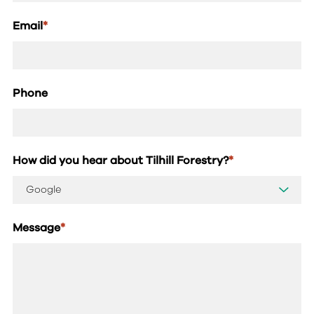
Email
*
Phone
How did you hear about Tilhill Forestry?
*
Message
*