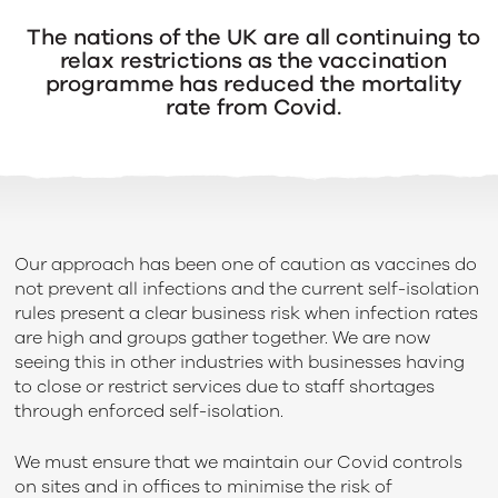
The
nations
of
the
UK
are
all
continuing
to
relax
restrictions as
the vaccination
programme has
reduced the mortality
rate from Covid.
Our approach has been one of caution as vaccines do
not prevent all infections and the current self-isolation
rules present a clear business risk when infection rates
are high and groups gather together. We are now
seeing this in other industries with businesses having
to close or restrict services due to staff shortages
through enforced self-isolation.
We must ensure that we maintain our Covid controls
on sites and in offices to minimise the risk of