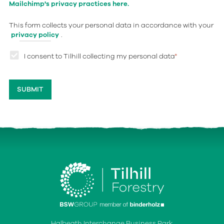
Mailchimp's privacy practices here.
This form collects your personal data in accordance with your
privacy policy
.
I consent to Tilhill collecting my personal data
*
Halbeath Interchange Business Park