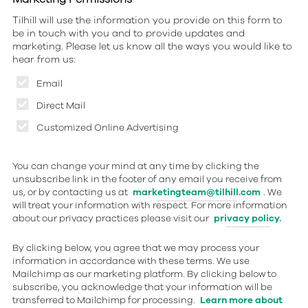
Tilhill will use the information you provide on this form to
be in touch with you and to provide updates and
marketing. Please let us know all the ways you would like to
hear from us:
Email
Direct Mail
Customized Online Advertising
You can change your mind at any time by clicking the
unsubscribe link in the footer of any email you receive from
us, or by contacting us at
marketingteam@tilhill.com
. We
will treat your information with respect. For more information
about our privacy practices please visit our
privacy policy.
By clicking below, you agree that we may process your
information in accordance with these terms. We use
Mailchimp as our marketing platform. By clicking below to
subscribe, you acknowledge that your information will be
transferred to Mailchimp for processing.
Learn more about