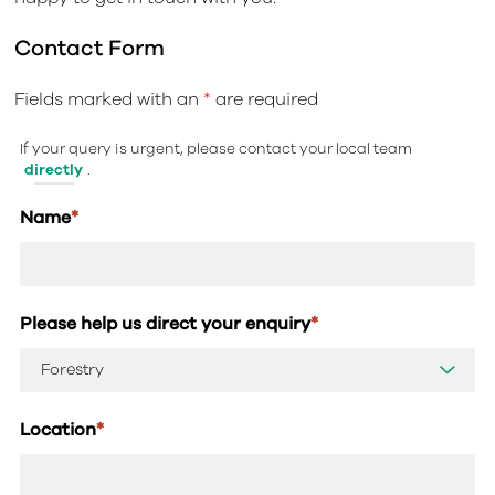
Contact Form
Fields marked with an
*
are required
If your query is urgent, please contact your local team
directly
.
Name
*
Please help us direct your enquiry
*
Location
*