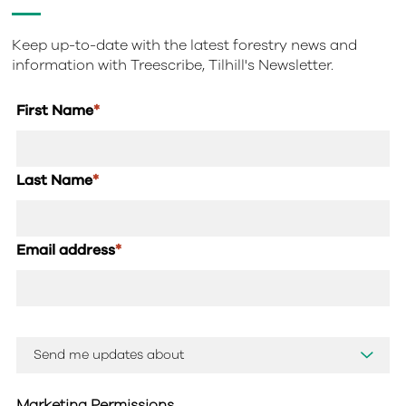
Keep up-to-date with the latest forestry news and
information with Treescribe, Tilhill's Newsletter.
First Name
*
Last Name
*
Email address
*
Marketing Permissions