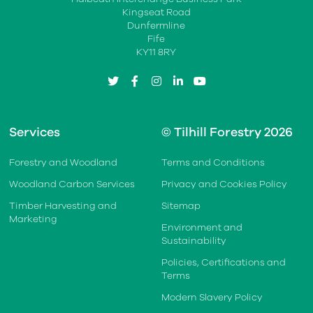
Kingseat Road
Dunfermline
Fife
KY11 8RY
twitter
facebook
instagram
linkedin
youtube
Services
© Tilhill Forestry 2026
Forestry and Woodland
Terms and Conditions
Woodland Carbon Services
Privacy and Cookies Policy
Timber Harvesting and
Sitemap
Marketing
Environment and
Sustainability
Policies, Certifications and
Terms
Modern Slavery Policy