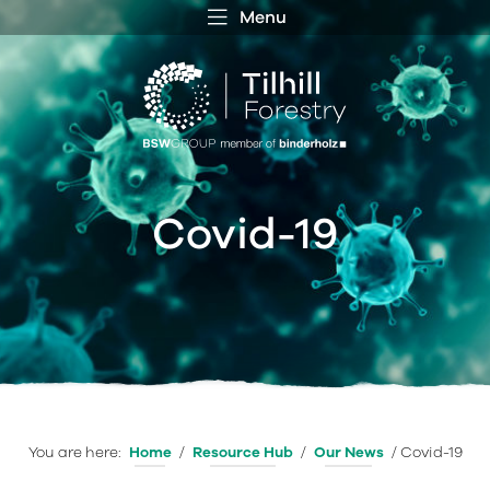
Menu
 MENU
S
f
Covid-19
You are here:
Home
/
Resource Hub
/
Our News
/
Covid-19