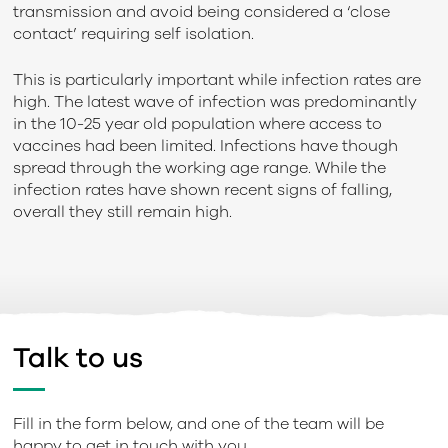
transmission and avoid being considered a ‘close
contact’ requiring self isolation.
This is particularly important while infection rates are
high. The latest wave of infection was predominantly
in the 10-25 year old population where access to
vaccines had been limited. Infections have though
spread through the working age range. While the
infection rates have shown recent signs of falling,
overall they still remain high.
Talk to us
Fill in the form below, and one of the team will be
happy to get in touch with you.