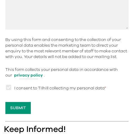
By using this form and consenting to the collection of your
personal data enables the marketing team to direct your
enquiry to the most relevant member of staff to make contact
with you. Your details will not be added to our mailing list.
This form collects your personal data in accordance with
our
privacy policy
.
I consent to Tilhill collecting my personal data
*
Keep Informed!