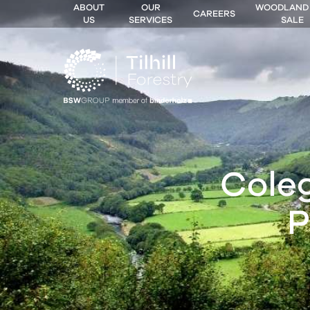
ABOUT
OUR
WOODLAND
CAREERS
US
SERVICES
SALE
 MENU
Cole
P