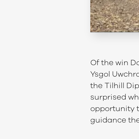
Of the win Da
Ysgol Uwchra
the Tilhill 
surprised whe
opportunity t
guidance the