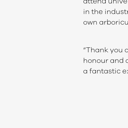
attend unive
in the indust
own arboricu
“Thank you ag
honour and al
a fantastic e