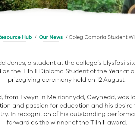
Resource Hub
/
Our News
/
Coleg Cambria Student Wi
d Jones, a student at the college’s Llysfasi sit
as the Tilhill Diploma Student of the Year at a 
prizegiving ceremony held on 12 August.
d, from Tywyn in Meirionnydd, Gwynedd, was l
tion and passion for education and his desire 
stry. In recognition of his outstanding perform
forward as the winner of the Tilhill award.