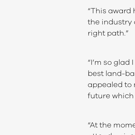
“This award 
the industry 
right path.”
“I’m so glad 
best land-ba
appealed to 
future which 
“At the mome