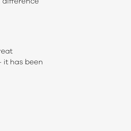
 difference
reat
– it has been