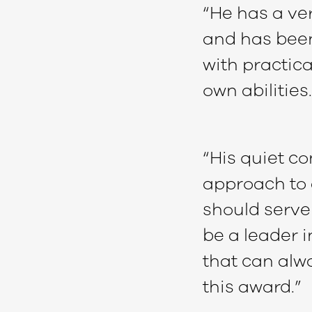
“He has a ver
and has been
with practica
own abilities.
“His quiet c
approach to a
should serve 
be a leader i
that can alwa
this award.”