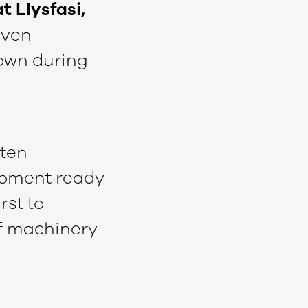
t Llysfasi,
iven
hown during
ften
ipment ready
rst to
of machinery