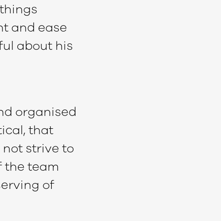
 things
nt and ease
ful about his
and organised
cal, that
not strive to
f the team
serving of