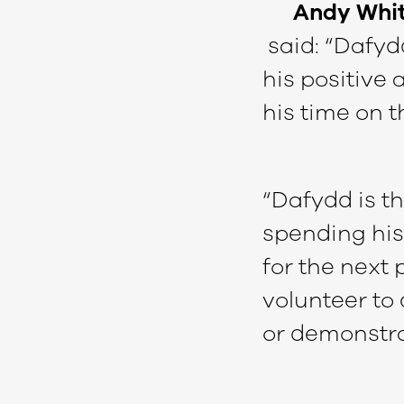
Andy White
said: “Dafydd
his positive
his time on t
“Dafydd is t
spending his
for the next 
volunteer to 
or demonstrat