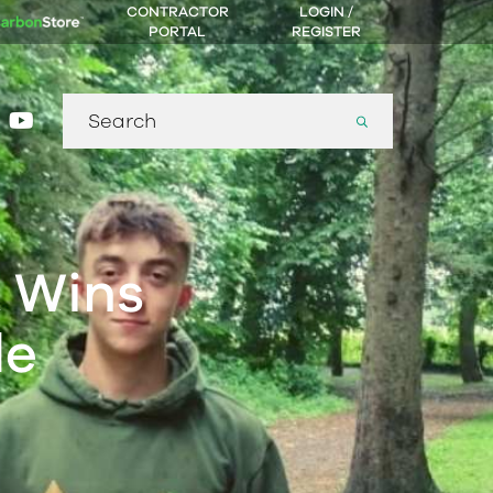
CONTRACTOR
LOGIN /
PORTAL
REGISTER
Search
gram
nkedin
youtube
for:
 Wins
de