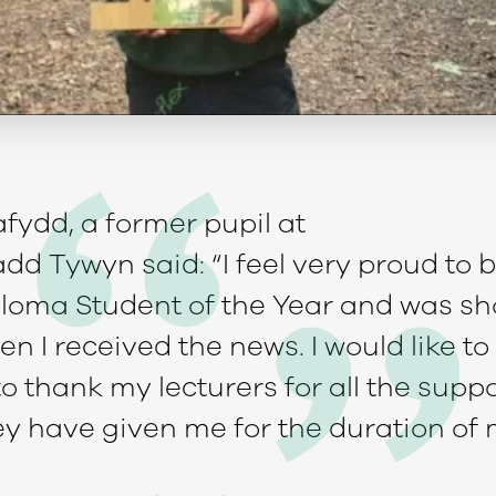
fydd, a former pupil at
dd Tywyn said: “I feel very proud to
Diploma Student of the Year and was s
n I received the news. I would like to 
o thank my lecturers for all the supp
y have given me for the duration of 