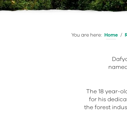
You are here:
Home
/
Dafyd
named 
The 18 year-ol
e
for his dedica
the forest indu