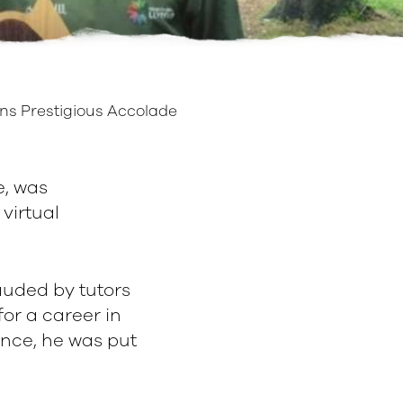
ns Prestigious Accolade
e, was
virtual
auded by tutors
for a career in
ance, he was put