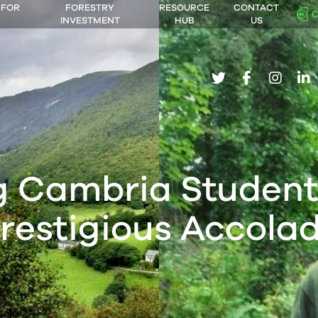
 FOR
FORESTRY
RESOURCE
CONTACT
INVESTMENT
HUB
US
twitter
facebook
insta
li
g Cambria Student
restigious Accola