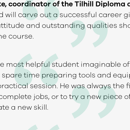
, coordinator of the Tilhill Diploma a
 will carve out a successful career g
 attitude and outstanding qualities s
he course.
he most helpful student imaginable o
 spare time preparing tools and equ
practical session. He was always the fi
complete jobs, or to try a new piece 
e a new skill.