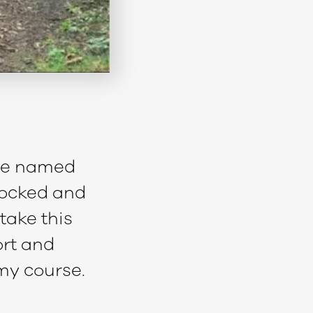
 be named
hocked and
take this
ort and
my course.