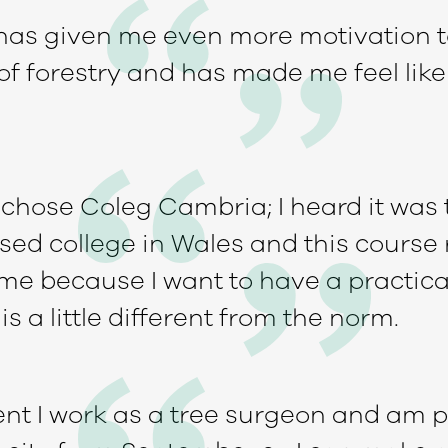
has given me even more motivation t
of forestry and has made me feel like
I chose Coleg Cambria; I heard it was
sed college in Wales and this course 
me because I want to have a practical
is a little different from the norm.
nt I work as a tree surgeon and am p