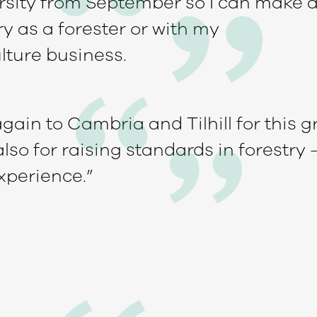
rsity from September so I can make a
ry as a forester or with my
lture business.
ain to Cambria and Tilhill for this g
so for raising standards in forestry 
xperience.”