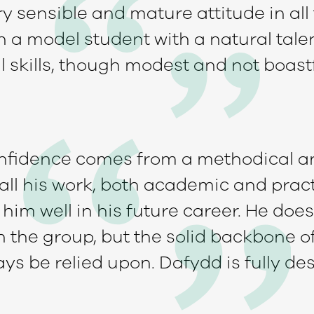
y sensible and mature attitude in all
 a model student with a natural tale
l skills, though modest and not boast
onfidence comes from a methodical 
ll his work, both academic and practi
him well in his future career. He does 
n the group, but the solid backbone o
ys be relied upon. Dafydd is fully de