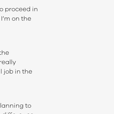
o proceed in
 I’m on the
 the
really
 job in the
lanning to