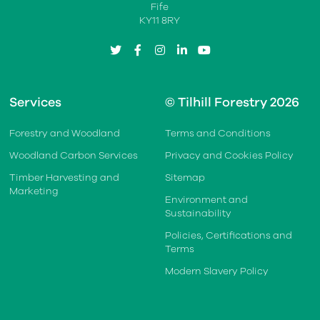
Fife
KY11 8RY
twitter
facebook
instagram
linkedin
youtube
Services
© Tilhill Forestry 2026
Forestry and Woodland
Terms and Conditions
Woodland Carbon Services
Privacy and Cookies Policy
Timber Harvesting and
Sitemap
Marketing
Environment and
Sustainability
Policies, Certifications and
Terms
Modern Slavery Policy