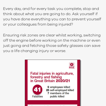
Every day, and for every task you complete, stop and
think about what you are going to do. Ask yourself if
you have done everything you can to prevent yourself
or your colleagues from being injured?
Ensuring risk zones are clear whilst working, switching
off the engine before working on the machine or even
just going and fetching those safety glasses can save
you a life changing injury or worse.