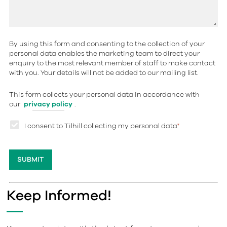
By using this form and consenting to the collection of your
personal data enables the marketing team to direct your
enquiry to the most relevant member of staff to make contact
with you. Your details will not be added to our mailing list.
This form collects your personal data in accordance with
our
privacy policy
.
I consent to Tilhill collecting my personal data
*
Keep Informed!