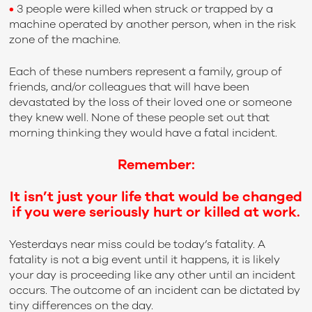
•
3 people were killed when struck or trapped by a
machine operated by another person, when in the risk
zone of the machine.
Each of these numbers represent a family, group of
friends, and/or colleagues that will have been
devastated by the loss of their loved one or someone
they knew well. None of these people set out that
morning thinking they would have a fatal incident.
Remember:
It isn’t just your life that would be changed
if you were seriously hurt or killed at work.
Yesterdays near miss could be today’s fatality. A
fatality is not a big event until it happens, it is likely
your day is proceeding like any other until an incident
occurs. The outcome of an incident can be dictated by
tiny differences on the day.