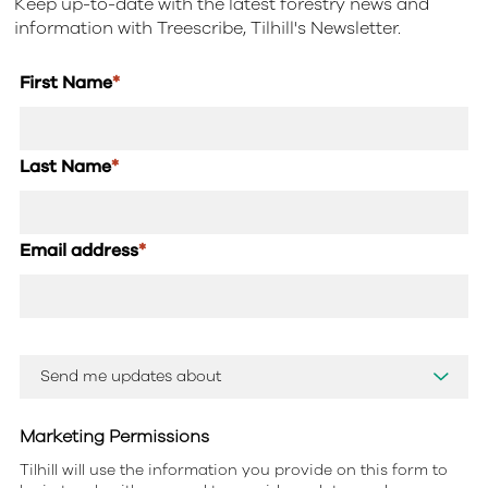
Keep up-to-date with the latest forestry news and
information with Treescribe, Tilhill's Newsletter.
First Name
*
Last Name
*
Email address
*
Marketing Permissions
Tilhill will use the information you provide on this form to