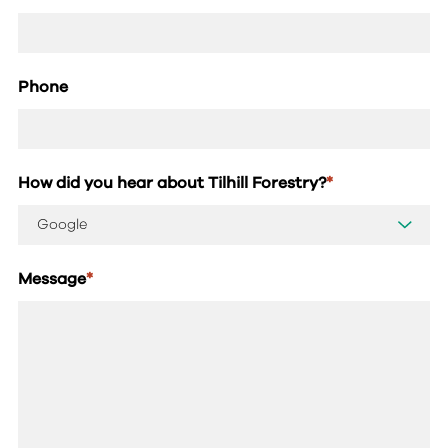
Phone
How did you hear about Tilhill Forestry?
*
Message
*