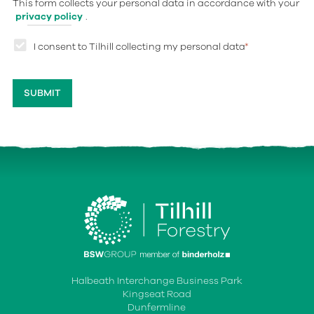
This form collects your personal data in accordance with your
privacy policy
.
I consent to Tilhill collecting my personal data
*
Halbeath Interchange Business Park
Kingseat Road
Dunfermline