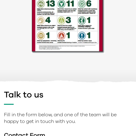
Talk to us
Fill in the form below, and one of the team will be
happy to get in touch with you.
Contact Form