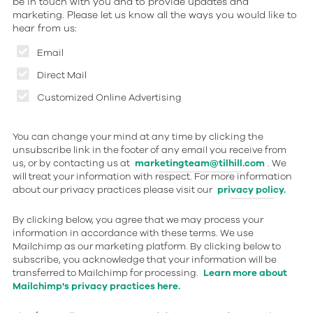
be in touch with you and to provide updates and
marketing. Please let us know all the ways you would like to
hear from us:
Email
Direct Mail
Customized Online Advertising
You can change your mind at any time by clicking the
unsubscribe link in the footer of any email you receive from
us, or by contacting us at
marketingteam@tilhill.com
. We
will treat your information with respect. For more information
about our privacy practices please visit our
privacy policy.
By clicking below, you agree that we may process your
information in accordance with these terms. We use
Mailchimp as our marketing platform. By clicking below to
subscribe, you acknowledge that your information will be
transferred to Mailchimp for processing.
Learn more about
Mailchimp's privacy practices here.