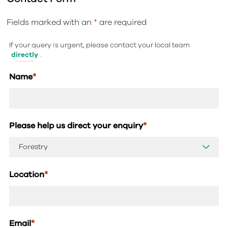
Fields marked with an
*
are required
If your query is urgent, please contact your local team
directly
.
Name
*
Please help us direct your enquiry
*
Location
*
Email
*