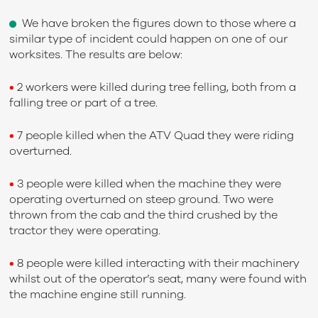
We have broken the figures down to those where a
similar type of incident could happen on one of our
worksites. The results are below:
•
2 workers were killed during tree felling, both from a
falling tree or part of a tree.
•
7 people killed when the ATV Quad they were riding
overturned.
•
3 people were killed when the machine they were
operating overturned on steep ground. Two were
thrown from the cab and the third crushed by the
tractor they were operating.
•
8 people were killed interacting with their machinery
whilst out of the operator’s seat, many were found with
the machine engine still running.