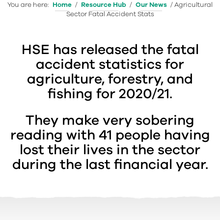
You are here:
Home
/
Resource Hub
/
Our News
/
Agricultural
Sector Fatal Accident Stats
HSE has released the fatal
accident statistics for
agriculture, forestry, and
fishing for 2020/21.
They make very sobering
reading with 41 people having
lost their lives in the sector
during the last financial year.