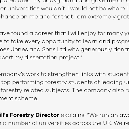
 appreciated my background and gave me an o
 universities wouldn’t. I would not be where I
chance on me and for that I am extremely grat
ave found a career that I will enjoy for many 
e to take every opportunity to learn and progre
ames Jones and Sons Ltd who generously dona
port my dissertation project.”
ompany’s work to strengthen links with students,
 top performing forestry students at leading u
 forestry related subjects. The company also 
ment scheme.
ill’s Forestry Director
explains: “We run an aw
a number of universities across the UK. We’re