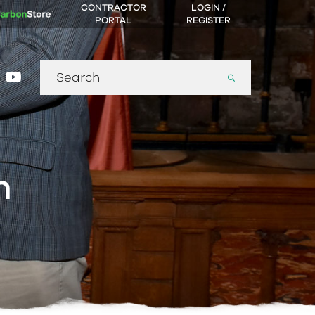
CONTRACTOR
LOGIN /
PORTAL
REGISTER
Search
gram
nkedin
youtube
for:
n