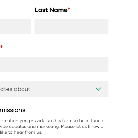
Last Name
*
s
*
missions
information you provide on this form to be in touch
ide updates and marketing. Please let us know all
ike to hear from us: