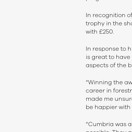
In recognition o
trophy in the sh
with £250.
In response to hi
is great to have 
aspects of the b
“Winning the awa
career in forest
made me unsure 
be happier with 
“Cumbria was abl