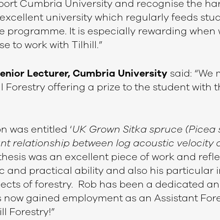
port Cumbria University and recognise the har
n excellent university which regularly feeds stu
e programme. It is especially rewarding when
 to work with Tilhill.”
Senior Lecturer, Cumbria University
said: “We
l Forestry offering a prize to the student with 
n was entitled ‘
UK Grown Sitka spruce (Picea s
ant relationship between log acoustic velocity
thesis was an excellent piece of work and refl
and practical ability and also his particular i
cts of forestry. Rob has been a dedicated a
 now gained employment as an Assistant Fore
ll Forestry!”