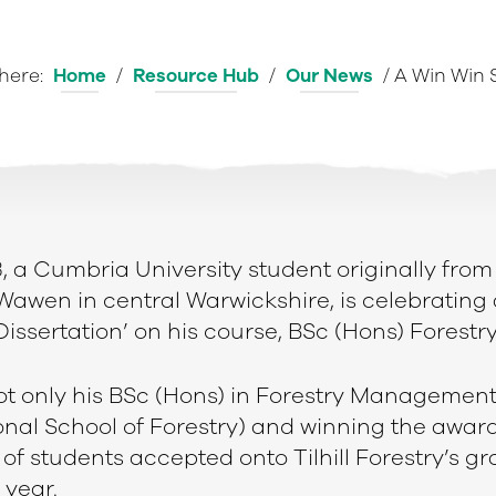
 here:
Home
/
Resource Hub
/
Our News
/
A Win Win 
3, a Cumbria University student originally from
Wawen in central Warwickshire, is celebrating 
 Dissertation’ on his course, BSc (Hons) Fores
t only his BSc (Hons) in Forestry Managemen
onal School of Forestry) and winning the award
of students accepted onto Tilhill Forestry’s g
year.