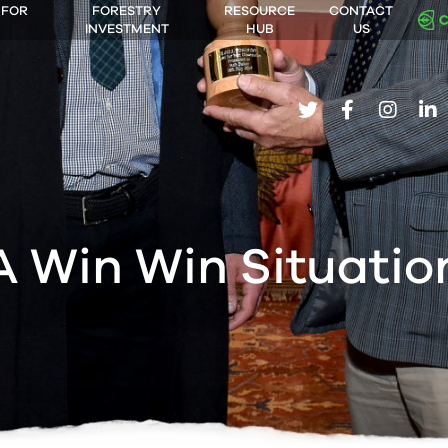
 FOR
FORESTRY
RESOURCE
CONTACT
INVESTMENT
HUB
US
twitter
facebook
insta
li
A Win Win Situatio