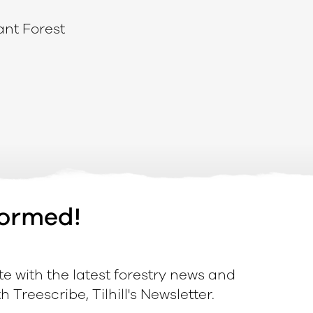
ant Forest
formed!
e with the latest forestry news and
 Treescribe, Tilhill's Newsletter.