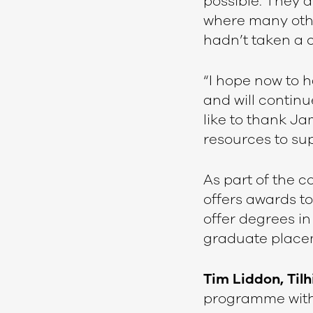
possible. They
where many other
hadn’t taken a 
“I hope now to h
and will continu
like to thank J
resources to sup
As part of the c
offers awards to
offer degrees in
graduate place
Tim Liddon, Tilh
programme with 