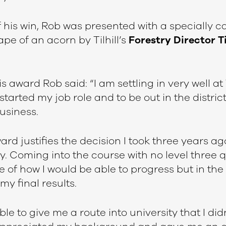
f his win, Rob was presented with a specially
ape of an acorn by Tilhill’s
Forestry Director
T
s award Rob said: “I am settling in very well at Ti
started my job role and to be out in the district
usiness.
rd justifies the decision I took three years ag
ry. Coming into the course with no level three q
of how I would be able to progress but in the 
my final results.
e to give me a route into university that I did