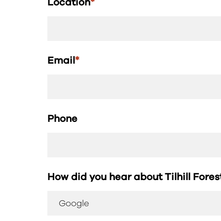
Location
*
Email
*
Phone
How did you hear about Tilhill Fore