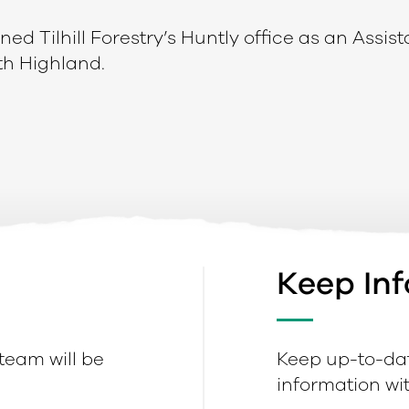
ed Tilhill Forestry’s Huntly office as an Assist
h Highland.
Keep In
 team will be
Keep up-to-dat
information with