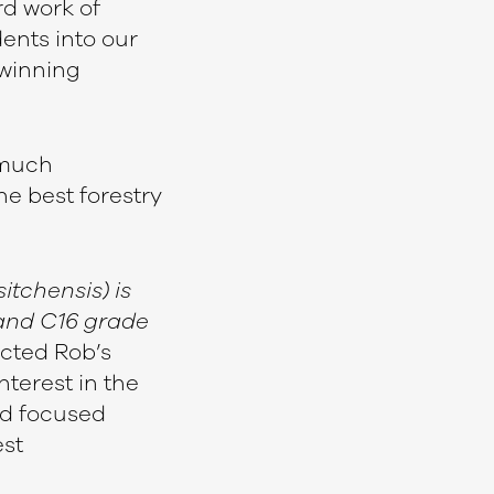
d work of
dents into our
 winning
 much
the best forestry
itchensis) is
 and C16 grade
ected Rob’s
nterest in the
nd focused
st