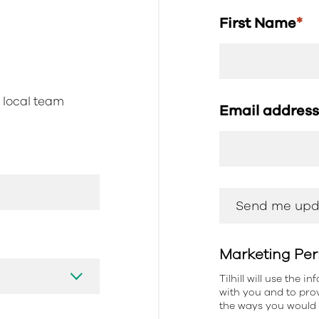
First Name
*
r local team
Email addres
Marketing Per
Tilhill will use the 
with you and to prov
the ways you would l