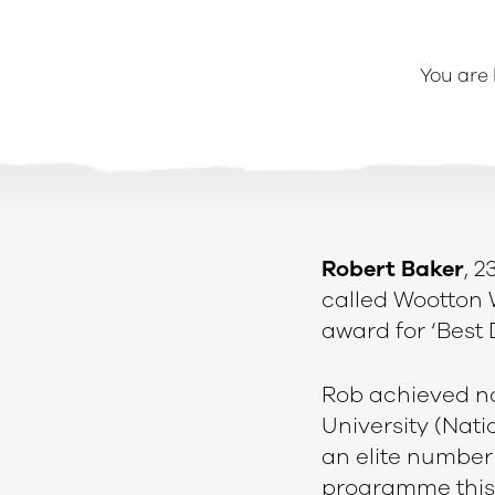
You are
Robert Baker
, 2
called Wootton 
award for ‘Best
e
Rob achieved no
University (Nati
an elite number 
programme this 