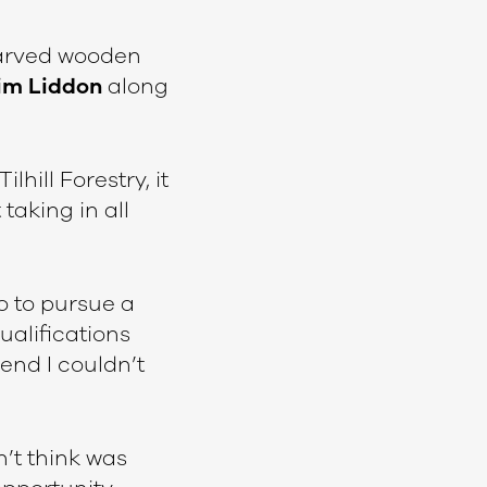
 carved wooden
im Liddon
along
lhill Forestry, it
 taking in all
o to pursue a
ualifications
end I couldn’t
n’t think was