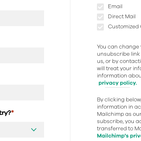
Email
Direct Mail
Customized O
You can change y
unsubscribe link 
us, or by contact
will treat your i
information about
privacy policy.
By clicking belo
information in a
stry?
*
Mailchimp as our
subscribe, you a
transferred to M
Mailchimp's priv