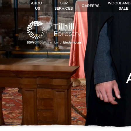
ABOUT
OUR
WOODLAND
CAREERS
US
SERVICES
SALE
 MENU