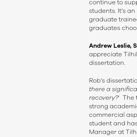
continue to sup
students. It’s a
graduate traine
graduates choose
Andrew Leslie, 
appreciate Tilhil
dissertation.
Rob’s dissertatio
there a signific
recovery?
‘ The 
strong academic 
commercial aspe
student and has
Manager at Tilhi