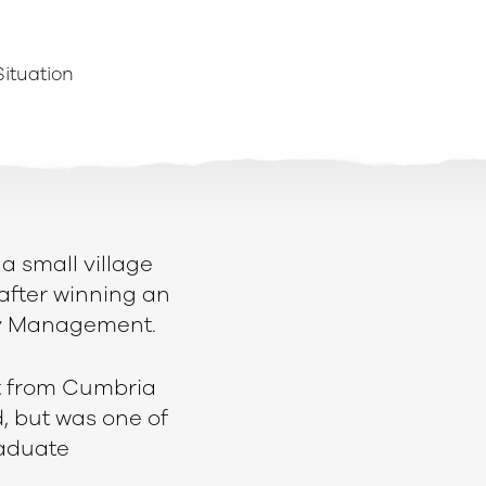
Situation
 a small village
after winning an
try Management.
t from Cumbria
, but was one of
raduate