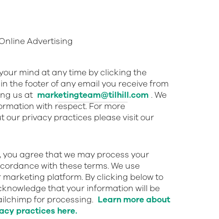
nline Advertising
our mind at any time by clicking the
in the footer of any email you receive from
ing us at
marketingteam@tilhill.com
. We
nformation with respect. For more
 our privacy practices please visit our
w, you agree that we may process your
ccordance with these terms. We use
 marketing platform. By clicking below to
cknowledge that your information will be
ailchimp for processing.
Learn more about
acy practices here.