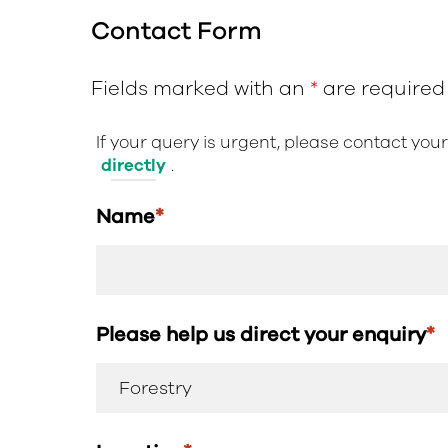
Contact Form
Fields marked with an
*
are required
If your query is urgent, please contact you
directly
.
Name
*
Please help us direct your enquiry
*