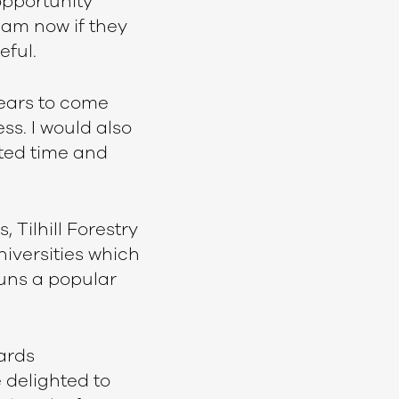
pportunity
 am now if they
eful.
years to come
ss. I would also
ted time and
 Tilhill Forestry
niversities which
runs a popular
ards
 delighted to