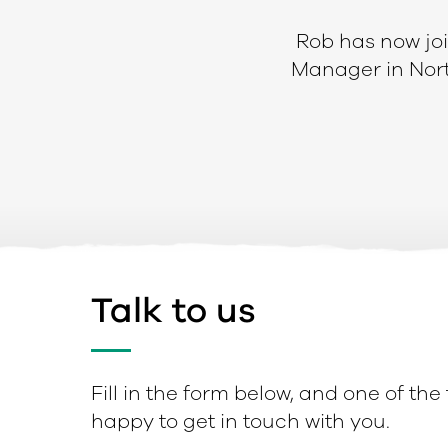
Rob has now join
Manager in Nort
Talk to us
Fill in the form below, and one of the
happy to get in touch with you.