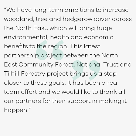
“We have long-term ambitions to increase
woodland, tree and hedgerow cover across
the North East, which will bring huge
environmental, health and economic
benefits to the region. This latest
partnership project between the North
East Community Forest, National Trust and
Tilhill Forestry project brings us a step
closer to these goals. It has been a real
team effort and we would like to thank all
our partners for their support in making it
happen.”