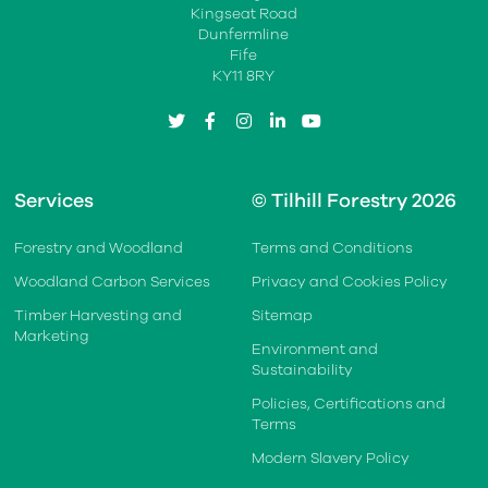
Kingseat Road
Dunfermline
Fife
KY11 8RY
twitter
facebook
instagram
linkedin
youtube
Services
© Tilhill Forestry 2026
Forestry and Woodland
Terms and Conditions
Woodland Carbon Services
Privacy and Cookies Policy
Timber Harvesting and
Sitemap
Marketing
Environment and
Sustainability
Policies, Certifications and
Terms
Modern Slavery Policy