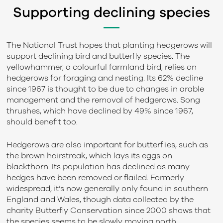
Supporting declining species
The National Trust hopes that planting hedgerows will
support declining bird and butterfly species. The
yellowhammer, a colourful farmland bird, relies on
hedgerows for foraging and nesting. Its 62% decline
since 1967 is thought to be due to changes in arable
management and the removal of hedgerows. Song
thrushes, which have declined by 49% since 1967,
should benefit too.
Hedgerows are also important for butterflies, such as
the brown hairstreak, which lays its eggs on
blackthorn. Its population has declined as many
hedges have been removed or flailed. Formerly
widespread, it’s now generally only found in southern
England and Wales, though data collected by the
charity Butterfly Conservation since 2000 shows that
the species seems to be slowly moving north.