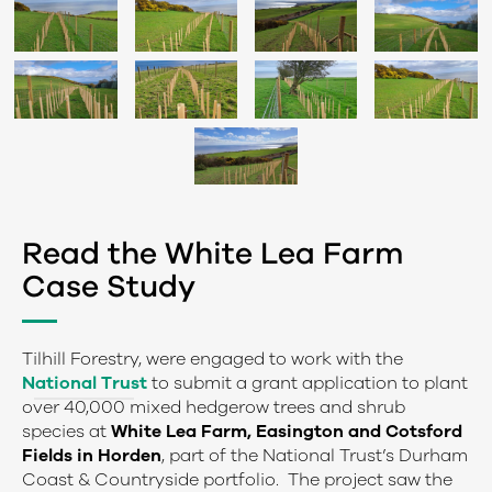
Read the White Lea Farm
Case Study
Tilhill Forestry, were engaged to work with the
National Trust
to submit a grant application to plant
over 40,000 mixed hedgerow trees and shrub
species at
White Lea Farm, Easington and Cotsford
Fields in Horden
, part of the National Trust’s Durham
Coast & Countryside portfolio. The project saw the