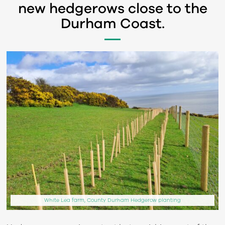
new hedgerows close to the
Durham Coast.
White Lea farm, County Durham Hedgerow planting