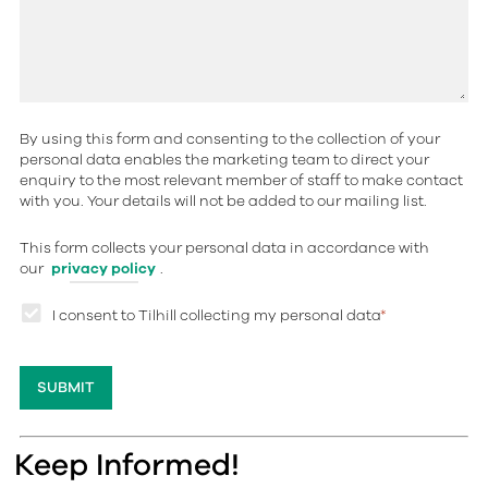
By using this form and consenting to the collection of your
personal data enables the marketing team to direct your
enquiry to the most relevant member of staff to make contact
with you. Your details will not be added to our mailing list.
This form collects your personal data in accordance with
our
privacy policy
.
I consent to Tilhill collecting my personal data
*
Keep Informed!