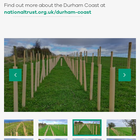
Find out more about the Durham Coast at
nationaltrust.org.uk/durham-coast