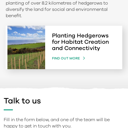
planting of over 8.2 kilometres of hedgerows to
diversify the land for social and environmental
benefit.
Planting Hedgerows
for Habitat Creation
and Connectivity
FIND OUT MORE
Talk to us
Fill in the form below, and one of the team will be
happy to get in touch with you.