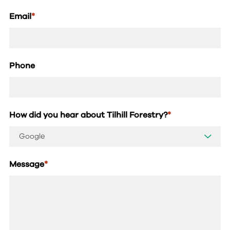
Email
*
Phone
How did you hear about Tilhill Forestry?
*
Message
*