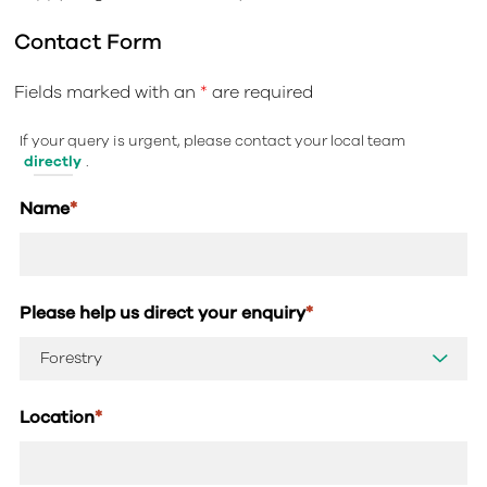
Contact Form
Fields marked with an
*
are required
If your query is urgent, please contact your local team
directly
.
Name
*
Please help us direct your enquiry
*
Location
*