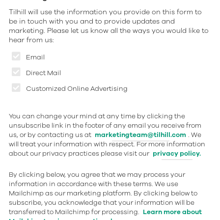
Tilhill will use the information you provide on this form to
be in touch with you and to provide updates and
marketing. Please let us know all the ways you would like to
hear from us:
Email
Direct Mail
Customized Online Advertising
You can change your mind at any time by clicking the
unsubscribe link in the footer of any email you receive from
us, or by contacting us at
marketingteam@tilhill.com
. We
will treat your information with respect. For more information
about our privacy practices please visit our
privacy policy.
By clicking below, you agree that we may process your
information in accordance with these terms. We use
Mailchimp as our marketing platform. By clicking below to
subscribe, you acknowledge that your information will be
transferred to Mailchimp for processing.
Learn more about