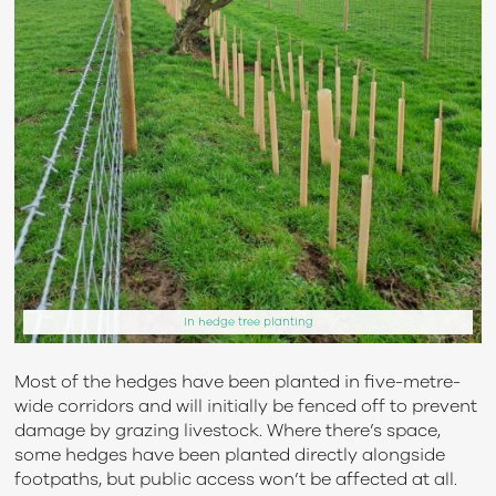
In hedge tree planting
Most of the hedges have been planted in five-metre-
wide corridors and will initially be fenced off to prevent
damage by grazing livestock. Where there’s space,
some hedges have been planted directly alongside
footpaths, but public access won’t be affected at all.