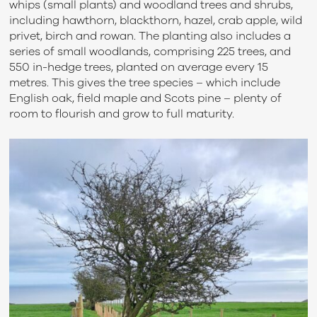
whips (small plants) and woodland trees and shrubs,
including hawthorn, blackthorn, hazel, crab apple, wild
privet, birch and rowan. The planting also includes a
series of small woodlands, comprising 225 trees, and
550 in-hedge trees, planted on average every 15
metres. This gives the tree species – which include
English oak, field maple and Scots pine – plenty of
room to flourish and grow to full maturity.