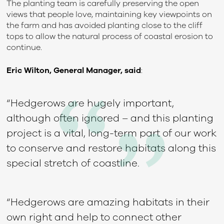
The planting team is carefully preserving the open
views that people love, maintaining key viewpoints on
the farm and has avoided planting close to the cliff
tops to allow the natural process of coastal erosion to
continue.
Eric Wilton, General Manager, said
:
“Hedgerows are hugely important,
although often ignored – and this planting
project is a vital, long-term part of our work
to conserve and restore habitats along this
special stretch of coastline.
“Hedgerows are amazing habitats in their
own right and help to connect other