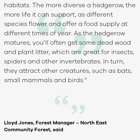
habitats. The more diverse a hedgerow, the
more life it can support, as different
species flower and offer a food supply at
different times of year. As the hedgerow
matures, you’ll often get some dead wood
and plant litter, which are great for insects,
spiders and other invertebrates. In turn,
they attract other creatures, such as bats,
small mammals and birds.”
Lloyd Jones, Forest Manager – North East
Community Forest, said
: