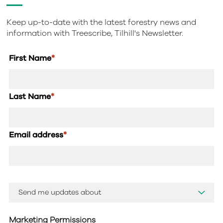
Keep up-to-date with the latest forestry news and
information with Treescribe, Tilhill's Newsletter.
First Name
*
Last Name
*
Email address
*
Marketing Permissions