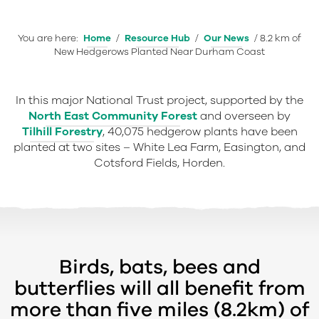
You are here:
Home
/
Resource Hub
/
Our News
/
8.2 km of
New Hedgerows Planted Near Durham Coast
In this major National Trust project, supported by the
North East Community Forest
and overseen by
Tilhill Forestry
, 40,075 hedgerow plants have been
planted at two sites – White Lea Farm, Easington, and
Cotsford Fields, Horden.
Birds, bats, bees and
butterflies will all benefit from
more than five miles (8.2km) of