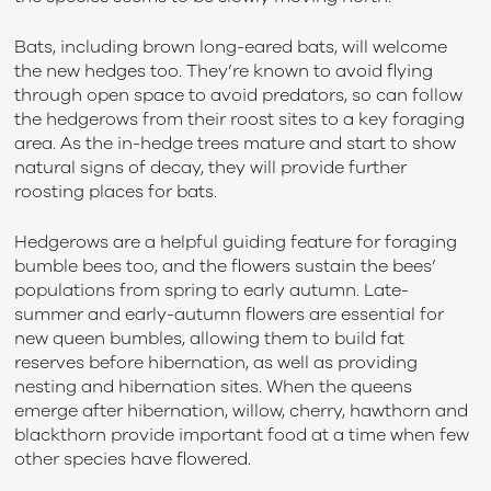
Bats, including brown long-eared bats, will welcome
the new hedges too. They’re known to avoid flying
through open space to avoid predators, so can follow
the hedgerows from their roost sites to a key foraging
area. As the in-hedge trees mature and start to show
natural signs of decay, they will provide further
roosting places for bats.
Hedgerows are a helpful guiding feature for foraging
bumble bees too, and the flowers sustain the bees’
populations from spring to early autumn. Late-
summer and early-autumn flowers are essential for
new queen bumbles, allowing them to build fat
reserves before hibernation, as well as providing
nesting and hibernation sites. When the queens
emerge after hibernation, willow, cherry, hawthorn and
blackthorn provide important food at a time when few
other species have flowered.