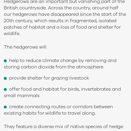
Hedgerows are an important but vanishing part of the
British countryside. Across the country, around half
our hedgerows have disappeared since the start of the
20
th
century, which results in fragmented, isolated
patches of habitat and a loss of food and shelter for
wildlife.
The hedgerows will:
help to reduce climate change by removing and
storing carbon dioxide from the atmosphere
provide shelter for grazing livestock
offer food and habitat for birds, invertebrates and
small mammals
create connecting routes or corridors between
existing habits for wildlife to travel along.
They feature a diverse mix of native species of hedge