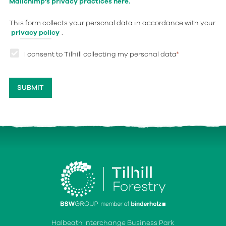
Mailchimp's privacy practices here.
This form collects your personal data in accordance with your
privacy policy
.
I consent to Tilhill collecting my personal data
*
Halbeath Interchange Business Park