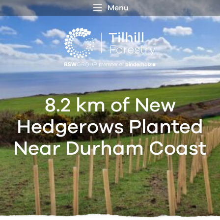
Menu
 MENU
S
f
8.2 km of New
Hedgerows Planted
Near Durham Coast