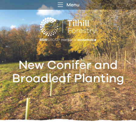
Menu
 MENU
S
f
New Conifer and
Broadleaf Planting