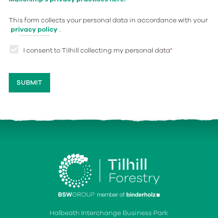
This form collects your personal data in accordance with your
privacy policy
.
I consent to Tilhill collecting my personal data
*
Halbeath Interchange Business Park