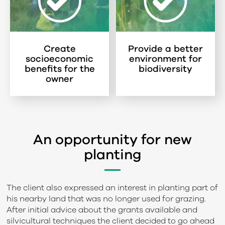
Create
Provide a better
socioeconomic
environment for
benefits for the
biodiversity
owner
An opportunity for new
planting
The client also expressed an interest in planting part of
his nearby land that was no longer used for grazing.
After initial advice about the grants available and
silvicultural techniques the client decided to go ahead