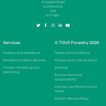
Kingseat Road
Dunfermline
Fife
KY11 8RY
twitter
facebook
instagram
linkedin
youtube
Services
© Tilhill Forestry 2026
Forestry and Woodland
Terms and Conditions
Woodland Carbon Services
Privacy and Cookies Policy
Timber Harvesting and
Sitemap
Marketing
Environment and
Sustainability
Policies, Certifications and
Terms
Modern Slavery Policy