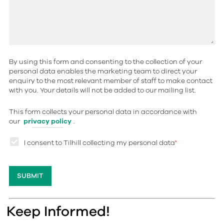
By using this form and consenting to the collection of your
personal data enables the marketing team to direct your
enquiry to the most relevant member of staff to make contact
with you. Your details will not be added to our mailing list.
This form collects your personal data in accordance with
our
privacy policy
.
I consent to Tilhill collecting my personal data
*
Keep Informed!