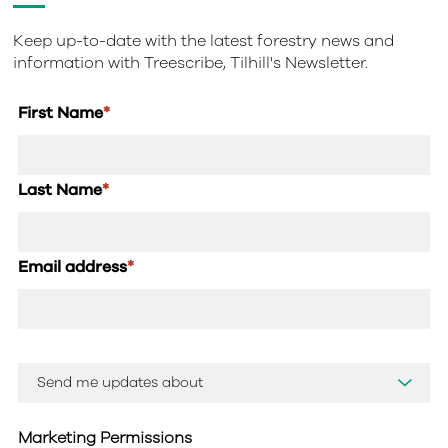
Keep up-to-date with the latest forestry news and
information with Treescribe, Tilhill's Newsletter.
First Name
*
Last Name
*
Email address
*
Marketing Permissions