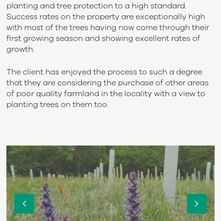
planting and tree protection to a high standard.
Success rates on the property are exceptionally high
with most of the trees having now come through their
first growing season and showing excellent rates of
growth.
The client has enjoyed the process to such a degree
that they are considering the purchase of other areas
of poor quality farmland in the locality with a view to
planting trees on them too.