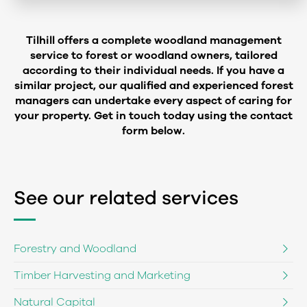
Tilhill offers a complete woodland management
service to forest or woodland owners, tailored
according to their individual needs. If you have a
similar project, our qualified and experienced forest
managers can undertake every aspect of caring for
your property. Get in touch today using the contact
form below.
See our related services
Forestry and Woodland
Timber Harvesting and Marketing
Natural Capital