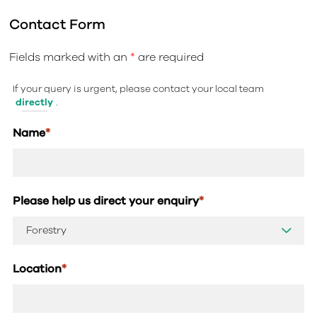
Contact Form
Fields marked with an
*
are required
If your query is urgent, please contact your local team
directly
.
Name
*
Please help us direct your enquiry
*
Location
*