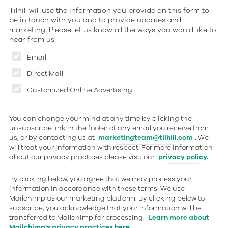
Tilhill will use the information you provide on this form to
be in touch with you and to provide updates and
marketing. Please let us know all the ways you would like to
hear from us:
Email
Direct Mail
Customized Online Advertising
You can change your mind at any time by clicking the
unsubscribe link in the footer of any email you receive from
us, or by contacting us at
marketingteam@tilhill.com
. We
will treat your information with respect. For more information
about our privacy practices please visit our
privacy policy.
By clicking below, you agree that we may process your
information in accordance with these terms. We use
Mailchimp as our marketing platform. By clicking below to
subscribe, you acknowledge that your information will be
transferred to Mailchimp for processing.
Learn more about
Mailchimp's privacy practices here.