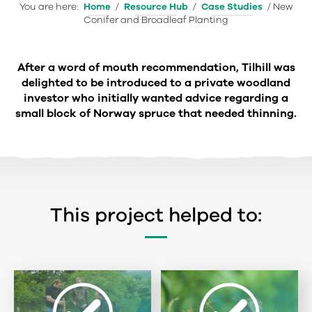
You are here:
Home
/
Resource Hub
/
Case Studies
/
New
Conifer and Broadleaf Planting
After a word of mouth recommendation, Tilhill was
delighted to be introduced to a private woodland
investor who initially wanted advice regarding a
small block of Norway spruce that needed thinning.
This project helped to: