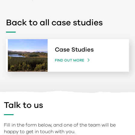
Back to all case studies
Case Studies
FIND OUT MORE
Talk to us
Fill in the form below, and one of the team will be
happy to get in touch with you.