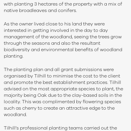
with planting 3 hectares of the property with a mix of
native broadleaves and conifers.
As the owner lived close to his land they were
interested in getting involved in the day to day
management of the woodland, seeing the trees grow
through the seasons and also the resultant
biodiversity and environmental benefits of woodland
planting.
The planting plan and all grant submissions were
organised by Tilhill to minimise the cost to the client
and promote the best establishment practices. Tilhill
advised on the most appropriate species to plant, the
majority being Oak due to the clay-based soils in the
locality. This was complimented by flowering species
such as cherry to create an attractive edge to the
woodland.
Tilhill’s professional planting teams carried out the