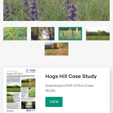
Hogs Hill Case Study
Download a PDF of this Case
Study.
VIEW