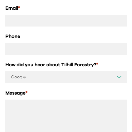
Email
*
Phone
How did you hear about Tilhill Forestry?
*
Message
*