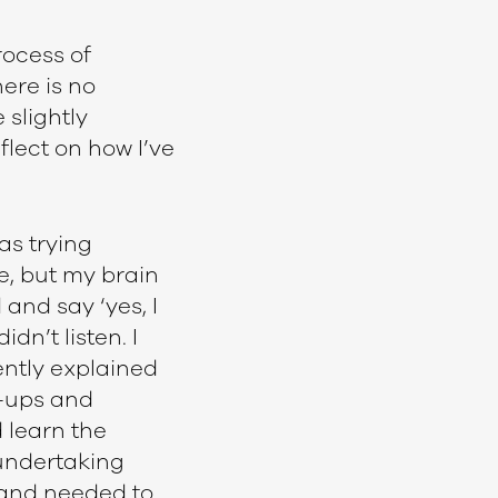
rocess of
here is no
 slightly
flect on how I’ve
as trying
e, but my brain
and say ‘yes, I
dn’t listen. I
ently explained
l-ups and
d learn the
 undertaking
 and needed to