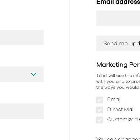
Email addres
Marketing Per
Tilhill will use the 
with you and to prov
the ways you would l
Email
Direct Mail
Customized O
You can change y