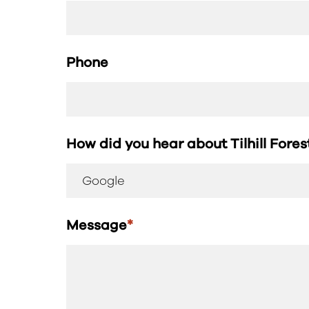
Phone
How did you hear about Tilhill Fore
Message
*