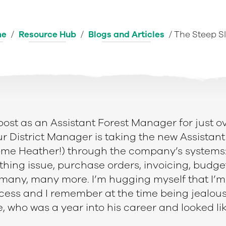
me
/
Resource Hub
/
Blogs and Articles
/
The Steep S
post as an Assistant Forest Manager for just o
our District Manager is taking the new Assistant
e Heather!) through the company’s systems: I
othing issue, purchase orders, invoicing, budge
 many, many more. I’m hugging myself that I’m
cess and I remember at the time being jealou
, who was a year into his career and looked l