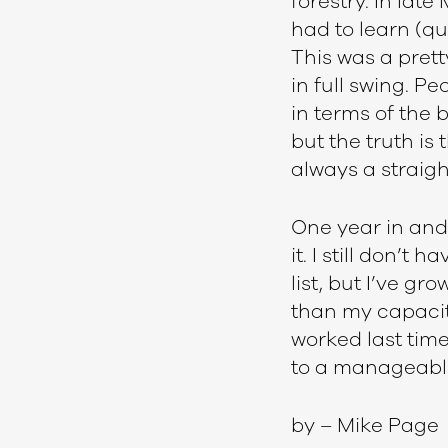
forestry. In late
had to learn (qu
This was a prett
in full swing. P
in terms of the 
but the truth is
always a straigh
One year in and 
it. I still don’
list, but I’ve gr
than my capacity
worked last time
to a manageable
by – Mike Page