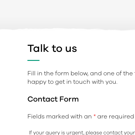
Talk to us
Fill in the form below, and one of the
happy to get in touch with you.
Contact Form
Fields marked with an
*
are required
If your query is urgent, please contact you