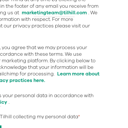
in the footer of any email you receive from
ing us at
marketingteam@tilhill.com
. We
nformation with respect. For more
 our privacy practices please visit our
w, you agree that we may process your
ccordance with these terms. We use
 marketing platform. By clicking below to
cknowledge that your information will be
ailchimp for processing.
Learn more about
acy practices here.
ts your personal data in accordance with
icy
.
 Tilhill collecting my personal data
*