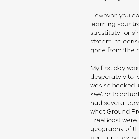
However, you can
learning your tra
substitute for si
stream-of-consci
gone from ‘the n
My first day was
desperately to l
was so backed-u
see’,
or
to actual
had several day
what Ground Prep
TreeBoost were. 
geography of the
beat-up surveys