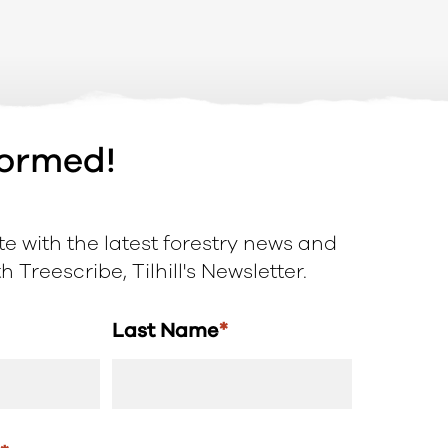
formed!
e with the latest forestry news and
 Treescribe, Tilhill's Newsletter.
Last Name
*