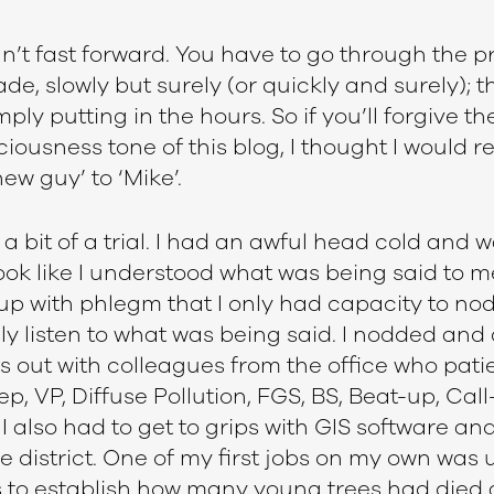
’t fast forward. You have to go through the p
de, slowly but surely (or quickly and surely); t
mply putting in the hours. So if you’ll forgive the
ousness tone of this blog, I thought I would re
ew guy’ to ‘Mike’.
 a bit of a trial. I had an awful head cold and w
ook like I understood what was being said to m
p with phlegm that I only had capacity to nod 
ly listen to what was being said. I nodded and di
s out with colleagues from the office who pati
, VP, Diffuse Pollution, FGS, BS, Beat-up, Cal
I also had to get to grips with GIS software an
 district. One of my first jobs on my own was
 to establish how many young trees had died