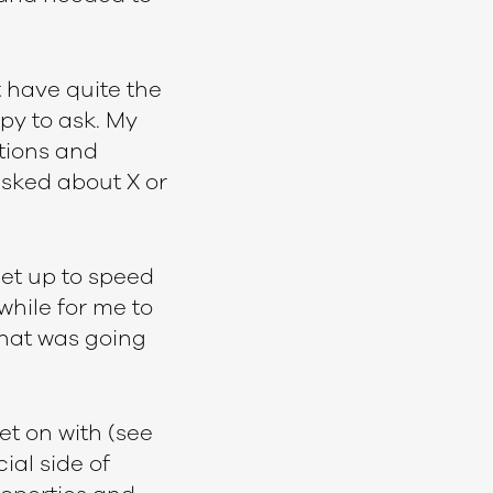
t have quite the
py to ask. My
tions and
asked about X or
get up to speed
while for me to
what was going
et on with (see
cial side of