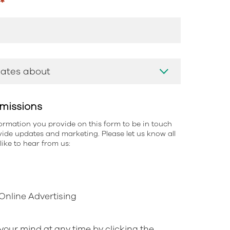
s
*
missions
information you provide on this form to be in touch
ide updates and marketing. Please let us know all
ike to hear from us:
nline Advertising
our mind at any time by clicking the