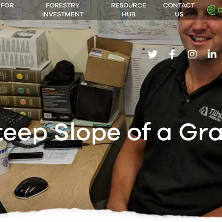
 FOR
FORESTRY
RESOURCE
CONTACT
INVESTMENT
HUB
US
twitter
facebook
insta
li
teep Slope of a Gr