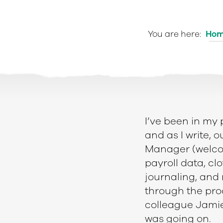
You are here:
Ho
I’v
e been in my 
and as I write, 
Manager (welcom
payroll data, cl
e
journaling, and
through the pro
colleague Jamie
was going on.