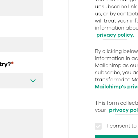
unsubscribe link 
us, or by contact
will treat your i
information about
privacy policy.
By clicking belo
information in a
stry?
*
Mailchimp as our
subscribe, you a
transferred to M
Mailchimp's priv
This form collec
your
privacy pol
I consent to