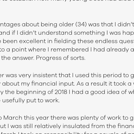
tages about being older (34) was that I didn’
 and if I didn’t understand something I was hap
 been excellent in fielding these endless ques
t to a point where I remembered I had already 
the answer. Progress of sorts.
was very insistent that I used this period to 
 about my financial input. As a result it took a 
by the beginning of 2018 I had a good idea of 
usefully put to work.
March this year there was plenty of work to g
t I was still relatively insulated from the finan