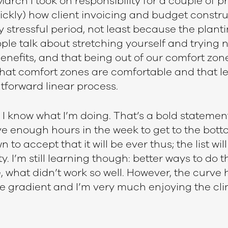
 March I took on responsibility for a couple of 
ickly) how client invoicing and budget constr
y stressful period, not least because the plan
eople talk about stretching yourself and trying 
benefits, and that being out of our comfort zone
 that comfort zones are comfortable and that le
tforward linear process.
I know what I’m doing. That’s a bold statement
t have enough hours in the week to get to the bot
own to accept that it will be ever thus; the list wi
. I’m still learning though: better ways to do t
, what didn’t work so well. However, the curve h
 gradient and I’m very much enjoying the cli