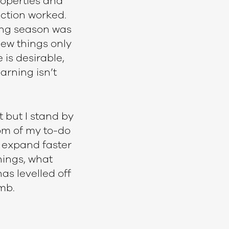
properties and
uction worked.
ting season was
new things only
 is desirable,
arning isn’t
 but I stand by
tom of my to-do
ll expand faster
hings, what
as levelled off
mb.