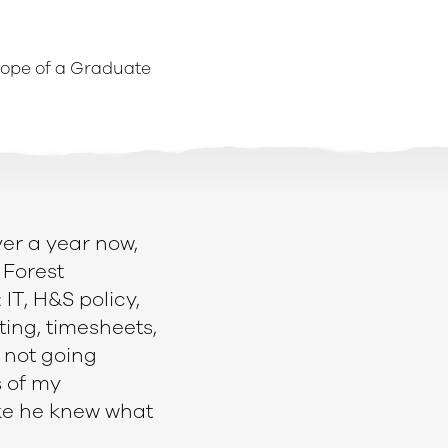
lope of a Graduate
ver a year now,
 Forest
T, H&S policy,
ting, timesheets,
 not going
s of my
ike he knew what