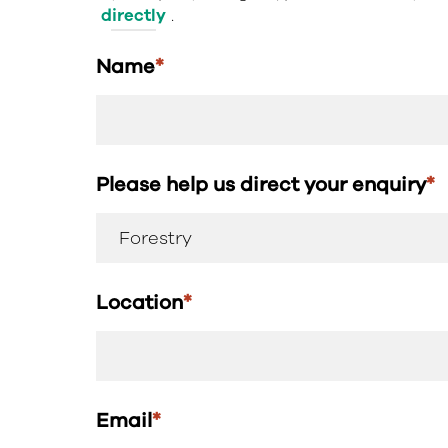
directly
.
Name
*
Please help us direct your enquiry
*
Location
*
Email
*