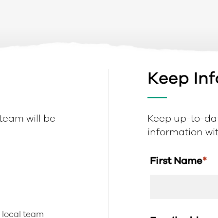
Keep In
 team will be
Keep up-to-dat
information with
First Name
*
r local team