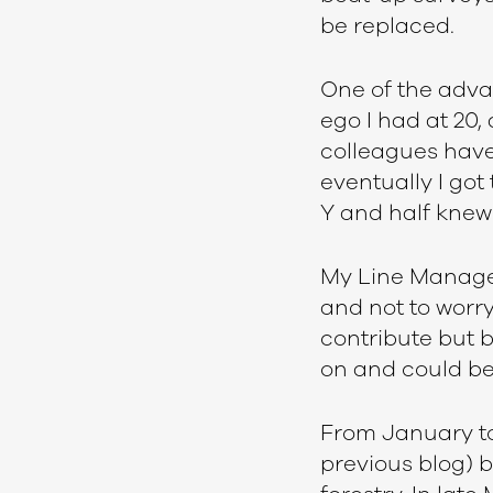
be replaced.
One of the advan
ego I had at 20,
colleagues have
eventually I go
Y and half knew 
My Line Manager 
and not to worry
contribute but 
on and could be 
From January to 
previous blog) bu