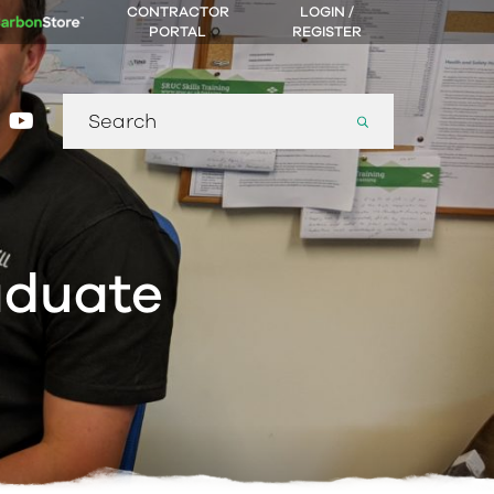
CONTRACTOR
LOGIN /
PORTAL
REGISTER
Search
gram
nkedin
youtube
for:
aduate