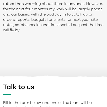
rather than worrying about them in advance. However,
for the next four months my work will be largely phone
and car based, with the odd day in to catch up on
orders, reports, budgets for clients for next year, site
notes, safety checks and timesheets. I suspect the time
will fly by.
Talk to us
Fill in the form below, and one of the team will be