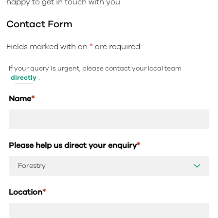
happy to get in touch with you.
Contact Form
Fields marked with an
*
are required
If your query is urgent, please contact your local team
directly
.
Name
*
Please help us direct your enquiry
*
Location
*