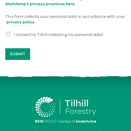
Mailchimp's privacy practices here.
This form collects your personal data in accordance with your
privacy policy
.
I consent to Tilhill collecting my personal data
*