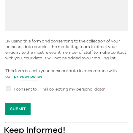
By using this form and consenting to the collection of your
personal data enables the marketing team to direct your
enquiry to the most relevant member of staff to make contact
with you. Your details will not be added to our mailing list.
This form collects your personal data in accordance with
our
privacy policy
.
I consent to Tilhill collecting my personal data
*
Keep Informed!