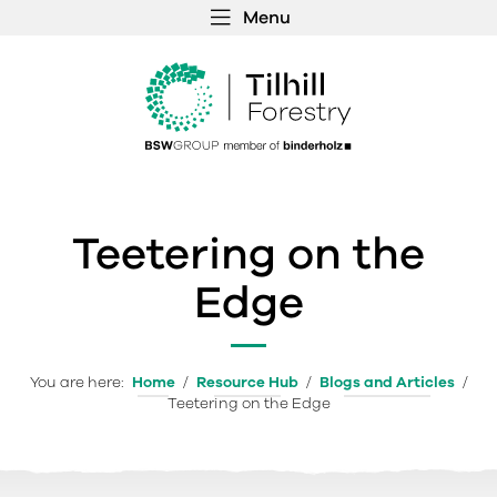
Menu
 MENU
S
f
Teetering on the
Edge
You are here:
Home
/
Resource Hub
/
Blogs and Articles
/
Teetering on the Edge