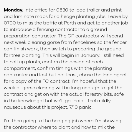
Monday.
Into office for 0630 to load trailer and print
and laminate maps for a hedge planting jobs. Leave by
0700 to miss the traffic at Perth and get to another job
to introduce a fencing contractor to a ground
preparation contractor. The GP contractor will spend
next week clearing gorse from fencelines so the fencer
can finish work, then switch to preparing the ground
for tree planting. This will begin in January. I still need
to call up plants, confirm the design of each
compartment, confirm timings with the planting
contractor and last but not least, chase the land agent
for a copy of the FC contract. I’m hopeful that the
week of gorse clearing will be long enough to get the
contract and get on with the actual forestry bits, safe
in the knowledge that we’ll get paid. I feel mildly
nauseous about this project. 7/10 panic.
I’m then going to the hedging job where I’m showing
the contractor where to plant and how to mix the