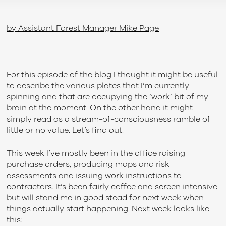
by Assistant Forest Manager Mike Page
For this episode of the blog I thought it might be useful
to describe the various plates that I’m currently
spinning and that are occupying the ‘work’ bit of my
brain at the moment. On the other hand it might
simply read as a stream-of-consciousness ramble of
little or no value. Let’s find out.
This week I’ve mostly been in the office raising
purchase orders, producing maps and risk
assessments and issuing work instructions to
contractors. It’s been fairly coffee and screen intensive
but will stand me in good stead for next week when
things actually start happening. Next week looks like
this: