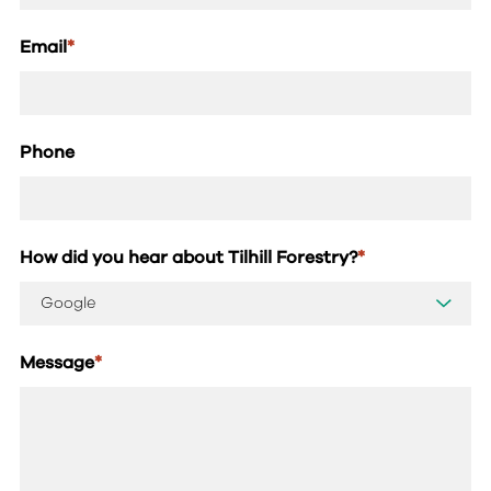
Email
*
Phone
How did you hear about Tilhill Forestry?
*
Message
*