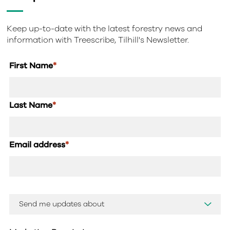
Keep up-to-date with the latest forestry news and
information with Treescribe, Tilhill's Newsletter.
First Name
*
Last Name
*
Email address
*