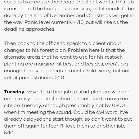
species to produce the hedge the client wants. This job
is easier and the budget is approved, but it needs to be
done by the end of December and Christmas will get in
the way. Panic level currently 4/10, but will rise as the
deadline approaches.
Then back to the office to speak to a client about
changes to his forest plan. Problem here is that the
alternate areas that he want to use for his restock
planting are marginal at best and besides, aren’t big
enough to cover his requirements. Mild worry, but not
yet at panic stations. 2/10.
Tuesday.
Move to a third job to start planters working
on an easy broadleaf scheme. Trees due to arrive on
site on Tuesday, although presumably not by 0800
when I’m meeting the squad. Could be awkward. I’ve
already delayed the start though, so don’t want to put
them off again for fear I’ll lose them to another job.
5/10.