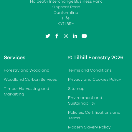
Halbeath Interchange Business Park
Kingseat Road
Dunfermline
Fife
KY11 8RY
twitter
facebook
instagram
linkedin
youtube
Services
© Tilhill Forestry 2026
Forestry and Woodland
Terms and Conditions
Woodland Carbon Services
Privacy and Cookies Policy
Timber Harvesting and
Sitemap
Marketing
Environment and
Sustainability
Policies, Certifications and
Terms
Modern Slavery Policy