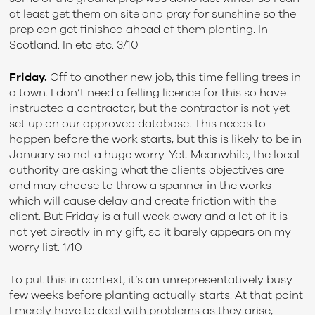
at least get them on site and pray for sunshine so the
prep can get finished ahead of them planting. In
Scotland. In etc etc. 3/10
Friday.
Off to another new job, this time felling trees in
a town. I don’t need a felling licence for this so have
instructed a contractor, but the contractor is not yet
set up on our approved database. This needs to
happen before the work starts, but this is likely to be in
January so not a huge worry. Yet. Meanwhile, the local
authority are asking what the clients objectives are
and may choose to throw a spanner in the works
which will cause delay and create friction with the
client. But Friday is a full week away and a lot of it is
not yet directly in my gift, so it barely appears on my
worry list. 1/10
To put this in context, it’s an unrepresentatively busy
few weeks before planting actually starts. At that point
I merely have to deal with problems as they arise,