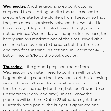
Wednesday.
Another ground prep contractor is
supposed to be starting on site today. He needs to
prepare the site for the planters from Tuesday so that
they can move seamlessly between the two jobs. He
has already delayed the start twice though, and I’m
not convinced Wednesday will happen. In any case, the
heavy rain has rendered one of the sites unworkable
so I need to move him to the safest of the three sites
and pray for sunshine. In Scotland. In December. 4/10,
but will rise to 8/10 as the week goes on.
Thursday.
If the ground prep contractor from
Wednesday is on site, I need to confirm with another,
bigger planting squad that they can start the following
week. They won’t want to commit unless I have a date
that trees will be ready for them, but I don’t want to call
up the trees (7 day lead time) unless I know the
planters will be there. Catch 22 situation right there.
Currently not a panic- the budget is approved and
some of the ground prep was done last winter so I can