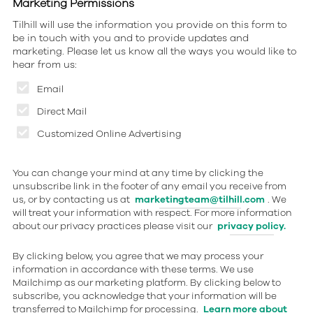
Marketing Permissions
Tilhill will use the information you provide on this form to
be in touch with you and to provide updates and
marketing. Please let us know all the ways you would like to
hear from us:
Email
Direct Mail
Customized Online Advertising
You can change your mind at any time by clicking the
unsubscribe link in the footer of any email you receive from
us, or by contacting us at
marketingteam@tilhill.com
. We
will treat your information with respect. For more information
about our privacy practices please visit our
privacy policy.
By clicking below, you agree that we may process your
information in accordance with these terms. We use
Mailchimp as our marketing platform. By clicking below to
subscribe, you acknowledge that your information will be
transferred to Mailchimp for processing.
Learn more about