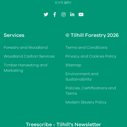
KY11 8RY
twitter
facebook
instagram
linkedin
youtube
Services
© Tilhill Forestry 2026
Forestry and Woodland
Terms and Conditions
Woodland Carbon Services
Privacy and Cookies Policy
Timber Harvesting and
Sitemap
Marketing
Environment and
Sustainability
Policies, Certifications and
Terms
Modern Slavery Policy
Treescribe - Tilhill's Newsletter