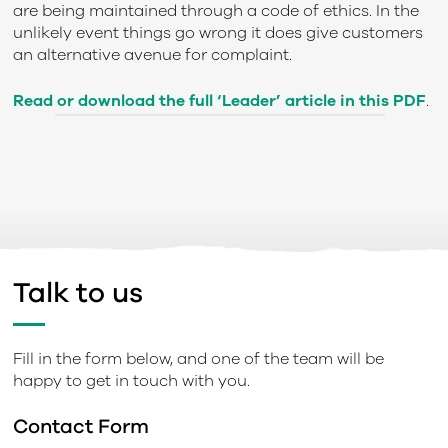
are being maintained through a code of ethics. In the
unlikely event things go wrong it does give customers
an alternative avenue for complaint.
Read or download the full ‘Leader’ article in this PDF
.
Talk to us
Fill in the form below, and one of the team will be
happy to get in touch with you.
Contact Form