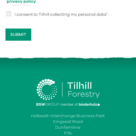
privacy policy
.
I consent to Tilhill collecting my personal data
*
Halbeath Interchange Business Park
Kingseat Road
Dunfermline
Fife