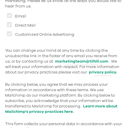
marketing. Please let us know all the ways you would like to
hear from us:
Email
Direct Mail
Customized Online Advertising
You can change your mind at any time by clicking the
unsubscribe link in the footer of any email you receive from
us, or by contacting us at
marketingteam@tilhill.com
. We
will treat your information with respect. For more information
about our privacy practices please visit our
privacy policy.
By clicking below, you agree that we may process your
information in accordance with these terms. We use
Mailchimp as our marketing platform. By clicking below to
subscribe, you acknowledge that your information will be
transferred to Mailchimp for processing.
Learn more about
Mailchimp's privacy practices here.
This form collects your personal data in accordance with your