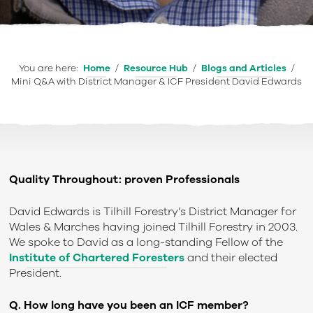
You are here:
Home
/
Resource Hub
/
Blogs and Articles
/
Mini Q&A with District Manager & ICF President David Edwards
Quality Throughout: proven Professionals
David Edwards is Tilhill Forestry’s District Manager for
Wales & Marches having joined Tilhill Forestry in 2003.
We spoke to David as a long-standing Fellow of the
Institute of Chartered Foresters
and their elected
President.
Q. How long have you been an ICF member?