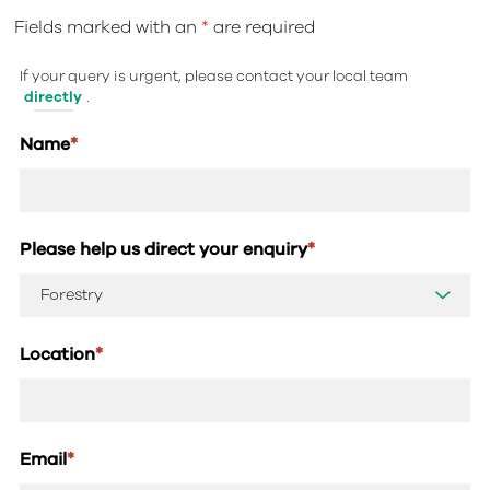
Fields marked with an
*
are required
If your query is urgent, please contact your local team
directly
.
Name
*
Please help us direct your enquiry
*
Location
*
Email
*