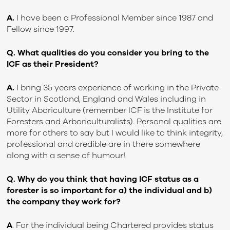
A.
I have been a Professional Member since 1987 and
Fellow since 1997.
Q. What qualities do you consider you bring to the
ICF as their President?
A.
I bring 35 years experience of working in the Private
Sector in Scotland, England and Wales including in
Utility Aboriculture (remember ICF is the Institute for
Foresters and Arboriculturalists). Personal qualities are
more for others to say but I would like to think integrity,
professional and credible are in there somewhere
along with a sense of humour!
Q. Why do you think that having ICF status as a
forester is so important for a) the individual and b)
the company they work for?
A
. For the individual being Chartered provides status