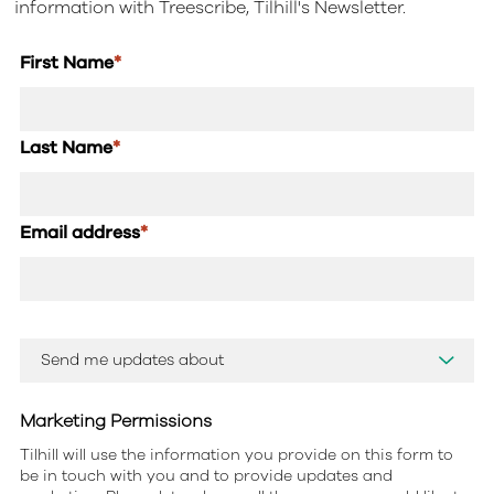
information with Treescribe, Tilhill's Newsletter.
First Name
*
Last Name
*
Email address
*
Marketing Permissions
Tilhill will use the information you provide on this form to
be in touch with you and to provide updates and