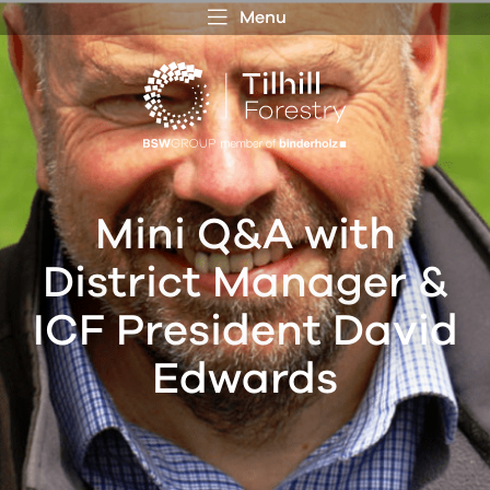
Menu
 MENU
S
f
Mini Q&A with
District Manager &
ICF President David
Edwards