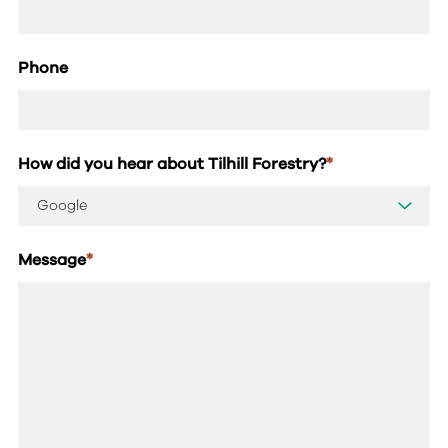
Phone
How did you hear about Tilhill Forestry?
*
Message
*