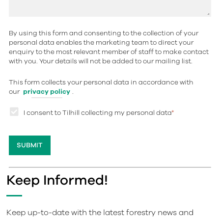
By using this form and consenting to the collection of your
personal data enables the marketing team to direct your
enquiry to the most relevant member of staff to make contact
with you. Your details will not be added to our mailing list.
This form collects your personal data in accordance with
our
privacy policy
.
I consent to Tilhill collecting my personal data
*
Keep Informed!
Keep up-to-date with the latest forestry news and