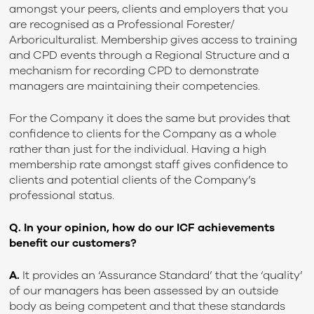
amongst your peers, clients and employers that you
are recognised as a Professional Forester/
Arboriculturalist. Membership gives access to training
and CPD events through a Regional Structure and a
mechanism for recording CPD to demonstrate
managers are maintaining their competencies.
For the Company it does the same but provides that
confidence to clients for the Company as a whole
rather than just for the individual. Having a high
membership rate amongst staff gives confidence to
clients and potential clients of the Company’s
professional status.
Q. In your opinion, how do our ICF achievements
benefit our customers?
A.
It provides an ‘Assurance Standard’ that the ‘quality’
of our managers has been assessed by an outside
body as being competent and that these standards