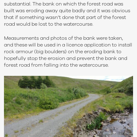
substantial. The bank on which the forest road was
built was eroding away quite badly and it was obvious
that if something wasn’t done that part of the forest
road would be lost to the watercourse.
Measurements and photos of the bank were taken,
and these will be used in a licence application to install
rock armour (big boulders) on the eroding bank to
hopefully stop the erosion and prevent the bank and
forest road from falling into the watercourse.