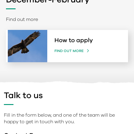
Find out more
How to apply
FIND OUT MORE
Talk to us
Fill in the form below, and one of the team will be
happy to get in touch with you.