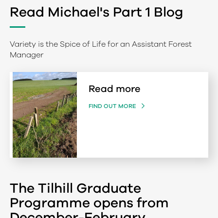
Read Michael's Part 1 Blog
Variety is the Spice of Life for an Assistant Forest
Manager
Read more
FIND OUT MORE
The Tilhill Graduate
Programme opens from
December-February