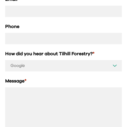
Phone
How did you hear about Tilhill Forestry?
*
Message
*