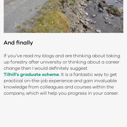
And finally
If you’ve read my blogs and are thinking about taking
up forestry after university or thinking about a career
change then I would definitely suggest
Tilhill’s graduate scheme
. It is a fantastic way to get
practical on-the-job experience and gain invaluable
knowledge from colleagues and courses within the
company, which will help you progress in your career.