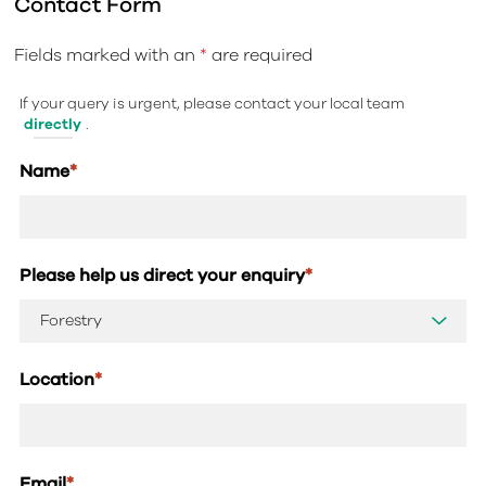
Contact Form
Fields marked with an
*
are required
If your query is urgent, please contact your local team
directly
.
Name
*
Please help us direct your enquiry
*
Location
*
Email
*