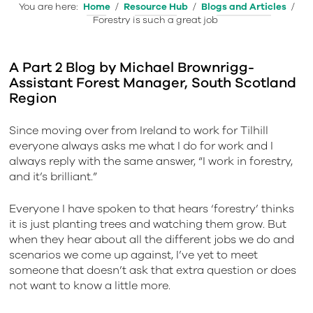
You are here:
Home
/
Resource Hub
/
Blogs and Articles
/
Forestry is such a great job
A Part 2 Blog by Michael Brownrigg-
Assistant Forest Manager, South Scotland
Region
Since moving over from Ireland to work for Tilhill
everyone always asks me what I do for work and I
always reply with the same answer, “I work in forestry,
and it’s brilliant.”
Everyone I have spoken to that hears ‘forestry’ thinks
it is just planting trees and watching them grow. But
when they hear about all the different jobs we do and
scenarios we come up against, I’ve yet to meet
someone that doesn’t ask that extra question or does
not want to know a little more.