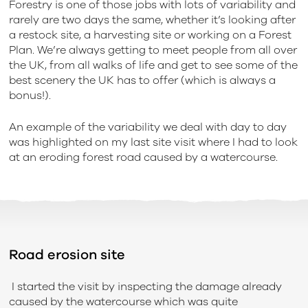
Forestry is one of those jobs with lots of variability and
rarely are two days the same, whether it’s looking after
a restock site, a harvesting site or working on a Forest
Plan. We’re always getting to meet people from all over
the UK, from all walks of life and get to see some of the
best scenery the UK has to offer (which is always a
bonus!).
An example of the variability we deal with day to day
was highlighted on my last site visit where I had to look
at an eroding forest road caused by a watercourse.
Road erosion site
I started the visit by inspecting the damage already
caused by the watercourse which was quite