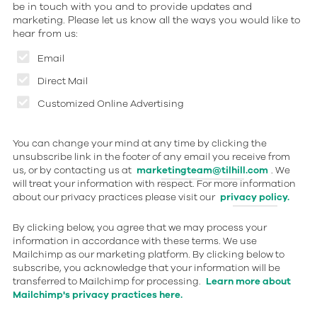
be in touch with you and to provide updates and
marketing. Please let us know all the ways you would like to
hear from us:
Email
Direct Mail
Customized Online Advertising
You can change your mind at any time by clicking the
unsubscribe link in the footer of any email you receive from
us, or by contacting us at
marketingteam@tilhill.com
. We
will treat your information with respect. For more information
about our privacy practices please visit our
privacy policy.
By clicking below, you agree that we may process your
information in accordance with these terms. We use
Mailchimp as our marketing platform. By clicking below to
subscribe, you acknowledge that your information will be
transferred to Mailchimp for processing.
Learn more about
Mailchimp's privacy practices here.