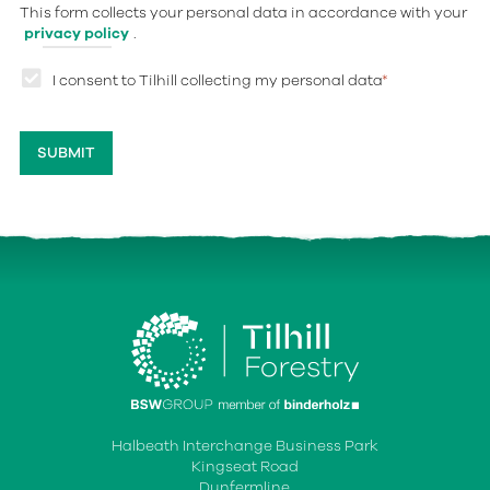
This form collects your personal data in accordance with your
privacy policy
.
I consent to Tilhill collecting my personal data
*
Halbeath Interchange Business Park
Kingseat Road
Dunfermline