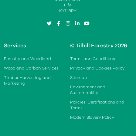
Fife
KY11 8RY
twitter
facebook
instagram
linkedin
youtube
Services
© Tilhill Forestry 2026
Forestry and Woodland
Terms and Conditions
Woodland Carbon Services
Privacy and Cookies Policy
Timber Harvesting and
Sitemap
Marketing
Environment and
Sustainability
Policies, Certifications and
Terms
Modern Slavery Policy