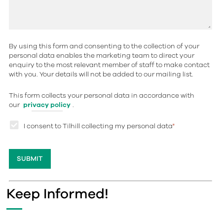
By using this form and consenting to the collection of your
personal data enables the marketing team to direct your
enquiry to the most relevant member of staff to make contact
with you. Your details will not be added to our mailing list.
This form collects your personal data in accordance with
our
privacy policy
.
I consent to Tilhill collecting my personal data
*
Keep Informed!