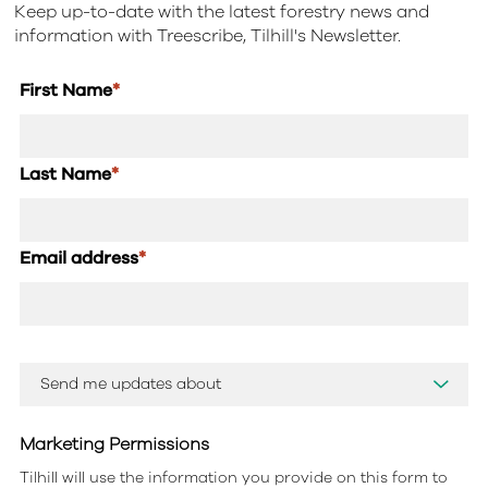
Keep up-to-date with the latest forestry news and
information with Treescribe, Tilhill's Newsletter.
First Name
*
Last Name
*
Email address
*
Marketing Permissions
Tilhill will use the information you provide on this form to