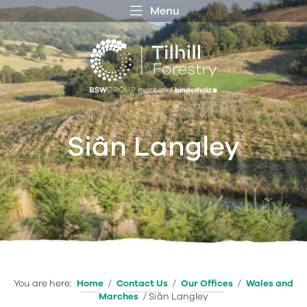
Menu
 MENU
S
f
Siân Langley
You are here:
Home
/
Contact Us
/
Our Offices
/
Wales and
Marches
/
Siân Langley