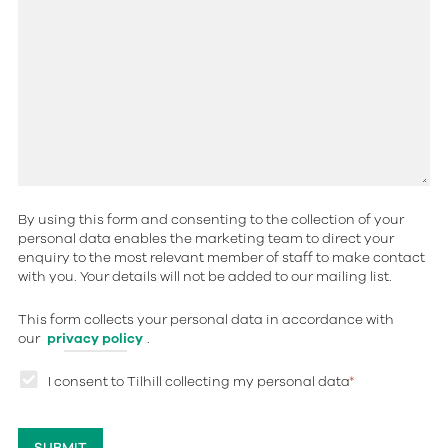
By using this form and consenting to the collection of your
personal data enables the marketing team to direct your
enquiry to the most relevant member of staff to make contact
with you. Your details will not be added to our mailing list.
This form collects your personal data in accordance with
our
privacy policy
.
I consent to Tilhill collecting my personal data
*