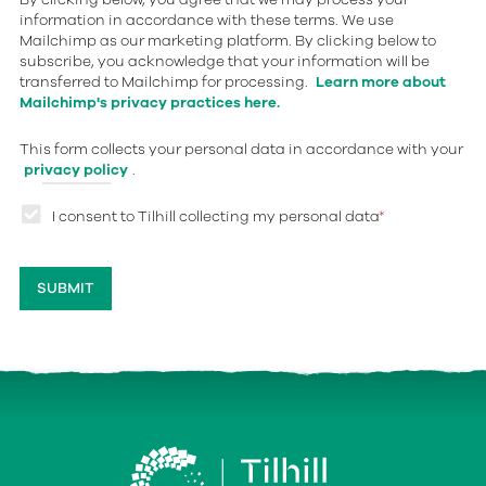
information in accordance with these terms. We use
Mailchimp as our marketing platform. By clicking below to
subscribe, you acknowledge that your information will be
transferred to Mailchimp for processing.
Learn more about
Mailchimp's privacy practices here.
This form collects your personal data in accordance with your
privacy policy
.
I consent to Tilhill collecting my personal data
*