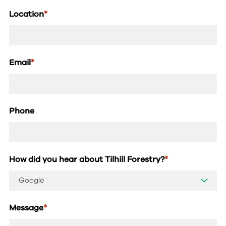
Location
*
Email
*
Phone
How did you hear about Tilhill Forestry?
*
Message
*