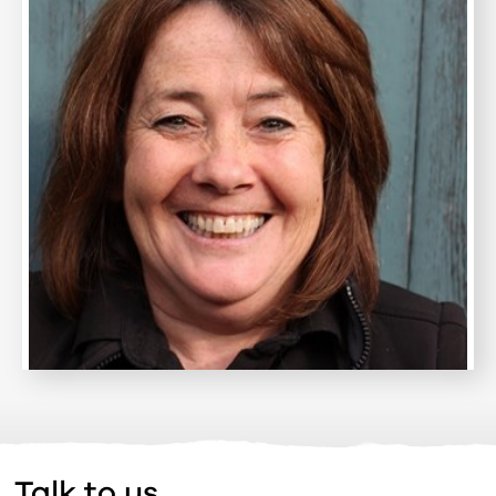
Talk to us