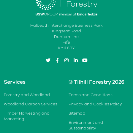
Halbeath Interchange Business Park
Kingseat Road
Dunfermline
Fife
KY11 8RY
twitter
facebook
instagram
linkedin
youtube
Services
© Tilhill Forestry 2026
Forestry and Woodland
Terms and Conditions
Woodland Carbon Services
Privacy and Cookies Policy
Timber Harvesting and
Sitemap
Marketing
Environment and
Sustainability