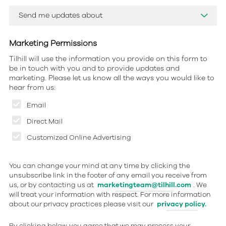
Marketing Permissions
Tilhill will use the information you provide on this form to
be in touch with you and to provide updates and
marketing. Please let us know all the ways you would like to
hear from us:
Email
Direct Mail
Customized Online Advertising
You can change your mind at any time by clicking the
unsubscribe link in the footer of any email you receive from
us, or by contacting us at
marketingteam@tilhill.com
. We
will treat your information with respect. For more information
about our privacy practices please visit our
privacy policy.
By clicking below, you agree that we may process your