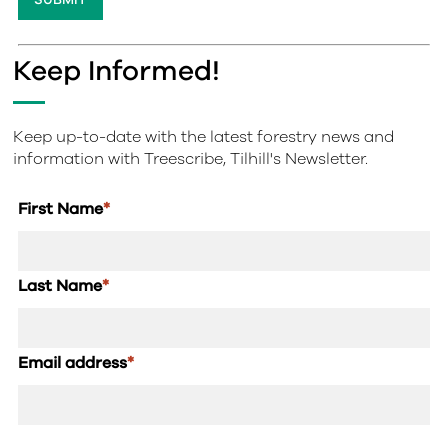
Keep Informed!
Keep up-to-date with the latest forestry news and
information with Treescribe, Tilhill's Newsletter.
First Name
*
Last Name
*
Email address
*