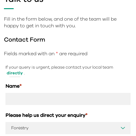
Fill in the form below, and one of the team will be
happy to get in touch with you.
Contact Form
Fields marked with an
*
are required
If your query is urgent, please contact your local team
directly
.
Name
*
Please help us direct your enquiry
*