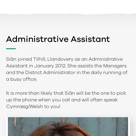
Administrative Assistant
Siân joined Tilhill, Llandovery as an Administrative
Assistant in January 2012. She assists the Managers
and the District Administrator in the daily running of
a busy office.
It is more than likely that Siân will be the one to pick
up the phone when you call and will often speak
Cymraeg/Welsh to you!