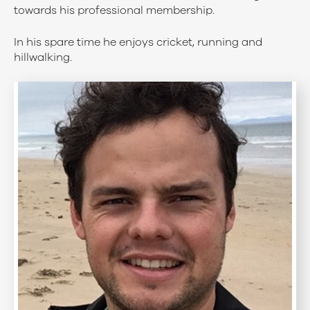
towards his professional membership.
In his spare time he enjoys cricket, running and
hillwalking.