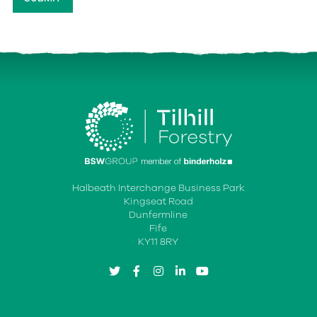
Halbeath Interchange Business Park
Kingseat Road
Dunfermline
Fife
KY11 8RY
twitter
facebook
instagram
linkedin
youtube