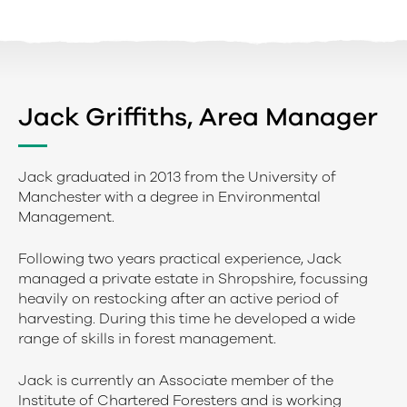
Jack Griffiths, Area Manager
Jack graduated in 2013 from the University of
Manchester with a degree in Environmental
Management.
Following two years practical experience, Jack
managed a private estate in Shropshire, focussing
heavily on restocking after an active period of
harvesting. During this time he developed a wide
range of skills in forest management.
Jack is currently an Associate member of the
Institute of Chartered Foresters and is working