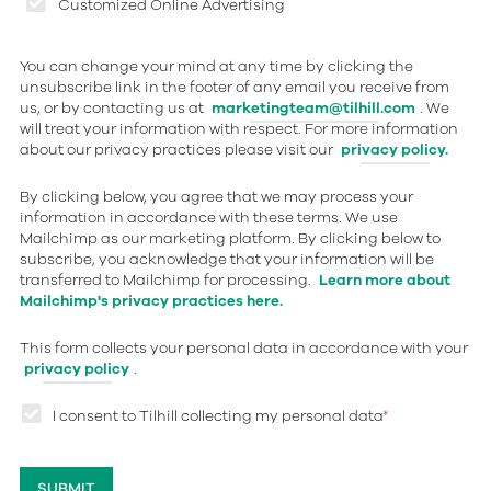
Customized Online Advertising
You can change your mind at any time by clicking the
unsubscribe link in the footer of any email you receive from
us, or by contacting us at
marketingteam@tilhill.com
. We
will treat your information with respect. For more information
about our privacy practices please visit our
privacy policy.
By clicking below, you agree that we may process your
information in accordance with these terms. We use
Mailchimp as our marketing platform. By clicking below to
subscribe, you acknowledge that your information will be
transferred to Mailchimp for processing.
Learn more about
Mailchimp's privacy practices here.
This form collects your personal data in accordance with your
privacy policy
.
I consent to Tilhill collecting my personal data
*