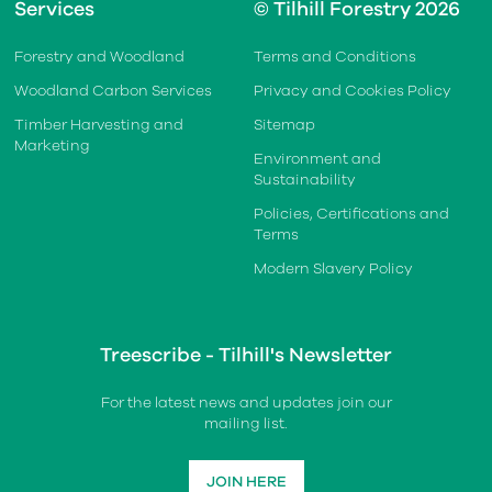
Services
© Tilhill Forestry 2026
Forestry and Woodland
Terms and Conditions
Woodland Carbon Services
Privacy and Cookies Policy
Timber Harvesting and
Sitemap
Marketing
Environment and
Sustainability
Policies, Certifications and
Terms
Modern Slavery Policy
Treescribe - Tilhill's Newsletter
For the latest news and updates join our
mailing list.
JOIN HERE