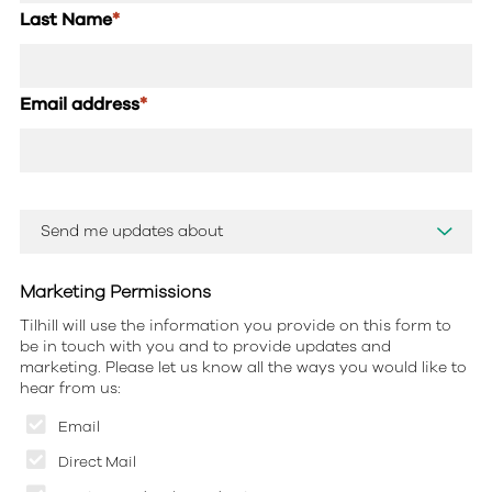
Last Name
*
Email address
*
Marketing Permissions
Tilhill will use the information you provide on this form to
be in touch with you and to provide updates and
marketing. Please let us know all the ways you would like to
hear from us:
Email
Direct Mail