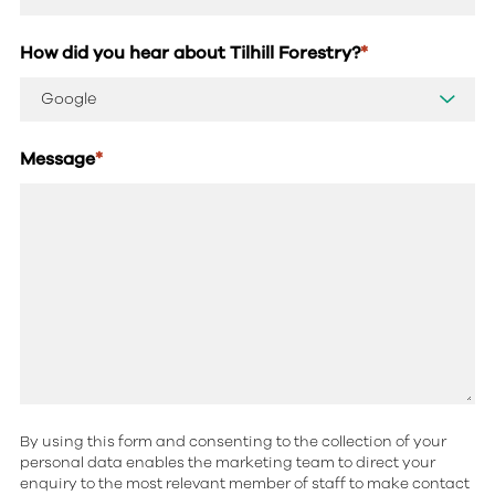
How did you hear about Tilhill Forestry?
*
Message
*
By using this form and consenting to the collection of your
personal data enables the marketing team to direct your
enquiry to the most relevant member of staff to make contact