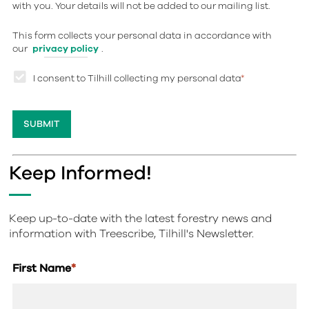
with you. Your details will not be added to our mailing list.
This form collects your personal data in accordance with
our
privacy policy
.
I consent to Tilhill collecting my personal data
*
Keep Informed!
Keep up-to-date with the latest forestry news and
information with Treescribe, Tilhill's Newsletter.
First Name
*