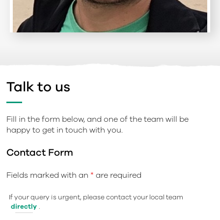
Talk to us
Fill in the form below, and one of the team will be
happy to get in touch with you.
Contact Form
Fields marked with an
*
are required
If your query is urgent, please contact your local team
directly
.