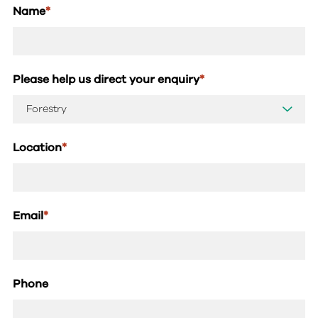
Name
*
Please help us direct your enquiry
*
Location
*
Email
*
Phone