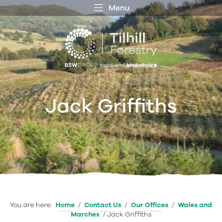
Menu
 MENU
S
f
Jack Griffiths
You are here:
Home
/
Contact Us
/
Our Offices
/
Wales and
Marches
/
Jack Griffiths