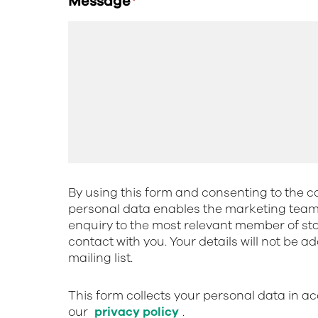
Message
*
By using this form and consenting to the co
personal data enables the marketing team 
enquiry to the most relevant member of st
contact with you. Your details will not be a
mailing list.
This form collects your personal data in a
our
privacy policy
.