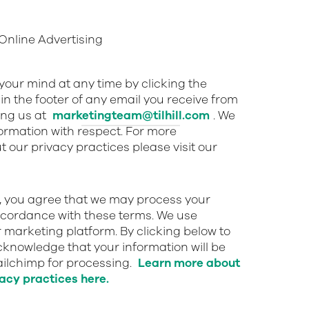
nline Advertising
our mind at any time by clicking the
in the footer of any email you receive from
ing us at
marketingteam@tilhill.com
. We
nformation with respect. For more
 our privacy practices please visit our
w, you agree that we may process your
ccordance with these terms. We use
 marketing platform. By clicking below to
cknowledge that your information will be
ailchimp for processing.
Learn more about
acy practices here.