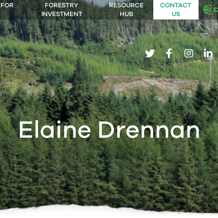
 FOR
FORESTRY
RESOURCE
CONTACT
INVESTMENT
HUB
US
twitter
facebook
insta
li
Elaine Drennan