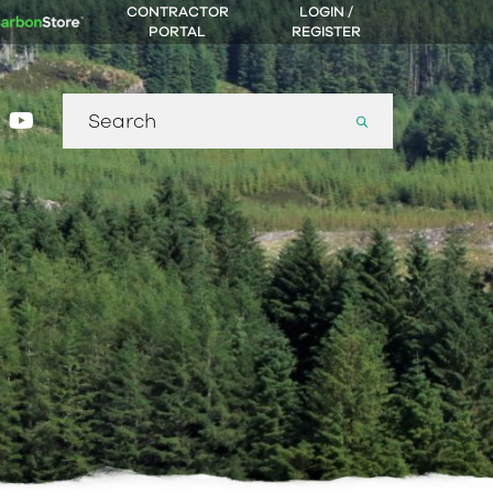
CONTRACTOR
LOGIN /
PORTAL
REGISTER
Search
gram
nkedin
youtube
for: