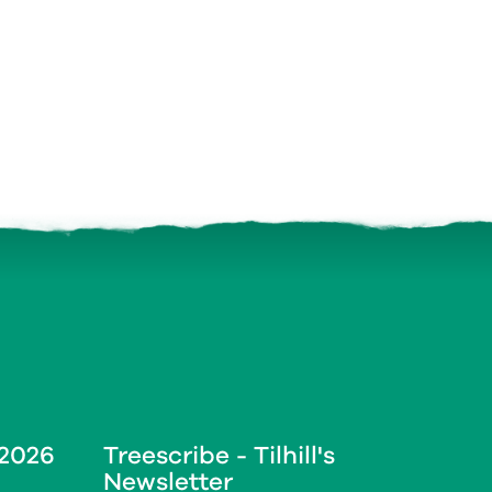
 2026
Treescribe - Tilhill's
Newsletter