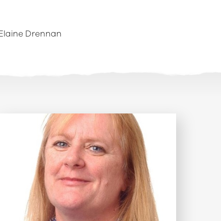
Elaine Drennan