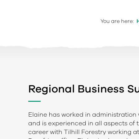
You are here:
Regional Business 
e
Elaine has worked in administration w
and is experienced in all aspects of 
career with Tilhill Forestry working a