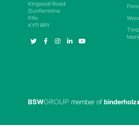
Kingseat Road
Fore
Dunfermline
Fife
Wood
KY11 8RY
Timb
Mark
twitter
facebook
instagram
linkedin
youtube