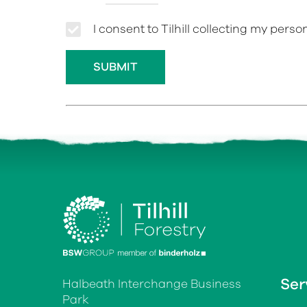
I consent to Tilhill collecting my pers
Ser
Halbeath Interchange Business
Park