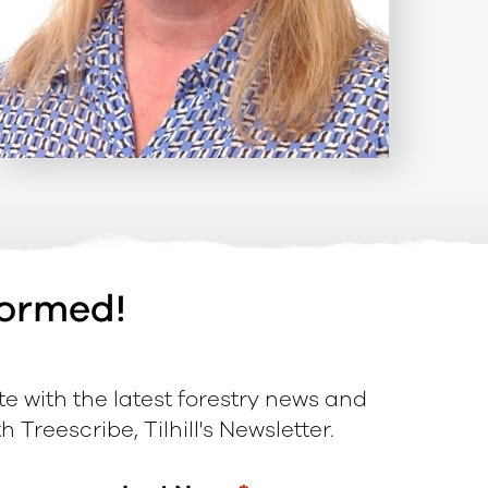
formed!
e with the latest forestry news and
 Treescribe, Tilhill's Newsletter.