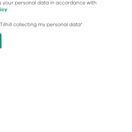
ts your personal data in accordance with
icy
.
 Tilhill collecting my personal data
*