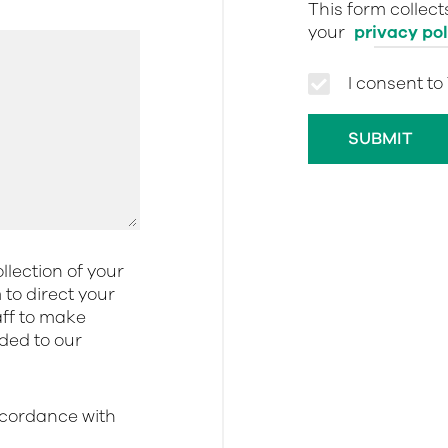
This form collec
your
privacy pol
I consent to
llection of your
to direct your
aff to make
dded to our
ccordance with