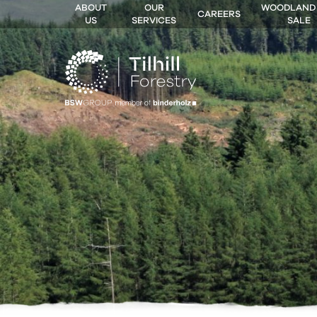
ABOUT
OUR
WOODLAND
CAREERS
US
SERVICES
SALE
 MENU