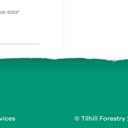
onal data
*
vices
© Tilhill Forestry