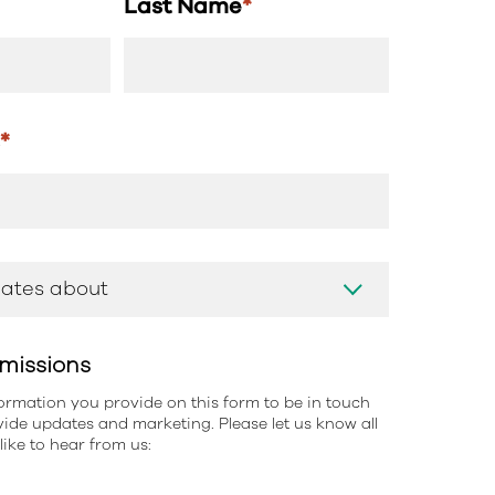
Last Name
*
s
*
missions
information you provide on this form to be in touch
ide updates and marketing. Please let us know all
ike to hear from us: