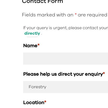
Contact Form
Fields marked with an
*
are required
If your query is urgent, please contact you
directly
.
Name
*
Please help us direct your enquiry
*
Location
*