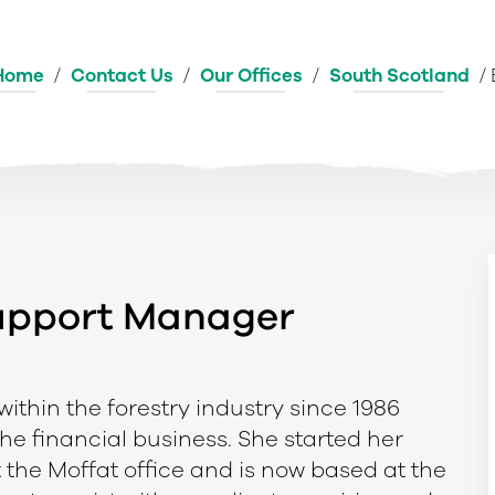
Home
/
Contact Us
/
Our Offices
/
South Scotland
/
Support Manager
ithin the forestry industry since 1986
the financial business. She started her
t the Moffat office and is now based at the