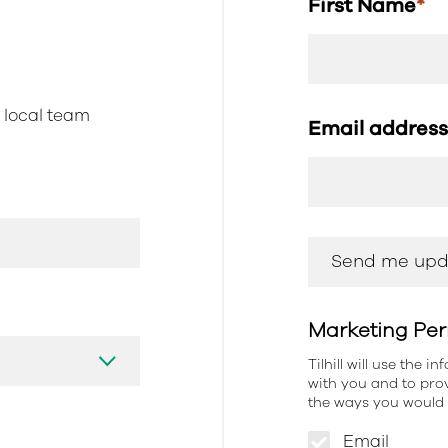
First Name
*
r local team
Email addres
Marketing Per
Tilhill will use the 
with you and to prov
the ways you would l
Email