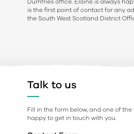
Dumfries office. Elaine is always hap
is the first point of contact for any 
the South West Scotland District Offi
Talk to us
Fill in the form below, and one of the
happy to get in touch with you.