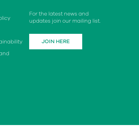
For the latest news and
licy
updates join our mailing list.
JOIN HERE
inability
 and