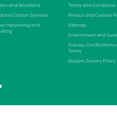
stry and Woodland
Terms and Conditions
land Carbon Services
Privacy and Cookies Po
er Harvesting and
Sitemap
eting
Environment and Susta
Policies, Certifications
Terms
Modern Slavery Policy