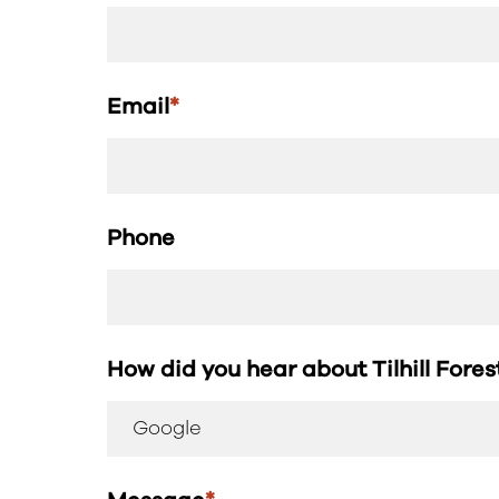
Email
*
Phone
How did you hear about Tilhill Fore