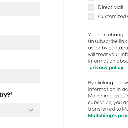
Direct Mail
Customized O
You can change y
unsubscribe link 
us, or by contact
will treat your i
information about
privacy policy.
By clicking belo
information in a
stry?
*
Mailchimp as our
subscribe, you a
transferred to M
Mailchimp's priv