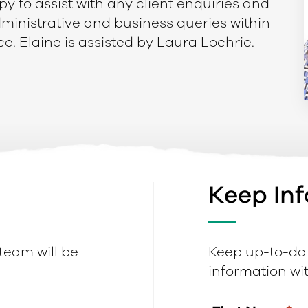
py to assist with any client enquiries and
administrative and business queries within
ce. Elaine is assisted by Laura Lochrie.
Keep In
 team will be
Keep up-to-dat
information with