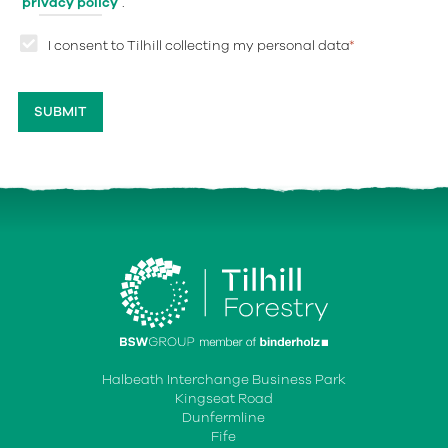
privacy policy
.
I consent to Tilhill collecting my personal data
*
Halbeath Interchange Business Park
Kingseat Road
Dunfermline
Fife