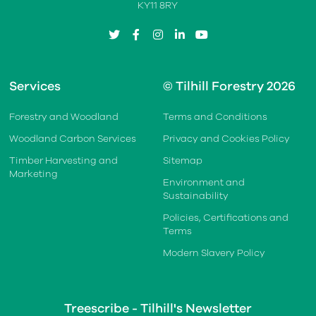
KY11 8RY
twitter
facebook
instagram
linkedin
youtube
Services
© Tilhill Forestry 2026
Forestry and Woodland
Terms and Conditions
Woodland Carbon Services
Privacy and Cookies Policy
Timber Harvesting and
Sitemap
Marketing
Environment and
Sustainability
Policies, Certifications and
Terms
Modern Slavery Policy
Treescribe - Tilhill's Newsletter