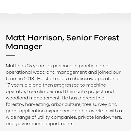
Matt Harrison, Senior Forest
Manager
Matt has 25 years’ experience in practical and
operational woodland management and joined our
team in 2018. He started as a chainsaw operator at
17 years old and then progressed to machine
operator, tree climber and then onto project and
woodland management. He has a breadth of
forestry, harvesting, arboriculture, tree survey and
grant application experience and has worked with a
wide range of utility companies, private landowners,
and government departments.