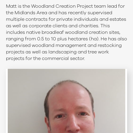
Matt is the Woodland Creation Project team lead for
the Midlands Area and has recently supervised
multiple contracts for private individuals and estates
as well as corporate clients and charities. This
includes native broadleaf woodland creation sites,
ranging from 0.5 to 10 plus hectares (ha). He has also
supervised woodland management and restocking
projects as well as landscaping and tree work
projects for the commercial sector.