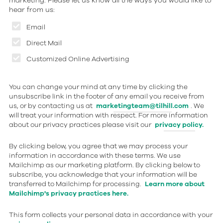
marketing. Please let us know all the ways you would like to
hear from us:
Email
Direct Mail
Customized Online Advertising
You can change your mind at any time by clicking the
unsubscribe link in the footer of any email you receive from
us, or by contacting us at
marketingteam@tilhill.com
. We
will treat your information with respect. For more information
about our privacy practices please visit our
privacy policy.
By clicking below, you agree that we may process your
information in accordance with these terms. We use
Mailchimp as our marketing platform. By clicking below to
subscribe, you acknowledge that your information will be
transferred to Mailchimp for processing.
Learn more about
Mailchimp's privacy practices here.
This form collects your personal data in accordance with your