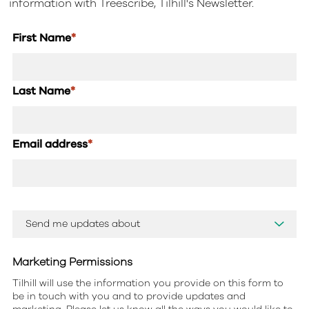
information with Treescribe, Tilhill's Newsletter.
First Name
*
Last Name
*
Email address
*
Marketing Permissions
Tilhill will use the information you provide on this form to
be in touch with you and to provide updates and