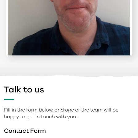
Talk to us
Fill in the form below, and one of the team will be
happy to get in touch with you.
Contact Form