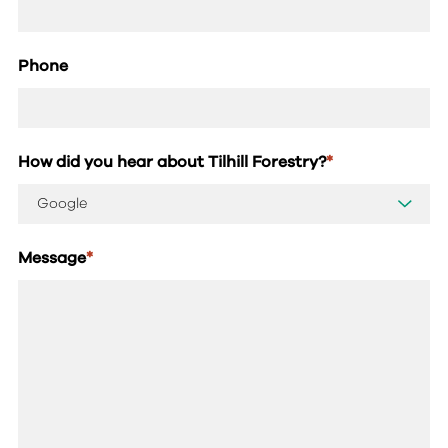
Phone
How did you hear about Tilhill Forestry?
*
Message
*