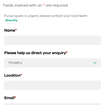
Fields marked with an
*
are required
If your query is urgent, please contact your local team
directly
.
Name
*
Please help us direct your enquiry
*
Location
*
Email
*