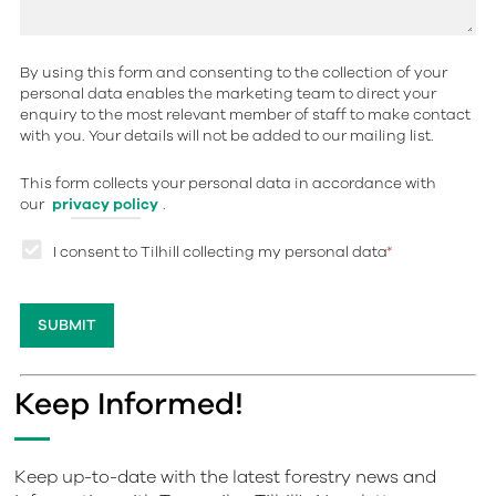
By using this form and consenting to the collection of your
personal data enables the marketing team to direct your
enquiry to the most relevant member of staff to make contact
with you. Your details will not be added to our mailing list.
This form collects your personal data in accordance with
our
privacy policy
.
I consent to Tilhill collecting my personal data
*
Keep Informed!
Keep up-to-date with the latest forestry news and