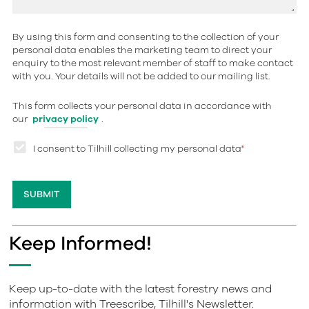
By using this form and consenting to the collection of your
personal data enables the marketing team to direct your
enquiry to the most relevant member of staff to make contact
with you. Your details will not be added to our mailing list.
This form collects your personal data in accordance with
our
privacy policy
.
I consent to Tilhill collecting my personal data
*
Keep Informed!
Keep up-to-date with the latest forestry news and
information with Treescribe, Tilhill's Newsletter.