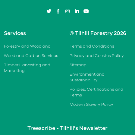
twitter
facebook
instagram
linkedin
youtube
Services
© Tilhill Forestry 2026
Forestry and Woodland
Terms and Conditions
Woodland Carbon Services
Privacy and Cookies Policy
Timber Harvesting and
Sitemap
Marketing
Environment and
Sustainability
Policies, Certifications and
Terms
Modern Slavery Policy
Treescribe - Tilhill's Newsletter