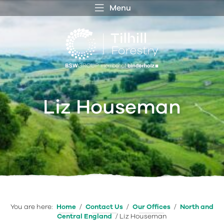
Menu
 MENU
S
f
Liz Houseman
You are here:
Home
/
Contact Us
/
Our Offices
/
North and
Central England
/
Liz Houseman