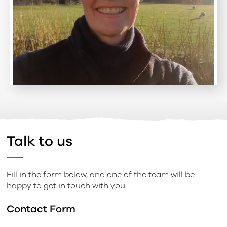
Talk to us
Fill in the form below, and one of the team will be
happy to get in touch with you.
Contact Form