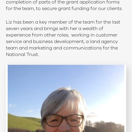
completion of parts of the grant application forms
for the team, to secure grant funding for our clients.
Liz has been a key member of the team for the last
seven years and brings with her a wealth of
experience from other roles; working in customer
service and business development, a land agency
team and marketing and communications for the
National Trust.