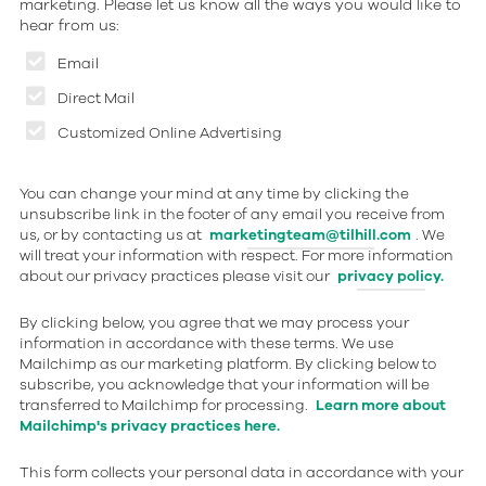
marketing. Please let us know all the ways you would like to
hear from us:
Email
Direct Mail
Customized Online Advertising
You can change your mind at any time by clicking the
unsubscribe link in the footer of any email you receive from
us, or by contacting us at
marketingteam@tilhill.com
. We
will treat your information with respect. For more information
about our privacy practices please visit our
privacy policy.
By clicking below, you agree that we may process your
information in accordance with these terms. We use
Mailchimp as our marketing platform. By clicking below to
subscribe, you acknowledge that your information will be
transferred to Mailchimp for processing.
Learn more about
Mailchimp's privacy practices here.
This form collects your personal data in accordance with your