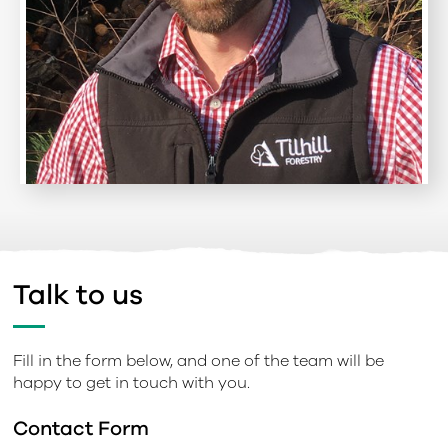
Talk to us
Fill in the form below, and one of the team will be
happy to get in touch with you.
Contact Form