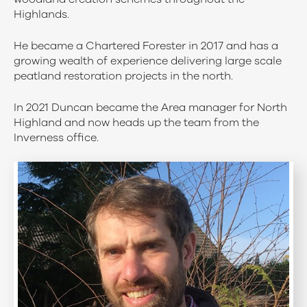
Highlands.
He became a Chartered Forester in 2017 and has a
growing wealth of experience delivering large scale
peatland restoration projects in the north.
In 2021 Duncan became the Area manager for North
Highland and now heads up the team from the
Inverness office.