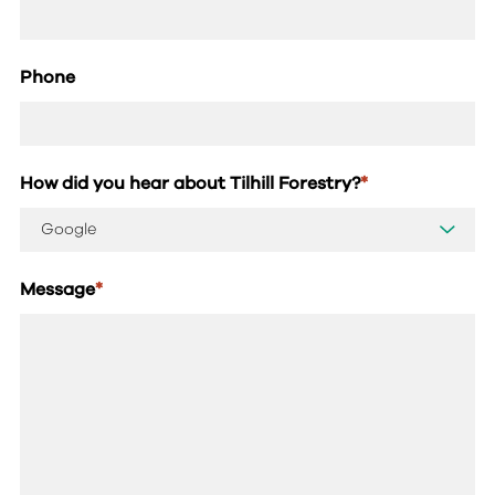
Phone
How did you hear about Tilhill Forestry?
*
Message
*