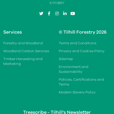
KY11 8RY
twitter
facebook
instagram
linkedin
youtube
Services
© Tilhill Forestry 2026
Forestry and Woodland
Terms and Conditions
Woodland Carbon Services
Privacy and Cookies Policy
Timber Harvesting and
Sitemap
Marketing
Environment and
Sustainability
Policies, Certifications and
Terms
Modern Slavery Policy
Treescribe - Tilhill's Newsletter