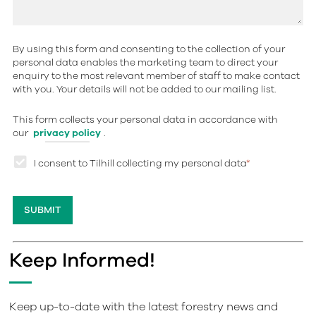
By using this form and consenting to the collection of your
personal data enables the marketing team to direct your
enquiry to the most relevant member of staff to make contact
with you. Your details will not be added to our mailing list.
This form collects your personal data in accordance with
our
privacy policy
.
I consent to Tilhill collecting my personal data
*
Keep Informed!
Keep up-to-date with the latest forestry news and