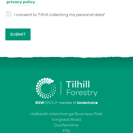
privacy policy
.
I consent to Tilhill collecting my personal data
*
Halbeath Interchange Business Park
Kingseat Road
Dunfermline
Fife