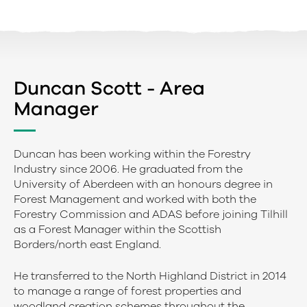
Duncan Scott - Area
Manager
Duncan has been working within the Forestry
Industry since 2006. He graduated from the
University of Aberdeen with an honours degree in
Forest Management and worked with both the
Forestry Commission and ADAS before joining Tilhill
as a Forest Manager within the Scottish
Borders/north east England.
He transferred to the North Highland District in 2014
to manage a range of forest properties and
woodland creation schemes throughout the