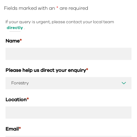
Fields marked with an
*
are required
If your query is urgent, please contact your local team
directly
.
Name
*
Please help us direct your enquiry
*
Location
*
Email
*