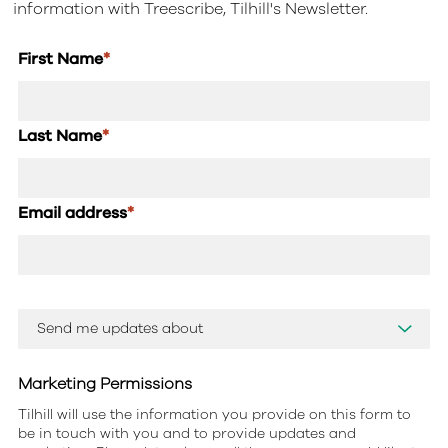
information with Treescribe, Tilhill's Newsletter.
First Name
*
Last Name
*
Email address
*
Marketing Permissions
Tilhill will use the information you provide on this form to
be in touch with you and to provide updates and