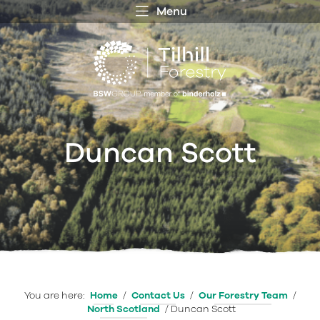
Menu
 MENU
S
f
Duncan Scott
You are here:
Home
/
Contact Us
/
Our Forestry Team
/
North Scotland
/
Duncan Scott