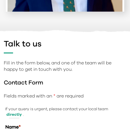
Talk to us
Fill in the form below, and one of the team will be
happy to get in touch with you.
Contact Form
Fields marked with an
*
are required
If your query is urgent, please contact your local team
directly
.
Name
*