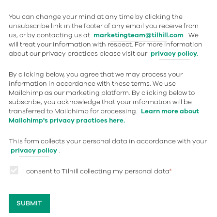
You can change your mind at any time by clicking the
unsubscribe link in the footer of any email you receive from
us, or by contacting us at
marketingteam@tilhill.com
. We
will treat your information with respect. For more information
about our privacy practices please visit our
privacy policy.
By clicking below, you agree that we may process your
information in accordance with these terms. We use
Mailchimp as our marketing platform. By clicking below to
subscribe, you acknowledge that your information will be
transferred to Mailchimp for processing.
Learn more about
Mailchimp's privacy practices here.
This form collects your personal data in accordance with your
privacy policy
.
I consent to Tilhill collecting my personal data
*