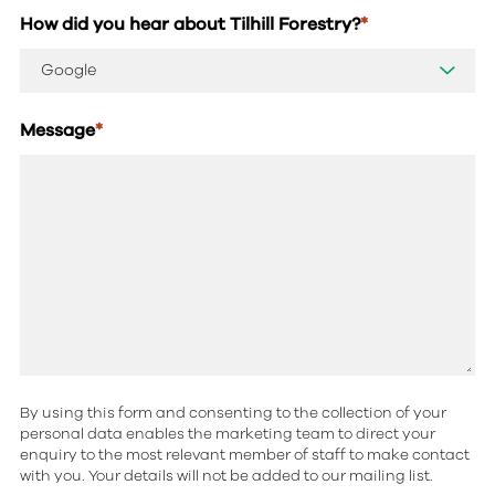
How did you hear about Tilhill Forestry?
*
Message
*
By using this form and consenting to the collection of your
personal data enables the marketing team to direct your
enquiry to the most relevant member of staff to make contact
with you. Your details will not be added to our mailing list.