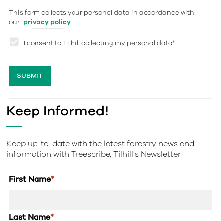
This form collects your personal data in accordance with
our
privacy policy
.
I consent to Tilhill collecting my personal data
*
Keep Informed!
Keep up-to-date with the latest forestry news and
information with Treescribe, Tilhill's Newsletter.
First Name
*
Last Name
*