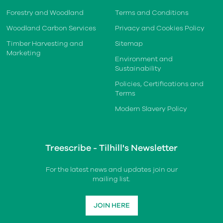
Forestry and Woodland
Terms and Conditions
Woodland Carbon Services
Privacy and Cookies Policy
Timber Harvesting and
Sitemap
Marketing
Environment and
Sustainability
Policies, Certifications and
Terms
Modern Slavery Policy
Treescribe - Tilhill's Newsletter
For the latest news and updates join our
mailing list.
JOIN HERE