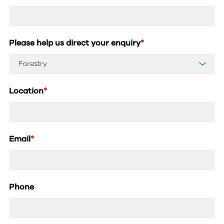
Please help us direct your enquiry
*
Location
*
Email
*
Phone