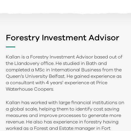
Forestry Investment Advisor
Kallan is a Forestry Investment Advisor based out of
the Llandovery office. He studied in Bath and
completed a MSc in International Business from the
Queen’s University Belfast. He gained experience as
a consultant with 4 years’ experience at Price
Waterhouse Coopers.
Kallan has worked with large financial institutions on
a global scale, helping them to identify cost saving
measures and improve processes to generate more
revenue. He also has experience in forestry having
worked as a Forest and Estate manager in Fort