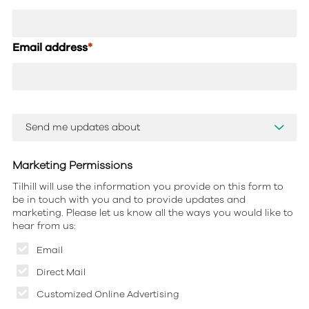
Email address
*
Marketing Permissions
Tilhill will use the information you provide on this form to
be in touch with you and to provide updates and
marketing. Please let us know all the ways you would like to
hear from us:
Email
Direct Mail
Customized Online Advertising