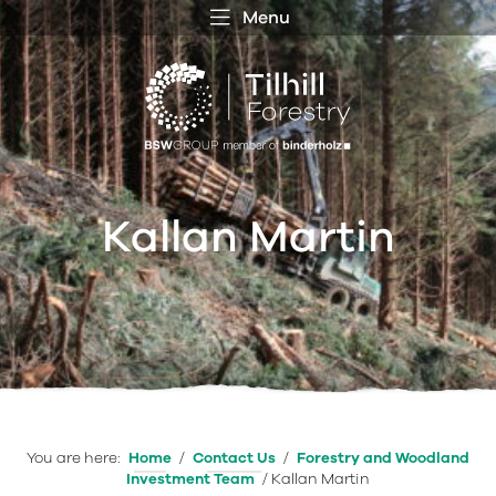
Menu
 MENU
S
f
Kallan Martin
You are here:
Home
/
Contact Us
/
Forestry and Woodland
Investment Team
/
Kallan Martin