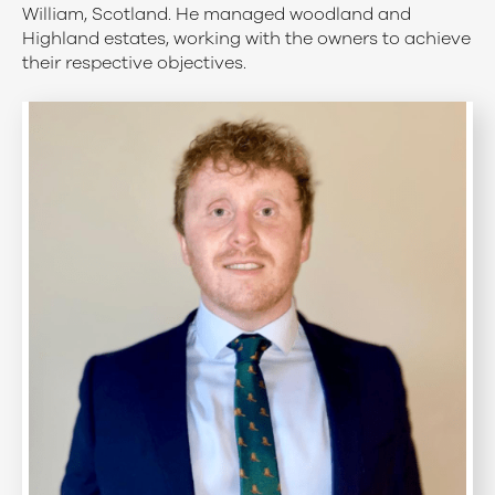
William, Scotland. He managed woodland and
Highland estates, working with the owners to achieve
their respective objectives.