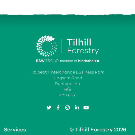
Halbeath Interchange Business Park
Kingseat Road
Dunfermline
Fife
KY11 8RY
twitter
facebook
instagram
linkedin
youtube
Services
© Tilhill Forestry 2026