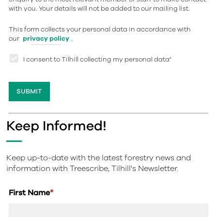
with you. Your details will not be added to our mailing list.
This form collects your personal data in accordance with
our
privacy policy
.
I consent to Tilhill collecting my personal data
*
Keep Informed!
Keep up-to-date with the latest forestry news and
information with Treescribe, Tilhill's Newsletter.
First Name
*