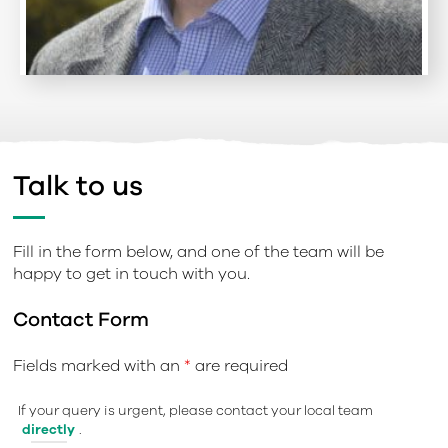
Talk to us
Fill in the form below, and one of the team will be
happy to get in touch with you.
Contact Form
Fields marked with an
*
are required
If your query is urgent, please contact your local team
directly
.