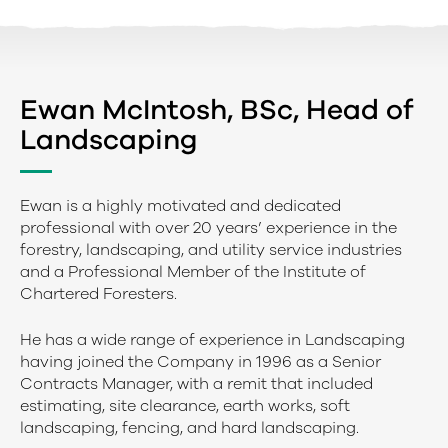
Ewan McIntosh, BSc, Head of
Landscaping
Ewan is a highly motivated and dedicated
professional with over 20 years’ experience in the
forestry, landscaping, and utility service industries
and a Professional Member of the Institute of
Chartered Foresters.
He has a wide range of experience in Landscaping
having joined the Company in 1996 as a Senior
Contracts Manager, with a remit that included
estimating, site clearance, earth works, soft
landscaping, fencing, and hard landscaping.