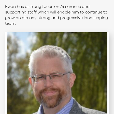
Ewan has a strong focus on Assurance and
supporting staff which will enable him to continue to
grow an already strong and progressive landscaping
team.