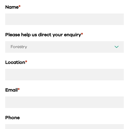
Name
*
Please help us direct your enquiry
*
Location
*
Email
*
Phone