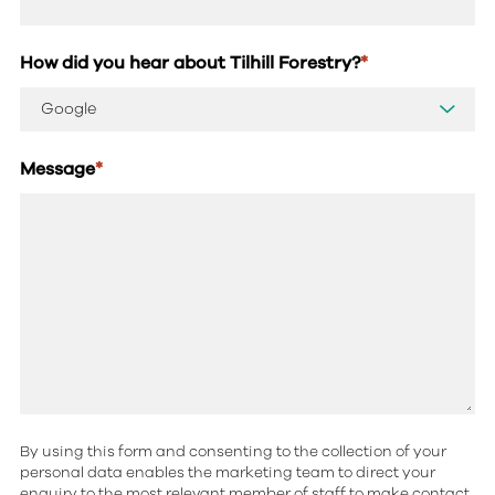
How did you hear about Tilhill Forestry?
*
Message
*
By using this form and consenting to the collection of your
personal data enables the marketing team to direct your
enquiry to the most relevant member of staff to make contact