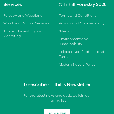
Services
© Tilhill Forestry 2026
Forestry and Woodland
Terms and Conditions
Woodland Carbon Services
Privacy and Cookies Policy
Timber Harvesting and
Sitemap
Marketing
Environment and
Sustainability
Policies, Certifications and
Terms
Modern Slavery Policy
Treescribe - Tilhill's Newsletter
For the latest news and updates join our
mailing list.
JOIN HERE