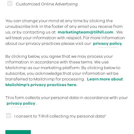
Customized Online Advertising
You can change your mind at any time by clicking the
unsubscribe link in the footer of any email you receive from
us, or by contacting us at
marketingteam@tilhill.com
. We
will treat your information with respect. For more information
about our privacy practices please visit our
privacy policy.
By clicking below, you agree that we may process your
information in accordance with these terms. We use
Mailchimp as our marketing platform. By clicking below to
subscribe, you acknowledge that your information will be
transferred to Mailchimp for processing.
Learn more about
Mailchimp's privacy practices here.
This form collects your personal data in accordance with your
privacy policy
.
I consent to Tilhill collecting my personal data
*