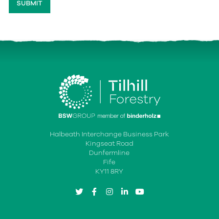
Halbeath Interchange Business Park
Kingseat Road
Dunfermline
Fife
KY11 8RY
twitter
facebook
instagram
linkedin
youtube