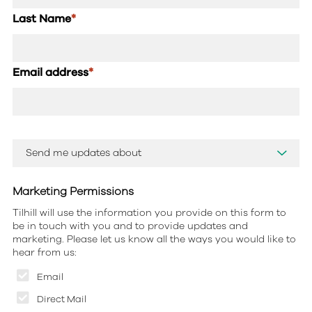
Last Name
*
Email address
*
Marketing Permissions
Tilhill will use the information you provide on this form to
be in touch with you and to provide updates and
marketing. Please let us know all the ways you would like to
hear from us:
Email
Direct Mail