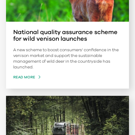
National quality assurance scheme
for wild venison launches
A new scheme to boost consumers’ confidence in the
venison market and support the sustainable
management of wild deer in the countryside has
launched.
READ MORE