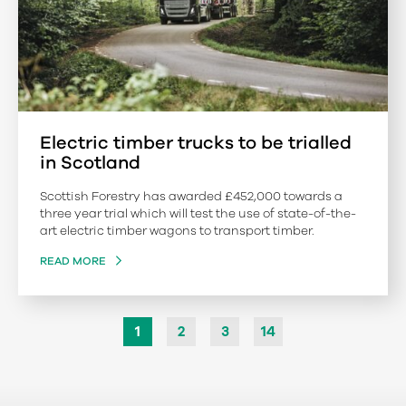
Electric timber trucks to be trialled
in Scotland
Scottish Forestry has awarded £452,000 towards a
three year trial which will test the use of state-of-the-
art electric timber wagons to transport timber.
READ MORE
1
2
3
14