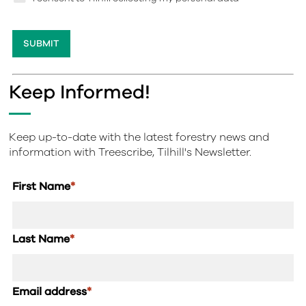
Keep Informed!
Keep up-to-date with the latest forestry news and
information with Treescribe, Tilhill's Newsletter.
First Name
*
Last Name
*
Email address
*