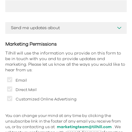
Marketing Permissions
Tilhill will use the information you provide on this form to
be in touch with you and to provide updates and
marketing. Please let us know all the ways you would like to
hear from us:
Email
Direct Mail
Customized Online Advertising
You can change your mind at any time by clicking the
unsubscribe link in the footer of any email you receive from
us, or by contacting us at
marketingteam@tilhill.com
. We