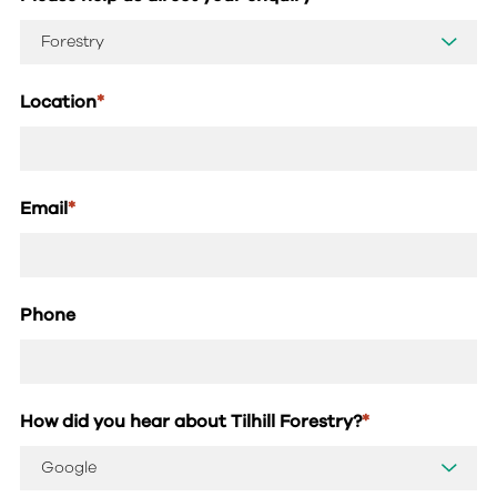
Location
*
Email
*
Phone
How did you hear about Tilhill Forestry?
*