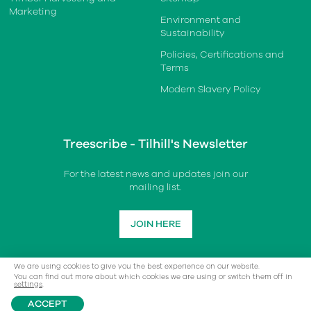
Marketing
Environment and
Sustainability
Policies, Certifications and
Terms
Modern Slavery Policy
Treescribe - Tilhill's Newsletter
For the latest news and updates join our
mailing list.
JOIN HERE
We are using cookies to give you the best experience on our website.
You can find out more about which cookies we are using or switch them off in
settings
.
ACCEPT