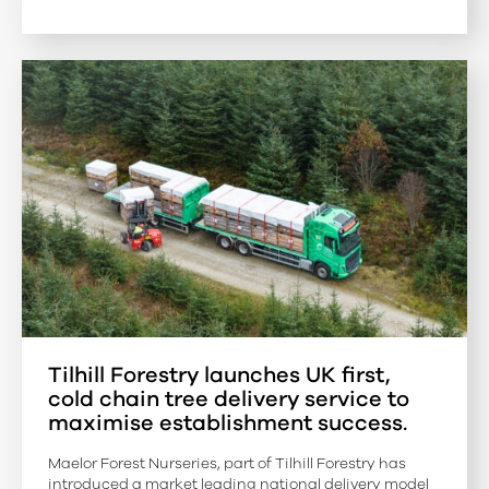
Tilhill Forestry launches UK first,
cold chain tree delivery service to
maximise establishment success.
Maelor Forest Nurseries, part of Tilhill Forestry has
introduced a market leading national delivery model