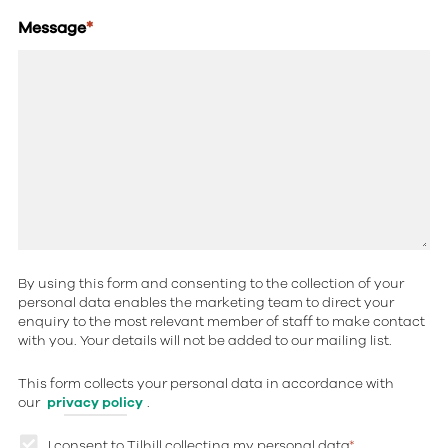
Message
*
By using this form and consenting to the collection of your
personal data enables the marketing team to direct your
enquiry to the most relevant member of staff to make contact
with you. Your details will not be added to our mailing list.
This form collects your personal data in accordance with
our
privacy policy
.
I consent to Tilhill collecting my personal data
*