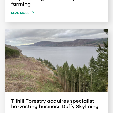
farming
READ MORE
Tilhill Forestry acquires specialist
harvesting business Duffy Skylining