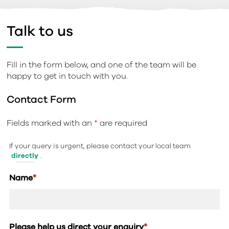
Talk to us
Fill in the form below, and one of the team will be
happy to get in touch with you.
Contact Form
Fields marked with an
*
are required
If your query is urgent, please contact your local team
directly
.
Name
*
Please help us direct your enquiry
*