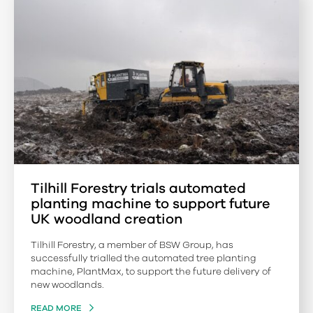
Tilhill Forestry trials automated
planting machine to support future
UK woodland creation
Tilhill Forestry, a member of BSW Group, has
successfully trialled the automated tree planting
machine, PlantMax, to support the future delivery of
new woodlands.
READ MORE