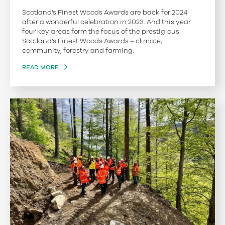
Scotland’s Finest Woods Awards are back for 2024
after a wonderful celebration in 2023. And this year
four key areas form the focus of the prestigious
Scotland’s Finest Woods Awards – climate,
community, forestry and farming.
READ MORE