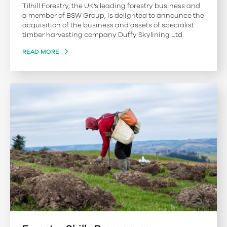
Tilhill Forestry, the UK’s leading forestry business and
a member of BSW Group, is delighted to announce the
acquisition of the business and assets of specialist
timber harvesting company Duffy Skylining Ltd.
READ MORE