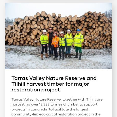
Tarras Valley Nature Reserve and
Tilhill harvest timber for major
restoration project
Tarras Valley Nature Reserve, together with Tilhill, are
harvesting over 15,385 tonnes of timber to support
projects in Langholm to facilitate the largest
community-led ecological restoration project in the