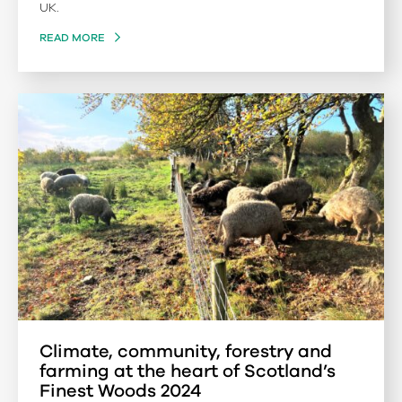
UK.
READ MORE
Climate, community, forestry and
farming at the heart of Scotland’s
Finest Woods 2024