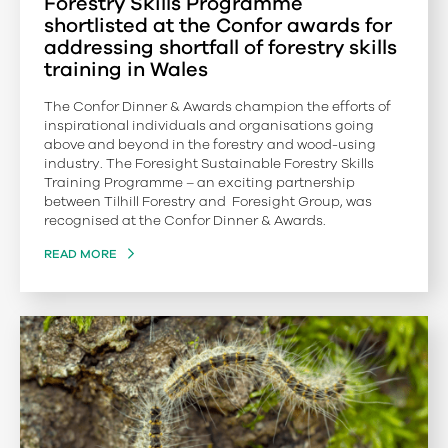
Forestry Skills Programme
shortlisted at the Confor awards for
addressing shortfall of forestry skills
training in Wales
The Confor Dinner & Awards champion the efforts of
inspirational individuals and organisations going
above and beyond in the forestry and wood-using
industry. The Foresight Sustainable Forestry Skills
Training Programme – an exciting partnership
between Tilhill Forestry and Foresight Group, was
recognised at the Confor Dinner & Awards.
READ MORE