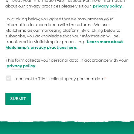
will treat your information with respect. For more information
about our privacy practices please visit our
privacy policy.
By clicking below, you agree that we may process your
information in accordance with these terms. We use
Mailchimp as our marketing platform. By clicking below to
subscribe, you acknowledge that your information will be
transferred to Mailchimp for processing.
Learn more about
Mailchimp's privacy practices here.
This form collects your personal data in accordance with your
privacy policy
.
I consent to Tilhill collecting my personal data
*