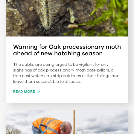
Warning for Oak processionary moth
ahead of new hatching season
The public are being urged to be vigilant for any
sightings of oak processionary moth caterpillars, a
tree pest which can strip oak trees of their foliage and
leave them susceptible to disease.
READ MORE