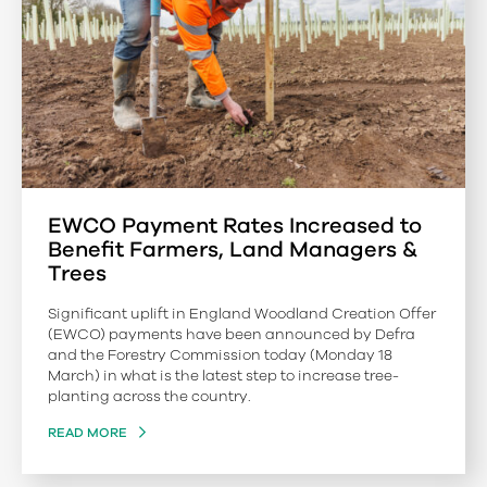
EWCO Payment Rates Increased to
Benefit Farmers, Land Managers &
Trees
Significant uplift in England Woodland Creation Offer
(EWCO) payments have been announced by Defra
and the Forestry Commission today (Monday 18
March) in what is the latest step to increase tree-
planting across the country.
READ MORE