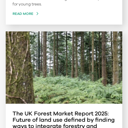
for young trees.
READ MORE
The UK Forest Market Report 2025:
Future of land use defined by finding
ways to integrate forestry and