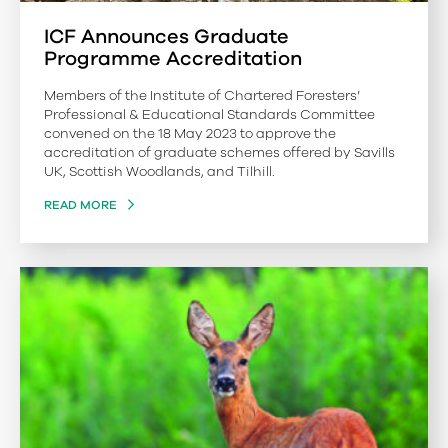
ICF Announces Graduate
Programme Accreditation
Members of the Institute of Chartered Foresters’
Professional & Educational Standards Committee
convened on the 18 May 2023 to approve the
accreditation of graduate schemes offered by Savills
UK, Scottish Woodlands, and Tilhill.
READ MORE