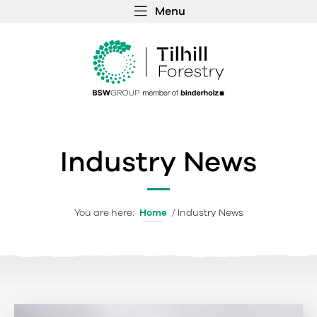
Menu
 MENU
S
f
Industry News
You are here:
Home
/
Industry News