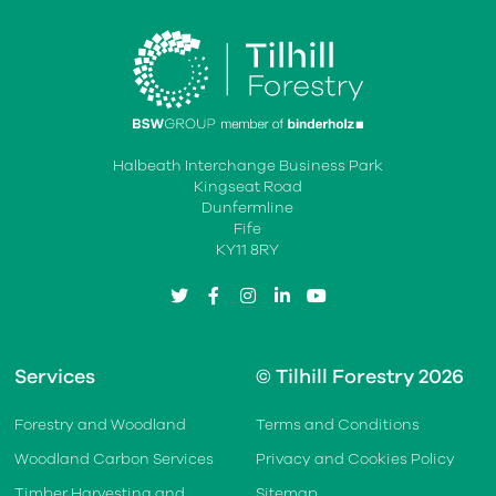
Halbeath Interchange Business Park
Kingseat Road
Dunfermline
Fife
KY11 8RY
twitter
facebook
instagram
linkedin
youtube
Services
© Tilhill Forestry 2026
Forestry and Woodland
Terms and Conditions
Woodland Carbon Services
Privacy and Cookies Policy
Timber Harvesting and
Sitemap